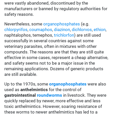
were vastly abandoned, discontinued by the
manufacturers or banned by regulatory authorities for
safety reasons.
Nevertheless, some
organophosphates
(e.g.
chlorpyrifos
,
coumaphos
,
diazinon
,
dichlorvos
,
ethion
,
naphtalophos, temephos,
trichlorfon
) are still used
successfully in several countries against some
veterinary parasites, often in mixtures with other
compounds. The reasons are that they are still quite
effective in some cases, represent a cheap alternative,
and safety seems not to be a major issue in the
remaining applications. Dozens of generic products
are still available.
Up to the 1970s, some
organophosphates
were also
used as
anthelmintics
for the control of
gastrointestinal
roundworms
in livestock. They were
quickly replaced by newer, more effective and less
toxic anthelmintics. However, soaring resistance of
these worms to newer anthelmintics has led to a