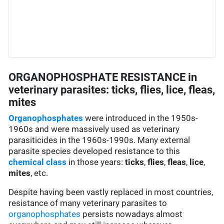
ORGANOPHOSPHATE RESISTANCE in
veterinary parasites: ticks, flies, lice, fleas,
mites
Organophosphates
were introduced in the 1950s-
1960s and were massively used as veterinary
parasiticides in the 1960s-1990s. Many external
parasite species developed resistance to this
chemical class
in those years:
ticks
,
flies
,
fleas
,
lice
,
mites
, etc.
Despite having been vastly replaced in most countries,
resistance of many veterinary parasites to
organophosphates
persists nowadays almost