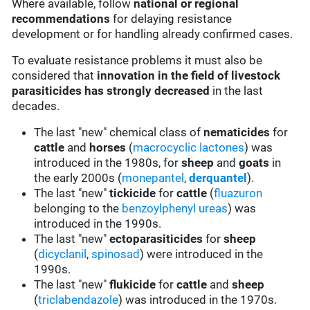
Where available, follow
national or regional
recommendations
for delaying resistance
development or for handling already confirmed cases.
To evaluate resistance problems it must also be
considered that
innovation in the field of livestock
parasiticides has strongly decreased
in the last
decades.
The last "new" chemical class of
nematicides
for
cattle
and
horses
(
macrocyclic lactones
) was
introduced in the 1980s, for
sheep
and
goats
in
the early 2000s (
monepantel
,
derquantel
).
The last "new"
tickicide
for
cattle
(
fluazuron
belonging to the
benzoylphenyl ureas
) was
introduced in the 1990s.
The last "new"
ectoparasiticides
for
sheep
(
dicyclanil
,
spinosad
) were introduced in the
1990s.
The last "new"
flukicide
for
cattle
and
sheep
(
triclabendazole
) was introduced in the 1970s.