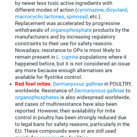
by newer less toxic active ingredients with
different modes of action (
cyromazine
,
dicyclanil
,
macrocyclic lactones
,
spinosad
, etc.).
Replacement was accelerated by progressive
withdrawals of
organophosphate
products by the
manufacturers and by increasing regulatory
constraints to their use for safety reasons.
Nowadays, resistance to OPs is most likely to
remain present in
L. cuprina
populations where it
happened before, but it is not considered an issue
any more because enough alternatives are
available for flystrike control.
Red fowl mites
:
Dermanyssus gallinae
in POULTRY,
worldwide. Resistance of
Dermanyssus gallinae
to
organophosphates
is also widespread worldwide,
and cases of multiresistance have also been
reported. However, their availability for mite
control in poultry has been strongly reduced due
to legal bans for safety reasons, particularly in the
EU. These compounds were or are still used