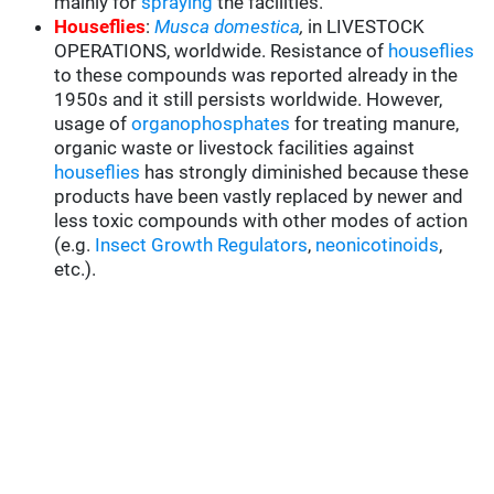
mainly for
spraying
the facilities.
Houseflies
:
Musca domestica
,
in LIVESTOCK
OPERATIONS, worldwide. Resistance of
houseflies
to these compounds was reported already in the
1950s and it still persists worldwide. However,
usage of
organophosphates
for treating manure,
organic waste or livestock facilities against
houseflies
has strongly diminished because these
products have been vastly replaced by newer and
less toxic compounds with other modes of action
(e.g.
Insect Growth Regulators
,
neonicotinoids
,
etc.).