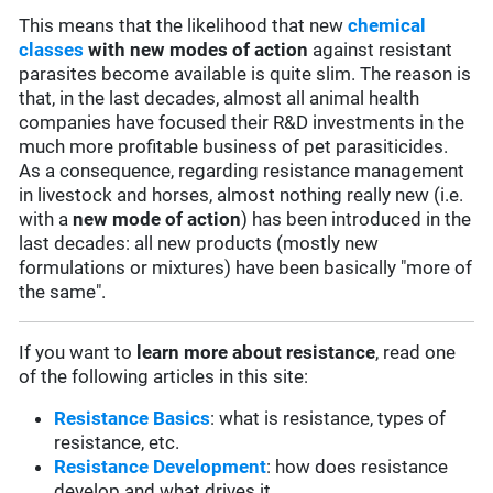
This means that the likelihood that new
chemical
classes
with new modes of action
against resistant
parasites become available is quite slim. The reason is
that, in the last decades, almost all animal health
companies have focused their R&D investments in the
much more profitable business of pet parasiticides.
As a consequence, regarding resistance management
in livestock and horses, almost nothing really new (i.e.
with a
new mode of action
) has been introduced in the
last decades: all new products (mostly new
formulations or mixtures) have been basically "more of
the same".
If you want to
learn more about resistance
, read one
of the following articles in this site:
Resistance Basics
: what is resistance, types of
resistance, etc.
Resistance Development
: how does resistance
develop and what drives it.