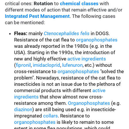
critical ones:
Rotation
to
chemical classes
with
different modes of action that remain effective and/or
Integrated Pest Management
. The following cases
can be mentioned:
Fleas:
mainly
Ctenocephalides felis
in DOGS.
Resistance of the cat flea to
organophosphates
was already reported in the 1980s (e.g. in the
USA). Starting in the 1990s, the introduction of
new and highly effective
active ingredients
(
fipronil
,
imidacloprid
,
lufenuron
, etc.) without
cross-resistance to
organophosphates
"solved the
problem". Nowadays, resistance of the cat flea to
insecticides is not an issue due to the plethora of
commercial products with different
active
ingredients
that show almost now cross-
resistance among them.
Organophosphates
(e.g.
diazinon
) are still being used e.g. in insecticide-
impregnated
collars
. Resistance to
organophosphates
is likely to remain to some
extent in some flea populations, which could