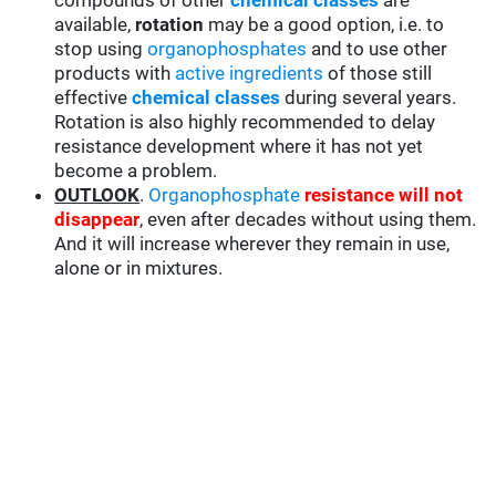
compounds of other
chemical classes
are
available,
rotation
may be a good option, i.e. to
stop using
organophosphates
and to use other
products with
active ingredients
of those still
effective
chemical classes
during several years.
Rotation is also highly recommended to delay
resistance development where it has not yet
become a problem.
OUTLOOK
.
Organophosphate
resistance will not
disappear
, even after decades without using them.
And it will increase wherever they remain in use,
alone or in mixtures.