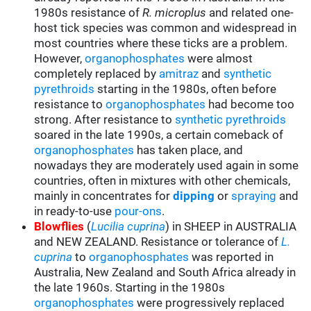
1980s resistance of
R. microplus
and related one-
host tick species was common and widespread in
most countries where these ticks are a problem.
However,
organophosphates
were almost
completely replaced by
amitraz
and
synthetic
pyrethroids
starting in the 1980s, often before
resistance to
organophosphates
had become too
strong. After resistance to
synthetic pyrethroids
soared in the late 1990s, a certain comeback of
organophosphates
has taken place, and
nowadays they are moderately used again in some
countries, often in mixtures with other chemicals,
mainly in concentrates for
d
ipping
or
spraying
and
in ready-to-use
pour-ons
.
Blowflies
(
Lucilia cuprina
) in SHEEP in AUSTRALIA
and NEW ZEALAND. Resistance or tolerance of
L.
cuprina
to
organophosphates
was reported in
Australia, New Zealand and South Africa already in
the late 1960s. Starting in the 1980s
organophosphates
were progressively replaced