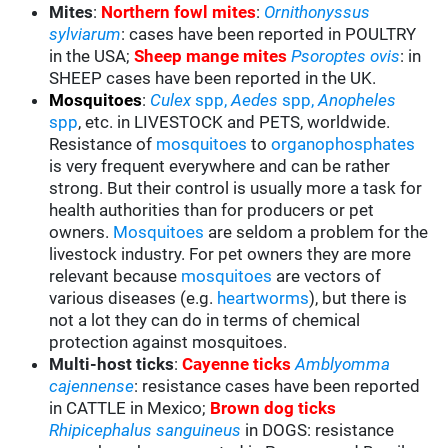
Mites
:
Northern fowl mites
:
Ornithonyssus
sylviarum
: cases have been reported in POULTRY
in the USA;
Sheep mange mites
Psoroptes ovis
: in
SHEEP cases have been reported in the UK.
Mosquitoes
:
Culex
spp,
Aedes
spp,
Anopheles
spp
, etc. in LIVESTOCK and PETS, worldwide.
Resistance of
mosquitoes
to
organophosphates
is very frequent everywhere and can be rather
strong. But their control is usually more a task for
health authorities than for producers or pet
owners.
Mosquitoes
are seldom a problem for the
livestock industry. For pet owners they are more
relevant because
mosquitoes
are vectors of
various diseases (e.g.
heartworms
), but there is
not a lot they can do in terms of chemical
protection against mosquitoes.
Multi-host ticks
:
Cayenne ticks
Amblyomma
cajennense
: resistance cases have been reported
in CATTLE in Mexico;
Brown dog ticks
Rhipicephalus sanguineus
in DOGS: resistance