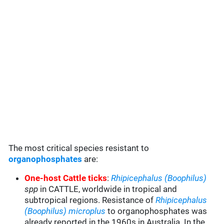
The most critical species resistant to
organophosphates
are:
One-host Cattle ticks
:
Rhipicephalus (Boophilus)
spp
in CATTLE, worldwide in tropical and
subtropical regions. Resistance of
Rhipicephalus
(Boophilus) microplus
to organophosphates was
already reported in the 1960s in Australia. In the