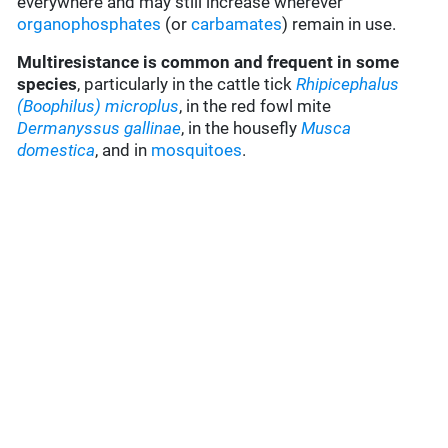
everywhere and may still increase wherever
organophosphates
(or
carbamates
) remain in use.
Multiresistance is common and frequent in some
species
, particularly in the cattle tick
Rhipicephalus
(Boophilus) microplus
, in the red fowl mite
Dermanyssus gallinae
, in the housefly
Musca
domestica
, and in
mosquitoes
.