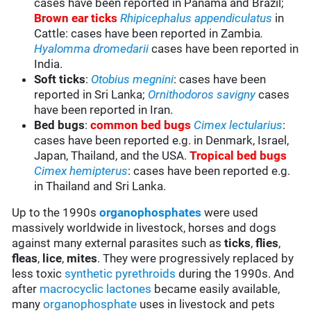
cases have been reported in Panama and Brazil;
Brown ear ticks
Rhipicephalus appendiculatus
in
Cattle: cases have been reported in Zambia
.
Hyalomma
dromedarii
cases have been reported in
India.
Soft ticks
:
Otobius megnini
: cases have been
reported in Sri Lanka;
Ornithodoros savigny
cases
have been reported in Iran.
Bed bugs
:
common bed bugs
Cimex lectularius
:
cases have been reported e.g. in Denmark, Israel,
Japan, Thailand, and the USA.
Tropical bed bugs
Cimex hemipterus
: cases have been reported e.g.
in Thailand and Sri Lanka.
Up to the 1990s
organophosphates
were used
massively worldwide in livestock, horses and dogs
against many external parasites such as
ticks
,
flies
,
fleas
,
lice
,
mites
. They were progressively replaced by
less toxic
synthetic pyrethroids
during the 1990s. And
after
macrocyclic lactones
became easily available,
many
organophosphate
uses in livestock and pets