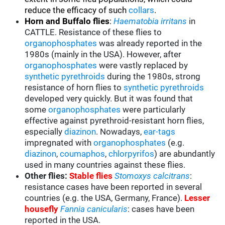
reduce the efficacy of such
collars
.
Horn and Buffalo flies
:
Haematobia irritans
in
CATTLE. Resistance of these flies to
organophosphates
was already reported in the
1980s (mainly in the USA). However, after
organophosphates
were vastly replaced by
synthetic pyrethroids
during the 1980s, strong
resistance of horn flies to
synthetic pyrethroids
developed very quickly. But it was found that
some
organophosphates
were particularly
effective against pyrethroid-resistant horn flies,
especially
diazinon
. Nowadays,
ear-tags
impregnated with
organophosphates
(e.g.
diazinon
,
coumaphos
,
chlorpyrifos
) are abundantly
used in many countries against these flies.
Other flies:
Stable flies
Stomoxys calcitrans
:
resistance cases have been reported in several
countries (e.g. the USA, Germany, France).
Lesser
housefly
Fannia canicularis
: cases have been
reported in the USA.