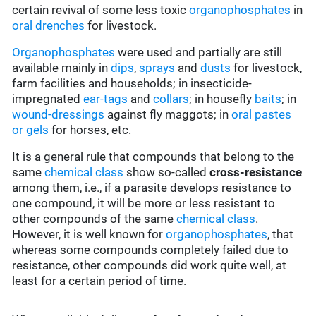
certain revival of some less toxic
organophosphates
in
oral drenches
for livestock.
Organophosphates
were used and partially are still
available mainly in
d
ips
,
sprays
and
dusts
for livestock,
farm facilities and households; in insecticide-
impregnated
ear-tags
and
collars
; in housefly
baits
; in
wound-dressings
against fly maggots; in
oral pastes
or gels
for horses, etc.
It is a general rule that compounds that belong to the
same
chemical class
show so-called
cross-resistance
among them, i.e., if a parasite develops resistance to
one compound, it will be more or less resistant to
other compounds of the same
chemical class
.
However, it is well known for
organophosphates
, that
whereas some compounds completely failed due to
resistance, other compounds did work quite well, at
least for a certain period of time.