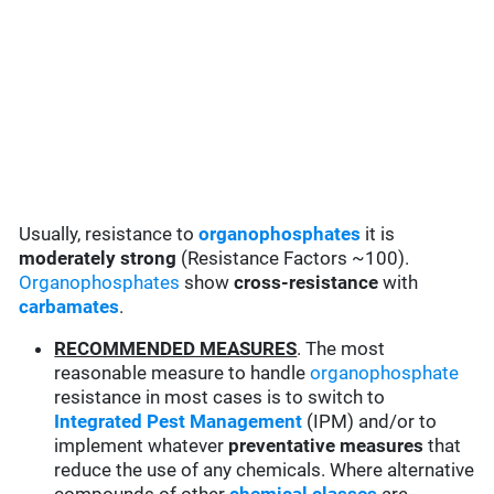
Usually, resistance to
organophosphates
it is
moderately strong
(Resistance Factors ~100).
Organophosphates
show
cross-resistance
with
carbamates
.
RECOMMENDED MEASURES
. The most
reasonable measure to handle
organophosphate
resistance in most cases is to switch to
Integrated Pest Management
(IPM) and/or to
implement whatever
preventative measures
that
reduce the use of any chemicals. Where alternative