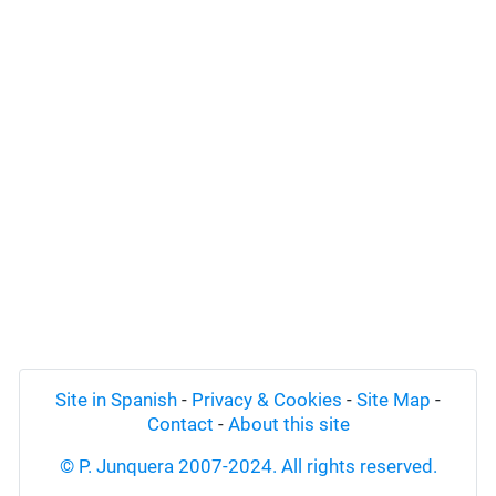
Site in Spanish
-
Privacy & Cookies
-
Site Map
-
Contact
-
About this site
© P. Junquera 2007-2024. All rights reserved.