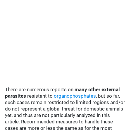
There are numerous reports on
many
other external
parasites
resistant to
organophosphates
, but so far,
such cases remain restricted to limited regions and/or
do not represent a global threat for domestic animals
yet, and thus are not particularly analyzed in this
article. Recommended measures to handle these
cases are more or less the same as for the most