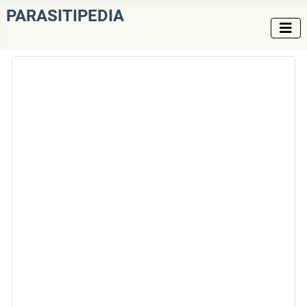
PARASITIPEDIA