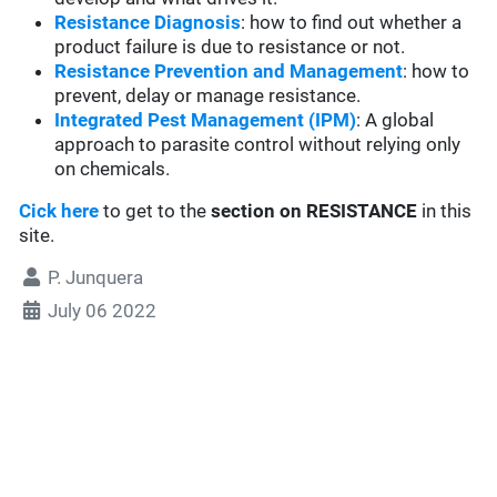
Resistance Diagnosis
: how to find out whether a
product failure is due to resistance or not.
Resistance Prevention and Management
: how to
prevent, delay or manage resistance.
Integrated Pest Management (IPM)
: A global
approach to parasite control without relying only
on chemicals.
Cick here
to get to the
section
on RESISTANCE
in this
site.
P. Junquera
July 06 2022