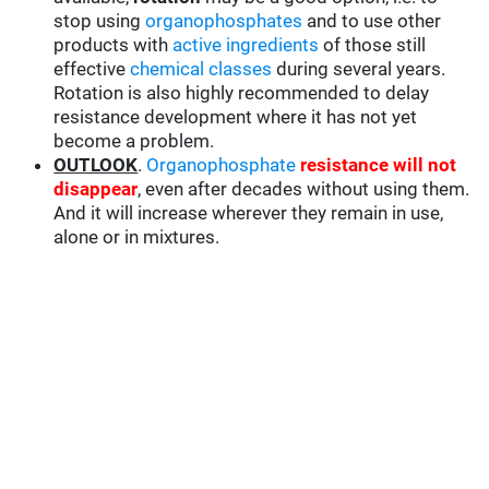
stop using
organophosphates
and to use other
products with
active ingredients
of those still
effective
chemical classes
during several years.
Rotation is also highly recommended to delay
resistance development where it has not yet
become a problem.
OUTLOOK
.
Organophosphate
resistance will not
disappear
, even after decades without using them.
And it will increase wherever they remain in use,
alone or in mixtures.