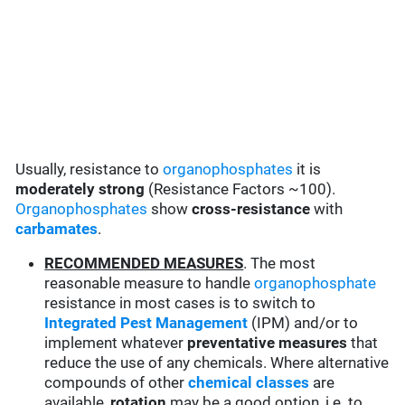
Usually, resistance to
organophosphates
it is
moderately strong
(Resistance Factors ~100).
Organophosphates
show
cross-resistance
with
carbamates
.
RECOMMENDED MEASURES
. The most
reasonable measure to handle
organophosphate
resistance in most cases is to switch to
Integrated Pest Management
(IPM) and/or to
implement whatever
preventative measures
that
reduce the use of any chemicals. Where alternative
compounds of other
chemical classes
are
available,
rotation
may be a good option, i.e. to