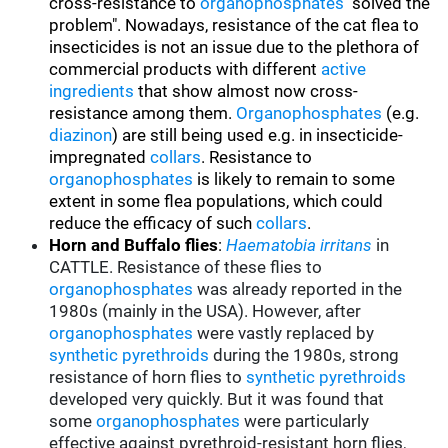
cross-resistance to
organophosphates
"solved the
problem". Nowadays, resistance of the cat flea to
insecticides is not an issue due to the plethora of
commercial products with different
active
ingredients
that show almost now cross-
resistance among them.
Organophosphates
(e.g.
diazinon
) are still being used e.g. in insecticide-
impregnated
collars
. Resistance to
organophosphates
is likely to remain to some
extent in some flea populations, which could
reduce the efficacy of such
collars
.
Horn and Buffalo flies
:
Haematobia irritans
in
CATTLE. Resistance of these flies to
organophosphates
was already reported in the
1980s (mainly in the USA). However, after
organophosphates
were vastly replaced by
synthetic pyrethroids
during the 1980s, strong
resistance of horn flies to
synthetic pyrethroids
developed very quickly. But it was found that
some
organophosphates
were particularly
effective against pyrethroid-resistant horn flies,