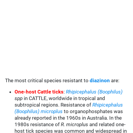
The most critical species resistant to
diazinon
are:
One-host Cattle ticks
:
Rhipicephalus (Boophilus)
spp
in CATTLE, worldwide in tropical and
subtropical regions. Resistance of
Rhipicephalus
(Boophilus) microplus
to organophosphates was
already reported in the 1960s in Australia. In the
1980s resistance of
R. microplus
and related one-
host tick species was common and widespread in