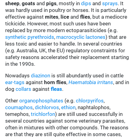
sheep
,
goats
and
pigs
, mostly in
d
ips
and
sprays
. It
was hardly used in poultry or horses. It is particularly
effective against
mites
,
lice
and
flies
, but a mediocre
tickicide. However, most such uses have been
replaced by more modern ectoparasiticides (e.g.
synthetic pyrethroids
,
macrocyclic lactones
) that are
less toxic and easier to handle. In several countries
(e.g. Australia, UK, the EU) regulatory constraints for
safety reasons accelerated their replacement starting
in the 1990s.
Nowadays
diazinon
is still abundantly used in cattle
ear-tags
against
horn flies
,
Haematobia irritans
, and in
dog
collars
against
fleas
.
Other
organophosphates
(e.g.
chlorpyrifos
,
coumaphos
,
dichlorvos
,
ethion
, naphtalophos,
temephos,
trichlorfon
) are still used successfully in
several countries against some veterinary parasites,
often in mixtures with other compounds. The reasons
are that they are still quite effective in some cases,