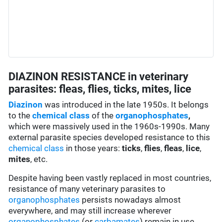
DIAZINON RESISTANCE in veterinary
parasites: fleas, flies, ticks, mites, lice
Diazinon
was introduced in the late 1950s. It belongs
to the
chemical class
of the
organophosphates
,
which were massively used in the 1960s-1990s. Many
external parasite species developed resistance to this
chemical class
in those years:
ticks
,
flies
,
fleas
,
lice
,
mites
, etc.
Despite having been vastly replaced in most countries,
resistance of many veterinary parasites to
organophosphates
persists nowadays almost
everywhere, and may still increase wherever
organophosphates
(or
carbamates
) remain in use.