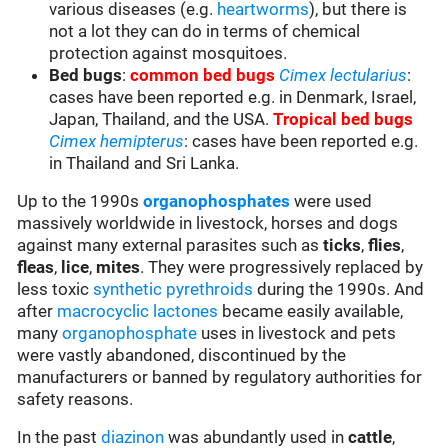
various diseases (e.g.
heartworms
), but there is
not a lot they can do in terms of chemical
protection against mosquitoes.
Bed bugs
:
common bed bugs
Cimex lectularius
:
cases have been reported e.g. in Denmark, Israel,
Japan, Thailand, and the USA.
Tropical bed bugs
Cimex hemipterus
: cases have been reported e.g.
in Thailand and Sri Lanka.
Up to the 1990s
organophosphates
were used
massively worldwide in livestock, horses and dogs
against many external parasites such as
ticks
,
flies
,
fleas
,
lice
,
mites
. They were progressively replaced by
less toxic
synthetic pyrethroids
during the 1990s. And
after
macrocyclic lactones
became easily available,
many
organophosphate
uses in livestock and pets
were vastly abandoned, discontinued by the
manufacturers or banned by regulatory authorities for
safety reasons.
In the past
diazinon
was abundantly used in
cattle
,