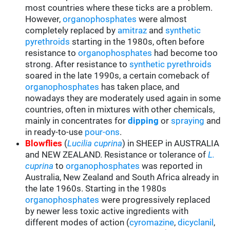
most countries where these ticks are a problem.
However,
organophosphates
were almost
completely replaced by
amitraz
and
synthetic
pyrethroids
starting in the 1980s, often before
resistance to
organophosphates
had become too
strong. After resistance to
synthetic pyrethroids
soared in the late 1990s, a certain comeback of
organophosphates
has taken place, and
nowadays they are moderately used again in some
countries, often in mixtures with other chemicals,
mainly in concentrates for
d
ipping
or
spraying
and
in ready-to-use
pour-ons
.
Blowflies
(
Lucilia cuprina
) in SHEEP in AUSTRALIA
and NEW ZEALAND. Resistance or tolerance of
L.
cuprina
to
organophosphates
was reported in
Australia, New Zealand and South Africa already in
the late 1960s. Starting in the 1980s
organophosphates
were progressively replaced
by newer less toxic active ingredients with
different modes of action (
cyromazine
,
dicyclanil
,