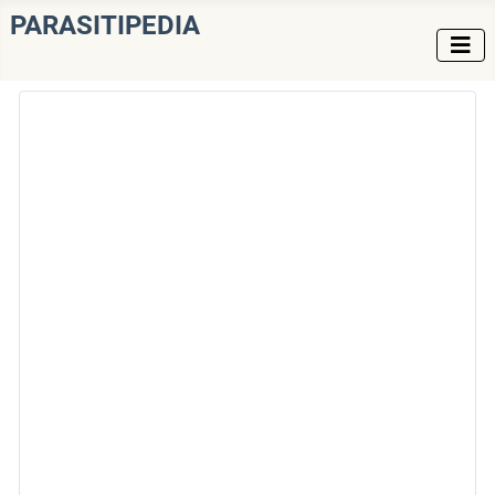
PARASITIPEDIA