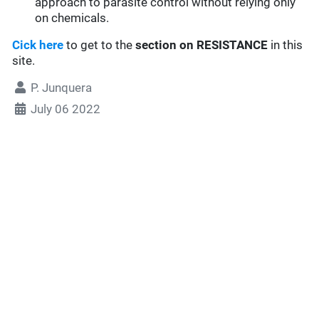
approach to parasite control without relying only
on chemicals.
Cick here
to get to the
section
on RESISTANCE
in this
site.
P. Junquera
July 06 2022