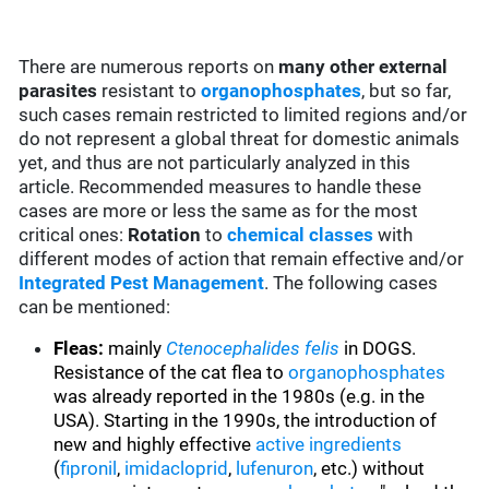
There are numerous reports on
many
other external
parasites
resistant to
organophosphates
, but so far,
such cases remain restricted to limited regions and/or
do not represent a global threat for domestic animals
yet, and thus are not particularly analyzed in this
article. Recommended measures to handle these
cases are more or less the same as for the most
critical ones:
Rotation
to
chemical classes
with
different modes of action that remain effective and/or
Integrated Pest Management
. The following cases
can be mentioned:
Fleas:
mainly
Ctenocephalides felis
in DOGS.
Resistance of the cat flea to
organophosphates
was already reported in the 1980s (e.g. in the
USA). Starting in the 1990s, the introduction of
new and highly effective
active ingredients
(
fipronil
,
imidacloprid
,
lufenuron
, etc.) without