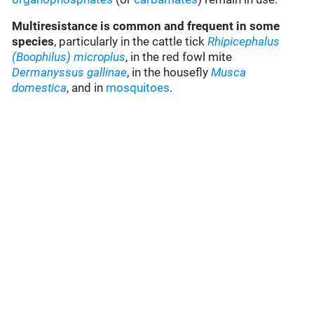
Multiresistance is common and frequent in some
species
, particularly in the cattle tick
Rhipicephalus
(Boophilus) microplus
, in the red fowl mite
Dermanyssus gallinae
, in the housefly
Musca
domestica
, and in
mosquitoes
.