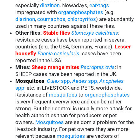
especially
diazinon
. Nowadays,
ear-tags
impregnated with
organophosphates
(e.g.
diazinon
,
coumaphos
,
chlorpyrifos
) are abundantly
used in many countries against these flies.
Other flies:
Stable flies
Stomoxys calcitrans
:
resistance cases have been reported in several
countries (e.g. the USA, Germany, France).
Lesser
housefly
Fannia canicularis
: cases have been
reported in the USA.
Mites
:
Sheep mange mites
Psoroptes ovis
: in
SHEEP cases have been reported in the UK.
Mosquitoes
:
Culex
spp,
Aedes
spp,
Anopheles
spp
, etc. in LIVESTOCK and PETS, worldwide.
Resistance of
mosquitoes
to
organophosphates
is very frequent everywhere and can be rather
strong. But their control is usually more a task for
health authorities than for producers or pet
owners.
Mosquitoes
are seldom a problem for the
livestock industry. For pet owners they are more
relevant because
mosquitoes
are vectors of