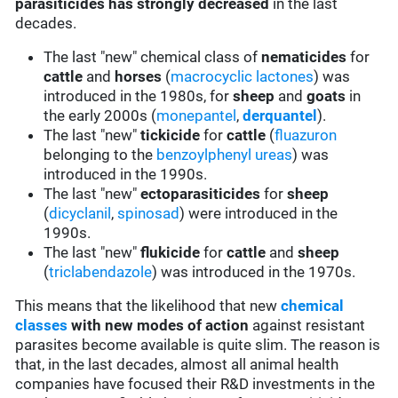
parasiticides has strongly decreased
in the last
decades.
The last "new" chemical class of
nematicides
for
cattle
and
horses
(
macrocyclic lactones
) was
introduced in the 1980s, for
sheep
and
goats
in
the early 2000s (
monepantel
,
derquantel
).
The last "new"
tickicide
for
cattle
(
fluazuron
belonging to the
benzoylphenyl ureas
) was
introduced in the 1990s.
The last "new"
ectoparasiticides
for
sheep
(
dicyclanil
,
spinosad
) were introduced in the
1990s.
The last "new"
flukicide
for
cattle
and
sheep
(
triclabendazole
) was introduced in the 1970s.
This means that the likelihood that new
chemical
classes
with new modes of action
against resistant
parasites become available is quite slim. The reason is
that, in the last decades, almost all animal health
companies have focused their R&D investments in the