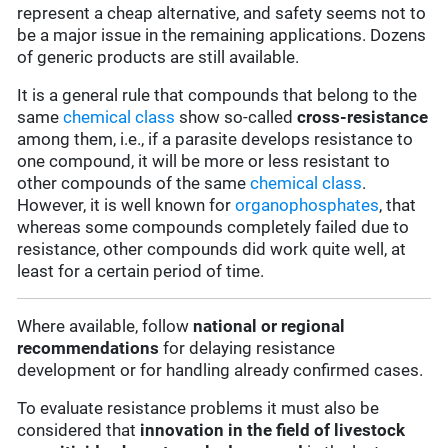
represent a cheap alternative, and safety seems not to
be a major issue in the remaining applications. Dozens
of generic products are still available.
It is a general rule that compounds that belong to the
same
chemical class
show so-called
cross-resistance
among them, i.e., if a parasite develops resistance to
one compound, it will be more or less resistant to
other compounds of the same
chemical class
.
However, it is well known for
organophosphates
, that
whereas some compounds completely failed due to
resistance, other compounds did work quite well, at
least for a certain period of time.
Where available, follow
national or regional
recommendations
for delaying resistance
development or for handling already confirmed cases.
To evaluate resistance problems it must also be
considered that
innovation in the field of livestock