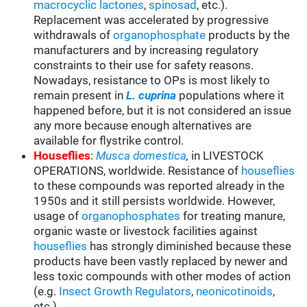
macrocyclic lactones
,
spinosad
, etc.).
Replacement was accelerated by progressive
withdrawals of
organophosphate
products by the
manufacturers and by increasing regulatory
constraints to their use for safety reasons.
Nowadays, resistance to OPs is most likely to
remain present in
L. cuprina
populations where it
happened before, but it is not considered an issue
any more because enough alternatives are
available for flystrike control.
Houseflies
:
Musca domestica
,
in LIVESTOCK
OPERATIONS, worldwide. Resistance of
houseflies
to these compounds was reported already in the
1950s and it still persists worldwide. However,
usage of
organophosphates
for treating manure,
organic waste or livestock facilities against
houseflies
has strongly diminished because these
products have been vastly replaced by newer and
less toxic compounds with other modes of action
(e.g.
Insect Growth Regulators
,
neonicotinoids
,
etc.).