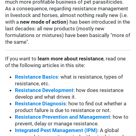
much more profitable business of pet parasiticides.
As a consequence, regarding resistance management
in livestock and horses, almost nothing really new (i.e.
with a
new mode of action
) has been introduced in the
last decades: all new products (mostly new
formulations or mixtures) have been basically "more of
the same".
If you want to
learn more about resistance
, read one
of the following articles in this site:
Resistance Basics
: what is resistance, types of
resistance, etc.
Resistance Development
: how does resistance
develop and what drives it.
Resistance Diagnosis
: how to find out whether a
product failure is due to resistance or not.
Resistance Prevention and Management
: how to
prevent, delay or manage resistance.
Integrated Pest Management (IPM)
: A global