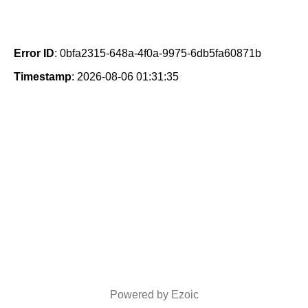
Error ID
: 0bfa2315-648a-4f0a-9975-6db5fa60871b
Timestamp
: 2026-08-06 01:31:35
Powered by Ezoic