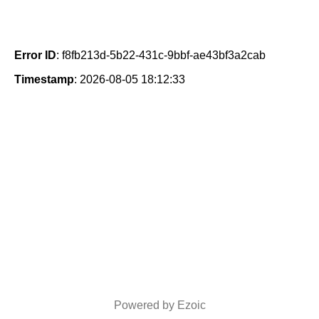
Error ID
: f8fb213d-5b22-431c-9bbf-ae43bf3a2cab
Timestamp
: 2026-08-05 18:12:33
Powered by Ezoic