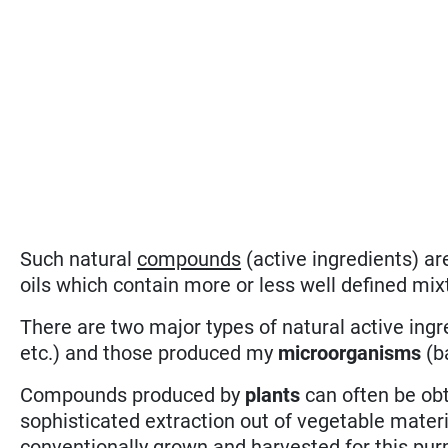
Such natural
compounds
(active ingredients) ar
oils which contain more or less well defined mi
There are two major types of natural active ing
etc.) and those produced my
microorganisms
(ba
Compounds produced by
plants
can often be obt
sophisticated extraction out of vegetable materia
conventionally grown and harvested for this pu