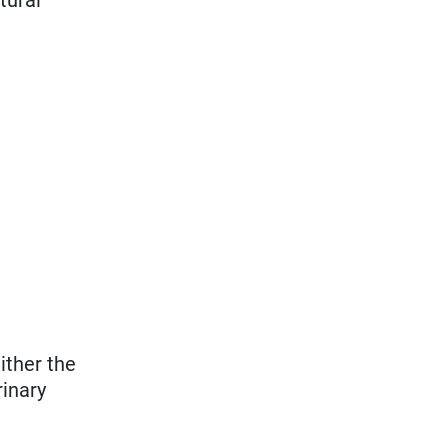
ither the
rinary