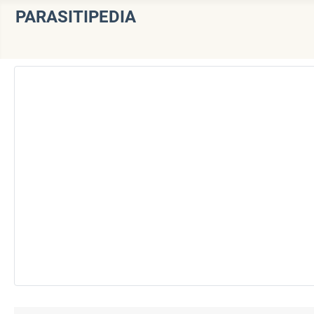
PARASITIPEDIA