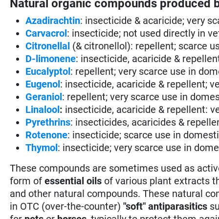
Natural organic compounds produced b
Azadirachtin
: insecticide & acaricide; very 
Carvacrol
: insecticide; not used directly in v
Citronellal
(& citronellol): repellent; scarce 
D-limonene
: insecticide, acaricide & repell
Eucalyptol
: repellent; very scarce use in do
Eugenol
: insecticide, acaricide & repellent;
Geraniol
: repellent; very scarce use in dome
Linalool
:
insecticide, acaricide & repellent: 
Pyrethrins
: insecticides, acaricides & repelle
Rotenone
: insecticide; scarce use in domest
Thymol
: insecticide; very scarce use in dom
These compounds are sometimes used as active in
form of
essential oils
of various plant extracts t
and other natural compounds. These natural com
in OTC (over-the-counter)
"soft" antiparasitics
su
for
pets
or
horses
, typically to protect them aga