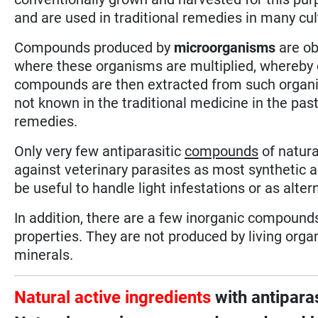
and are used in traditional remedies in many cul
Compounds produced by
microorganisms
are ob
where these organisms are multiplied, whereby g
compounds are then extracted from such organi
not known in the traditional medicine in the pa
remedies.
Only very few antiparasitic
compounds
of natura
against veterinary parasites as most synthetic a
be useful to handle light infestations or as alte
In addition, there are a few inorganic compound
properties. They are not produced by living org
minerals.
Natural active ingredients
with antiparas