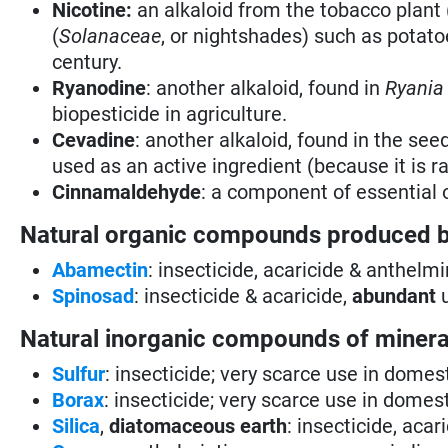
Nicotine:
an alkaloid from the tobacco plant 
(
Solanaceae
, or nightshades) such as potato
century.
Ryanodine
: another alkaloid, found in
Ryania
biopesticide in agriculture.
Cevadine
: another alkaloid, found in the see
used as an active ingredient (because it is ra
Cinnamaldehyde
: a component of essential 
Natural organic compounds produced 
Abamectin
: insecticide, acaricide & anthelmi
Spinosad
: insecticide & acaricide,
abundant
u
Natural inorganic compounds of mineral
Sulfur
: insecticide; very scarce use in domes
Borax
: insecticide; very scarce use in domes
Silica
,
diatomaceous earth
: insecticide, aca