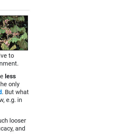
ive to
onment.
re
less
The only
d
. But what
, e.g. in
uch looser
icacy, and