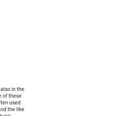
also in the
e of these
ften used
nd the like
tural