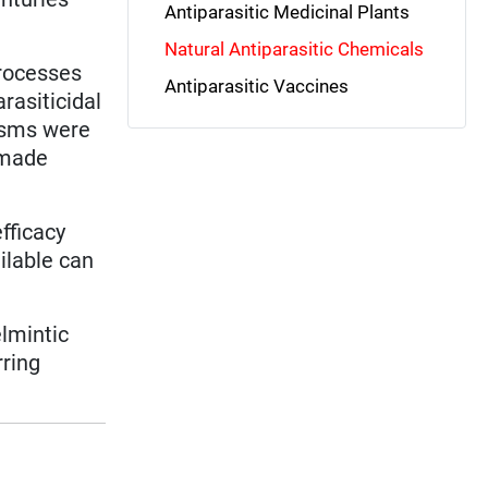
Antiparasitic Medicinal Plants
Natural Antiparasitic Chemicals
processes
Antiparasitic Vaccines
rasiticidal
isms were
-made
efficacy
ilable can
elmintic
rring