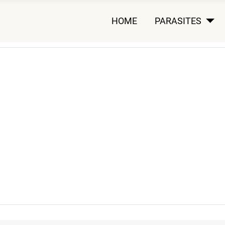
HOME
PARASITES