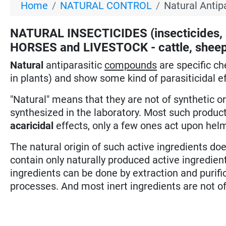
Home
NATURAL CONTROL
Natural Antip
NATURAL INSECTICIDES (insecticides, a
HORSES and LIVESTOCK - cattle, sheep, 
Natural
antiparasitic
compounds
are specific c
in plants) and show some kind of parasiticidal ef
"Natural" means that they are not of synthetic o
synthesized in the laboratory. Most such product
acaricidal
effects, only a few ones act upon hel
The natural origin of such active ingredients 
contain only naturally produced active ingredient
ingredients can be done by extraction and purific
processes. And most inert ingredients are not of