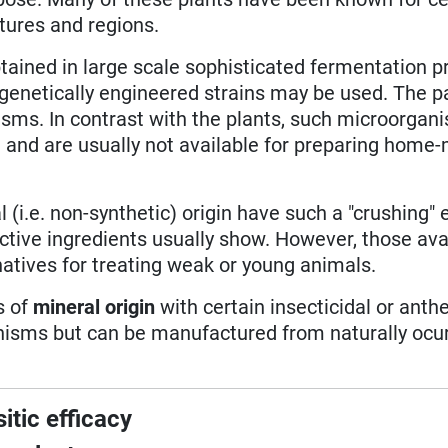
tures and regions.
tained in large scale sophisticated fermentation 
enetically engineered strains may be used. The pa
sms. In contrast with the plants, such microorgan
st and are usually not available for preparing home
l (i.e. non-synthetic) origin have such a "crushing" 
ctive ingredients usually show. However, those ava
rnatives for treating weak or young animals.
s of
mineral origin
with certain insecticidal or anth
anisms but can be manufactured from naturally ocu
itic efficacy