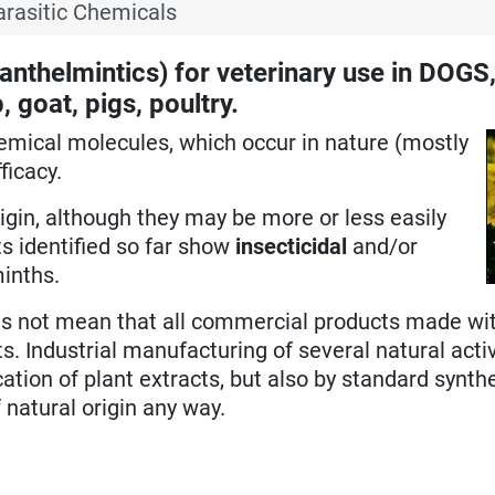
arasitic Chemicals
nthelmintics) for veterinary use in DOGS
goat, pigs, poultry.
hemical molecules,
which occur in nature (mostly
ficacy.
rigin, although they may be more or less easily
s identified so far show
insecticidal
and/or
minths.
does not mean that all commercial products made w
s. Industrial manufacturing of several natural acti
ation of plant extracts, but also by standard synth
 natural origin any way.