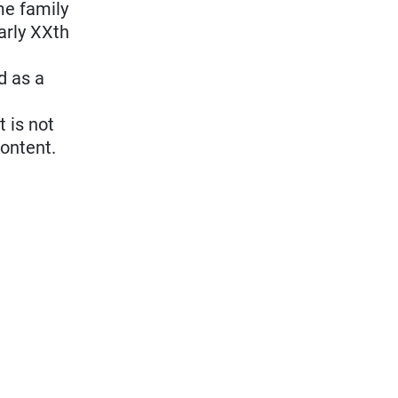
me family
arly XXth
d as a
t is not
content.