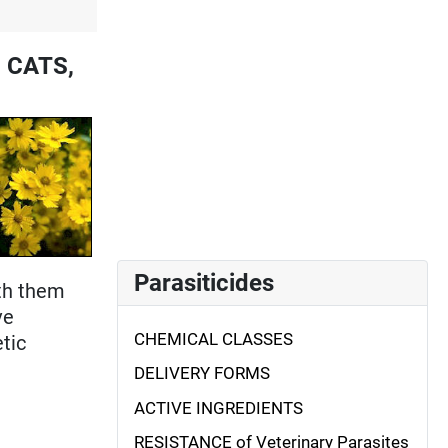
, CATS,
Parasiticides
ith them
ve
CHEMICAL CLASSES
etic
DELIVERY FORMS
ACTIVE INGREDIENTS
RESISTANCE of Veterinary Parasites