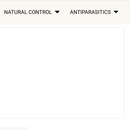
NATURAL CONTROL
ANTIPARASITICS