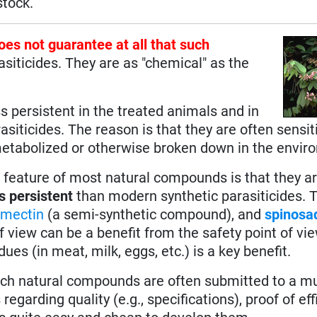
stock.
does not guarantee at all that such
asiticides. They are as "chemical" as the
s persistent in the treated animals and in
siticides. The reason is that they are often sensit
, metabolized or otherwise broken down in the envir
n feature of most natural compounds is that they a
s persistent
than modern synthetic parasiticides. 
rmectin
(a semi-synthetic compound), and
spinosa
view can be a benefit from the safety point of view
es (in meat, milk, eggs, etc.) is a key benefit.
such natural compounds are often submitted to a m
egarding quality (e.g., specifications), proof of eff