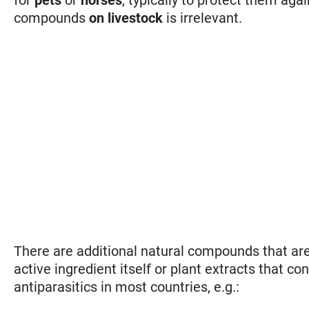
compounds
on livestock
is irrelevant.
There are additional natural compounds that are 
active ingredient itself or plant extracts that co
antiparasitics in most countries, e.g.: