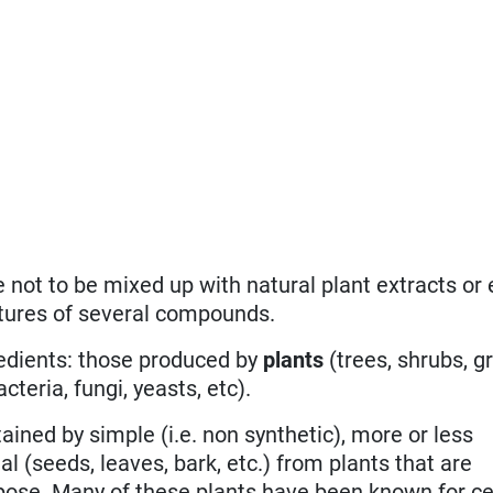
e not to be mixed up with natural plant extracts or 
xtures of several compounds.
redients: those produced by
plants
(trees, shrubs, g
cteria, fungi, yeasts, etc).
ained by simple (i.e. non synthetic), more or less
l (seeds, leaves, bark, etc.) from plants that are
rpose. Many of these plants have been known for ce