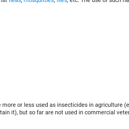
more or less used as insecticides in agriculture (e
ntain it), but so far are not used in commercial vete