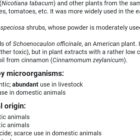
(
Nicotiana tabacum
) and other plants from the sa
es, tomatoes, etc. It was more widely used in the e
 speciosa
shrubs, whose powder is moderately use
ds of
Schoenocaulon officinale
, an American plant. I
ther toxic), but in plant extracts with a rather low 
oil from cinnamon (
Cinnamomum zeylanicum
).
by microorganisms:
ntic;
abundant
use in livestock
se in domestic animals
 origin:
tic animals
tic animals
ricide; scarce use in domestic animals