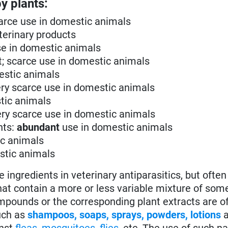
y plants:
scarce use in domestic animals
eterinary products
use in domestic animals
ent; scarce use in domestic animals
mestic animals
 very scarce use in domestic animals
stic animals
very scarce use in domestic animals
nts:
abundant
use in domestic animals
ic animals
estic animals
gredients in veterinary antiparasitics, but often 
hat contain a more or less variable mixture of som
pounds or the corresponding plant extracts are o
ch as
shampoos, soaps, sprays, powders, lotions
a
inst
fleas
,
mosquitoes
,
flies
, etc. The use of such na