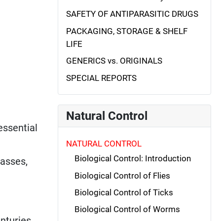
SAFETY OF ANTIPARASITIC DRUGS
PACKAGING, STORAGE & SHELF
LIFE
GENERICS vs. ORIGINALS
SPECIAL REPORTS
Natural Control
essential
NATURAL CONTROL
Biological Control: Introduction
rasses,
Biological Control of Flies
Biological Control of Ticks
Biological Control of Worms
nturies