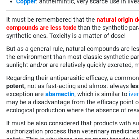
Copper
: anthelmintic, very scarce use in live
It must be remembered that the
natural origin 
compounds are less toxic
than the synthetic par
synthetic ones. Toxicity is a matter of dose!
But as a general rule, natural compounds are les
the environment than most classic synthetic para
sunlight and/or are relatively quickly excreted
Regarding their antiparasitic efficacy, a commo
potent,
not as fast-acting and almost always
les
exception are
abamectin
, which is similar to
ive
may be a disadvantage from the efficacy point of 
ecological production where the absence of residu
It must be also considered that products with 
authorization process than veterinary medicines r