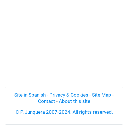
Site in Spanish
-
Privacy & Cookies
-
Site Map
-
Contact
-
About this site
© P. Junquera 2007-2024. All rights reserved.