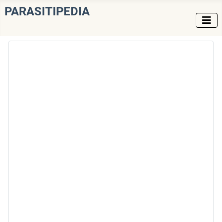
PARASITIPEDIA