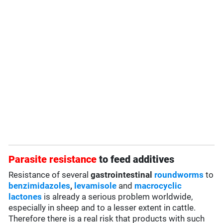
Parasite resistance
to feed additives
Resistance of several
gastrointestinal
roundworms
to
benzimidazoles
,
levamisole
and
macrocyclic
lactones
is already a serious problem worldwide,
especially in sheep and to a lesser extent in cattle.
Therefore there is a real risk that products with such