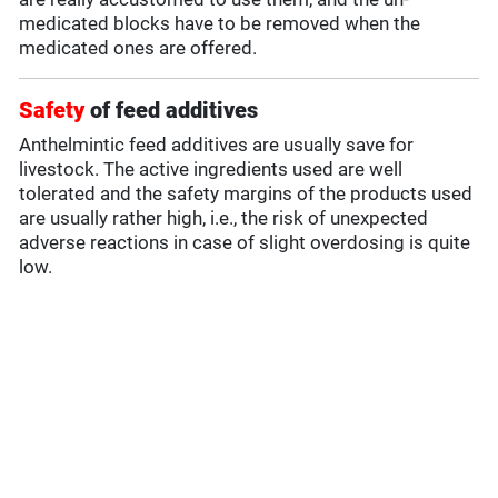
medicated blocks have to be removed when the
medicated ones are offered.
Safety
of feed additives
Anthelmintic feed additives are usually save for
livestock. The active ingredients used are well
tolerated and the safety margins of the products used
are usually rather high, i.e., the risk of unexpected
adverse reactions in case of slight overdosing is quite
low.