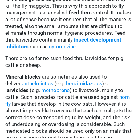
kill the fly maggots. This is why this approach to fly
management is also called
feed thru
control. It makes
a lot of sense because it ensures that all the manure is
treated, also the small amounts that are difficult to
eliminate through normal hygienic procedures. Feed
thru larvicides contain mainly
insect development
inhibitors
such as
cyromazine
.
There are so far no such feed thru larvicides for pig,
cattle or sheep.
Mineral blocks
are sometimes also used to
deliver
anthelmintics
(e.g.
benzimidazoles
) or
larvicides
(e.g.
methoprene
) to livestock, mainly to
cattle. Such larvicides for cattle are used against
horn
fly
larvae that develop in the cow pats. However, it is
almost impossible to ensure that each animal gets the
correct dose corresponding to its weight, and the risk
of underdosing or overdosing is considerable. Such
medicated blocks should be used only on animals that
are really accustomed to use them, and the un-