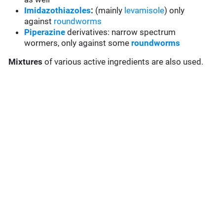
Imidazothiazoles
:
(mainly
levamisole
) only
against
roundworms
Piperazine
derivatives: narrow spectrum
wormers, only against some
roundworms
Mixtures
of various active ingredients are also used.