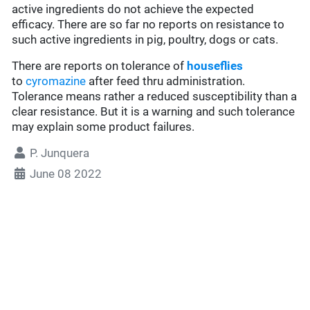
active ingredients do not achieve the expected
efficacy. There are so far no reports on resistance to
such active ingredients in pig, poultry, dogs or cats.
There are reports on tolerance of
houseflies
to
cyromazine
after feed thru administration.
Tolerance means rather a reduced susceptibility than a
clear resistance. But it is a warning and such tolerance
may explain some product failures.
P. Junquera
June 08 2022