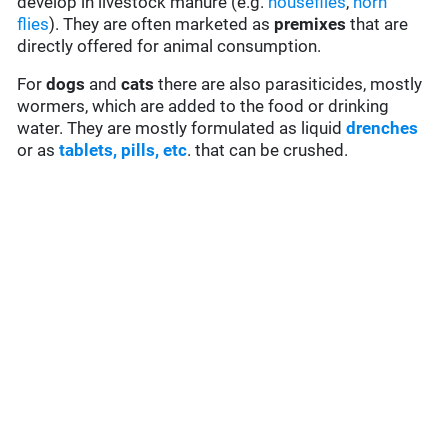
develop in livestock manure (e.g.
houseflies
,
horn
flies
). They are often marketed as
premixes
that are
directly offered for animal consumption.
For
dogs
and
cats
there are also parasiticides, mostly
wormers, which are added to the food or drinking
water. They are mostly formulated as liquid
drenches
or as
tablets, pills, etc
. that can be crushed.