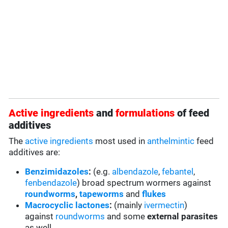
Active ingredients
and
formulations
of feed
additives
The
active ingredients
most used in
anthelmintic
feed
additives are:
Benzimidazoles
:
(e.g.
albendazole
,
febantel
,
fenbendazole
) broad spectrum wormers against
roundworms
,
tapeworms
and
flukes
Macrocyclic lactones
:
(mainly
ivermectin
)
against
roundworms
and some
external parasites
as well