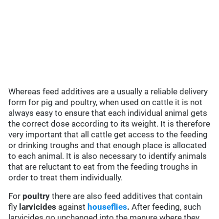
Whereas feed additives are a usually a reliable delivery
form for pig and poultry, when used on cattle it is not
always easy to ensure that each individual animal gets
the correct dose according to its weight. It is therefore
very important that all cattle get access to the feeding
or drinking troughs and that enough place is allocated
to each animal. It is also necessary to identify animals
that are reluctant to eat from the feeding troughs in
order to treat them individually.
For
poultry
there are also feed additives that contain
fly
larvicides
against
houseflies
.
After feeding, such
larvicides go unchanged into the manure where they