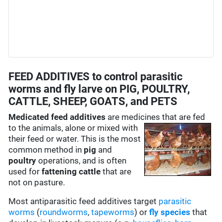
FEED ADDITIVES to control parasitic
worms and fly larve on PIG, POULTRY,
CATTLE, SHEEP, GOATS, and PETS
Medicated feed additives
are medicines that are fed
to the
animals, alone or mixed with
their feed or water. This is the most
common method in
pig
and
poultry
operations, and is often
used for
fattening cattle
that are
not on pasture.
Most antiparasitic feed additives target
parasitic
worms
(
roundworms
,
tapeworms
) or
fly species
that