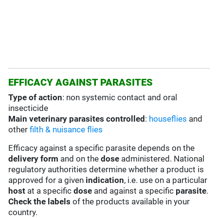
EFFICACY AGAINST PARASITES
Type of action
: non systemic contact and oral
insecticide
Main veterinary parasites controlled
:
houseflies
and
other
filth & nuisance flies
Efficacy against a specific parasite depends on the
delivery form
and on the
dose
administered. National
regulatory authorities determine whether a product is
approved for a given
indication
, i.e. use on a particular
host
at a specific
dose
and against a specific
parasite
.
Check the labels
of the products available in your
country.