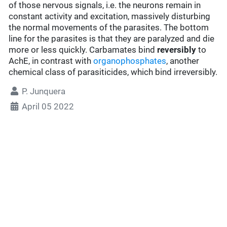
of those nervous signals, i.e. the neurons remain in
constant activity and excitation, massively disturbing
the normal movements of the parasites. The bottom
line for the parasites is that they are paralyzed and die
more or less quickly. Carbamates bind
reversibly
to
AchE, in contrast with
organophosphates
, another
chemical class of parasiticides, which bind irreversibly.
P. Junquera
April 05 2022