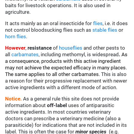
baits for livestock operations. It is also used in
agriculture.
It acts mainly as an oral insecticide for
flies
, i.e. it does
not control bloodsucking flies such as
stable flies
or
horn flies
.
However
,
resistance
of
houseflies
and other pests to
all
carbamates
, including methomyl, is widespread
.
As
a consequence, products with this active ingredient
may not achieve the expected efficacy in many places.
The same applies to all other carbamates.
This is also
a reason for their progressive replacement with newer
active ingredients with a different mode of action.
Notice.
As a general rule this site does not provide
information about
off-label
uses of antiparasitic
active ingredients. In most countries veterinary
doctors can prescribe a veterinary medicine (also a
parasiticide) for indications that are not included in its
label. This is often the case for
minor species
(e.g.