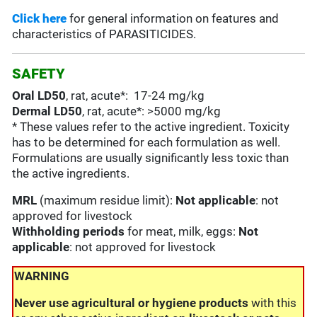
Click here
for general information on features and
characteristics of PARASITICIDES.
SAFETY
Oral LD50
, rat, acute*: 17-24 mg/kg
Dermal LD50
, rat, acute*: >5000 mg/kg
* These values refer to the active ingredient. Toxicity
has to be determined for each formulation as well.
Formulations are usually significantly less toxic than
the active ingredients.
MRL
(maximum residue limit):
Not applicable
: not
approved for livestock
Withholding periods
for meat, milk, eggs:
Not
applicable
: not approved for livestock
WARNING
Never use agricultural or hygiene products
with this