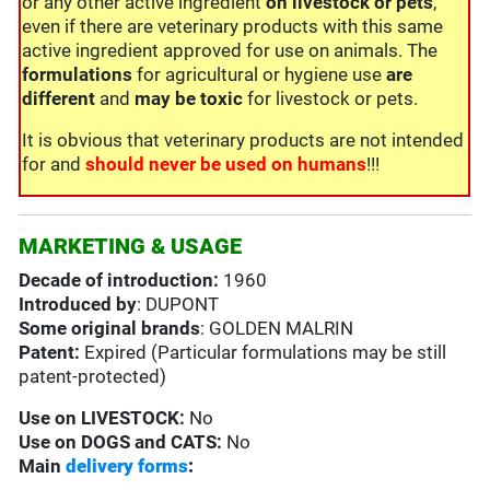
or any other active ingredient
on livestock or pets
,
even if there are veterinary products with this same
active ingredient approved for use on animals. The
formulations
for agricultural or hygiene use
are
different
and
may be toxic
for livestock or pets.
It is obvious that veterinary products are not intended
for and
should never be used on humans
!!!
MARKETING & USAGE
Decade of introduction:
1960
Introduced by
: DUPONT
Some original brands
: GOLDEN MALRIN
Patent:
Expired (Particular formulations may be still
patent-protected)
Use on
LIVESTOCK:
No
Use on
DOGS and CATS:
No
Main
delivery forms
: