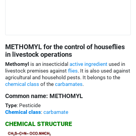
METHOMYL for the control of houseflies
in livestock operations
Methomyl
is an insecticidal
active ingredient
used in
livestock premises against
flies
. It is also used against
agricultural and household pests. It belongs to the
chemical class
of the
carbamates
.
Common name: METHOMYL
Type
: Pesticide
Chemical class
:
carbamate
CHEMICAL STRUCTURE