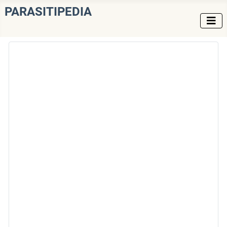
PARASITIPEDIA