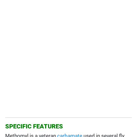
SPECIFIC FEATURES
Methomyl is a veteran
carbamate
used in several fly