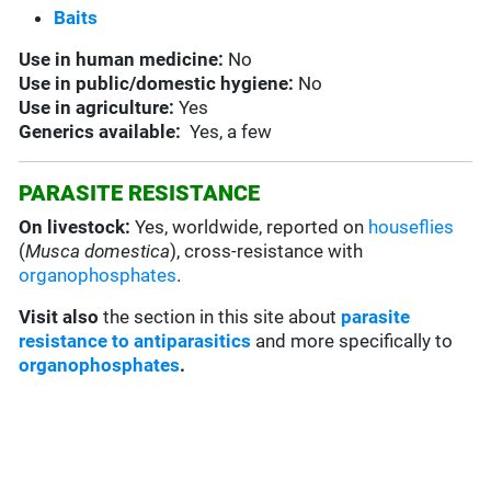
Baits
Use in
human medicine:
No
Use in
public/domestic hygiene:
No
Use in
agriculture:
Yes
Generics available:
Yes, a few
PARASITE RESISTANCE
On livestock:
Yes, worldwide, reported on
houseflies
(
Musca domestica
), cross-resistance with
organophosphates
.
Visit also
the section in this site about
parasite
resistance to antiparasitics
and more specifically to
organophosphates
.