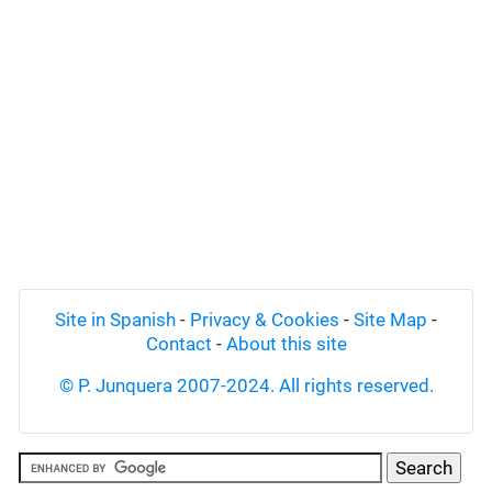
Site in Spanish
-
Privacy & Cookies
-
Site Map
-
Contact
-
About this site
© P. Junquera 2007-2024. All rights reserved.