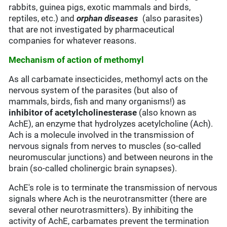
rabbits, guinea pigs, exotic mammals and birds,
reptiles, etc.) and
orphan diseases
(also parasites)
that are not investigated by pharmaceutical
companies for whatever reasons.
Mechanism of action of methomyl
As all carbamate insecticides, methomyl acts on the
nervous system of the parasites (but also of
mammals, birds, fish and many organisms!) as
inhibitor of acetylcholinesterase
(also known as
AchE), an enzyme that hydrolyzes acetylcholine (Ach).
Ach is a molecule involved in the transmission of
nervous signals from nerves to muscles (so-called
neuromuscular junctions) and between neurons in the
brain (so-called cholinergic brain synapses).
AchE's role is to terminate the transmission of nervous
signals where Ach is the neurotransmitter (there are
several other neurotrasmitters). By inhibiting the
activity of AchE, carbamates prevent the termination