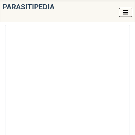
PARASITIPEDIA