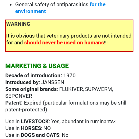
General safety of antiparasitics
for the
environment
WARNING
It is obvious that veterinary products are not intended
for and
should never be used on humans
!!!
MARKETING & USAGE
Decade of introduction:
1970
Introduced by
: JANSSEN
Some original brands
: FLUKIVER, SUPAVERM,
SEPONVER
Patent:
Expired (particular formulations may be still
patent-protected)
Use in
LIVESTOCK
: Yes, abundant in ruminants<
Use in
HORSES
: NO
Use in
DOGS and CATS
: No