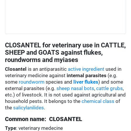
CLOSANTEL for veterinary use in CATTLE,
SHEEP and GOATS against flukes,
roundworms and myiases
Closantel
is an antiparasitic
active ingredient
used in
veterinary medicine against
internal parasites
(e.g.
some
roundworm
species and
liver flukes
) and some
external parasites (e.g.
sheep nasal bots
,
cattle grubs
,
etc.) of livestock. It is not used against agricultural and
household pests. It belongs to the
chemical class
of
the
salicylanilides
.
Common name: CLOSANTEL
Type
: veterinary medecine