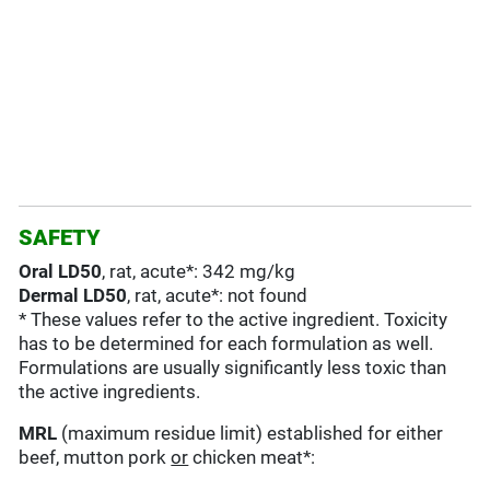
SAFETY
Oral LD50
, rat, acute*: 342 mg/kg
Dermal LD50
, rat, acute*: not found
* These values refer to the active ingredient. Toxicity
has to be determined for each formulation as well.
Formulations are usually significantly less toxic than
the active ingredients.
MRL
(maximum residue limit) established for either
beef, mutton pork
or
chicken meat*: