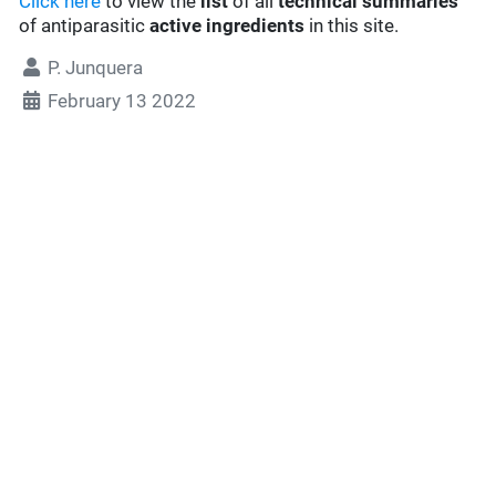
Click here
to view the
list
of all
technical summaries
of antiparasitic
active ingredients
in this site.
P. Junquera
February 13 2022