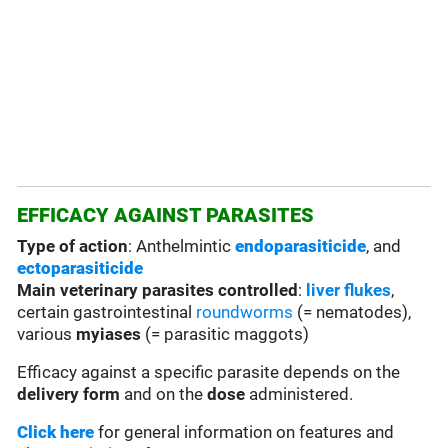
EFFICACY AGAINST PARASITES
Type of action
: Anthelmintic
endoparasiticide
, and
ectoparasiticide
Main veterinary parasites controlled
:
liver flukes
,
certain gastrointestinal
roundworms
(= nematodes),
various
myiases
(= parasitic maggots)
Efficacy against a specific parasite depends on the
delivery form
and on the
dose
administered.
Click here
for general information on features and