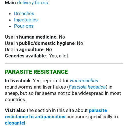
Main
delivery forms
:
Drenches
Injectables
Pour-ons
Use in
human medicine:
No
Use in
public/domestic hygiene
: No
Use in
agriculture
: No
Generics available
: Yes, a lot
PARASITE RESISTANCE
In livestock
: Yes, reported for
Haemonchus
roundworms and liver flukes (
Fasciola hepatica
) in
sheep, but so far seems not to be widespread in most
countries.
Visit also
the section in this site about
parasite
resistance to antiparasitics
and more specifically to
closantel
.