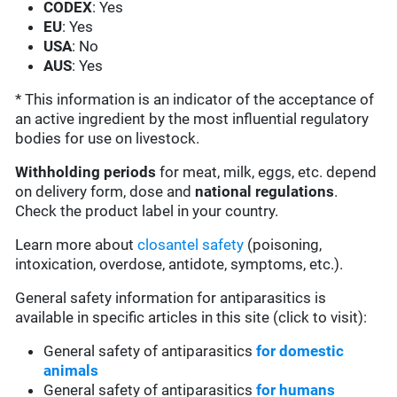
CODEX
: Yes
EU
: Yes
USA
: No
AUS
: Yes
* This information is an indicator of the acceptance of
an active ingredient by the most influential regulatory
bodies for use on livestock.
Withholding periods
for meat, milk, eggs, etc. depend
on delivery form, dose and
national regulations
.
Check the product label in your country.
Learn more about
closantel safety
(poisoning,
intoxication, overdose, antidote, symptoms, etc.).
General safety information for antiparasitics is
available in specific articles in this site (click to visit):
General safety of antiparasitics
for domestic
animals
General safety of antiparasitics
for humans