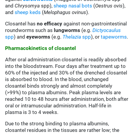
and
Chrysomya
spp),
sheep nasal bots
(
Oestrus ovis
),
and
sheep keds
(
Melophagus ovinus
).
Closantel has
no efficacy
against non-gastrointestinal
roundworms such as
lungworms
(e.g.
Dictyocaulus
spp
) and
eyeworms
(e.g.
Thelazia
spp
), or
tapeworms
.
Pharmacokinetics of closantel
After oral administration closantel is readily absorbed
into the bloodstream. Four days after treatment up to
60% of the injected and 30% of the drenched closantel
is absorbed to blood. In the blood, unchanged
closantel binds strongly and almost completely
(>99%) to plasma albumins. Peak plasma levels are
reached 10 to 48 hours after administration, both after
oral or intramuscular administration. Half-life in
plasma is 3 to 4 weeks.
Due to the strong binding to plasma albumins,
closantel residues in the tissues are rather low; the