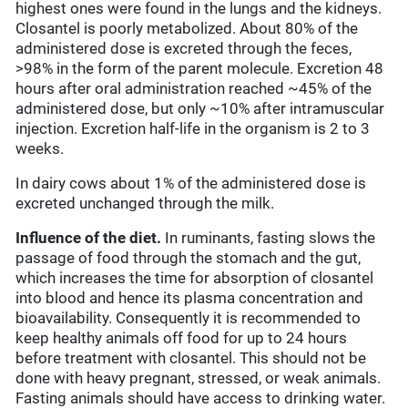
highest ones were found in the lungs and the kidneys.
Closantel is poorly metabolized. About 80% of the
administered dose is excreted through the feces,
>98% in the form of the parent molecule. Excretion 48
hours after oral administration reached ~45% of the
administered dose, but only ~10% after intramuscular
injection. Excretion half-life in the organism is 2 to 3
weeks.
In dairy cows about 1% of the administered dose is
excreted unchanged through the milk.
Influence of the diet.
In ruminants, fasting slows the
passage of food through the stomach and the gut,
which increases the time for absorption of closantel
into blood and hence its plasma concentration and
bioavailability. Consequently it is recommended to
keep healthy animals off food for up to 24 hours
before treatment with closantel. This should not be
done with heavy pregnant, stressed, or weak animals.
Fasting animals should have access to drinking water.