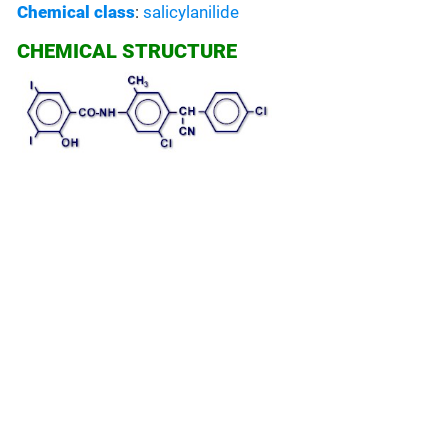
Chemical class
:
salicylanilide
CHEMICAL STRUCTURE