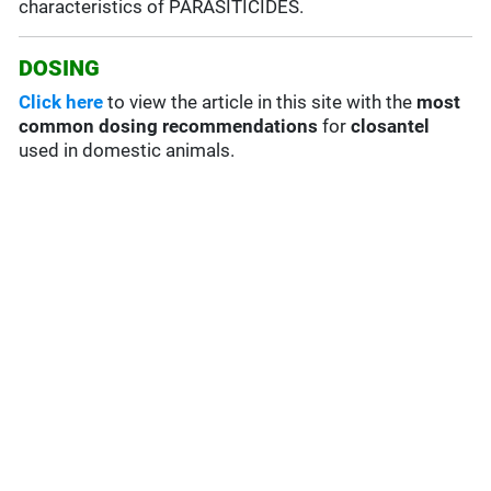
characteristics of PARASITICIDES.
DOSING
Click here
to view the article in this site with the
most
common dosing recommendations
for
closantel
used in domestic animals.