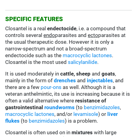
SPECIFIC FEATURES
Closantel is a real
endectocide
, i.e. a compound that
controls several
endo
parasites and
ecto
parasites at
the usual therapeutic dose. However it is only a
narrow-spectrum and not a broad-spectrum
endectocide such as the
macrocyclic lactones
.
Closantel is the most used
salicylanilide
.
It is used moderately in
cattle, sheep
and
goats
,
mainly in the form of
drenches
and
injectables
, and
there are a few
pour-ons
as well. Although it is a
veteran anthelmintic, its use is increasing because it is
often a valid alternative where
resistance of
gastrointestinal
roundworms
(to
benzimidazoles
,
macrocyclic lactones
, and/or
levamisole
) or
liver
flukes
(to
benzimidazoles
) is a problem.
Closantel is often used on in
mixtures
with large