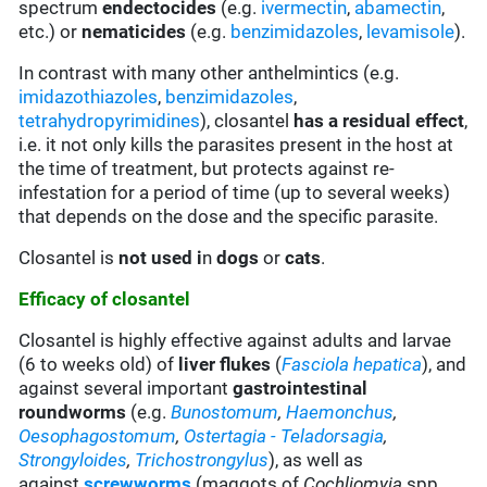
spectrum
endectocides
(e.g.
ivermectin
,
abamectin
,
etc.) or
nematicides
(e.g.
benzimidazoles
,
levamisole
).
In contrast with many other anthelmintics (e.g.
imidazothiazoles
,
benzimidazoles
,
tetrahydropyrimidines
), closantel
has a residual effect
,
i.e. it not only kills the parasites present in the host at
the time of treatment, but protects against re-
infestation for a period of time (up to several weeks)
that depends on the dose and the specific parasite.
Closantel is
not used i
n
dogs
or
cats
.
Efficacy of closantel
Closantel is highly effective against adults and larvae
(6 to weeks old) of
liver flukes
(
Fasciola hepatica
), and
against several important
gastrointestinal
roundworms
(e.g.
Bunostomum
,
Haemonchus
,
Oesophagostomum
,
Ostertagia - Teladorsagia
,
Strongyloides
,
Trichostrongylus
), as well as
against
screwworms
(maggots of
Cochliomyia
spp