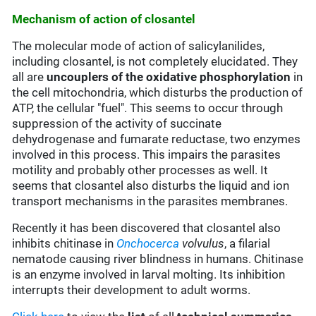
Mechanism of action of closantel
The molecular mode of action of salicylanilides,
including closantel, is not completely elucidated. They
all are
uncouplers of the oxidative phosphorylation
in
the cell mitochondria, which disturbs the production of
ATP, the cellular "fuel". This seems to occur through
suppression of the activity of succinate
dehydrogenase and fumarate reductase, two enzymes
involved in this process. This impairs the parasites
motility and probably other processes as well. It
seems that closantel also disturbs the liquid and ion
transport mechanisms in the parasites membranes.
Recently it has been discovered that closantel also
inhibits chitinase in
Onchocerca
volvulus
, a filarial
nematode causing river blindness in humans. Chitinase
is an enzyme involved in larval molting. Its inhibition
interrupts their development to adult worms.