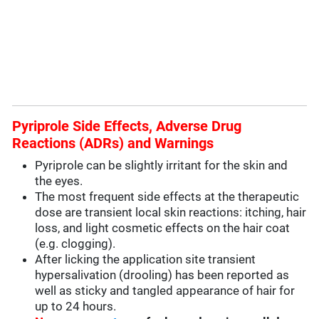
Pyriprole Side Effects, Adverse Drug
Reactions (ADRs) and Warnings
Pyriprole can be slightly irritant for the skin and
the eyes.
The most frequent side effects at the therapeutic
dose are transient local skin reactions: itching, hair
loss, and light cosmetic effects on the hair coat
(e.g. clogging).
After licking the application site transient
hypersalivation (drooling) has been reported as
well as sticky and tangled appearance of hair for
up to 24 hours.