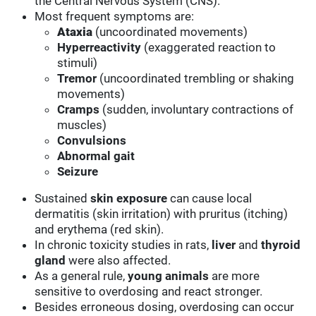
the Central Nervous System (CNS).
Most frequent symptoms are:
Ataxia
(uncoordinated movements)
Hyperreactivity
(exaggerated reaction to
stimuli)
Tremor
(uncoordinated trembling or shaking
movements)
Cramps
(sudden, involuntary contractions of
muscles)
Convulsions
Abnormal gait
Seizure
Sustained
skin
exposure
can cause local
dermatitis (skin irritation) with pruritus (itching)
and erythema (red skin).
In chronic toxicity studies in rats,
liver
and
thyroid
gland
were also affected.
As a general rule,
young animals
are more
sensitive to overdosing and react stronger.
Besides erroneous dosing, overdosing can occur