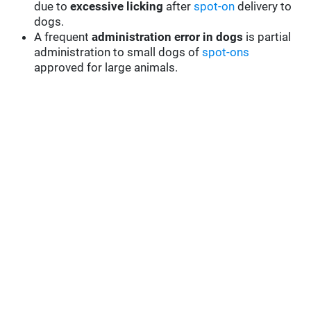
due to
excessive licking
after
spot-on
delivery to
dogs.
A frequent
administration error in dogs
is partial
administration to small dogs of
spot-ons
approved for large animals.