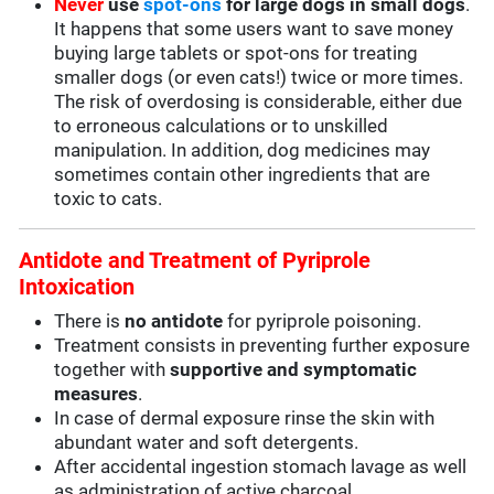
Never
use
spot-ons
for large dogs in small dogs
.
It happens that some users want to save money
buying large tablets or spot-ons for treating
smaller dogs (or even cats!) twice or more times.
The risk of overdosing is considerable, either due
to erroneous calculations or to unskilled
manipulation. In addition, dog medicines may
sometimes contain other ingredients that are
toxic to cats.
Antidote and Treatment of Pyriprole
Intoxication
There is
no antidote
for pyriprole poisoning.
Treatment consists in preventing further exposure
together with
supportive and symptomatic
measures
.
In case of dermal exposure rinse the skin with
abundant water and soft detergents.
After accidental ingestion stomach lavage as well
as administration of active charcoal