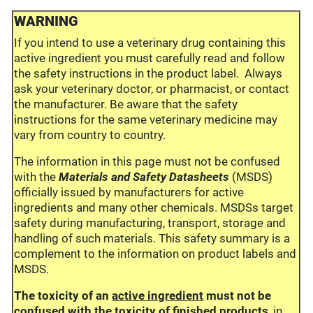
WARNING
If you intend to use a veterinary drug containing this
active ingredient you must carefully read and follow
the safety instructions in the product label. Always
ask your veterinary doctor, or pharmacist, or contact
the manufacturer. Be aware that the safety
instructions for the same veterinary medicine may
vary from country to country.
The information in this page must not be confused
with the
Materials and Safety Datasheets
(MSDS)
officially issued by manufacturers for active
ingredients and many other chemicals. MSDSs target
safety during manufacturing, transport, storage and
handling of such materials. This safety summary is a
complement to the information on product labels and
MSDS.
The toxicity of an
active ingredient
must not be
confused with the toxicity of
finished products
, in