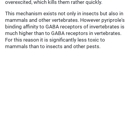
overexcited, which kills them rather quickly.
This mechanism exists not only in insects but also in
mammals and other vertebrates. However pyriprole's
binding affinity to GABA receptors of invertebrates is
much higher than to GABA receptors in vertebrates.
For this reason it is significantly less toxic to
mammals than to insects and other pests.