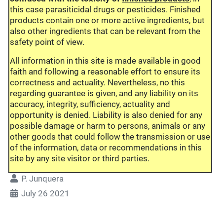
this case parasiticidal drugs or pesticides. Finished
products contain one or more active ingredients, but
also other ingredients that can be relevant from the
safety point of view.
All information in this site is made available in good
faith and following a reasonable effort to ensure its
correctness and actuality. Nevertheless, no this
regarding guarantee is given, and any liability on its
accuracy, integrity, sufficiency, actuality and
opportunity is denied. Liability is also denied for any
possible damage or harm to persons, animals or any
other goods that could follow the transmission or use
of the information, data or recommendations in this
site by any site visitor or third parties.
P. Junquera
July 26 2021