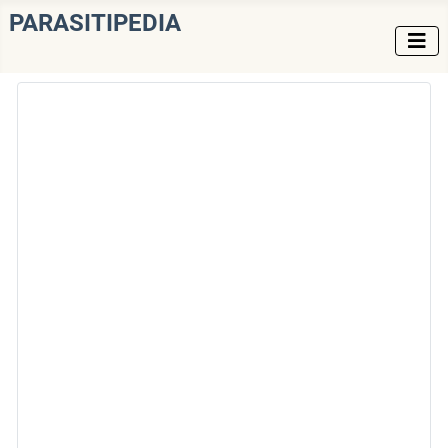
PARASITIPEDIA