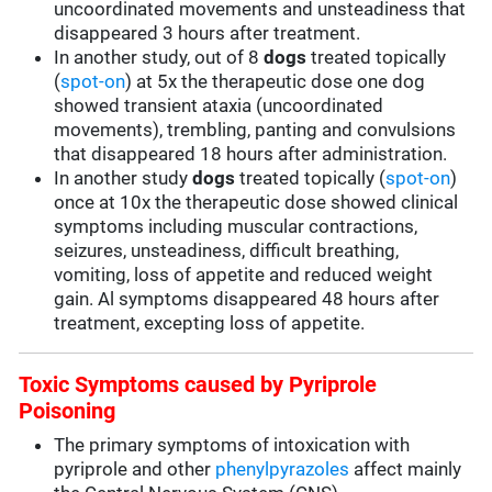
uncoordinated movements and unsteadiness that
disappeared 3 hours after treatment.
In another study, out of 8
dogs
treated topically
(
spot-on
) at 5x the therapeutic dose one dog
showed transient ataxia (uncoordinated
movements), trembling, panting and convulsions
that disappeared 18 hours after administration.
In another study
dogs
treated topically (
spot-on
)
once at 10x the therapeutic dose showed clinical
symptoms including muscular contractions,
seizures, unsteadiness, difficult breathing,
vomiting, loss of appetite and reduced weight
gain. Al symptoms disappeared 48 hours after
treatment, excepting loss of appetite.
Toxic Symptoms caused by Pyriprole
Poisoning
The primary symptoms of intoxication with
pyriprole and other
phenylpyrazoles
affect mainly