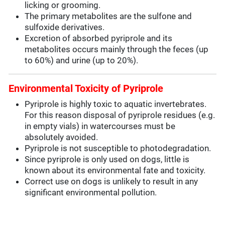
licking or grooming.
The primary metabolites are the sulfone and
sulfoxide derivatives.
Excretion of absorbed pyriprole and its
metabolites occurs mainly through the feces (up
to 60%) and urine (up to 20%).
Environmental Toxicity of Pyriprole
Pyriprole is highly toxic to aquatic invertebrates.
For this reason disposal of pyriprole residues (e.g.
in empty vials) in watercourses must be
absolutely avoided.
Pyriprole is not susceptible to photodegradation.
Since pyriprole is only used on dogs, little is
known about its environmental fate and toxicity.
Correct use on dogs is unlikely to result in any
significant environmental pollution.