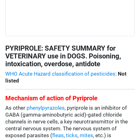
PYRIPROLE: SAFETY SUMMARY for
VETERINARY use in DOGS. Poisoning,
intoxication, overdose, antidote
WHO Acute Hazard classification of pesticides
:
Not
listed
Mechanism of action of Pyriprole
As other
phenylpyrazoles
, pyriprole is an inhibitor of
GABA (gamma-aminobutyric acid)-gated chloride
channels in nerve cells, a key neurotransmittor in the
central nervous system. The nervous system of
exposed parasites (
fleas
,
ticks
,
mites
, etc.) is