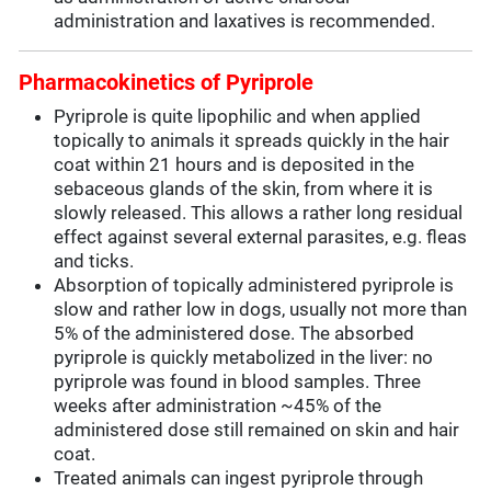
administration and laxatives is recommended.
Pharmacokinetics of Pyriprole
Pyriprole is quite lipophilic and when applied
topically to animals it spreads quickly in the hair
coat within 21 hours and is deposited in the
sebaceous glands of the skin, from where it is
slowly released. This allows a rather long residual
effect against several external parasites, e.g. fleas
and ticks.
Absorption of topically administered pyriprole is
slow and rather low in dogs, usually not more than
5% of the administered dose. The absorbed
pyriprole is quickly metabolized in the liver: no
pyriprole was found in blood samples. Three
weeks after administration ~45% of the
administered dose still remained on skin and hair
coat.
Treated animals can ingest pyriprole through