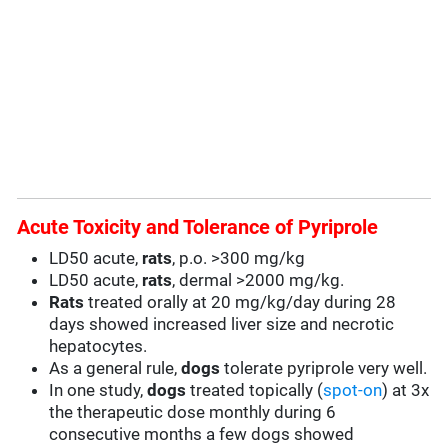
Acute Toxicity and Tolerance of Pyriprole
LD50 acute,
rats
, p.o. >300 mg/kg
LD50 acute,
rats
, dermal >2000 mg/kg.
Rats
treated orally at 20 mg/kg/day during 28
days showed increased liver size and necrotic
hepatocytes.
As a general rule,
dogs
tolerate pyriprole very well.
In one study,
dogs
treated topically (
spot-on
) at 3x
the therapeutic dose monthly during 6
consecutive months a few dogs showed