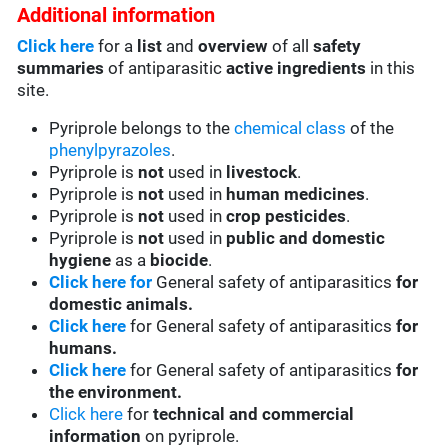
Additional information
Click here
for a
list
and
overview
of all
safety
summaries
of antiparasitic
active ingredients
in this
site.
Pyriprole belongs to the
chemical class
of the
phenylpyrazoles
.
Pyriprole is
not
used in
livestock
.
Pyriprole is
not
used in
human medicines
.
Pyriprole is
not
used in
crop pesticides
.
Pyriprole is
not
used in
public and domestic
hygiene
as a
biocide
.
Click here for
General safety of antiparasitics
for
domestic animals.
Click here
for General safety of antiparasitics
for
humans.
Click here
for General safety of antiparasitics
for
the environment.
Click here
for
technical and commercial
information
on pyriprole.