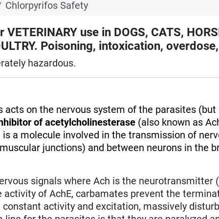
Chlorpyrifos Safety
 VETERINARY use in DOGS, CATS, HORS
RY. Poisoning, intoxication, overdose,
rately hazardous.
os acts on the nervous system of the parasites (but 
nhibitor of acetylcholinesterase
(also known as Ach
 is a molecule involved in the transmission of ner
muscular junctions) and between neurons in the br
nervous signals where Ach is the neurotransmitter 
he activity of AchE, carbamates prevent the termina
 constant activity and excitation, massively distur
ine for the parasites is that they are paralyzed a