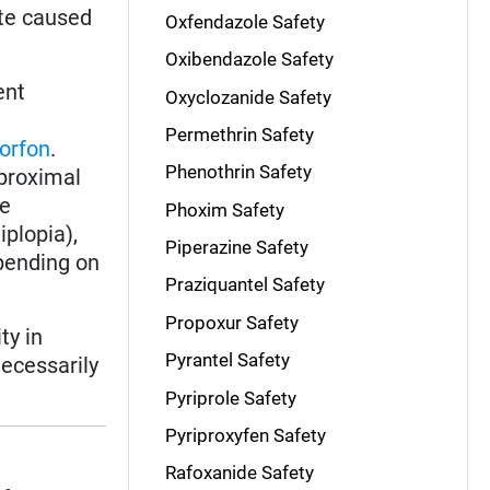
ate caused
Oxfendazole Safety
Oxibendazole Safety
ent
Oxyclozanide Safety
Permethrin Safety
lorfon
.
Phenothrin Safety
 proximal
de
Phoxim Safety
iplopia),
Piperazine Safety
pending on
Praziquantel Safety
Propoxur Safety
ty in
Pyrantel Safety
necessarily
Pyriprole Safety
Pyriproxyfen Safety
Rafoxanide Safety