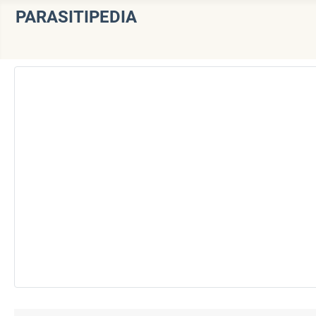
PARASITIPEDIA