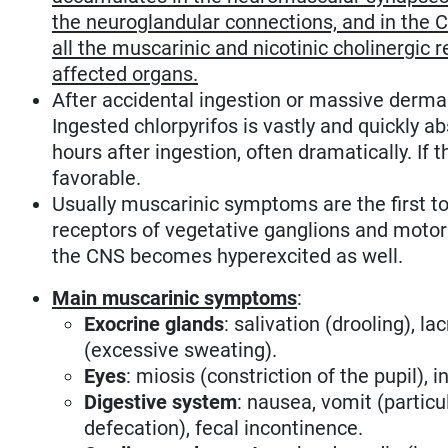
the neuroglandular connections, and in the 
all the muscarinic and nicotinic cholinergic 
affected organs.
After accidental ingestion or massive derma
Ingested chlorpyrifos is vastly and quickly
hours after ingestion, often dramatically. If t
favorable.
Usually muscarinic symptoms are the first to 
receptors of vegetative ganglions and motor e
the CNS becomes hyperexcited as well.
Main muscarinic symptoms
:
Exocrine glands
: salivation (drooling), l
(excessive sweating).
Eyes
: miosis (constriction of the pupil)
Digestive system
: nausea, vomit (particu
defecation), fecal incontinence.