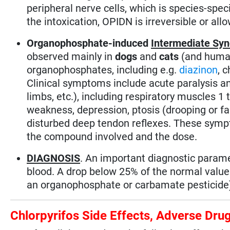
peripheral nerve cells, which is species-sp
the intoxication, OPIDN is irreversible or al
Organophosphate-induced
Intermediate Sy
observed mainly in
dogs
and
cats
(and human
organophosphates, including e.g.
diazinon
, 
Clinical symptoms include acute paralysis a
limbs, etc.), including respiratory muscles 1
weakness, depression, ptosis (drooping or fall
disturbed deep tendon reflexes. These symp
the compound involved and the dose.
DIAGNOSIS
. An important diagnostic paramet
blood. A drop below 25% of the normal value 
an organophosphate or carbamate pesticide
Chlorpyrifos Side Effects, Adverse Dr