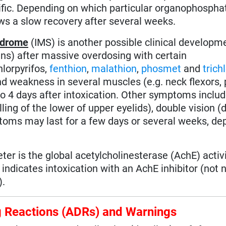
ecific. Depending on which particular organophosph
lows a slow recovery after several weeks.
ndrome
(IMS) is another possible clinical developm
s) after massive overdosing with certain
chlorpyrifos,
fenthion
,
malathion
,
phosmet
and
trich
nd weakness in several muscles (e.g. neck flexors,
 to 4 days after intoxication. Other symptoms inclu
ing of the lower of upper eyelids), double vision (d
toms may last for a few days or several weeks, de
er is the global acetylcholinesterase (AchE) activi
indicates intoxication with an AchE inhibitor (not 
).
ug Reactions (ADRs) and Warnings