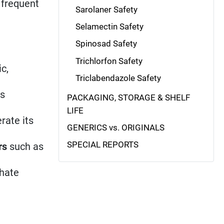
, frequent
Sarolaner Safety
Selamectin Safety
Spinosad Safety
Trichlorfon Safety
c,
Triclabendazole Safety
us
PACKAGING, STORAGE & SHELF
LIFE
rate its
GENERICS vs. ORIGINALS
SPECIAL REPORTS
rs
such as
phate