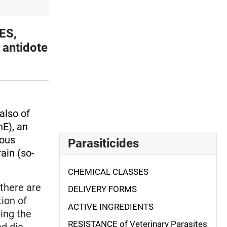
ES,
 antidote
also of
E), an
vous
Parasiticides
ain (so-
CHEMICAL CLASSES
(there are
DELIVERY FORMS
tion of
ACTIVE INGREDIENTS
bing the
RESISTANCE of Veterinary Parasites
nd die