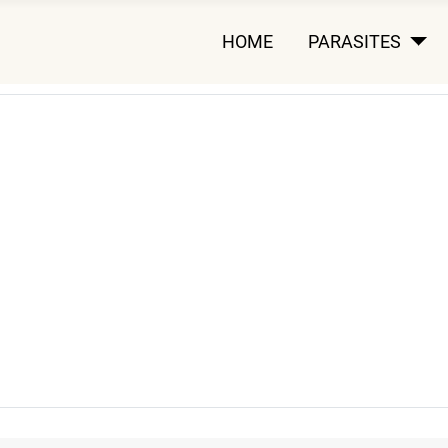
HOME
PARASITES