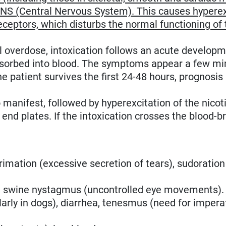
CNS (Central Nervous System). This causes hyperex
receptors, which disturbs the normal functioning of 
l overdose, intoxication follows an acute developm
 absorbed into blood. The symptoms appear a few mi
he patient survives the first 24-48 hours, prognosis 
manifest, followed by hyperexcitation of the nicot
nd plates. If the intoxication crosses the blood-br
acrimation (excessive secretion of tears), sudoration
, in swine nystagmus (uncontrolled eye movements).
larly in dogs), diarrhea, tenesmus (need for impera