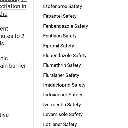
citation in
Etofenprox Safety
the
Febantel Safety
Fenbendazole Safety
ent.
nutes to 2
Fenthion Safety
is
Fipronil Safety
Flubendazole Safety
inic
ain barrier
Flumethrin Safety
Fluralaner Safety
Imidacloprid Safety
Indoxacarb Safety
Ivermectin Safety
tive
Levamisole Safety
Lotilaner Safety