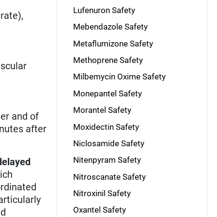
Lufenuron Safety
rate),
Mebendazole Safety
Metaflumizone Safety
Methoprene Safety
scular
Milbemycin Oxime Safety
Monepantel Safety
Morantel Safety
ter and of
Moxidectin Safety
nutes after
Niclosamide Safety
Nitenpyram Safety
delayed
hich
Nitroscanate Safety
ordinated
Nitroxinil Safety
rticularly
Oxantel Safety
nd