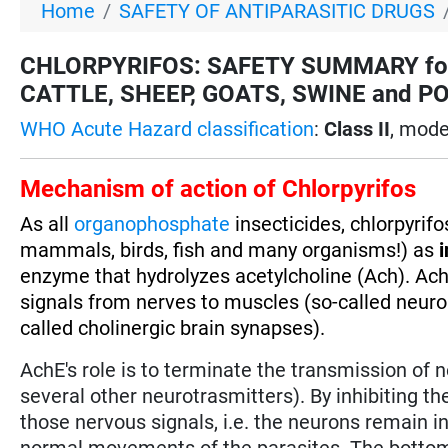
Home
SAFETY OF ANTIPARASITIC DRUGS
CHLORPYRIFOS: SAFETY SUMMARY for
CATTLE, SHEEP, GOATS, SWINE and POULT
WHO Acute Hazard classification
:
Class II
, mode
Mechanism of action of Chlorpyrifos
As all
organophosphate
insecticides, chlorpyrif
mammals, birds, fish and many organisms!) as
i
enzyme that hydrolyzes acetylcholine (Ach). Ach
signals from nerves to muscles (so-called neuro
called cholinergic brain synapses).
AchE's role is to terminate the transmission of 
several other neurotrasmitters). By inhibiting t
those nervous signals, i.e. the neurons remain in
normal movements of the parasites. The bottom l