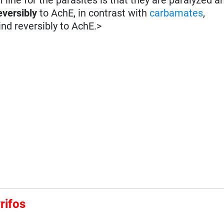
eversibly
to AchE, in contrast with
carbamates
,
ind reversibly to AchE.>
rifos