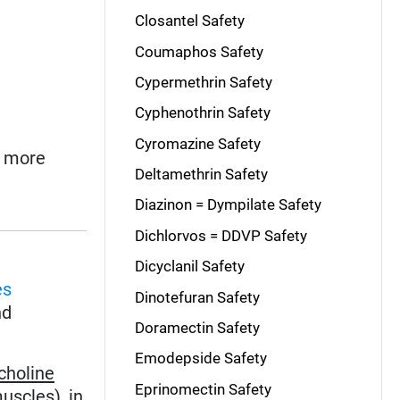
Closantel Safety
Coumaphos Safety
Cypermethrin Safety
Cyphenothrin Safety
Cyromazine Safety
o more
Deltamethrin Safety
Diazinon = Dympilate Safety
Dichlorvos = DDVP Safety
Dicyclanil Safety
es
Dinotefuran Safety
nd
Doramectin Safety
Emodepside Safety
choline
Eprinomectin Safety
uscles), in