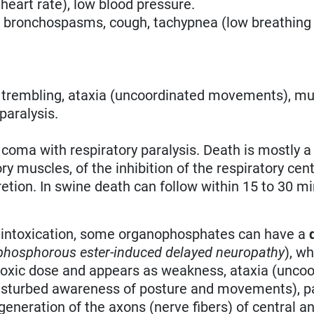
 heart rate), low blood pressure.
, bronchospasms, cough, tachypnea (low breathing 
, trembling, ataxia (uncoordinated movements), mu
paralysis.
 coma with respiratory paralysis. Death is mostly a
y muscles, of the inhibition of the respiratory cen
etion. In swine death can follow within 15 to 30 mi
te intoxication, some organophosphates can have a
hosphorous ester-induced delayed neuropathy
), w
 toxic dose and appears as weakness, ataxia (unco
isturbed awareness of posture and movements), pa
degeneration of the axons (nerve fibers) of central a