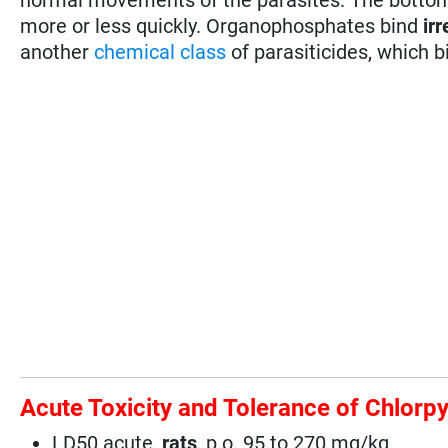
more or less quickly. Organophosphates bind
irr
another
chemical class
of parasiticides, which b
Acute Toxicity and Tolerance of Chlorpy
LD50 acute,
rats
, p.o. 95 to 270 mg/kg