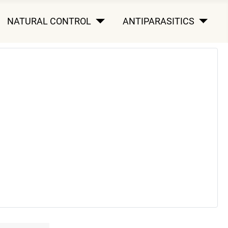
NATURAL CONTROL
ANTIPARASITICS