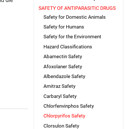
SAFETY OF ANTIPARASITIC DRUGS
Safety for Domestic Animals
Safety for Humans
Safety for the Environment
Hazard Classifications
Abamectin Safety
Afoxolaner Safety
Albendazole Safety
Amitraz Safety
Carbaryl Safety
Chlorfenvinphos Safety
Chlorpyrifos Safety
Clorsulon Safety