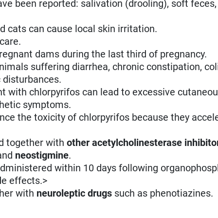
ave been reported: salivation (drooling), soft feces
 cats can cause local skin irritation.
care.
regnant dams during the last third of pregnancy.
imals suffering diarrhea, chronic constipation, coli
c disturbances.
t with chlorpyrifos can lead to excessive cutaneo
thetic symptoms.
ce the toxicity of chlorpyrifos because they accele
d together with
other acetylcholinesterase inhibito
and
neostigmine
.
dministered within 10 days following organophos
e effects.>
ther with
neuroleptic drugs
such as phenotiazines.