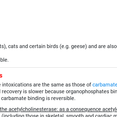
s), cats and certain birds (e.g. geese) and are als
ble.
s
intoxications are the same as those of
carbamat
nd recovery is slower because organophosphates bi
 carbamate binding is reversible.
of the acetylcholinesterase: as a consequence acetyl
including those in skeletal, smooth and cardiac m