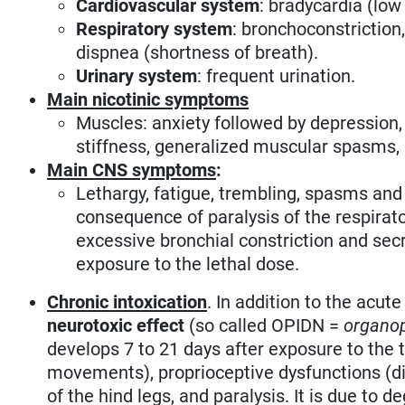
Cardiovascular system
: bradycardia (low
Respiratory system
: bronchoconstriction
dispnea (shortness of breath).
Urinary system
: frequent urination.
Main nicotinic symptoms
Muscles: anxiety followed by depression
stiffness, generalized muscular spasms, 
Main CNS symptoms
:
Lethargy, fatigue, trembling, spasms and
consequence of paralysis of the respirator
excessive bronchial constriction and secr
exposure to the lethal dose.
Chronic intoxication
. In addition to the acu
neurotoxic effect
(so called OPIDN =
organop
develops 7 to 21 days after exposure to the
movements), proprioceptive dysfunctions (d
of the hind legs, and paralysis. It is due to 