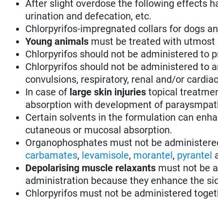
After slight overdose the following effects h
urination and defecation, etc.
Chlorpyrifos-impregnated collars for dogs and
Young animals
must be treated with utmost 
Chlorpyrifos should not be administered to p
Chlorpyrifos should not be administered to an
convulsions, respiratory, renal and/or cardia
In case of
large skin injuries
topical treatmen
absorption with development of paraysmpa
Certain solvents in the formulation can enhan
cutaneous or mucosal absorption.
Organophosphates must not be administere
carbamates
,
levamisole
,
morantel
,
pyrantel
Depolarising muscle relaxants
must not be a
administration because they enhance the sid
Chlorpyrifos must not be administered toge