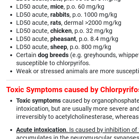
LD50 acute,
mice
, p.o. 60 mg/kg
LD50 acute,
rabbits
, p.o. 1000 mg/kg
LD50 acute,
rats
, dermal >2000 mg/kg
LD50 acute,
chicken
, p.o. 32 mg/kg
LD50 acute,
pheasant
, p.o. 8.4 mg/kg
LD50 acute,
sheep
, p.o. 800 mg/kg
Certain
dog breeds
(e.g. greyhounds, whippet
susceptible to chlorpyrifos.
Weak or stressed animals are more suscepti
Toxic Symptoms caused by Chlorpyrifo
Toxic symptoms
caused by organophosphate 
intoxication, but are usually more severe a
irreversibly to acetylcholinesterase, whereas
Acute intoxication
. Is caused by inhibition 
accumulates in the neuromuscular synapses (