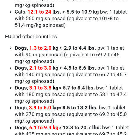
mg/kg spinosad)
Cats,
12.1
to 24
lbs.
≈
5
.5
to 10.9 kg
bw: 1 tablet
with 560 mg spinosad (equivalent to 101-8 to
51.4 mg/kg spinosad)
EU
and other countries
Dogs,
1.3 to 2.0
kg
≈
2
.9
to 4.4 lbs.
bw: 1 tablet
with 90 mg spinosad (equivalent to 69.2 to 45
mg/kg spinosad)
Dogs,
2.1 to 3.0
kg
≈
4.5
to 6.6
lbs.
bw: 1 tablet
with 140 mg spinosad (equivalent to
66.7 to 46.7
mg/kg spinosad)
Dogs,
3.1 to 3.8
kg
≈
6.7
to 8.4
lbs.
bw: 1 tablet
with 180 mg spinosad (equivalent to 58.1 to 47.4
mg/kg spinosad)
Dogs,
3.9 to 6.0
kg
≈
8.5
to 13.2
lbs.
bw: 1 tablet
with 270 mg spinosad (equivalent to 69.2 to 45.0
mg/kg spinosad)
Dogs,
6.1 to 9.4 kg
≈
13.3
to 20.7
lbs.
bw: 1 tablet
with 425 mg spinosad (equivalent to 69.7 to 45.2