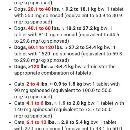
mg/kg spinosad)
Dogs,
20.1 to 40
lbs.
≈
9.2
to 18.1 kg
bw: 1 tablet
with 560 mg spinosad (equivalent to 60.9 to 30.9
mg/kg spinosad)
Dogs,
40.1 to 60
lbs.
≈
18.2
to 27.2 kg
bw: 1
tablet with 810 mg spinosad (equivalent to 44.5
to 29.8 mg/kg spinosad)
Dogs,
60.1 to 120
lbs.
≈
27.3 to 54.4 kg
bw: 1
tablet with 1620 mg spinosad (equivalent to 59.3
to 29.8 mg/kg spinosad)
Dogs,
>
120
lbs.
≈ >
54.4 kg
bw: administer the
appropriate combination of tablets
Cats,
2 to 4
lbs.
≈
0.9 to 1.8 kg
bw: 1 tablet with
90 mg spinosad (equivalent to 100.0 to 50.0
mg/kg spinosad)
Cats,
4.1
to 6
lbs.
≈
1.9
to 2.8 kg
bw: 1 tablet with
140 mg spinosad (equivalent to 73.7 to 50.0
mg/kg spinosad)
Cats,
6.1
to 12
lbs.
≈
2.9
to 5.4 kg
bw: 1 tablet
with 270 mg spinosad (equivalent to 93.1 to 50.0