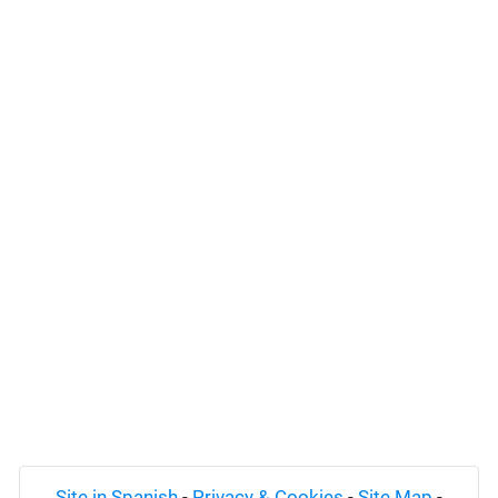
Site in Spanish
-
Privacy & Cookies
-
Site Map
-