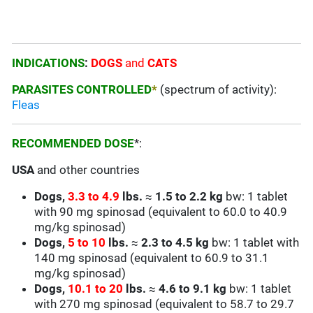
INDICATIONS
:
DOGS
and
CATS
PARASITES CONTROLLED
*
(spectrum of activity):
Fleas
RECOMMENDED DOSE
*:
USA
and other countries
Dogs,
3.3 to 4.9
lbs.
≈
1.5
to 2.2 kg
bw: 1 tablet
with 90 mg spinosad (equivalent to 60.0 to 40.9
mg/kg spinosad)
Dogs,
5 to 10
lbs.
≈
2.3
to 4.5 kg
bw: 1 tablet with
140 mg spinosad (equivalent to 60.9 to 31.1
mg/kg spinosad)
Dogs,
10.1 to 20
lbs.
≈
4.6
to 9.1 kg
bw: 1 tablet
with 270 mg spinosad (equivalent to 58.7 to 29.7