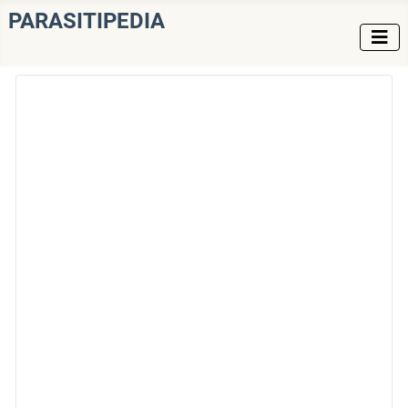
PARASITIPEDIA