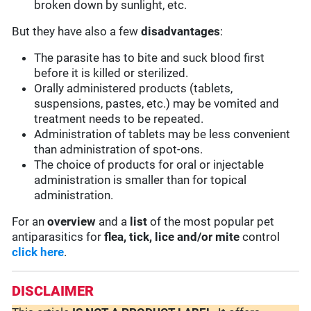
broken down by sunlight, etc.
But they have also a few
disadvantages
:
The parasite has to bite and suck blood first
before it is killed or sterilized.
Orally administered products (tablets,
suspensions, pastes, etc.) may be vomited and
treatment needs to be repeated.
Administration of tablets may be less convenient
than administration of spot-ons.
The choice of products for oral or injectable
administration is smaller than for topical
administration.
For an
overview
and a
list
of the most popular pet
antiparasitics for
flea, tick, lice and/or mite
control
click here
.
DISCLAIMER