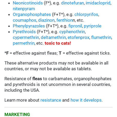
Neonicotinoids
(F*), e.g.
dinotefuran
,
imidacloprid
,
nitenpyram
Organophosphates
(F+T*), e.g.
chlorpyrifos
,
coumaphos
,
diazinon
,
fenthion
n, etc.
Phenylpyrazoles
(F+T*), e.g.
fipronil
,
pyriprole
Pyrethroids
(F+T*), e.g.
cyphenothrin
,
cypermethrin
,
deltamethrin
,
etofenprox
,
flumethrin
,
permethrin
, etc.
toxic to cats
!
*
F
= effective against fleas;
T
= effective against ticks.
These alternative products may not be available in all
countries, or may not be available as tablets.
Resistance of
fleas
to carbamates, organophosphates
and pyrethroids is not uncommon in several countries,
including the USA.
Learn more about
resistance
and
how it develops
.
MARKETING