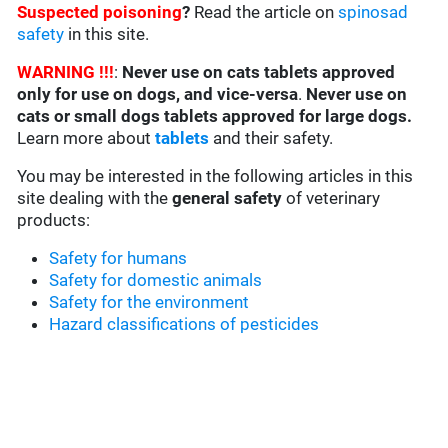
Suspected poisoning
?
Read the article on
spinosad
safety
in this site.
WARNING !!!
:
Never use on cats tablets approved
only for use on dogs, and vice-versa
.
Never use on
cats or small dogs tablets approved for large dogs.
Learn more about
tablets
and their safety.
You may be interested in the following articles in this
site dealing with the
general safety
of veterinary
products:
Safety for humans
Safety for domestic animals
Safety for the environment
Hazard classifications of pesticides