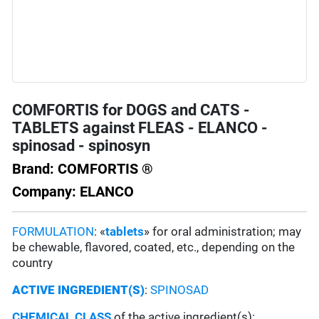
COMFORTIS for DOGS and CATS -
TABLETS against FLEAS - ELANCO -
spinosad - spinosyn
Brand: COMFORTIS ®
Company: ELANCO
FORMULATION
: «
tablets
» for oral administration; may
be chewable, flavored, coated, etc., depending on the
country
ACTIVE INGREDIENT(S)
:
SPINOSAD
CHEMICAL CLASS
of the active ingredient(s):