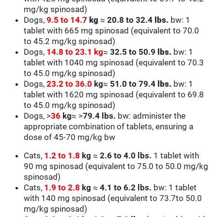
mg/kg spinosad)
Dogs,
9.5 to 14.7
kg
≈
20.8
to 32.4
lbs.
bw: 1
tablet with 665 mg spinosad (equivalent to 70.0
to 45.2 mg/kg spinosad)
Dogs,
14.8 to 23.1 kg
≈
32.5 to 50.9
lbs.
bw: 1
tablet with 1040 mg spinosad (equivalent to 70.3
to 45.0 mg/kg spinosad)
Dogs,
23.2 to 36.0
kg
≈
51.0 to 79.4
lbs.
bw: 1
tablet with 1620 mg spinosad (equivalent to 69.8
to 45.0 mg/kg spinosad)
Dogs, >
36
kg
≈ >
79.4
lbs.
bw: administer the
appropriate combination of tablets, ensuring a
dose of 45-70 mg/kg bw
Cats,
1.2 to 1.8
kg
≈
2.6
to 4.0 lbs.
1 tablet with
90 mg spinosad (equivalent to 75.0 to 50.0 mg/kg
spinosad)
Cats,
1.9 to 2.8
kg
≈
4.1
to 6.2 lbs.
bw: 1 tablet
with 140 mg spinosad (equivalent to 73.7
to 50.0
mg/kg spinosad)