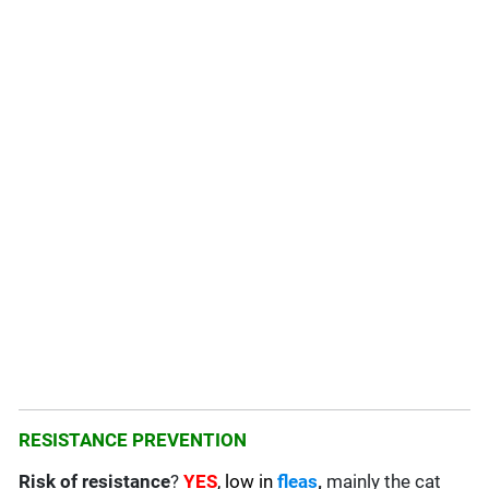
RESISTANCE PREVENTION
Risk of resistance
?
YES
, low in
fleas
,
mainly the cat