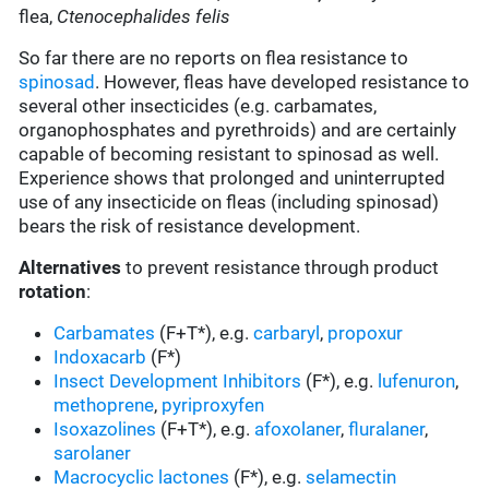
flea,
Ctenocephalides felis
So far there are no reports on flea resistance to
spinosad
. However, fleas have developed resistance to
several other insecticides (e.g. carbamates,
organophosphates and pyrethroids) and are certainly
capable of becoming resistant to spinosad as well.
Experience shows that prolonged and uninterrupted
use of any insecticide on fleas (including spinosad)
bears the risk of resistance development.
Alternatives
to prevent resistance through product
rotation
:
Carbamates
(F+T*), e.g.
carbaryl
,
propoxur
Indoxacarb
(F*)
Insect Development Inhibitors
(F*), e.g.
lufenuron
,
methoprene
,
pyriproxyfen
Isoxazolines
(F+T*), e.g.
afoxolaner
,
fluralaner
,
sarolaner
Macrocyclic lactones
(F*), e.g.
selamectin