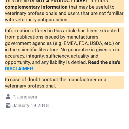
This article
IS NOT A PRODUCT LABEL
. It offers
complementary
information
that may be useful to
veterinary professionals and users that are not familiar
with veterinary antiparasitics.
Information offered in this article has been extracted
from publications issued by manufacturers,
government agencies (e.g. EMEA, FDA, USDA, etc.) or
in the scientific literature. No guarantee is given on its
accuracy, integrity, sufficiency, actuality and
opportunity, and any liability is denied.
Read the site's
DISCLAIMER
.
In case of doubt contact the manufacturer or a
veterinary professional.
P. Junquera
January 19 2018