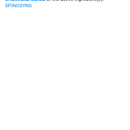
SPINOSYNS