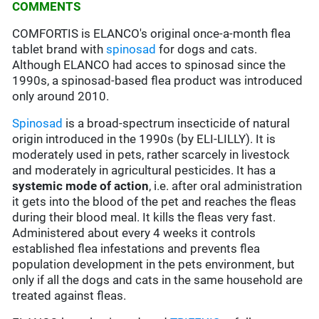
COMMENTS
COMFORTIS is ELANCO's original once-a-month flea
tablet brand with
spinosad
for dogs and cats.
Although ELANCO had acces to spinosad since the
1990s, a spinosad-based flea product was introduced
only around 2010.
Spinosad
is a broad-spectrum insecticide of natural
origin introduced in the 1990s (by ELI-LILLY). It is
moderately used in pets, rather scarcely in livestock
and moderately in agricultural pesticides. It has a
systemic mode of action
, i.e. after oral administration
it gets into the blood of the pet and reaches the fleas
during their blood meal. It kills the fleas very fast.
Administered about every 4 weeks it controls
established flea infestations and prevents flea
population development in the pets environment, but
only if all the dogs and cats in the same household are
treated against fleas.