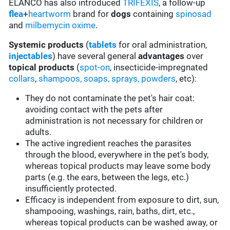
ELANCO has also introduced
TRIFEXIS
, a follow-up
flea
+
heartworm
brand for
dogs
containing
spinosad
and
milbemycin oxime
.
Systemic products
(
tablets
for oral administration,
injectables
) have several general
advantages
over
topical products
(
spot-on
, insecticide-impregnated
collars
,
shampoos, soaps, sprays, powders
, etc):
They do not contaminate the pet's hair coat:
avoiding contact with the pets after
administration is not necessary for children or
adults.
The active ingredient reaches the parasites
through the blood, everywhere in the pet's body,
whereas topical products may leave some body
parts (e.g. the ears, between the legs, etc.)
insufficiently protected.
Efficacy is independent from exposure to dirt, sun,
shampooing, washings, rain, baths, dirt, etc.,
whereas topical products can be washed away, or