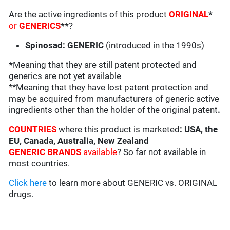
Are the active ingredients of this product
ORIGINAL
*
or
GENERICS
**
?
Spinosad: GENERIC
(introduced in the 1990s)
*
Meaning that they are still patent protected and
generics are not yet available
**Meaning that they have lost patent protection and
may be acquired from manufacturers of generic active
ingredients other than the holder of the original patent
.
COUNTRIES
where this product is marketed
:
USA, the
EU, Canada, Australia, New Zealand
GENERIC BRANDS
available
? So far not available in
most countries.
Click here
to learn more about GENERIC vs. ORIGINAL
drugs.