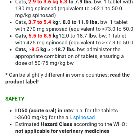
Cats,
2.9
to 3.6 kg 6.3
to 7.9
lbs.
bw: 1 tablet with
180 mg spinosad (equivalent to >62.1 to 50.0
mg/kg spinosad)
Cats,
3.7
to 5.4
kg
≈
8.0
to 11.9
lbs.
bw: 1 tablet
with 270 mg spinosad (equivalent to >73.0 to 50.0
Cats,
5.5
to 8.5
kg
12.0
to 18.7
lbs.
bw: 1 tablet
with 425 mg spinosad (equivalent to >77.3 to 50.0
Cats,
>
8.5
kg
≈ >
18.7
lbs.
bw: administer the
appropriate combination of tablets, ensuring a
dose of 50-75 mg/kg bw
*
Can be slightly different in some countries:
read the
product label!
SAFETY
LD50 (acute oral) in rats
: n.a. for the tablets.
>3600 mg/kg for the a.i.
spinosad
Estimated
Hazard Class
according to the WHO
:
not applicable for veterinary medicines