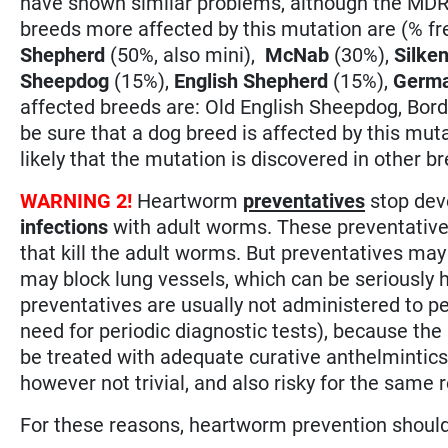
have shown similar problems, although the MDR-
breeds more affected by this mutation are (% f
Shepherd
(50%, also mini),
McNab
(30%),
Silke
Sheepdog
(15%),
English Shepherd
(15%),
Germa
affected breeds are: Old English Sheepdog, Borde
be sure that a dog breed is affected by this mutati
likely that the mutation is discovered in other b
WARNING 2!
Heartworm
preventatives
stop dev
infections
with adult worms. These preventative
that kill the adult worms. But preventatives may
may block lung vessels, which can be seriously 
preventatives are usually not administered to p
need for periodic diagnostic tests), because the r
be treated with adequate curative anthelmintics
however not trivial, and also risky for the same 
For these reasons, heartworm prevention shoul