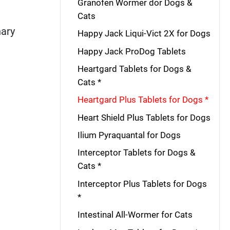
Granofen Wormer dor Dogs &
Cats
nary
Happy Jack Liqui-Vict 2X for Dogs
Happy Jack ProDog Tablets
Heartgard Tablets for Dogs &
Cats *
Heartgard Plus Tablets for Dogs *
Heart Shield Plus Tablets for Dogs
Ilium Pyraquantal for Dogs
Interceptor Tablets for Dogs &
Cats *
Interceptor Plus Tablets for Dogs
*
Intestinal All-Wormer for Cats