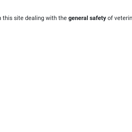
n this site dealing with the
general safety
of veteri