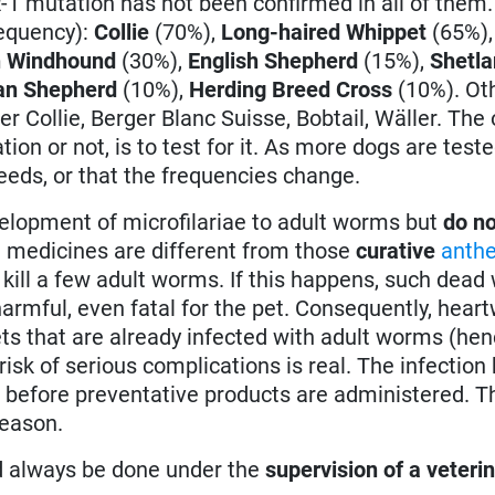
1 mutation has not been confirmed in all of them
requency):
Collie
(70%),
Long-haired Whippet
(65%)
n Windhound
(30%),
English Shepherd
(15%),
Shetl
n Shepherd
(10%),
Herding Breed Cross
(10%). Oth
r Collie, Berger Blanc Suisse, Bobtail, Wäller. The 
on or not, is to test for it. As more dogs are tested
reeds, or that the frequencies change.
elopment of microfilariae to adult worms but
do no
 medicines are different from those
curative
anthe
 kill a few adult worms. If this happens, such dea
harmful, even fatal for the pet. Consequently, hea
ets that are already infected with adult worms (hen
isk of serious complications is real. The infection h
 before preventative products are administered. Th
reason.
d always be done under the
supervision of a veteri