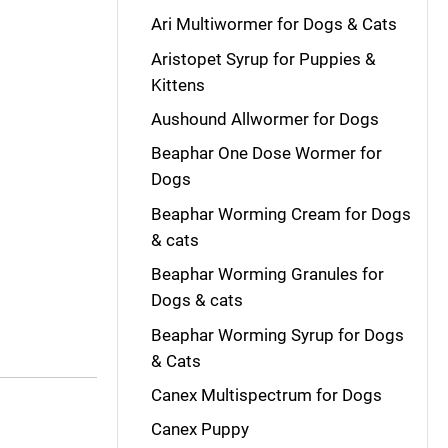
Ari Multiwormer for Dogs & Cats
Aristopet Syrup for Puppies &
Kittens
Aushound Allwormer for Dogs
Beaphar One Dose Wormer for
Dogs
Beaphar Worming Cream for Dogs
& cats
Beaphar Worming Granules for
Dogs & cats
Beaphar Worming Syrup for Dogs
& Cats
Canex Multispectrum for Dogs
Canex Puppy