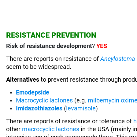
RESISTANCE PREVENTION
Risk of resistance development
?
YES
There are reports on resistance of
Ancylostoma
seem to be widespread.
Alternatives
to prevent resistance through prod
Emodepside
Macrocyclic lactones
(e.g.
milbemycin oxim
Imidazothiazoles
(
levamisole
)
There are reports of resistance or tolerance of
h
other
macrocyclic lactones
in the USA (mainly in
intensive use of such compounds there. This ma