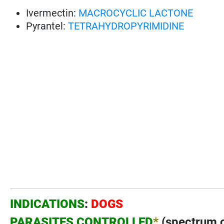
Ivermectin:
MACROCYCLIC LACTONE
Pyrantel:
TETRAHYDROPYRIMIDINE
INDICATIONS
:
DOGS
PARASITES CONTROLLED
*
(spectrum of