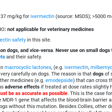
s. 37 mg/kg for
ivermectin
(source: MSDS); >5000 m
HO
: not applicable for veterinary medicines
ectin safety
in this site.
 on dogs, and vice-versa
.
Never use on small dogs 
ets
and their safety.
in
macrocyclic lactones
, (e.g.
ivermectin
,
milbemyc
very carefully on dogs. The reason is that
dogs
of 
other medicines (e.g.
emodepside
) that can cross t
ous
adverse effects
if treated at dose rates slightly 
ust be as accurate as possible
. This is the case fo
e MDR-1 gene that affects the blood-brain barrier
gs without this mutation. Besides Collies, other 