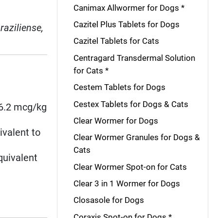
Canimax Allwormer for Dogs *
Cazitel Plus Tablets for Dogs
raziliense,
Cazitel Tablets for Cats
Centragard Transdermal Solution
for Cats *
Cestem Tablets for Dogs
Cestex Tablets for Dogs & Cats
≥6.2 mcg/kg
Clear Wormer for Dogs
ivalent to
Clear Wormer Granules for Dogs &
Cats
quivalent
Clear Wormer Spot-on for Cats
Clear 3 in 1 Wormer for Dogs
Closasole for Dogs
Coraxis Spot-on for Dogs *