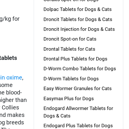
Dolpac Tablets for Dogs & Cats
g/kg for
Droncit Tablets for Dogs & Cats
Droncit Injection for Dogs & Cats
Droncit Spot-on for Cats
Drontal Tablets for Cats
tablets
Drontal Plus Tablets for Dogs
D-Worm Combo Tablets for Dogs
in oxime
,
D-Worm Tablets for Dogs
some
Easy Wormer Granules for Cats
he blood-
Easymax Plus for Dogs
higher than
r Collies
Endogard Allwormer Tablets for
 and makes
Dogs & Cats
dog breeds
Endogard Plus Tablets for Dogs