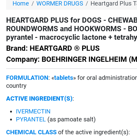
Home
WORMER DRUGS
Heartgard Plus T
HEARTGARD PLUS for DOGS - CHEWAB
ROUNDWORMS and HOOKWORMS - BOEHR
pyrantel - macrocyclic lactone + tetrah
Brand: HEARTGARD ® PLUS
Company: BOEHRINGER INGELHEIM (M
FORMULATION
: «
tablets
» for oral administrati
country
ACTIVE INGREDIENT(S)
:
IVERMECTIN
PYRANTEL
(as pamoate salt)
CHEMICAL CLASS
of the active ingredient(s):