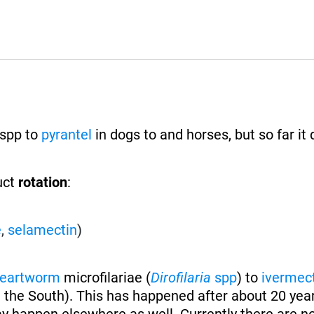
spp to
pyrantel
in dogs to and horses, but so far it
uct
rotation
:
e
,
selamectin
)
eartworm
microfilariae (
Dirofilaria
spp
) to
ivermec
 the South). This has happened after about 20 year
y happen elsewhere as well. Currently there are n