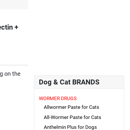
tin +
ng on the
Dog & Cat BRANDS
WORMER DRUGS
Allwormer Paste for Cats
All-Wormer Paste for Cats
Anthelmin Plus for Dogs