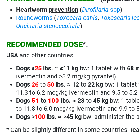
Heartworm
prevention
(
Dirofilaria
spp
)
Roundworms
(
Toxocara canis
,
Toxascaris le
Uncinaria stenocephala
)
RECOMMENDED DOSE
*:
USA
and other countries
Dogs ≤
25
lbs. ≈
≤
11 kg
bw: 1 tablet with
68
ivermectin and ≥5.2 mg/kg pyrantel)
Dogs
26
to
50
lbs.
≈
12
to
22 kg
bw: 1 tablet
11.3 to 6.2 mcg/kg ivermectin and 9.5 to 5.2
Dogs
51
to
100
lbs.
≈
23
to
45 kg
bw: 1 tabl
to 11.8 to 6.0 mcg/kg ivermectin and 9.9 to 
Dogs
>
100
lbs.
≈
>
45
kg
bw: administer the a
*
Can be slightly different in some countries:
rea