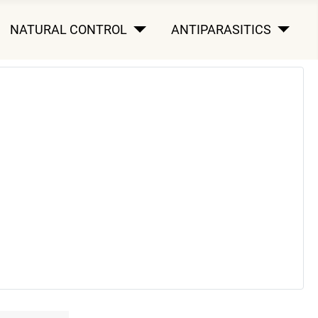
NATURAL CONTROL
ANTIPARASITICS