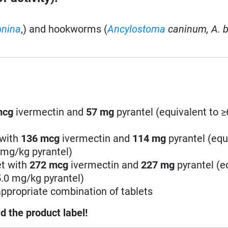
onina
,) and hookworms (
Ancylostoma
caninum,
A. b
mcg
ivermectin and
57
mg
pyrantel (equivalent to 
 with
136
mcg
ivermectin and
114
mg
pyrantel (equ
 mg/kg pyrantel)
et with
272
mcg
ivermectin and
227
mg
pyrantel (e
5.0 mg/kg pyrantel)
ppropriate combination of tablets
d the product label!