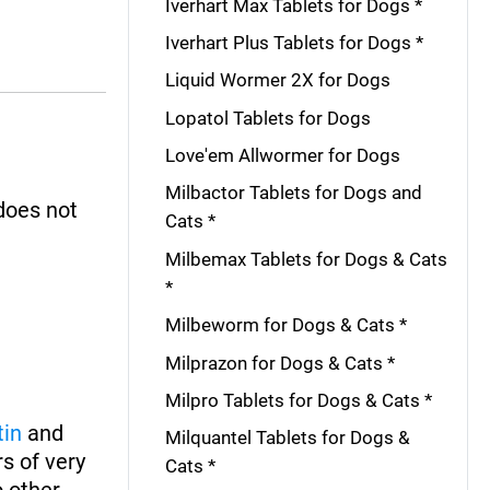
Iverhart Max Tablets for Dogs *
Iverhart Plus Tablets for Dogs *
Liquid Wormer 2X for Dogs
Lopatol Tablets for Dogs
Love'em Allwormer for Dogs
Milbactor Tablets for Dogs and
 does not
Cats *
Milbemax Tablets for Dogs & Cats
*
Milbeworm for Dogs & Cats *
Milprazon for Dogs & Cats *
Milpro Tablets for Dogs & Cats *
tin
and
Milquantel Tablets for Dogs &
s of very
Cats *
o other