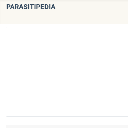
PARASITIPEDIA