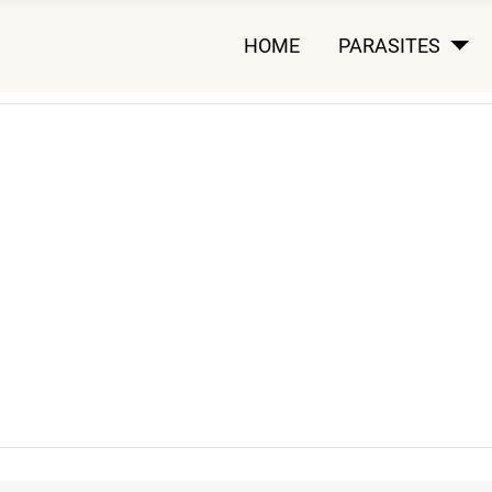
HOME
PARASITES