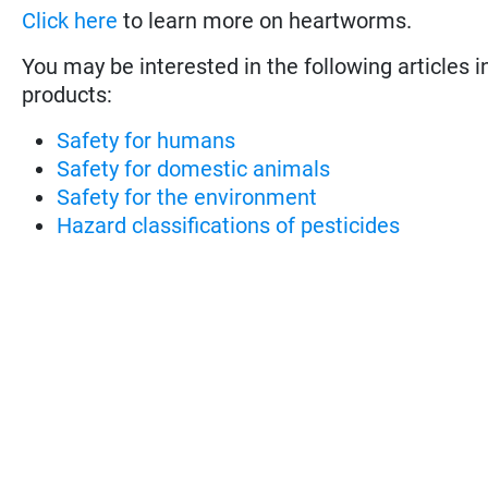
Click here
to learn more on heartworms.
You may be interested in the following articles i
products:
Safety for humans
Safety for domestic animals
Safety for the environment
Hazard classifications of pesticides