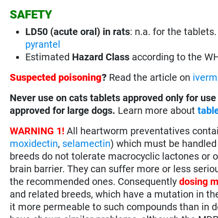
SAFETY
LD50 (acute oral) in rats
: n.a. for the tablet
pyrantel
Estimated
Hazard Class
according to the W
Suspected poisoning
?
Read the article on
iverm
Never use on cats tablets approved only for use
approved for large dogs.
Learn more about
tabl
WARNING 1!
All heartworm preventatives conta
moxidectin
,
selamectin
) which must be handled 
breeds do not tolerate macrocyclic lactones or 
brain barrier. They can suffer more or less seri
the recommended ones. Consequently
dosing m
and related breeds, which have a mutation in th
it more permeable to such compounds than in do