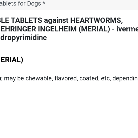
ablets for Dogs *
LE TABLETS against HEARTWORMS,
INGER INGELHEIM (MERIAL) - ivermec
ydropyrimidine
ERIAL)
on; may be chewable, flavored, coated, etc, dependi