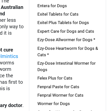
. The
Entera for Dogs
,
Australian
and
Exitel Tablets for Cats
er less
Exitel Plus Tablets for Dogs
only way to
Expert Care for Dogs and Cats
 it is
Ezy-Dose Allwormer for Dogs *
Ezy-Dose Heartworm for Dogs &
t cure
Cats *
lmintics
d worms
Ezy-Dose Intestinal Wormer for
rtworm
Dogs
ce the
Felex Plus for Cats
as first to
Fenpral Paste for Cats
is is
Fenpral Wormer for Cats
Wormer for Dogs
nary doctor
.