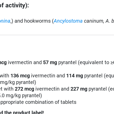
 activity):
onina
,) and hookworms (
Ancylostoma
caninum,
A. b
mcg
ivermectin and
57
mg
pyrantel (equivalent to 
 with
136
mcg
ivermectin and
114
mg
pyrantel (equ
 mg/kg pyrantel)
et with
272
mcg
ivermectin and
227
mg
pyrantel (e
5.0 mg/kg pyrantel)
ppropriate combination of tablets
d the product label!