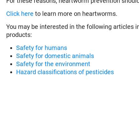
For these reasons, heartworm prevention shoul
Click here
to learn more on heartworms.
You may be interested in the following articles i
products:
Safety for humans
Safety for domestic animals
Safety for the environment
Hazard classifications of pesticides