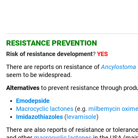
RESISTANCE PREVENTION
Risk of resistance development
?
YES
There are reports on resistance of
Ancylostoma
seem to be widespread.
Alternatives
to prevent resistance through prod
Emodepside
Macrocyclic lactones
(e.g.
milbemycin oxim
Imidazothiazoles
(
levamisole
)
There are also reports of resistance or toleranc
and other
macrocyclic lactones
in the USA (main