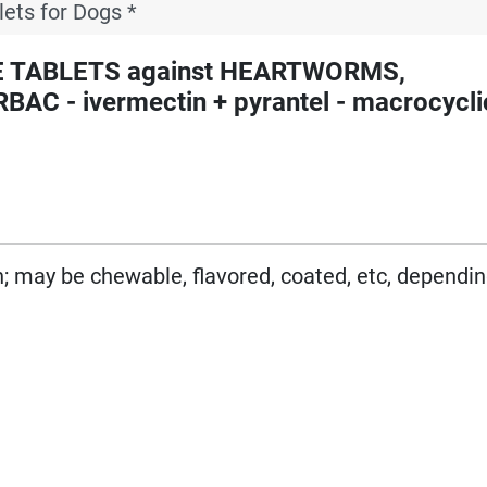
lets for Dogs *
E TABLETS against HEARTWORMS,
- ivermectin + pyrantel - macrocyclic
on; may be chewable, flavored, coated, etc, dependi