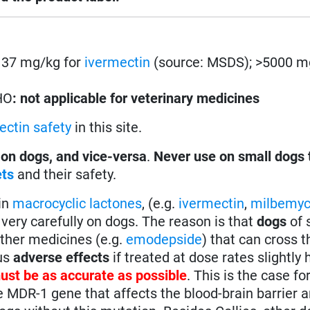
s. 37 mg/kg for
ivermectin
(source: MSDS); >5000 m
HO
: not applicable for veterinary medicines
ectin safety
in this site.
 on dogs, and vice-versa
.
Never use on small dogs 
ets
and their safety.
in
macrocyclic lactones
, (e.g.
ivermectin
,
milbemyc
very carefully on dogs. The reason is that
dogs
of 
other medicines (e.g.
emodepside
) that can cross t
ous
adverse effects
if treated at dose rates slightly 
ust be as accurate as possible
. This is the case fo
e MDR-1 gene that affects the blood-brain barrier