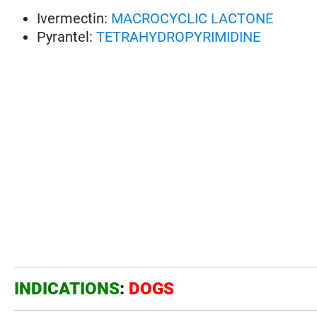
Ivermectin:
MACROCYCLIC LACTONE
Pyrantel:
TETRAHYDROPYRIMIDINE
INDICATIONS
:
DOGS