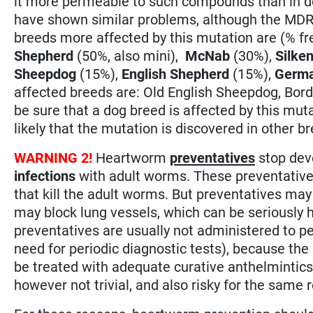
it more permeable to such compounds than in do
have shown similar problems, although the MDR-
breeds more affected by this mutation are (% f
Shepherd
(50%, also mini),
McNab
(30%),
Silke
Sheepdog
(15%),
English Shepherd
(15%),
Germa
affected breeds are: Old English Sheepdog, Borde
be sure that a dog breed is affected by this mutati
likely that the mutation is discovered in other b
WARNING 2!
Heartworm
preventatives
stop dev
infections
with adult worms. These preventative
that kill the adult worms. But preventatives may
may block lung vessels, which can be seriously 
preventatives are usually not administered to p
need for periodic diagnostic tests), because the r
be treated with adequate curative anthelmintics
however not trivial, and also risky for the same 