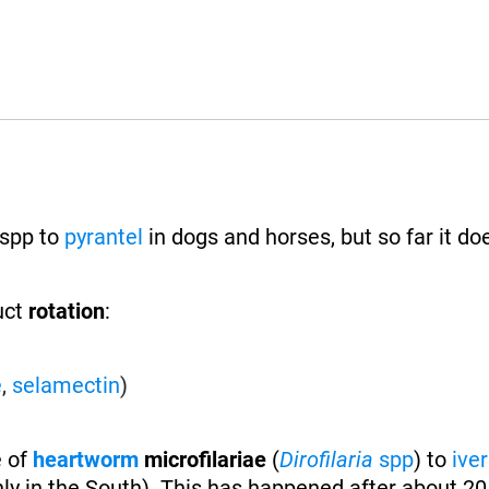
spp to
pyrantel
in dogs and horses, but so far it do
uct
rotation
:
e
,
selamectin
)
e of
heartworm
microfilariae
(
Dirofilaria
spp
) to
ive
ly in the South). This has happened after about 20