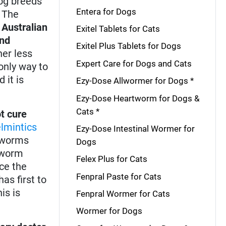
dog breeds
Entera for Dogs
. The
,
Australian
Exitel Tablets for Cats
and
Exitel Plus Tablets for Dogs
er less
Expert Care for Dogs and Cats
only way to
 it is
Ezy-Dose Allwormer for Dogs *
Ezy-Dose Heartworm for Dogs &
Cats *
t cure
lmintics
Ezy-Dose Intestinal Wormer for
d worms
Dogs
rtworm
Felex Plus for Cats
ce the
Fenpral Paste for Cats
as first to
is is
Fenpral Wormer for Cats
Wormer for Dogs