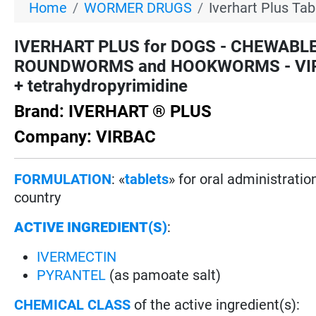
Home
WORMER DRUGS
Iverhart Plus Tab
IVERHART PLUS for DOGS - CHEWABL
ROUNDWORMS and HOOKWORMS - VIRBAC 
+ tetrahydropyrimidine
Brand: IVERHART ® PLUS
Company: VIRBAC
FORMULATION
: «
tablets
» for oral administrati
country
ACTIVE INGREDIENT(S)
:
IVERMECTIN
PYRANTEL
(as pamoate salt)
CHEMICAL CLASS
of the active ingredient(s):