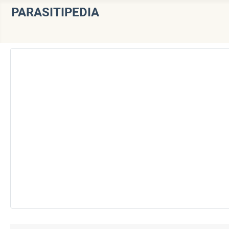
PARASITIPEDIA