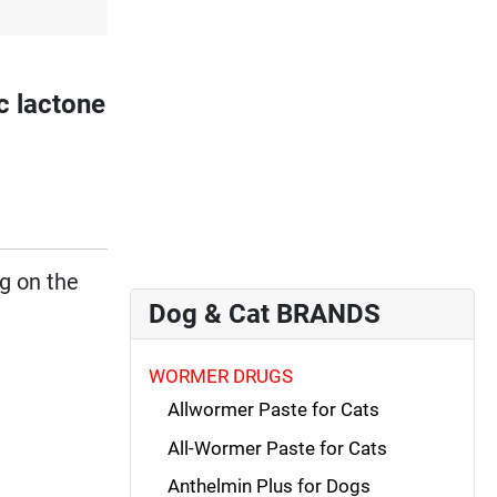
 lactone
ng on the
Dog & Cat BRANDS
WORMER DRUGS
Allwormer Paste for Cats
All-Wormer Paste for Cats
Anthelmin Plus for Dogs