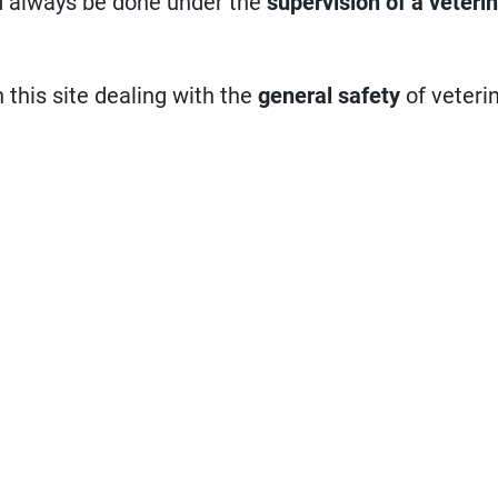
d always be done under the
supervision of a veteri
n this site dealing with the
general safety
of veteri