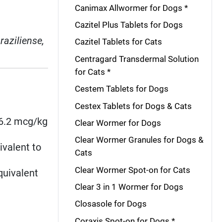
Canimax Allwormer for Dogs *
Cazitel Plus Tablets for Dogs
raziliense,
Cazitel Tablets for Cats
Centragard Transdermal Solution
for Cats *
Cestem Tablets for Dogs
Cestex Tablets for Dogs & Cats
≥6.2 mcg/kg
Clear Wormer for Dogs
Clear Wormer Granules for Dogs &
ivalent to
Cats
Clear Wormer Spot-on for Cats
quivalent
Clear 3 in 1 Wormer for Dogs
Closasole for Dogs
Coraxis Spot-on for Dogs *