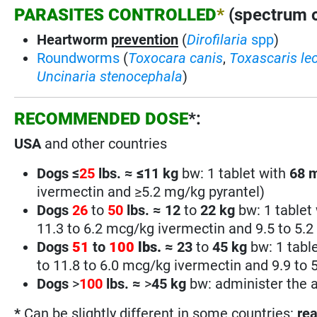
PARASITES CONTROLLED
*
(spectrum of
Heartworm
prevention
(
Dirofilaria
spp
)
Roundworms
(
Toxocara canis
,
Toxascaris le
Uncinaria stenocephala
)
RECOMMENDED DOSE
*:
USA
and other countries
Dogs ≤
25
lbs. ≈
≤
11 kg
bw: 1 tablet with
68
ivermectin and ≥5.2 mg/kg pyrantel)
Dogs
26
to
50
lbs.
≈
12
to
22 kg
bw: 1 tablet
11.3 to 6.2 mcg/kg ivermectin and 9.5 to 5.2
Dogs
51
to
100
lbs.
≈
23
to
45 kg
bw: 1 tabl
to 11.8 to 6.0 mcg/kg ivermectin and 9.9 to 
Dogs
>
100
lbs.
≈
>
45
kg
bw: administer the a
*
Can be slightly different in some countries:
rea