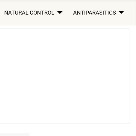
NATURAL CONTROL
ANTIPARASITICS