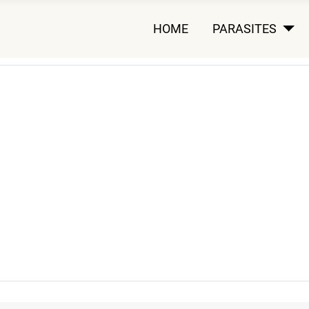
HOME
PARASITES