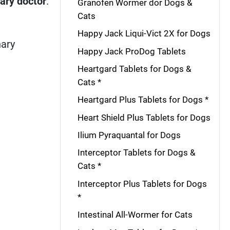
nary doctor
.
Granofen Wormer dor Dogs &
Cats
Happy Jack Liqui-Vict 2X for Dogs
nary
Happy Jack ProDog Tablets
Heartgard Tablets for Dogs &
Cats *
Heartgard Plus Tablets for Dogs *
Heart Shield Plus Tablets for Dogs
Ilium Pyraquantal for Dogs
Interceptor Tablets for Dogs &
Cats *
Interceptor Plus Tablets for Dogs
*
Intestinal All-Wormer for Cats