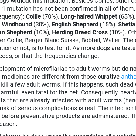
gs without this mutation. Besides Collies, other 
1 mutation has not been confirmed in all of them
requency):
Collie
(70%),
Long-haired Whippet
(65%)
n Windhound
(30%),
English Shepherd
(15%),
Shetl
n Shepherd
(10%),
Herding Breed Cross
(10%). Oth
r Collie, Berger Blanc Suisse, Bobtail, Wäller. The 
on or not, is to test for it. As more dogs are tested
reeds, or that the frequencies change.
elopment of microfilariae to adult worms but
do no
 medicines are different from those
curative
anthe
 kill a few adult worms. If this happens, such dea
harmful, even fatal for the pet. Consequently, hea
ets that are already infected with adult worms (hen
isk of serious complications is real. The infection h
 before preventative products are administered. Th
reason.