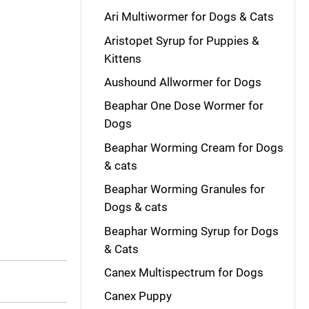
Ari Multiwormer for Dogs & Cats
Aristopet Syrup for Puppies &
Kittens
Aushound Allwormer for Dogs
Beaphar One Dose Wormer for
Dogs
Beaphar Worming Cream for Dogs
& cats
Beaphar Worming Granules for
Dogs & cats
Beaphar Worming Syrup for Dogs
& Cats
Canex Multispectrum for Dogs
Canex Puppy