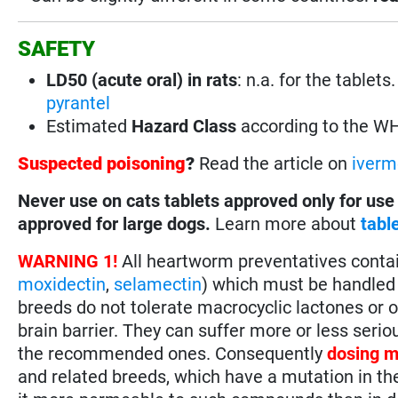
SAFETY
LD50 (acute oral) in rats
: n.a. for the tablet
pyrantel
Estimated
Hazard Class
according to the W
Suspected poisoning
?
Read the article on
iverm
Never use on cats tablets approved only for use
approved for large dogs.
Learn more about
tabl
WARNING 1!
All heartworm preventatives conta
moxidectin
,
selamectin
) which must be handled 
breeds do not tolerate macrocyclic lactones or 
brain barrier. They can suffer more or less seri
the recommended ones. Consequently
dosing m
and related breeds, which have a mutation in th