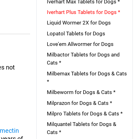
Iverhart Max Tablets for Dogs *
Iverhart Plus Tablets for Dogs *
Liquid Wormer 2X for Dogs
Lopatol Tablets for Dogs
Love'em Allwormer for Dogs
Milbactor Tablets for Dogs and
Cats *
es not
Milbemax Tablets for Dogs & Cats
*
Milbeworm for Dogs & Cats *
Milprazon for Dogs & Cats *
Milpro Tablets for Dogs & Cats *
Milquantel Tablets for Dogs &
rmectin
Cats *
 years of