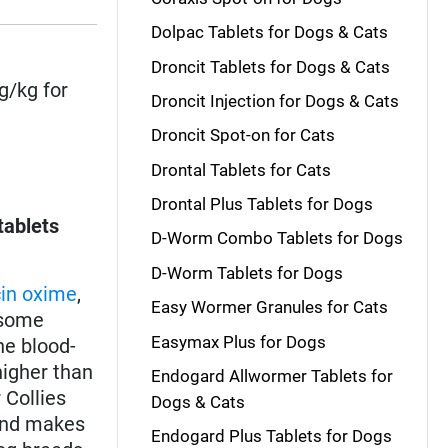
Dolpac Tablets for Dogs & Cats
Droncit Tablets for Dogs & Cats
g/kg for
Droncit Injection for Dogs & Cats
Droncit Spot-on for Cats
Drontal Tablets for Cats
Drontal Plus Tablets for Dogs
tablets
D-Worm Combo Tablets for Dogs
D-Worm Tablets for Dogs
in oxime
,
Easy Wormer Granules for Cats
some
Easymax Plus for Dogs
he blood-
higher than
Endogard Allwormer Tablets for
r Collies
Dogs & Cats
 and makes
Endogard Plus Tablets for Dogs