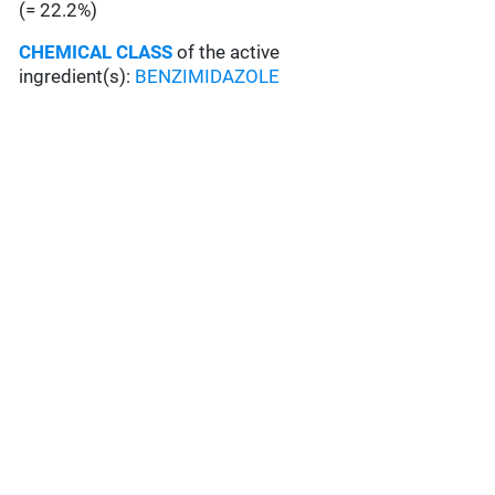
(= 22.2%)
CHEMICAL CLASS
of the active
ingredient(s):
BENZIMIDAZOLE