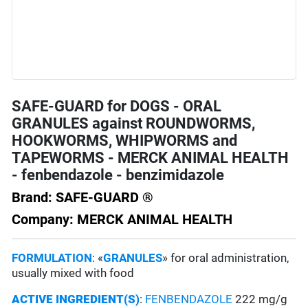
SAFE-GUARD for DOGS - ORAL
GRANULES against ROUNDWORMS,
HOOKWORMS, WHIPWORMS and
TAPEWORMS - MERCK ANIMAL HEALTH
- fenbendazole - benzimidazole
Brand: SAFE-GUARD ®
Company: MERCK ANIMAL HEALTH
FORMULATION
: «
GRANULES
» for oral administration,
usually mixed with food
ACTIVE INGREDIENT(S)
:
FENBENDAZOLE
222 mg/g