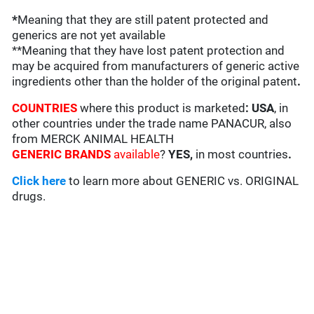
*
Meaning that they are still patent protected and
generics are not yet available
**Meaning that they have lost patent protection and
may be acquired from manufacturers of generic active
ingredients other than the holder of the original patent
.
COUNTRIES
where this product is marketed
:
USA
, in
other countries under the trade name PANACUR, also
from MERCK ANIMAL HEALTH
GENERIC BRANDS
available
?
YES,
in most countries
.
Click here
to learn more about GENERIC vs. ORIGINAL
drugs.