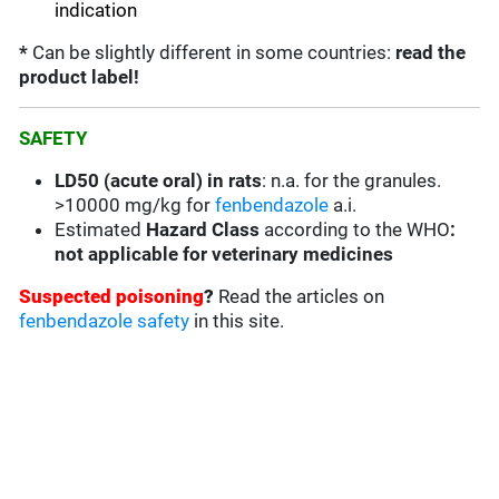
indication
*
Can be slightly different in some countries:
read the
product label!
SAFETY
LD50 (acute oral) in rats
:
n.a. for the granules.
>10000 mg/kg for
fenbendazole
a.i.
Estimated
Hazard Class
according to the WHO
:
not applicable for veterinary medicines
Suspected poisoning
?
Read the articles on
fenbendazole safety
in this site.