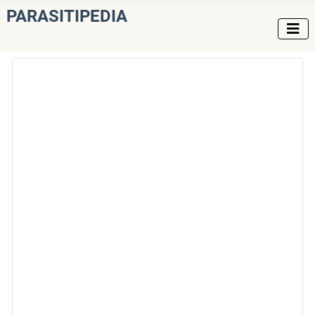
PARASITIPEDIA