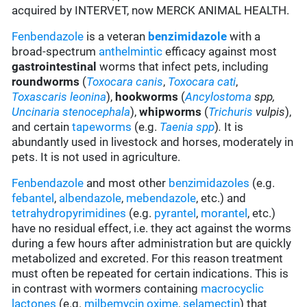
acquired by INTERVET, now MERCK ANIMAL HEALTH.
Fenbendazole
is a veteran
benzimidazole
with a
broad-spectrum
anthelmintic
efficacy against most
gastrointestinal
worms that infect pets, including
roundworms
(
Toxocara canis
,
Toxocara cati
,
Toxascaris leonina
),
hookworms
(
Ancylostoma
spp,
Uncinaria stenocephala
),
whipworms
(
Trichuris
vulpis
),
and certain
tapeworms
(e.g.
Taenia spp
)
.
It is
abundantly used in livestock and horses, moderately in
pets. It is not used in agriculture.
Fenbendazole
and most other
benzimidazoles
(e.g.
febantel
,
albendazole
,
mebendazole
, etc.) and
tetrahydropyrimidines
(e.g.
pyrantel
,
morantel
, etc.)
have no residual effect, i.e. they act against the worms
during a few hours after administration but are quickly
metabolized and excreted. For this reason treatment
must often be repeated for certain indications. This is
in contrast with wormers containing
macrocyclic
lactones
(e.g.
milbemycin oxime
,
selamectin
) that