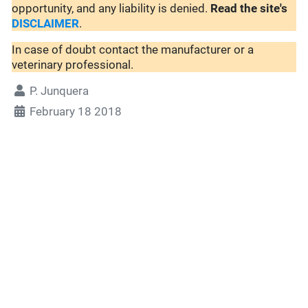
opportunity, and any liability is denied.
Read the site's
DISCLAIMER
.
In case of doubt contact the manufacturer or a
veterinary professional.
P. Junquera
February 18 2018