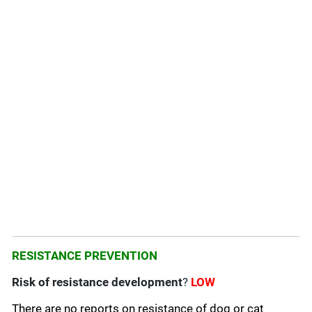
RESISTANCE PREVENTION
Risk of resistance development
?
LOW
There are no reports on resistance of dog or cat