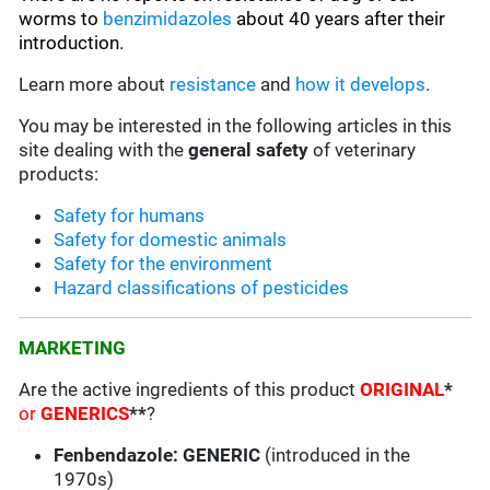
worms to
benzimidazoles
about 40 years after their
introduction.
Learn more about
resistance
and
how it develops
.
You may be interested in the following articles in this
site dealing with the
general safety
of veterinary
products:
Safety for humans
Safety for domestic animals
Safety for the environment
Hazard classifications of pesticides
MARKETING
Are the active ingredients of this product
ORIGINAL
*
or
GENERICS
**
?
Fenbendazole: GENERIC
(introduced in the
1970s)