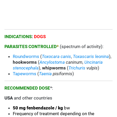
INDICATIONS
:
DOGS
PARASITES CONTROLLED
*
(spectrum of activity):
Roundworms
(
Toxocara canis
,
Toxascaris leonina
),
hookworms
(
Ancylostoma
caninum,
Uncinaria
stenocephala
),
whipworms
(
Trichuris
vulpis
)
Tapeworms
(
Taenia
pisiformis
)
RECOMMENDED DOSE
*:
USA
and other countries
50 mg fenbendazole / kg
bw
Frequency of treatment depending on the