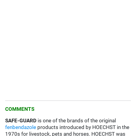
COMMENTS
SAFE-GUARD
is one of the brands of the original
fenbendazole
products introduced by HOECHST in the
1970s for livestock, pets and horses. HOECHST was