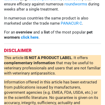
ensure efficacy against numerous
roundworms
during
weeks after a single treatment.
In numerous countries the same product is also
marketed under the trade name
PANACUR C
.
For an
overview
and a
list
of the most popular
pet
wormers
click here
.
DISCLAIMER
This article
IS NOT A PRODUCT LABEL
. It offers
complementary
information
that may be useful to
veterinary professionals and users that are not familiar
with veterinary antiparasitics.
Information offered in this article has been extracted
from publications issued by manufacturers,
government agencies (e.g. EMEA, FDA, USDA, etc.) or
in the scientific literature. No guarantee is given on its
accuracy, integrity, sufficiency, actuality and