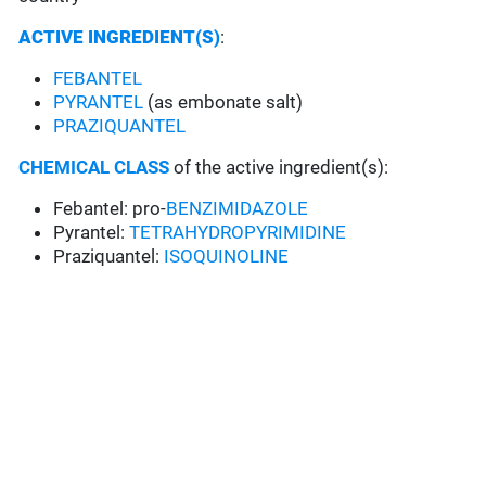
ACTIVE INGREDIENT(S)
:
FEBANTEL
PYRANTEL
(as embonate salt)
PRAZIQUANTEL
CHEMICAL CLASS
of the active ingredient(s):
Febantel: pro-
BENZIMIDAZOLE
Pyrantel:
TETRAHYDROPYRIMIDINE
Praziquantel:
ISOQUINOLINE