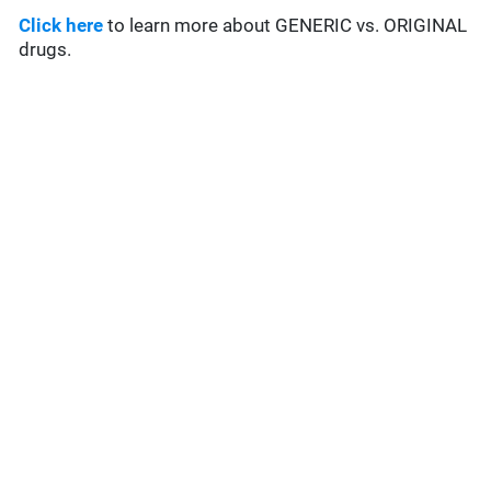
Click here
to learn more about GENERIC vs. ORIGINAL
drugs.