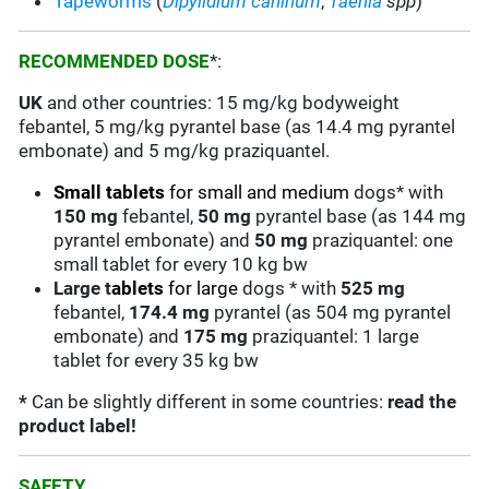
Tapeworms
(
Dipylidium caninum
,
Taenia
spp
)
RECOMMENDED DOSE
*:
UK
and other countries: 15 mg/kg bodyweight
febantel, 5 mg/kg pyrantel base (as 14.4 mg pyrantel
embonate) and 5 mg/kg praziquantel.
Small
tablets
for small and medium
dogs* with
150 mg
febantel,
50
mg
pyrantel base (as 144 mg
pyrantel embonate) and
50
mg
praziquantel: one
small tablet for every 10 kg bw
Large
t
ablets
for large
dogs * with
525 mg
febantel,
174.4
mg
pyrantel (as 504 mg pyrantel
embonate) and
175
mg
praziquantel: 1 large
tablet for every 35 kg bw
*
Can be slightly different in some countries:
read the
product label!
SAFETY