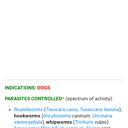
INDICATIONS
:
DOGS
PARASITES CONTROLLED
*
(spectrum of activity):
Roundworms
(
Toxocara canis
,
Toxascaris leonina
),
hookworms
(
Ancylostoma
caninum
,
Uncinaria
stenocephala
),
whipworms
(
Trichuris
vulpis
)