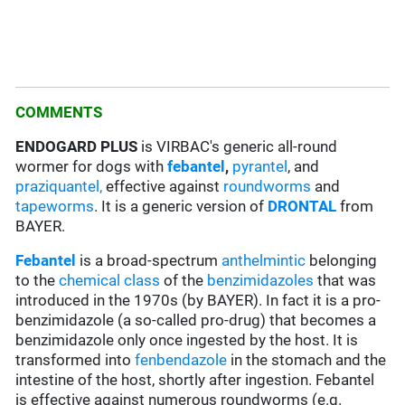
COMMENTS
ENDOGARD PLUS
is VIRBAC's generic all-round
wormer for dogs with
febantel
,
pyrantel
, and
praziquantel,
effective against
roundworms
and
tapeworms
. It is a generic version of
DRONTAL
from
BAYER.
Febantel
is a broad-spectrum
anthelmintic
belonging
to the
chemical class
of the
benzimidazoles
that was
introduced in the 1970s (by BAYER). In fact it is a pro-
benzimidazole (a so-called pro-drug) that becomes a
benzimidazole only once ingested by the host. It is
transformed into
fenbendazole
in the stomach and the
intestine of the host, shortly after ingestion. Febantel
is effective against numerous roundworms (e.g.