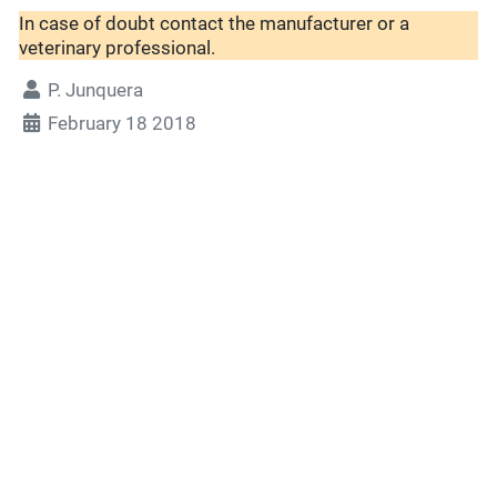
In case of doubt contact the manufacturer or a
veterinary professional.
P. Junquera
February 18 2018