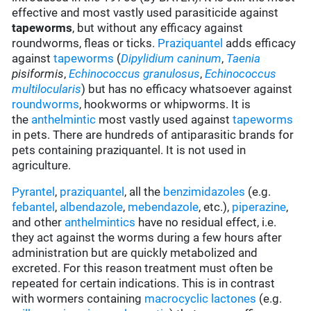
effective and most vastly used parasiticide against
tapeworms
, but without any efficacy against
roundworms, fleas or ticks.
Praziquantel
adds efficacy
against
tapeworms
(
Dipylidium caninum
,
Taenia
pisiformis
,
Echinococcus granulosus
,
Echinococcus
multilocularis
) but has no efficacy whatsoever against
roundworms
, hookworms or whipworms. It is
the
anthelmintic
most vastly used against
tapeworms
in pets. There are hundreds of antiparasitic brands for
pets containing praziquantel. It is not used in
agriculture.
Pyrantel
,
praziquantel
, all the
benzimidazoles
(e.g.
febantel
,
albendazole
,
mebendazole
, etc.),
piperazine
,
and other
anthelmintics
have no residual effect, i.e.
they act against the worms during a few hours after
administration but are quickly metabolized and
excreted. For this reason treatment must often be
repeated for certain indications. This is in contrast
with wormers containing
macrocyclic lactones
(e.g.