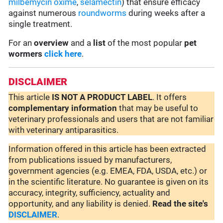
milbemycin oxime
,
selamectin
) that ensure efficacy
against numerous
roundworms
during weeks after a
single treatment.
For an
overview
and a
list
of the most popular
pet
wormers
click here
.
DISCLAIMER
This article
IS NOT A PRODUCT LABEL
. It offers
complementary
information
that may be useful to
veterinary professionals and users that are not familiar
with veterinary antiparasitics.
Information offered in this article has been extracted
from publications issued by manufacturers,
government agencies (e.g. EMEA, FDA, USDA, etc.) or
in the scientific literature. No guarantee is given on its
accuracy, integrity, sufficiency, actuality and
opportunity, and any liability is denied.
Read the site's
DISCLAIMER
.