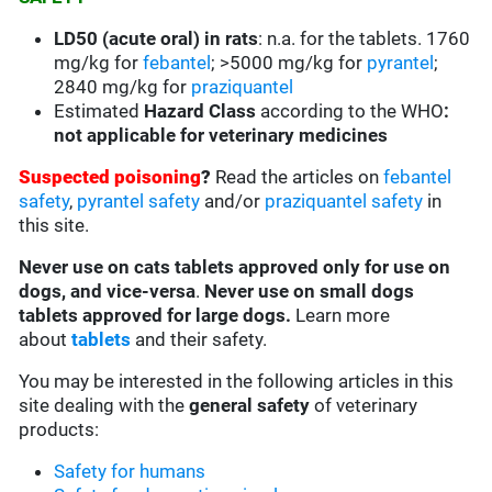
LD50 (acute oral) in rats
:
n.a. for the tablets. 1760
mg/kg for
febantel
; >5000 mg/kg for
pyrantel
;
2840 mg/kg for
praziquantel
Estimated
Hazard Class
according to the WHO
:
not applicable for veterinary medicines
Suspected poisoning
?
Read the articles on
febantel
safety
,
pyrantel safety
and/or
praziquantel safety
in
this site.
Never use on cats tablets approved only for use on
dogs, and vice-versa
.
Never use on small dogs
tablets approved for large dogs.
Learn more
about
tablets
and their safety.
You may be interested in the following articles in this
site dealing with the
general safety
of veterinary
products:
Safety for humans