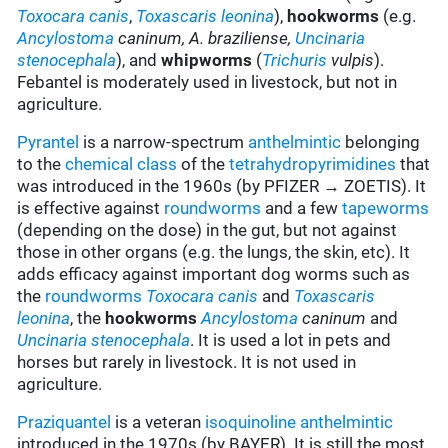
Toxocara canis
,
Toxascaris leonina
),
hookworms
(e.g.
Ancylostoma
caninum,
A. braziliense,
Uncinaria
stenocephala
), and
whipworms
(
Trichuris
vulpis
).
Febantel is moderately used in livestock, but not in
agriculture.
Pyrantel
is a narrow-spectrum
anthelmintic
belonging
to the
chemical class
of the
tetrahydropyrimidines
that
was introduced in the 1960s (by PFIZER → ZOETIS). It
is effective against
roundworms
and a few
tapeworms
(depending on the dose) in the gut, but not against
those in other organs (e.g. the lungs, the skin, etc). It
adds efficacy against important dog worms such as
the
roundworms
Toxocara canis
and
Toxascaris
leonina
, the
hookworms
Ancylostoma
caninum
and
Uncinaria stenocephala
. It is used a lot in pets and
horses but rarely in livestock. It is not used in
agriculture.
Praziquantel
is a veteran
isoquinoline
anthelmintic
introduced in the 1970s (by BAYER). It is still the most