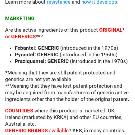
Learn more about
resistance
and
how it develops
.
MARKETING
Are the active ingredients of this product
ORIGINAL
*
or
GENERICS
**
?
Febantel: GENERIC
(introduced in the 1970s)
Pyrantel: GENERIC
(introduced in the 1960s)
Praziquantel: GENERIC
(introduced in the 1970s)
*
Meaning that they are still patent protected and
generics are not yet available
**Meaning that they have lost patent protection and
may be acquired from manufacturers of generic active
ingredients other than the holder of the original patent
.
COUNTRIES
where this product is marketed: UK,
Ireland (marketed by KRKA) and other EU countries,
Australia, etc.
GENERIC BRANDS
available
?
YES,
in many countries
.