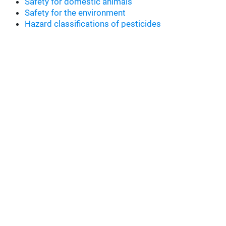
Safety for domestic animals
Safety for the environment
Hazard classifications of pesticides