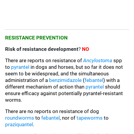
RESISTANCE PREVENTION
Risk of resistance development
?
NO
There are reports on resistance of
Ancylostoma
spp
to
pyrantel
in dogs and horses, but so far it does not
seem to be widespread, and the simultaneous
administration of a
benzimidazole
(
febantel
) with a
different mechanism of action than
pyrantel
should
ensure efficacy against potentially pyrantel-resistant
worms.
There are no reports on resistance of dog
roundworms
to
febantel
, nor of
tapeworms
to
praziquantel
.