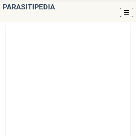
PARASITIPEDIA