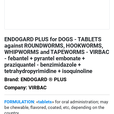
ENDOGARD PLUS for DOGS - TABLETS
against ROUNDWORMS, HOOKWORMS,
WHIPWORMS and TAPEWORMS - VIRBAC
- febantel + pyrantel embonate +
praziquantel - benzimidazole +
tetrahydropyrimidine + isoquinoline
Brand: ENDOGARD ® PLUS
Company: VIRBAC
FORMULATION
: «
tablets
» for oral administration; may
be chewable, flavored, coated, etc, depending on the
country