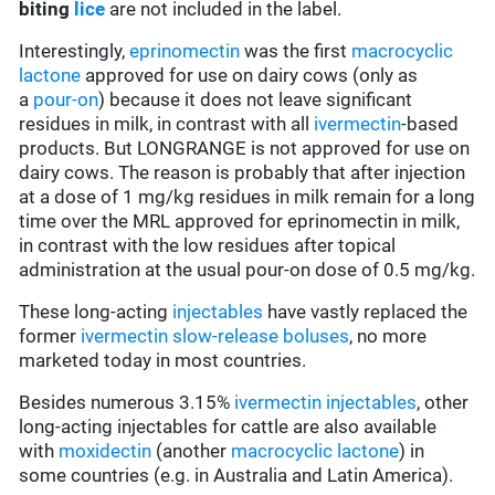
biting
lice
are not included in the label.
Interestingly,
eprinomectin
was the first
macrocyclic
lactone
approved for use on dairy cows (only as
a
pour-on
) because it does not leave significant
residues in milk, in contrast with all
ivermectin
-based
products. But LONGRANGE is not approved for use on
dairy cows. The reason is probably that after injection
at a dose of 1 mg/kg residues in milk remain for a long
time over the MRL approved for eprinomectin in milk,
in contrast with the low residues after topical
administration at the usual pour-on dose of 0.5 mg/kg.
These long-acting
injectables
have vastly replaced the
former
ivermectin
slow-release boluses
, no more
marketed today in most countries.
Besides numerous 3.15%
ivermectin
injectables
, other
long-acting injectables for cattle are also available
with
moxidectin
(another
macrocyclic lactone
) in
some countries (e.g. in Australia and Latin America).