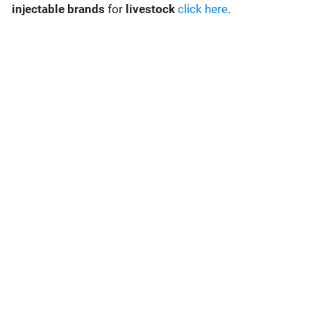
injectable brands
for
livestock
click here
.