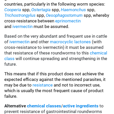
countries, particularly in the following worm species
:
Cooperia
spp,
Ostertagia
spp,
Haemonchus
spp,
Trichostrongylus
spp,
Oesophagostomum
spp, whereby
cross-resistance between
eprinomectin
and
ivermectin
must be assumed.
Based on the very abundant and frequent use in cattle
of
ivermectin
and other
macrocyclic lactones
(with
cross-resistance to ivermectin) it must be assumed
that resistance of these roundworms to this
chemical
class
will continue spreading and strengthening in the
future.
This means that if this product does not achieve the
expected efficacy against the mentioned parasites, it
may be due to
resistance
and not to incorrect use,
which is usually the most frequent cause of product
failure.
Alternative
chemical classes
/
active ingredients
to
prevent resistance of gastrointestinal roundworms