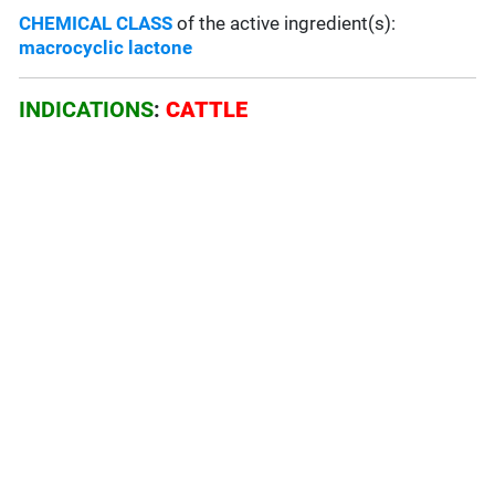
CHEMICAL CLASS
of the active ingredient(s):
macrocyclic lactone
INDICATIONS
:
CATTLE