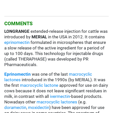
COMMENTS
LONGRANGE
extended-release injection for cattle was
introduced by
MERIAL
in the USA in 2012. It contains
eprinomectin
formulated in microspheres that ensure
a slow release of the active ingredient for a period of
up to 100 days. This technology for injectable drugs
(called THERAPHASE) was developed by PR
Pharmaceuticals.
Eprinomectin
was one of the last
macrocyclic
lactones
introduced in the 1990s (by MERIAL). It was
the first
macrocyclic lactone
approved for use on dairy
cows because it does not leave significant residues in
milk, in contrast with all
ivermectin
-based products.
Nowadays other
macrocyclic lactones
(e.g.
doramectin
,
moxidectin
) have been approved for use