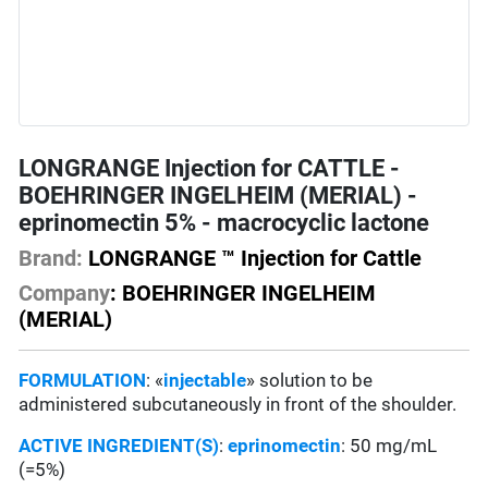
LONGRANGE Injection for CATTLE -
BOEHRINGER INGELHEIM (MERIAL) -
eprinomectin 5% - macrocyclic lactone
Brand:
LONGRANGE ™ Injection for Cattle
Company
:
BOEHRINGER INGELHEIM
(MERIAL)
FORMULATION
: «
injectable
» solution to be
administered subcutaneously in front of the shoulder.
ACTIVE INGREDIENT(S)
:
eprinomectin
: 50 mg/mL
(=5%)