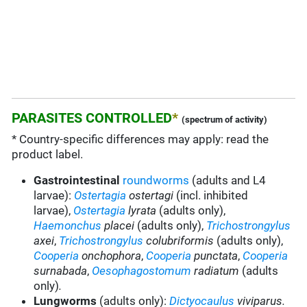
PARASITES CONTROLLED
*
(spectrum of activity)
* Country-specific differences may apply: read the
product label.
Gastrointestinal
roundworms
(adults and L4
larvae):
Ostertagia
ostertagi
(incl. inhibited
larvae),
Ostertagia
lyrata
(adults only),
Haemonchus
placei
(adults only),
Trichostrongylus
axei
,
Trichostrongylus
colubriformis
(adults only),
Cooperia
onchophora
,
Cooperia
punctata
,
Cooperia
surnabada
,
Oesophagostomum
radiatum
(adults
only)
.
Lungworms
(adults only):
Dictyocaulus
viviparus.