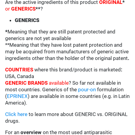
Are the active ingredients of this product
ORIGINAL
*
or
GENERICS
**
?
GENERICS
*
Meaning that they are still patent protected and
generics are not yet available
**Meaning that they have lost patent protection and
may be acquired from manufacturers of generic active
ingredients other than the holder of the original patent
.
COUNTRIES
where this brand/product is marketed
:
USA, Canada
GENERIC BRANDS
available
? So far not available in
most countries. Generics of the
pour-on
formulation
(
EPRINEX
) are available in some countries (e.g. in Latin
America).
Click here
to learn more about GENERIC vs. ORIGINAL
drugs.
For an
overview
on the most used antiparasitic