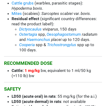
Cattle grubs
(warbles, parasitic stages):
Hypoderma bovis
.
Mites
(scabies):
Sarcoptes scabiei
var.
bovis.
Residual effect
(significant country differences:
read the product label!):
Dictyocaulus
viviparus
, 150 days
Ostertagia
spp,
Oesophagostomum
radiatum
and
Haemonchus
placei
up to 120 days.
Cooperia
spp &
Trichostrongylus
spp up to
100 days.
RECOMMENDED DOSE
Cattle:
1 mg/kg
bw, equivalent to 1 ml/50 kg
(=110 lb) bw
SAFETY
LD50 (acute oral) in rats
: 55 mg/kg (for the a.i.)
LD50 (acute dermal) in rats
: not available