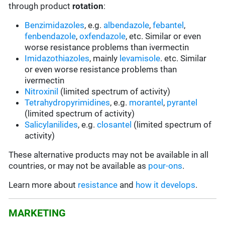
through product
rotation
:
Benzimidazoles
, e.g.
albendazole
,
febantel
,
fenbendazole
,
oxfendazole
, etc. Similar or even
worse resistance problems than ivermectin
Imidazothiazoles
, mainly
levamisole
. etc. Similar
or even worse resistance problems than
ivermectin
Nitroxinil
(limited spectrum of activity)
Tetrahydropyrimidines
, e.g.
morantel
,
pyrantel
(limited spectrum of activity)
Salicylanilides
, e.g.
closantel
(limited spectrum of
activity)
These alternative products may not be available in all
countries, or may not be available as
pour-ons
.
Learn more about
resistance
and
how it develops
.
MARKETING