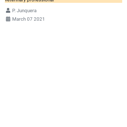
P. Junquera
March 07 2021