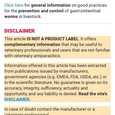
Click here
for
general information
on good practices
for the
prevention and control
of gastrointestinal
worms
in livestock.
DISCLAIMER
This article
IS NOT A PRODUCT LABEL
. It offers
complementary
information
that may be useful to
veterinary professionals and users that are not familiar
with veterinary antiparasitics.
Information offered in this article has been extracted
from publications issued by manufacturers,
government agencies (e.g. EMEA, FDA, USDA, etc.) or
in the scientific literature. No guarantee is given on its
accuracy, integrity, sufficiency, actuality and
opportunity, and any liability is denied.
Read the site's
DISCLAIMER
.
In case of doubt contact the manufacturer or a
veterinary professional