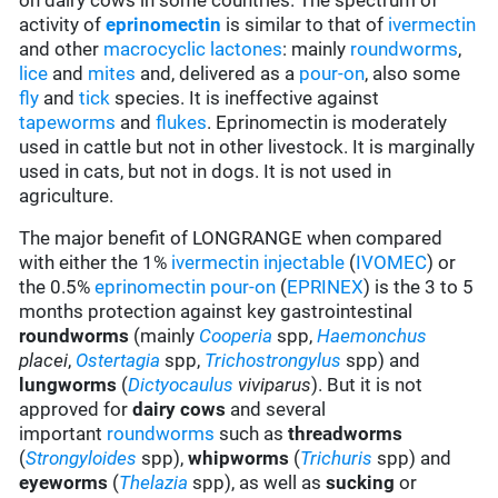
on dairy cows in some countries. The spectrum of
activity of
eprinomectin
is similar to that of
ivermectin
and other
macrocyclic lactones
: mainly
roundworms
,
lice
and
mites
and, delivered as a
pour-on
, also some
fly
and
tick
species. It is ineffective against
tapeworms
and
flukes
. Eprinomectin is moderately
used in cattle but not in other livestock. It is marginally
used in cats, but not in dogs. It is not used in
agriculture.
The major benefit of LONGRANGE when compared
with either the 1%
ivermectin
injectable
(
IVOMEC
) or
the 0.5%
eprinomectin
pour-on
(
EPRINEX
) is the 3 to 5
months protection against key gastrointestinal
roundworms
(mainly
Cooperia
spp,
Haemonchus
placei
,
Ostertagia
spp,
Trichostrongylus
spp) and
lungworms
(
Dictyocaulus
viviparus
). But it is not
approved for
dairy cows
and several
important
roundworms
such as
threadworms
(
Strongyloides
spp),
whipworms
(
Trichuris
spp) and
eyeworms
(
Thelazia
spp), as well as
sucking
or