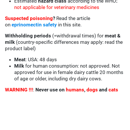
Estimated
hazard class
according to the WHO
:
not applicable for veterinary medicines
Suspected poisoning
?
Read the article
on
eprinomectin safety
in this site.
Withholding periods
(=withdrawal times) for
meat &
milk
(country-specific differences may apply: read the
product label)
Meat
: USA: 48 days
Milk
for human consumption: not approved. Not
approved for use in female dairy cattle 20 months
of age or older, including dry dairy cows.
WARNING !!!
:
Never use on
humans
,
dogs
and
cats