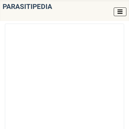
PARASITIPEDIA