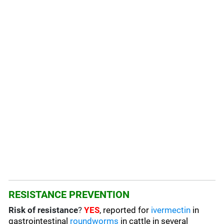
RESISTANCE PREVENTION
Risk of resistance
?
YES
, reported for
ivermectin
in
gastrointestinal
roundworms
in cattle in several