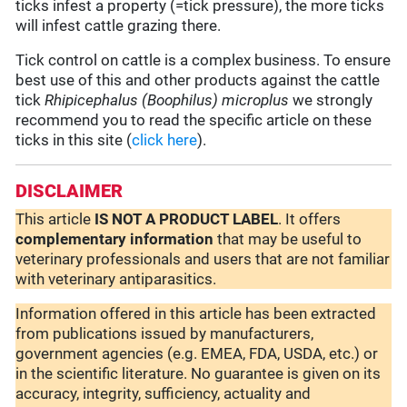
ticks infest a property (=tick pressure), the more ticks
will infest cattle grazing there.
Tick control on cattle is a complex business. To ensure
best use of this and other products against the cattle
tick
Rhipicephalus (Boophilus) microplus
we strongly
recommend you to read the specific article on these
ticks in this site (
click here
).
DISCLAIMER
This article
IS NOT A PRODUCT LABEL
. It offers
complementary
information
that may be useful to
veterinary professionals and users that are not familiar
with veterinary antiparasitics.
Information offered in this article has been extracted
from publications issued by manufacturers,
government agencies (e.g. EMEA, FDA, USDA, etc.) or
in the scientific literature. No guarantee is given on its
accuracy, integrity, sufficiency, actuality and