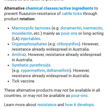
Alternative
chemical classes
/
active ingredients
to
prevent fluazuron-resistance of
cattle ticks
through
product
rotation
:
Macrocyclic lactones
(e.g.
doramectin
,
ivermectin
,
moxidectin
, etc.) mainly as
pour-ons
or long-acting
(LA)
injectables
.
Organophosphates
(e.g.
chlorpyrifos
). However,
resistance already widespread in Australia.
Amitraz
. However, resistance already widespread
in Australia.
Synthetic pyrethroids
(e.g.
cypermethrin
,
deltamethrin
). However,
resistance already widespread in Australia.
Tick vaccine.
These alternative products may not be available in all
countries, or may not be available as
pour-ons
.
Learn more about
resistance
and
how it develops
.