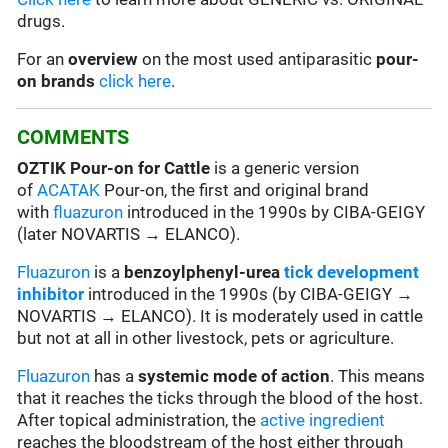
drugs.
For an
overview
on the most used antiparasitic
pour-
on brands
click here
.
COMMENTS
OZTIK Pour-on for Cattle
is a generic version
of
ACATAK
Pour-on, the first and original brand
with
fluazuron
introduced in the 1990s by CIBA-GEIGY
(later NOVARTIS → ELANCO).
Fluazuron
is a
benzoylphenyl-urea
tick development
inhibitor
introduced in the 1990s (by CIBA-GEIGY →
NOVARTIS → ELANCO). It is moderately used in cattle
but not at all in other livestock, pets or agriculture.
Fluazuron
has a
systemic mode of action
. This means
that it reaches the ticks through the blood of the host.
After topical administration, the
active ingredient
reaches the bloodstream of the host either through