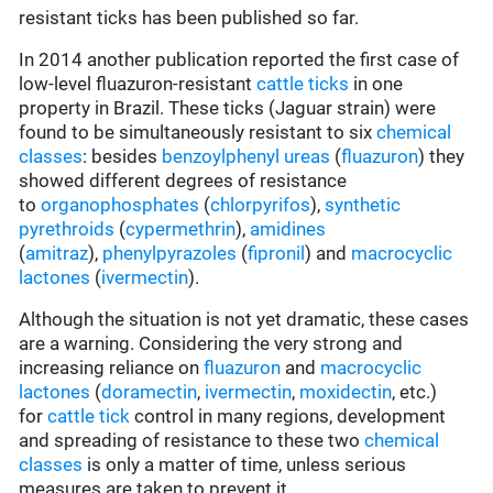
resistant ticks has been published so far.
In 2014 another publication reported the first case of
low-level fluazuron-resistant
cattle ticks
in one
property in Brazil. These ticks (Jaguar strain) were
found to be simultaneously resistant to six
chemical
classes
: besides
benzoylphenyl ureas
(
fluazuron
) they
showed different degrees of resistance
to
organophosphates
(
chlorpyrifos
),
synthetic
pyrethroids
(
cypermethrin
),
amidines
(
amitraz
),
phenylpyrazoles
(
fipronil
) and
macrocyclic
lactones
(
ivermectin
).
Although the situation is not yet dramatic, these cases
are a warning. Considering the very strong and
increasing reliance on
fluazuron
and
macrocyclic
lactones
(
doramectin
,
ivermectin
,
moxidectin
, etc.)
for
cattle tick
control in many regions, development
and spreading of resistance to these two
chemical
classes
is only a matter of time, unless serious
measures are taken to prevent it.