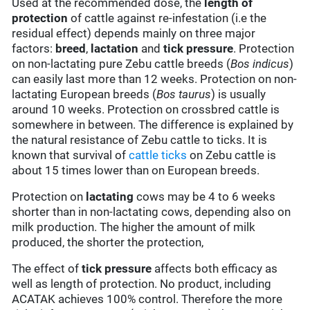
Used at the recommended dose, the
length of
protection
of cattle against re-infestation (i.e the
residual effect) depends mainly on three major
factors:
breed
,
lactation
and
tick pressure
. Protection
on non-lactating pure Zebu cattle breeds (
Bos indicus
)
can easily last more than 12 weeks. Protection on non-
lactating European breeds (
Bos taurus
) is usually
around 10 weeks. Protection on crossbred cattle is
somewhere in between. The difference is explained by
the natural resistance of Zebu cattle to ticks. It is
known that survival of
cattle ticks
on Zebu cattle is
about 15 times lower than on European breeds.
Protection on
lactating
cows may be 4 to 6 weeks
shorter than in non-lactating cows, depending also on
milk production. The higher the amount of milk
produced, the shorter the protection,
The effect of
tick pressure
affects both efficacy as
well as length of protection. No product, including
ACATAK achieves 100% control. Therefore the more