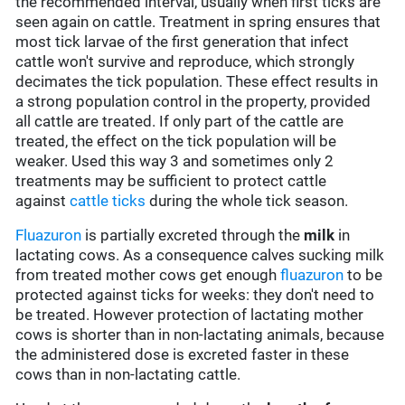
the recommended interval, usually when first ticks are
seen again on cattle. Treatment in spring ensures that
most tick larvae of the first generation that infect
cattle won't survive and reproduce, which strongly
decimates the tick population. These effect results in
a strong population control in the property, provided
all cattle are treated. If only part of the cattle are
treated, the effect on the tick population will be
weaker. Used this way 3 and sometimes only 2
treatments may be sufficient to protect cattle
against
cattle ticks
during the whole tick season.
Fluazuron
is partially excreted through the
milk
in
lactating cows. As a consequence calves sucking milk
from treated mother cows get enough
fluazuron
to be
protected against ticks for weeks: they don't need to
be treated. However protection of lactating mother
cows is shorter than in non-lactating animals, because
the administered dose is excreted faster in these
cows than in non-lactating cattle.