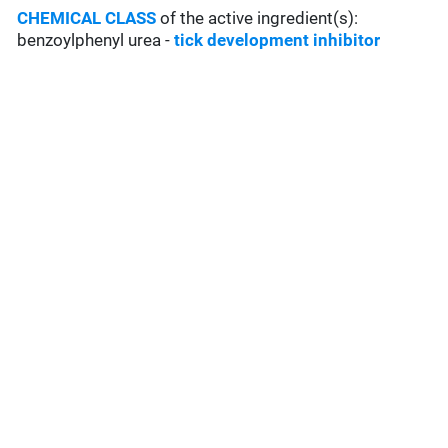
CHEMICAL CLASS
of the active ingredient(s):
benzoylphenyl urea -
tick development inhibitor