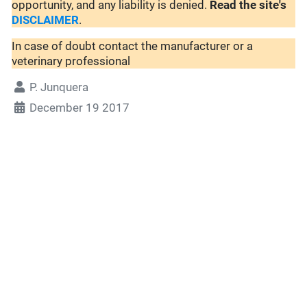
opportunity, and any liability is denied.
Read the site's
DISCLAIMER
.
In case of doubt contact the manufacturer or a
veterinary professional
P. Junquera
December 19 2017