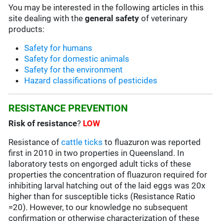
You may be interested in the following articles in this
site dealing with the
general safety
of veterinary
products:
Safety for humans
Safety for domestic animals
Safety for the environment
Hazard classifications of pesticides
RESISTANCE PREVENTION
Risk of resistance
?
LOW
Resistance of
cattle ticks
to fluazuron was reported
first in 2010 in two properties in Queensland. In
laboratory tests on engorged adult ticks of these
properties the concentration of fluazuron required for
inhibiting larval hatching out of the laid eggs was 20x
higher than for susceptible ticks (Resistance Ratio
=20). However, to our knowledge no subsequent
confirmation or otherwise characterization of these