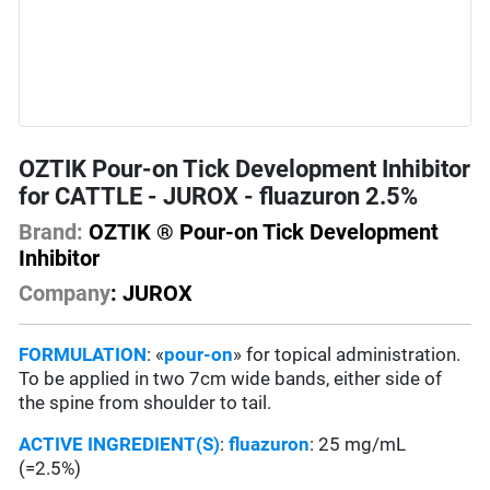
OZTIK Pour-on Tick Development Inhibitor
for CATTLE - JUROX - fluazuron 2.5%
Brand:
OZTIK ® Pour-on Tick Development
Inhibitor
Company
: JUROX
FORMULATION
: «
pour-on
» for topical administration.
To be applied in two 7cm wide bands, either side of
the spine from shoulder to tail.
ACTIVE INGREDIENT(S)
:
fluazuron
: 25 mg/mL
(=2.5%)