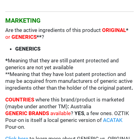
MARKETING
Are the active ingredients of this product
ORIGINAL
*
or
GENERICS
**
?
GENERICS
*
Meaning that they are still patent protected and
generics are not yet available
**Meaning that they have lost patent protection and
may be acquired from manufacturers of generic active
ingredients other than the holder of the original patent
.
COUNTRIES
where this brand/product is marketed
(maybe under another TM)
:
Australia
GENERIC BRANDS
available
?
YES
, a few ones. OZTIK
Pour-on is itself a local generic version of
ACATAK
Pour-on.
Click here
to learn more about GENERIC vs. ORIGINAL