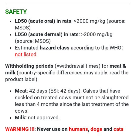
SAFETY
LD50 (acute oral) in rats
: >2000 mg/kg (source:
MSDS)
LD50 (acute dermal) in rats
: >2000 mg/kg
(source: MSDS)
Estimated
hazard class
according to the WHO
:
not listed
Withholding periods
(=withdrawal times) for
meat &
milk
(country-specific differences may apply: read the
product label)
Meat
: 42 days (ESI: 42 days). Calves that have
suckled on treated cows must not be slaughtered
less than 4 months since the last treatment of the
cows.
Milk:
not approved.
WARNING !!!
:
Never use on
humans
,
dogs
and
cats