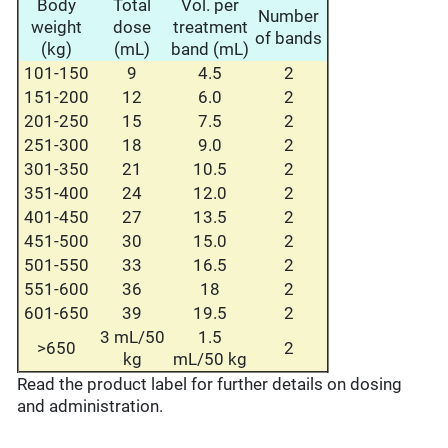
Body
Total
Vol. per
Number
weight
dose
treatment
of bands
(kg)
(mL)
band (mL)
101-150
9
4.5
2
151-200
12
6.0
2
201-250
15
7.5
2
251-300
18
9.0
2
301-350
21
10.5
2
351-400
24
12.0
2
401-450
27
13.5
2
451-500
30
15.0
2
501-550
33
16.5
2
551-600
36
18
2
601-650
39
19.5
2
3 mL/50
1.5
>650
2
kg
mL/50 kg
Read the product label for further details on dosing
and administration.