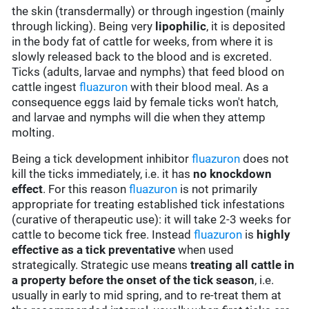
the skin (transdermally) or through ingestion (mainly
through licking). Being very
lipophilic
, it is deposited
in the body fat of cattle for weeks, from where it is
slowly released back to the blood and is excreted.
Ticks (adults, larvae and nymphs) that feed blood on
cattle ingest
fluazuron
with their blood meal. As a
consequence eggs laid by female ticks won't hatch,
and larvae and nymphs will die when they attemp
molting.
Being a tick development inhibitor
fluazuron
does not
kill the ticks immediately, i.e. it has
no knockdown
effect
. For this reason
fluazuron
is not primarily
appropriate for treating established tick infestations
(curative of therapeutic use): it will take 2-3 weeks for
cattle to become tick free. Instead
fluazuron
is
highly
effective
as a
tick preventative
when used
strategically. Strategic use means
treating all cattle in
a property before the onset of the tick season
, i.e.
usually in early to mid spring, and to re-treat them at