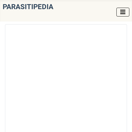
PARASITIPEDIA