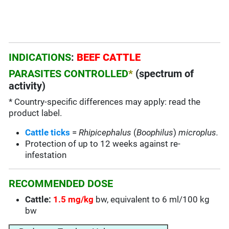
INDICATIONS
:
BEEF CATTLE
PARASITES CONTROLLED
*
(spectrum of
activity)
* Country-specific differences may apply: read the
product label.
Cattle ticks
=
Rhipicephalus
(
Boophilus
)
microplus.
Protection of up to 12 weeks against re-
infestation
RECOMMENDED DOSE
Cattle:
1.5 mg/kg
bw, equivalent to 6 ml/100 kg
bw