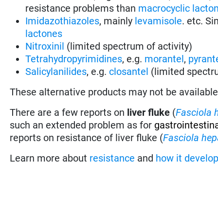
resistance problems than
macrocyclic lacto
Imidazothiazoles
, mainly
levamisole
. etc. S
lactones
Nitroxinil
(limited spectrum of activity)
Tetrahydropyrimidines
, e.g.
morantel
,
pyrant
Salicylanilides
, e.g.
closantel
(limited spectru
These alternative products may not be available i
There are a few reports on
liver fluke
(
Fasciola 
such an extended problem as for
gastrointestin
reports on resistance of liver fluke (
Fasciola hep
Learn more about
resistance
and
how it develo