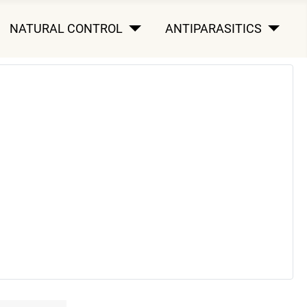
NATURAL CONTROL
ANTIPARASITICS