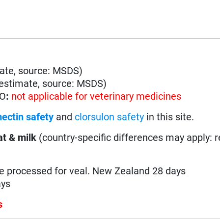
ate, source: MSDS)
estimate, source: MSDS)
HO
:
not applicable for veterinary medicines
ectin safety
and
clorsulon safety
in this site.
t & milk
(country-specific differences may apply: 
be processed for veal. New Zealand 28 days
ays
s