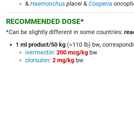
&
Haemonchus
placei
&
Cooperia
oncoph
RECOMMENDED DOSE
*
*Can be slightly different in some countries:
rea
1 ml product/50 kg
(=110 lb) bw, correspondi
ivermectin
:
200 mcg/kg
bw
clorsulon
:
2 mg/kg
bw