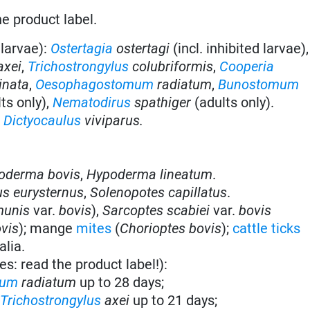
he product label.
 larvae):
Ostertagia
ostertagi
(incl. inhibited larvae)
axei
,
Trichostrongylus
colubriformis
,
Cooperia
inata
,
Oesophagostomum
radiatum
,
Bunostomum
ts only),
Nematodirus
spathiger
(adults only).
:
Dictyocaulus
viviparus.
oderma bovis
,
Hypoderma lineatum
.
s eurysternus
,
Solenopotes capillatus
.
munis
var.
bovis
),
Sarcoptes scabiei
var.
bovis
vis
); mange
mites
(
Chorioptes bovis
);
cattle ticks
alia.
es: read the product label!):
mum
radiatum
up to 28 days;
&
Trichostrongylus
axei
up to 21 days;