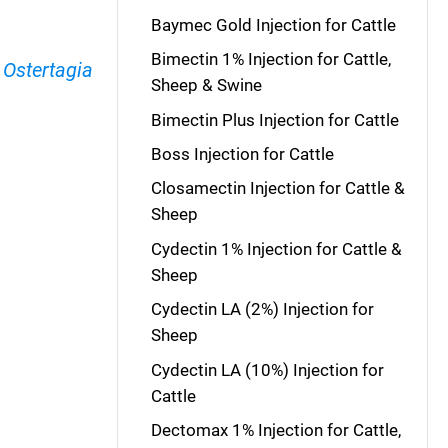
Baymec Gold Injection for Cattle
Bimectin 1% Injection for Cattle,
,
Ostertagia
Sheep & Swine
Bimectin Plus Injection for Cattle
Boss Injection for Cattle
Closamectin Injection for Cattle &
Sheep
Cydectin 1% Injection for Cattle &
Sheep
Cydectin LA (2%) Injection for
Sheep
Cydectin LA (10%) Injection for
Cattle
Dectomax 1% Injection for Cattle,