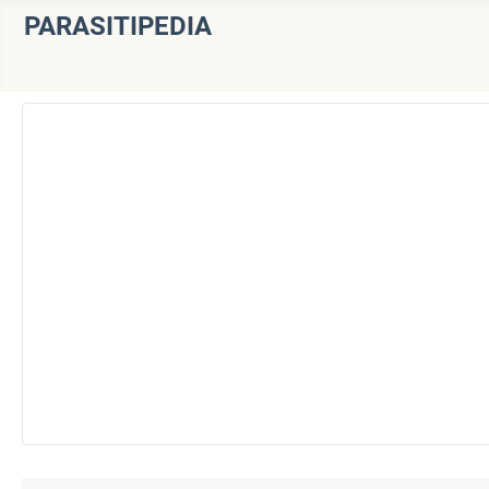
PARASITIPEDIA