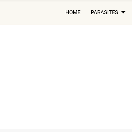
HOME
PARASITES