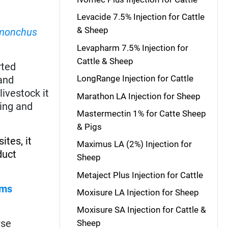
Levacide 7.5% Injection for Cattle
& Sheep
monchus
Levapharm 7.5% Injection for
Cattle & Sheep
rted
LongRange Injection for Cattle
and
livestock it
Marathon LA Injection for Sheep
ing and
Mastermectin 1% for Catte Sheep
& Pigs
ites, it
Maximus LA (2%) Injection for
duct
Sheep
Metaject Plus Injection for Cattle
rms
Moxisure LA Injection for Sheep
Moxisure SA Injection for Cattle &
rse
Sheep