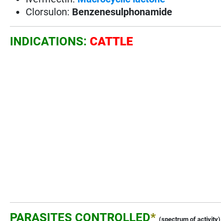
Clorsulon:
Benzenesulphonamide
INDICATIONS:
CATTLE
PARASITES CONTROLLED
*
(spectrum of activity)