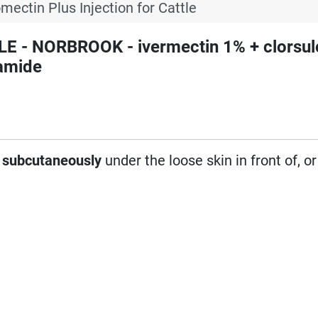
mectin Plus Injection for Cattle
E - NORBROOK - ivermectin 1% + clorsul
amide
d
subcutaneously
under the loose skin in front of, o
: