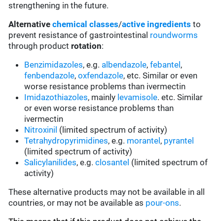
strengthening in the future.
Alternative
chemical classes
/
active ingredients
to
prevent resistance of gastrointestinal
roundworms
through product
rotation
:
Benzimidazoles
, e.g.
albendazole
,
febantel
,
fenbendazole
,
oxfendazole
, etc. Similar or even
worse resistance problems than ivermectin
Imidazothiazoles
, mainly
levamisole
. etc. Similar
or even worse resistance problems than
ivermectin
Nitroxinil
(limited spectrum of activity)
Tetrahydropyrimidines
, e.g.
morantel
,
pyrantel
(limited spectrum of activity)
Salicylanilides
, e.g.
closantel
(limited spectrum of
activity)
These alternative products may not be available in all
countries, or may not be available as
pour-ons
.