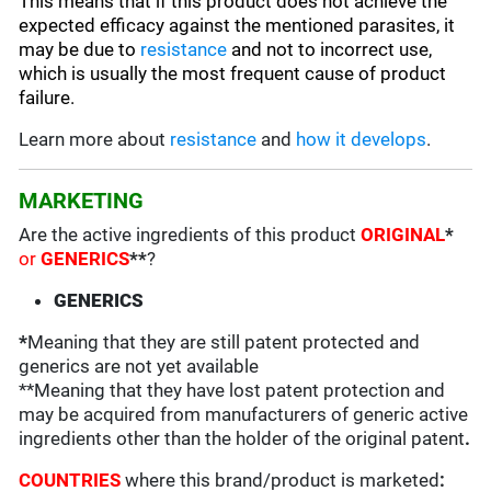
This means that if this product does not achieve the
expected efficacy against the mentioned parasites, it
may be due to
resistance
and not to incorrect use,
which is usually the most frequent cause of product
failure.
Learn more about
resistance
and
how it develops
.
MARKETING
Are the active ingredients of this product
ORIGINAL
*
or
GENERICS
**
?
GENERICS
*
Meaning that they are still patent protected and
generics are not yet available
**Meaning that they have lost patent protection and
may be acquired from manufacturers of generic active
ingredients other than the holder of the original patent
.
COUNTRIES
where this brand/product is marketed
: