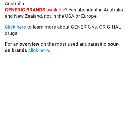
Australia
GENERIC BRANDS
available
? Yes abundant in Australia
and New Zealand, not in the USA or Europe.
Click here
to learn more about GENERIC vs. ORIGINAL
drugs.
For an
overview
on the most used antiparasitic
pour-
on brands
click here
.