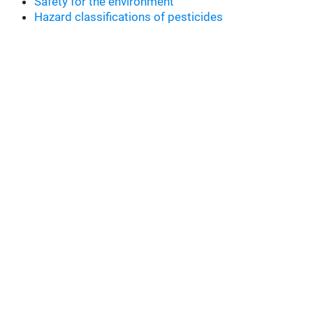
Safety for the environment
Hazard classifications of pesticides