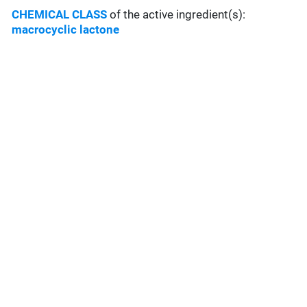
CHEMICAL CLASS
of the active ingredient(s):
macrocyclic lactone