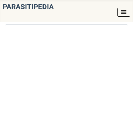
PARASITIPEDIA