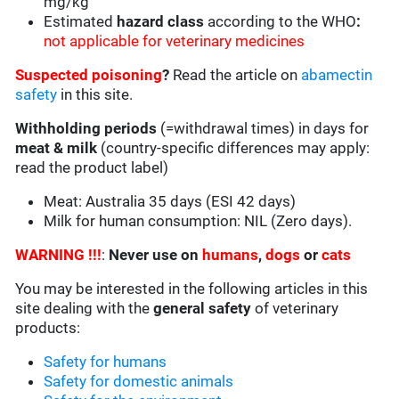
mg/kg
Estimated
hazard class
according to the WHO
:
not applicable for veterinary medicines
Suspected poisoning
?
Read the article on
abamectin
safety
in this site.
Withholding periods
(=withdrawal times) in days for
meat & milk
(country-specific differences may apply:
read the product label)
Meat: Australia 35 days (ESI 42 days)
Milk for human consumption: NIL (Zero days).
WARNING !!!
:
Never use on
humans
,
dogs
or
cats
You may be interested in the following articles in this
site dealing with the
general safety
of veterinary
products:
Safety for humans
Safety for domestic animals