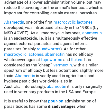
advantage of a lower administration volume, but may
reduce the coverage on the animal's hair coat, which is
important for controlling certain external parasites.
Abamectin
, one of the first
macrocyclic lactones
developed, was introduced already in the 1980s (by
MSD AGVET). As all macrocyclic lactones,
abamectin
is an
endectocide
, i.e. it is simultaneously effective
against external parasites and against internal
parasites (mainly
roundworms
). As for other
macrocyclic lactones
,
abamectin
has no efficacy
whatsoever against
tapeworms
and
flukes
. It is
considered as the "cheap"
ivermectin
, with a similar
spectrum of efficacy but less potent and slightly more
toxic.
Abamectin
is vastly used in agricultural and
hygiene pesticides worldwide, also in
Australia. Interestingly,
abamectin
it is only marginally
used in veterinary products in the USA and Europe.
It is useful to know that
pour-on
administration of
parasiticides has some
disadvantages
when