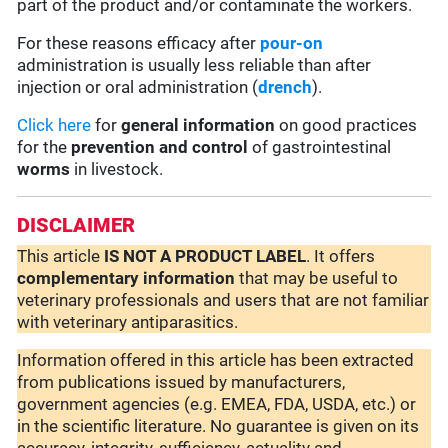
part of the product and/or contaminate the workers.
For these reasons efficacy after
pour-on
administration is usually less reliable than after
injection or oral administration (
drench
).
Click here
for
general information
on good practices
for the
prevention and control
of gastrointestinal
worms
in livestock.
DISCLAIMER
This article
IS NOT A PRODUCT LABEL
. It offers
complementary
information
that may be useful to
veterinary professionals and users that are not familiar
with veterinary antiparasitics.
Information offered in this article has been extracted
from publications issued by manufacturers,
government agencies (e.g. EMEA, FDA, USDA, etc.) or
in the scientific literature. No guarantee is given on its