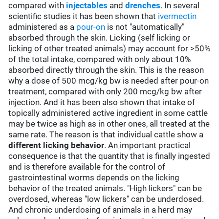
compared with
injectables
and
drenches
. In several
scientific studies it has been shown that
ivermectin
administered as a
pour-on
is not "automatically"
absorbed through the skin. Licking (self licking or
licking of other treated animals) may account for >50%
of the total intake, compared with only about 10%
absorbed directly through the skin. This is the reason
why a dose of 500 mcg/kg bw is needed after pour-on
treatment, compared with only 200 mcg/kg bw after
injection. And it has been also shown that intake of
topically administered active ingredient in some cattle
may be twice as high as in other ones, all treated at the
same rate. The reason is that individual cattle show a
different licking behavior
. An important practical
consequence is that the quantity that is finally ingested
and is therefore available for the control of
gastrointestinal worms depends on the licking
behavior of the treated animals. "High lickers" can be
overdosed, whereas "low lickers" can be underdosed.
And chronic underdosing of animals in a herd may