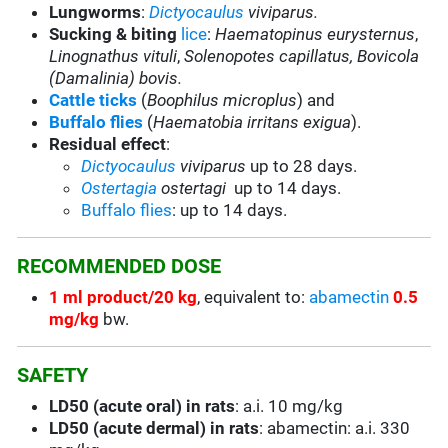
Lungworms
:
Dictyocaulus
viviparus.
Sucking & biting
lice
:
Haematopinus eurysternus
,
Linognathus vituli
,
Solenopotes capillatus,
Bovicola
(Damalinia) bovis.
Cattle ticks
(
Boophilus microplus
) and
Buffalo flies
(
Haematobia irritans exigua
).
Residual effect
:
Dictyocaulus
viviparus
up to 28 days.
Ostertagia
ostertagi
up to 14 days.
Buffalo flies
: up to 14 days.
RECOMMENDED DOSE
1 ml product/20 kg
, equivalent to:
abamectin
0.5
mg/kg
bw.
SAFETY
LD50 (acute oral) in rats
: a.i. 10 mg/kg
LD50 (acute dermal) in rats
: abamectin: a.i. 330