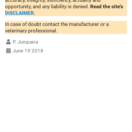
accuracy, integrity, sufficiency, actuality and
opportunity, and any liability is denied.
Read the site's
DISCLAIMER
.
In case of doubt contact the manufacturer or a
veterinary professional.
P. Junquera
June 19 2018