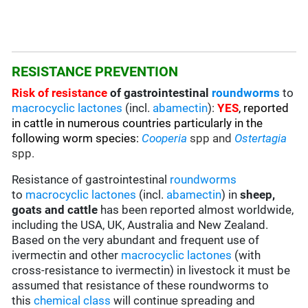
RESISTANCE PREVENTION
Risk of resistance
of gastrointestinal
roundworms
to
macrocyclic lactones
(incl.
abamectin
):
YES
,
reported
in cattle in numerous countries particularly in the
following worm species
:
C
ooperia
spp and
Ostertagia
spp.
Resistance of gastrointestinal
roundworms
to
macrocyclic lactones
(incl.
abamectin
) in
sheep,
goats and cattle
has been reported almost worldwide,
including the USA, UK, Australia and New Zealand.
Based on the very abundant and frequent use of
ivermectin and other
macrocyclic lactones
(with
cross-resistance to ivermectin) in livestock it must be
assumed that resistance of these roundworms to
this
chemical class
will continue spreading and