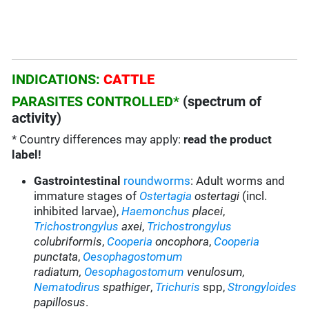
INDICATIONS:
CATTLE
PARASITES CONTROLLED*
(spectrum of
activity)
* Country differences may apply:
read the product
label!
Gastrointestinal
roundworms
: Adult worms and
immature stages of
Ostertagia
ostertagi
(incl.
inhibited larvae),
Haemonchus
placei
,
Trichostrongylus
axei
,
Trichostrongylus
colubriformis
,
Cooperia
oncophora
,
Cooperia
punctata
,
Oesophagostomum
radiatum
,
Oesophagostomum
venulosum,
Nematodirus
spathiger
,
Trichuris
spp,
Strongyloides
papillosus
.