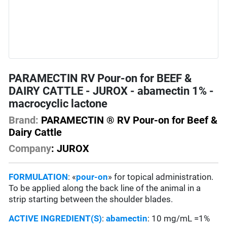
PARAMECTIN RV Pour-on for BEEF &
DAIRY CATTLE - JUROX - abamectin 1% -
macrocyclic lactone
Brand:
PARAMECTIN ® RV Pour-on for Beef &
Dairy Cattle
Company
: JUROX
FORMULATION
: «
pour-on
» for topical administration.
To be applied along the back line of the animal in a
strip starting between the shoulder blades.
ACTIVE INGREDIENT(S)
:
abamectin
: 10 mg/mL =1%