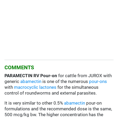
COMMENTS
PARAMECTIN RV Pour-on
for cattle from JUROX with
generic
abamectin
is one of the numerous
pour-ons
with
macrocyclic lactones
for the simultaneous
control of roundworms and external parasites.
It is very similar to other 0.5%
abamectin
pour-on
formulations and the recommended dose is the same,
500 mcg/kg bw. The higher concentration has the