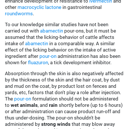
enhance development of resistance to
ivermectin
and
other
macrocyclic lactone
in gastrointestinal
roundworms
.
To our knowledge similar studies have not been
carried out with
abamectin
pour-ons, but it must be
assumed that the licking-behavior of cattle affects
intake of
abamectin
in a comparable way. A similar
effect of the licking behavior on the intake of active
ingredient after
pour-on
administration has also been
shown for
fluazuron
, a tick development inhibitor.
Absorption through the skin is also negatively affected
by the thickness of the skin and the hair coat, by dust
and mud on the coat, by product lost on fences and
yards, etc, factors that don't play a role after injection.
The
pour-on
formulation should not be administered
to
wet animals
, and
rain
shortly before (up to 6 hours)
or after administration can cause product run-off and
thus under-dosing. The pour-on shouldn't be
administered by
strong winds
that may blow away