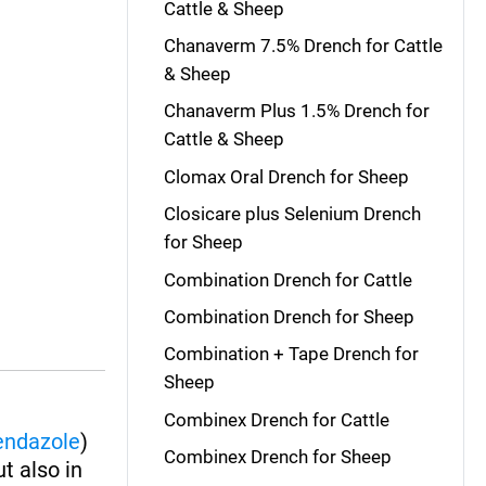
Cattle & Sheep
Chanaverm 7.5% Drench for Cattle
& Sheep
Chanaverm Plus 1.5% Drench for
Cattle & Sheep
Clomax Oral Drench for Sheep
Closicare plus Selenium Drench
for Sheep
Combination Drench for Cattle
Combination Drench for Sheep
Combination + Tape Drench for
Sheep
Combinex Drench for Cattle
endazole
)
Combinex Drench for Sheep
ut also in