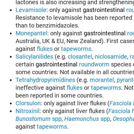
lactones is also increasing and strengthenin
Levamisole
: only against
gastrointestinal
ro
Resistance to levamisole has been reported i
than to benzimidazoles.
Monepantel
: only against
gastrointestinal
ro
Australia, UK & EU, New Zealand). First case
against
flukes
or
tapeworms
.
Salicylanilides
(e.g.
closantel
,
niclosamide
,
r
certain
gastrointestinal
roundworm
species 
some countries. Not available in all countrie
Tetrahydropyrimidines
(e.g.
morantel
,
pyrant
ineffective against
flukes
or
tapeworms
.
Not
been reported in some countries.
Clorsulon
: only against liver flukes (
Fasciola 
Nitroxinil
: only against liver flukes (
Fasciola 
Bunostomum
spp
,
Haemonchus
spp
,
Oesoph
against
tapeworms
.