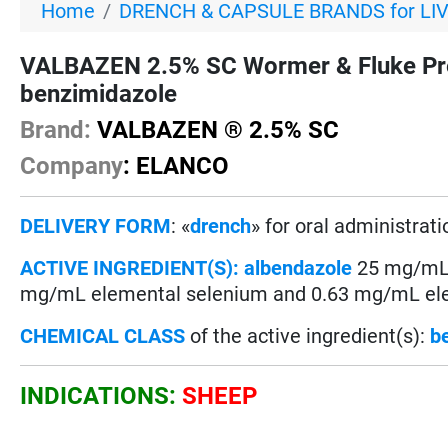
Home
DRENCH & CAPSULE BRANDS for LI
VALBAZEN 2.5% SC Wormer & Fluke Pre
benzimidazole
Brand:
VALBAZEN ® 2.5% SC
Company
: ELANCO
DELIVERY FORM
: «
drench
» for oral administrati
ACTIVE INGREDIENT(S):
albendazole
25 mg/mL (
mg/mL elemental selenium and 0.63 mg/mL ele
CHEMICAL CLASS
of the active ingredient(s):
b
INDICATIONS:
SHEEP