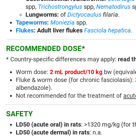
spp,
Trichostrongylus
spp,
Nematodirus
s
Lungworms:
of
Dictyocaulus
filaria
.
Tapeworms
:
Moniezia
spp.
Flukes
: Adult liver flukes
Fasciola hepatica
.
RECOMMENDED DOSE
*
* Country-specific differences may apply:
read t
Worm dose:
2 mL product/10 kg
bw (equivale
Fluke & worm dose (for chronic fasciolasis):
albendazole).
Not recommended for the treatment of
acut
SAFETY
LD50 (acute oral) in rats
: >1320 mg/kg (for t
LD50 (acute dermal) in rats
: n.a.