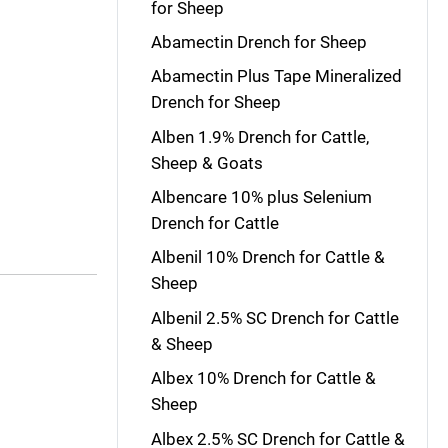
for Sheep
Abamectin Drench for Sheep
Abamectin Plus Tape Mineralized
Drench for Sheep
Alben 1.9% Drench for Cattle,
Sheep & Goats
Albencare 10% plus Selenium
Drench for Cattle
Albenil 10% Drench for Cattle &
Sheep
Albenil 2.5% SC Drench for Cattle
& Sheep
Albex 10% Drench for Cattle &
Sheep
Albex 2.5% SC Drench for Cattle &