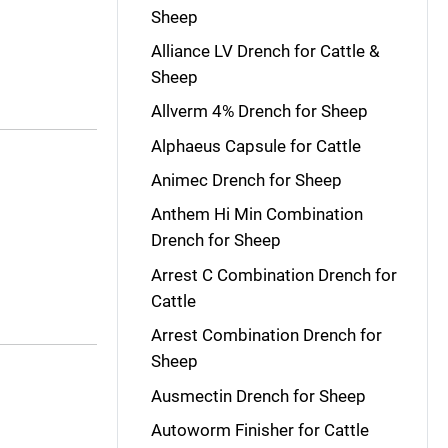
Sheep
Alliance LV Drench for Cattle &
Sheep
Allverm 4% Drench for Sheep
Alphaeus Capsule for Cattle
Animec Drench for Sheep
Anthem Hi Min Combination
Drench for Sheep
Arrest C Combination Drench for
Cattle
Arrest Combination Drench for
Sheep
Ausmectin Drench for Sheep
Autoworm Finisher for Cattle