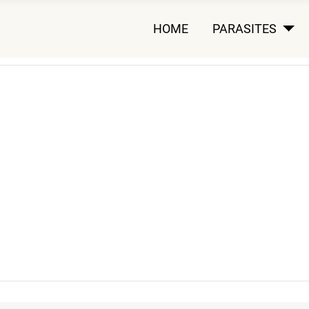
HOME
PARASITES