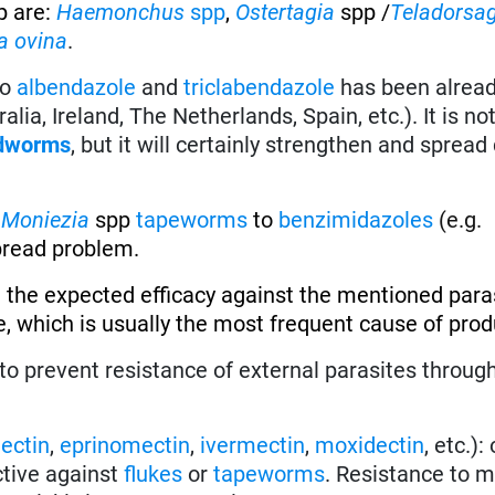
p are:
Haemonchus
spp
,
Ostertagia
spp /
Teladorsa
a ovina
.
to
albendazole
and
triclabendazole
has been alread
alia, Ireland, The Netherlands, Spain, etc.). It is no
dworms
, but it will certainly strengthen and spread
f
Moniezia
spp
tapeworms
to
benzimidazoles
(e.g.
spread problem.
 the expected efficacy against the mentioned paras
, which is usually the most frequent cause of produ
to prevent resistance of external parasites throug
ectin
,
eprinomectin
,
ivermectin
,
moxidectin
, etc.):
ective against
flukes
or
tapeworms
. Resistance to m