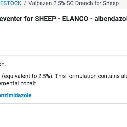
VESTOCK
Valbazen 2.5% SC Drench for Sheep
venter for SHEEP - ELANCO - albendazol
on.
equivalent to 2.5%). This formulation contains al
mental cobalt.
enzimidazole