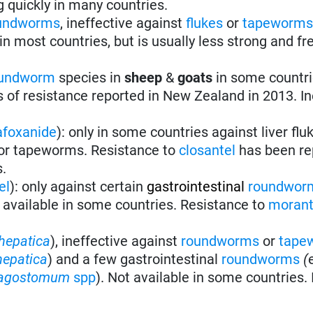
g quickly in many countries.
undworms
, ineffective against
flukes
or
tapeworm
n most countries, but is usually less strong and fr
undworm
species in
sheep
&
goats
in some countri
s of resistance reported in New Zealand in 2013. In
afoxanide
): only in some countries against liver flu
or tapeworms. Resistance to
closantel
has been re
s.
el
): only against certain
gastrointestinal
roundwor
 available in some countries. Resistance to
morant
hepatica
), ineffective against
roundworms
or
tape
hepatica
) and a few gastrointestinal
roundworms
(
agostomum
spp
). Not available in some countries. 