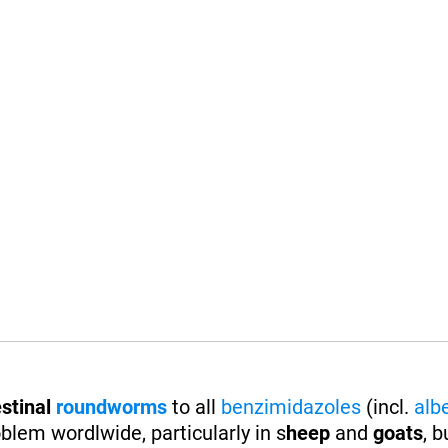
stinal
roundworms
to all
benzimidazoles
(incl.
alb
blem wordlwide, particularly in s
heep
and
goats
, b