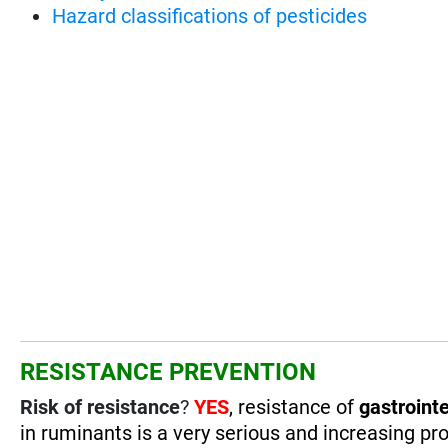
Hazard classifications of pesticides
RESISTANCE PREVENTION
Risk of resistance
?
YES
, resistance of
gastrointe
in ruminants is a very serious and increasing pro