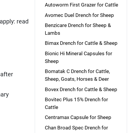
Autoworm First Grazer for Cattle
Avomec Duel Drench for Sheep
apply: read
Benzicare Drench for Sheep &
Lambs
Bimax Drench for Cattle & Sheep
Bionic Hi Mineral Capsules for
Sheep
Bomatak C Drench for Cattle,
after
Sheep, Goats, Horses & Deer
Bovex Drench for Cattle & Sheep
nary
Bovitec Plus 15% Drench for
Cattle
Centramax Capsule for Sheep
Chan Broad Spec Drench for