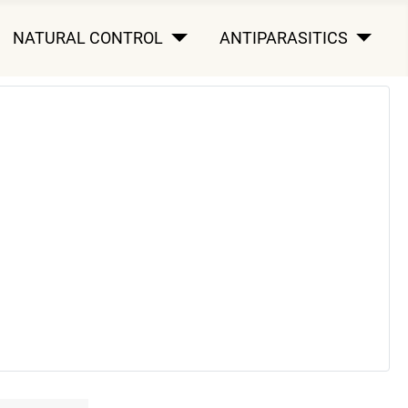
NATURAL CONTROL
ANTIPARASITICS