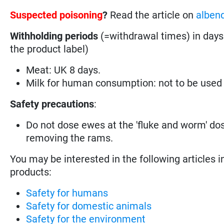
Suspected poisoning
?
Read the article on
alben
Withholding periods
(=withdrawal times) in days
the product label)
Meat: UK 8 days.
Milk for human consumption: not to be used
Safety precautions
:
Do not dose ewes at the 'fluke and worm' dos
removing the rams.
You may be interested in the following articles i
products:
Safety for humans
Safety for domestic animals
Safety for the environment