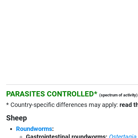
PARASITES CONTROLLED*
(spectrum of activity)
* Country-specific differences may apply:
read t
Sheep
Roundworms
:
Gastrointestinal roundworms:
Ostertagia