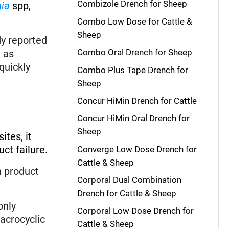
Combizole Drench for Sheep
gia
spp,
Combo Low Dose for Cattle &
Sheep
y reported
Combo Oral Drench for Sheep
t as
 quickly
Combo Plus Tape Drench for
Sheep
Concur HiMin Drench for Cattle
Concur HiMin Oral Drench for
Sheep
ites, it
ct failure.
Converge Low Dose Drench for
Cattle & Sheep
h product
Corporal Dual Combination
Drench for Cattle & Sheep
 only
Corporal Low Dose Drench for
acrocyclic
Cattle & Sheep