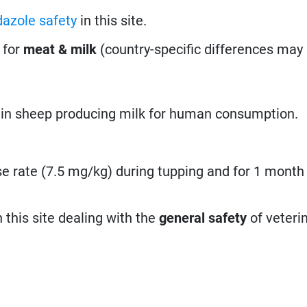
dazole safety
in this site.
 for
meat & milk
(country-specific differences may 
 in sheep producing milk for human consumption.
e rate (7.5 mg/kg) during tupping and for 1 month 
n this site dealing with the
general safety
of veteri