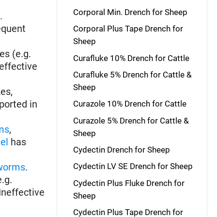
Corporal Min. Drench for Sheep
s
.
equent
Corporal Plus Tape Drench for
Sheep
es (e.g.
Curafluke 10% Drench for Cattle
effective
Curafluke 5% Drench for Cattle &
Sheep
kes,
ported in
Curazole 10% Drench for Cattle
Curazole 5% Drench for Cattle &
ms
,
Sheep
el
has
Cydectin Drench for Sheep
worms
.
Cydectin LV SE Drench for Sheep
e.g.
Cydectin Plus Fluke Drench for
Ineffective
Sheep
Cydectin Plus Tape Drench for