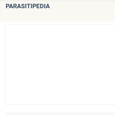
PARASITIPEDIA