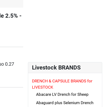
e 2.5% -
so 0.27
Livestock BRANDS
DRENCH & CAPSULE BRANDS for
LIVESTOCK
Abacare LV Drench for Sheep
Abaguard plus Selenium Drench