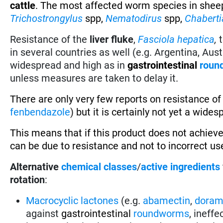
cattle
. The most affected worm species in shee
Trichostrongylus
spp,
Nematodirus
spp,
Chaberti
Resistance of the
liver fluke
,
Fasciola hepatica
,
in several countries as well (e.g. Argentina, Austr
widespread and high as in
gastrointestinal
roun
unless measures are taken to delay it.
There are only very few reports on resistance o
fenbendazole
)
but it is certainly not yet a wide
This means that if this product does not achieve
can be due to resistance and not to incorrect use
Alternative
chemical classes
/
active ingredients
rotation
:
Macrocyclic lactones
(e.g.
abamectin
,
doram
against
gastrointestinal
roundworms
, ineff