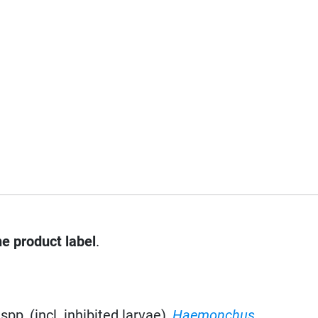
he product label
.
spp, (incl. inhibited larvae),
Haemonchus