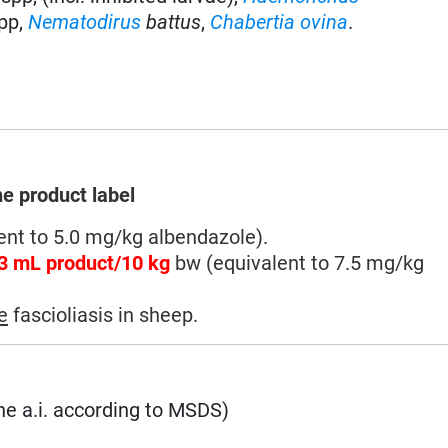
pp,
Nematodirus
battus
,
Chabertia ovina
.
he product label
nt to 5.0 mg/kg albendazole).
3 mL product/10 kg
bw (equivalent to 7.5 mg/kg
e
fascioliasis in sheep.
he a.i. according to MSDS)