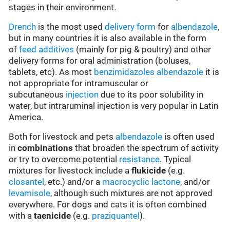
stages in their environment.
Drench
is the most used
delivery form
for
albendazole
,
but in many countries it is also available in the form
of
feed additives
(mainly for pig & poultry) and other
delivery forms for oral administration (boluses,
tablets, etc). As most
benzimidazoles
albendazole
it is
not appropriate for intramuscular or
subcutaneous
injection
due to its poor solubility in
water, but intraruminal injection is very popular in Latin
America.
Both for livestock and pets
albendazole
is often used
in
combinations
that broaden the spectrum of activity
or try to overcome potential
resistance
. Typical
mixtures for livestock include a
flukicide
(e.g.
closantel
, etc.) and/or a
macrocyclic lactone
, and/or
levamisole
, although such mixtures are not approved
everywhere. For dogs and cats it is often combined
with a
taenicide
(e.g.
praziquantel
).