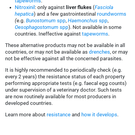
tapeworms
.
Nitroxinil
: only against
liver flukes
(
Fasciola
hepatica
) and a few gastrointestinal
roundworms
(
e.g.
Bunostomum
spp
,
Haemonchus
spp
,
Oesophagostomum
spp
). Not available in some
countries. Ineffective against
tapeworms
.
These alternative products may not be available in all
countries, or may not be available as
drenches
, or may
not be effective against all the concerned parasites.
It is highly recommended to periodically check (e.g.
every 2 years) the resistance status of each property
performing appropriate tests (e.g. faecal egg counts)
under supervision of a veterinary doctor. Such tests
are now routinely available for most producers in
developed countries.
Learn more about
resistance
and
how it develops
.