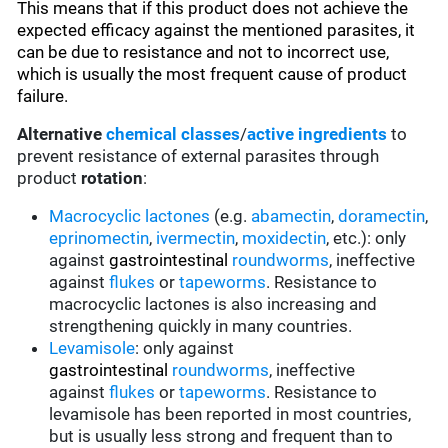
This means that if this product does not achieve the
expected efficacy against the mentioned parasites, it
can be due to resistance and not to incorrect use,
which is usually the most frequent cause of product
failure.
Alternative
chemical classes
/
active ingredients
to
prevent resistance of external parasites through
product
rotation
:
Macrocyclic lactones
(e.g.
abamectin
,
doramectin
,
eprinomectin
,
ivermectin
,
moxidectin
, etc.): only
against
gastrointestinal
roundworms
, ineffective
against
flukes
or
tapeworms
. Resistance to
macrocyclic lactones is also increasing and
strengthening quickly in many countries.
Levamisole
: only against
gastrointestinal
roundworms
, ineffective
against
flukes
or
tapeworms
. Resistance to
levamisole has been reported in most countries,
but is usually less strong and frequent than to