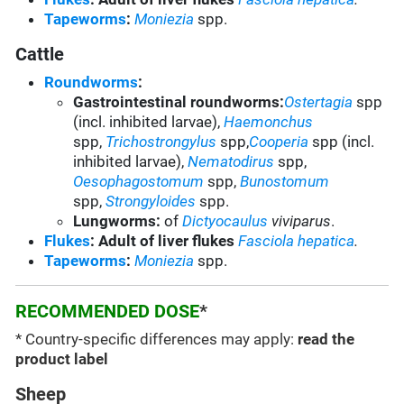
Tapeworms
:
Moniezia
spp.
Cattle
Roundworms
:
Gastrointestinal roundworms:
Ostertagia
spp
(incl. inhibited larvae),
Haemonchus
spp,
Trichostrongylus
spp,
Cooperia
spp (incl.
inhibited larvae),
Nematodirus
spp,
Oesophagostomum
spp,
Bunostomum
spp,
Strongyloides
spp.
Lungworms:
of
Dictyocaulus
viviparus
.
Flukes
: Adult of liver flukes
Fasciola hepatica
.
Tapeworms
:
Moniezia
spp.
RECOMMENDED DOSE
*
* Country-specific differences may apply:
read the
product label
Sheep