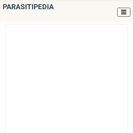
PARASITIPEDIA