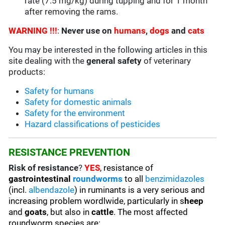
rate (7.5 mg/kg) during tupping and for 1 month
after removing the rams.
WARNING !!!
:
Never use on
humans
,
dogs
and
cats
You may be interested in the following articles in this
site dealing with the
general safety
of veterinary
products:
Safety for humans
Safety for domestic animals
Safety for the environment
Hazard classifications of pesticides
RESISTANCE PREVENTION
Risk of resistance
?
YES
, resistance of
gastrointestinal
roundworms
to all
benzimidazoles
(incl.
albendazole
) in ruminants is a very serious and
increasing problem wordlwide, particularly in s
heep
and
goats
, but also in
cattle
. The most affected
roundworm species are: