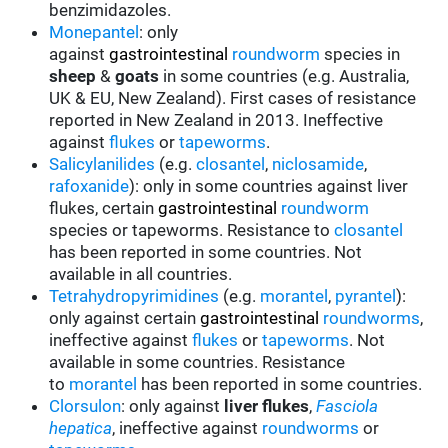
benzimidazoles.
Monepantel
: only
against
gastrointestinal
roundworm
species in
sheep
&
goats
in some countries (e.g. Australia,
UK & EU, New Zealand). First cases of resistance
reported in New Zealand in 2013. Ineffective
against
flukes
or
tapeworms
.
Salicylanilides
(e.g.
closantel
,
niclosamide
,
rafoxanide
): only in some countries against liver
flukes, certain
gastrointestinal
roundworm
species or tapeworms. Resistance to
closantel
has been reported in some countries. Not
available in all countries.
Tetrahydropyrimidines
(e.g.
morantel
,
pyrantel
):
only against certain
gastrointestinal
roundworms
,
ineffective against
flukes
or
tapeworms
.
Not
available in some countries. Resistance
to
morantel
has been reported in some countries.
Clorsulon
: only against
liver flukes
,
Fasciola
hepatica
, ineffective against
roundworms
or