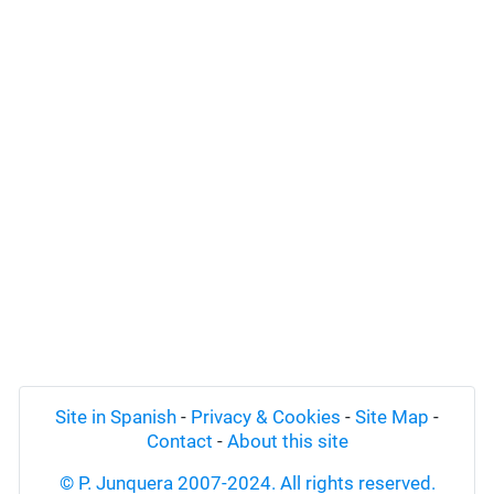
Site in Spanish
-
Privacy & Cookies
-
Site Map
-
Contact
-
About this site
© P. Junquera 2007-2024. All rights reserved.