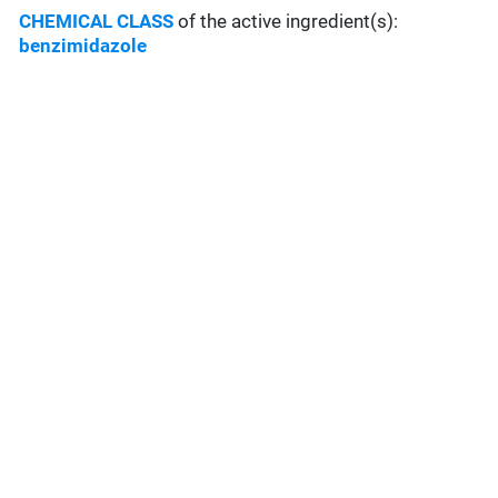
CHEMICAL CLASS
of the active ingredient(s):
benzimidazole