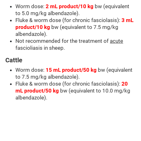
Worm dose:
2 mL product/10 kg
bw (equivalent
to 5.0 mg/kg albendazole).
Fluke & worm dose (for chronic fasciolasis):
3 mL
product/10 kg
bw (equivalent to 7.5 mg/kg
albendazole).
Not recommended for the treatment of
acute
fascioliasis in sheep.
Cattle
Worm dose:
15 mL product/50 kg
bw (equivalent
to 7.5 mg/kg albendazole).
Fluke & worm dose (for chronic fasciolasis):
20
mL product/50 kg
bw (equivalent to 10.0 mg/kg
albendazole).