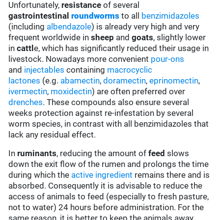
Unfortunately,
resistance
of several
gastrointestinal
roundworms
to all
benzimidazoles
(including
albendazole
) is already very high and very
frequent worldwide in
sheep
and
goats
, slightly lower
in
cattl
e, which has significantly reduced their usage in
livestock. Nowadays more convenient
pour-ons
and
injectables
containing
macrocyclic
lactones
(e.g.
abamectin
,
doramectin
,
eprinomectin
,
ivermectin
,
moxidectin
) are often preferred over
drenches
. These compounds also ensure several
weeks protection against re-infestation by several
worm species, in contrast with all benzimidazoles that
lack any residual effect.
In
ruminants
, reducing the amount of
feed
slows
down the exit flow of the rumen and prolongs the time
during which the
active ingredient
remains there and is
absorbed. Consequently it is advisable to reduce the
access of animals to feed (especially to fresh pasture,
not to water) 24 hours before administration. For the
same reason, it is better to keep the animals away