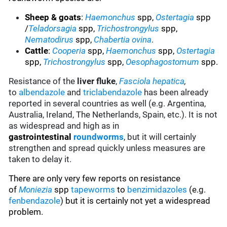
Sheep & goats
:
Haemonchus
spp,
Ostertagia
spp
/
Teladorsagia
spp,
Trichostrongylus
spp,
Nematodirus
spp,
Chabertia ovina
.
Cattle
:
Cooperia
spp,
Haemonchus
spp,
Ostertagia
spp,
Trichostrongylus
spp,
Oesophagostomum
spp.
Resistance of the
liver fluke
,
Fasciola hepatica
,
to
albendazole
and
triclabendazole
has been already
reported in several countries as well (e.g. Argentina,
Australia, Ireland, The Netherlands, Spain, etc.). It is not
as widespread and high as in
gastrointestinal
roundworms
, but it will certainly
strengthen and spread quickly unless measures are
taken to delay it.
There are only very few reports on resistance
of
Moniezia
spp
tapeworms
to
benzimidazoles
(e.g.
fenbendazole
)
but it is certainly not yet a widespread
problem.