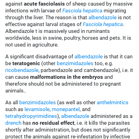
against
acute fasciolasis
of sheep caused by massive
infections with larvae of
Fasciola hepatica
migrating
through the liver. The reason is that
albendazole
is not
effective against larval stages of
Fasciola hepatica
.
Albendazole t is massively used in ruminants
worldwide, less in swine, poultry, horses and pets. It is
not used in agriculture.
A significant disadvantage of
albendazole
is that it can
be
teratogenic
(other
benzimidazoles
too, e.g.
ricobendazole
, parbendazole and cambendazole), i.e. it
can cause
malformations in the embryos
and
therefore should not be administered to pregnant
animals..
As all
benzimidazoles
(as well as other
anthelmintics
such as
levamisole
,
monepantel
, and
tetrahydropyrimidines
),
albendazole
administered as a
drench
has
no residual effect
, i.e. it kills the parasites
shortly after administration, but does not significantly
protect the animals against re-infestation by infective