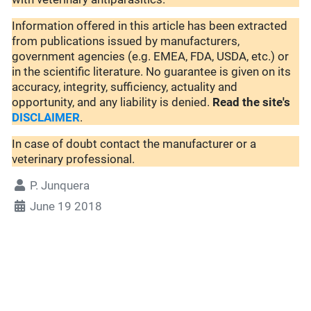
Information offered in this article has been extracted
from publications issued by manufacturers,
government agencies (e.g. EMEA, FDA, USDA, etc.) or
in the scientific literature. No guarantee is given on its
accuracy, integrity, sufficiency, actuality and
opportunity, and any liability is denied.
Read the site's
DISCLAIMER
.
In case of doubt contact the manufacturer or a
veterinary professional.
P. Junquera
June 19 2018