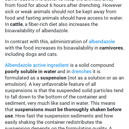
from food for about 6 hours after drenching. However
sick or weak animals should not be kept away from
food and fasting animals should have access to water.
In
cattle
, a fiber-rich diet also increases the
bioavailability of albendazole.
In contrast with this, administration of
albendazole
with the food increases its bioavailability in
carnivores
,
including dogs and cats.
Albendazole
active ingredient
is a solid compound
poorly soluble in water
and in
drenches
it is
formulated as a
suspension
(not as a solution or as an
emulsion). A key unfavorable feature of all
suspensions is that the suspended solid particles tend
to fall down to the bottom of the container and
sediment, very much like sand in water. This means
that
suspensions must be thoroughly shaken before
use
. How fast the suspension sediments and how
easily shaking the container redistributes the
suspension depends on the formulation quality. A