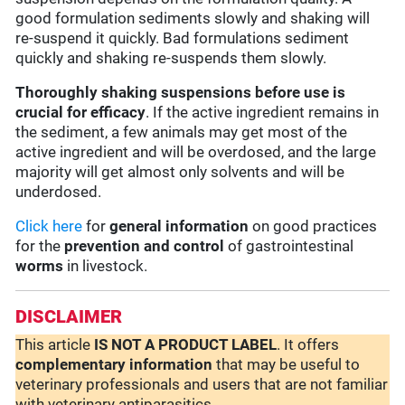
good formulation sediments slowly and shaking will
re-suspend it quickly. Bad formulations sediment
quickly and shaking re-suspends them slowly.
Thoroughly shaking suspensions before use is
crucial for efficacy
. If the active ingredient remains in
the sediment, a few animals may get most of the
active ingredient and will be overdosed, and the large
majority will get almost only solvents and will be
underdosed.
Click here
for
general information
on good practices
for the
prevention and control
of gastrointestinal
worms
in livestock.
DISCLAIMER
This article
IS NOT A PRODUCT LABEL
. It offers
complementary
information
that may be useful to
veterinary professionals and users that are not familiar
with veterinary antiparasitics.