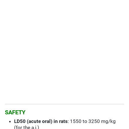
SAFETY
LD50 (acute oral) in rats
: 1550 to 3250 mg/kg
(for the a.i.)