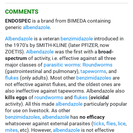
COMMENTS
ENDOSPEC
is a brand from BIMEDA containing
generic
albendazole
.
Albendazole
is a veteran
benzimidazole
introduced in
the 1970's by SMITH-KLINE (later PFIZER, now
ZOETIS).
Albendazole
was the first with a
broad-
spectrum
of activity, i.e. effective against all three
major classes of
parasitic worms
:
Roundworms
(gastrointestinal and pulmonary),
tapeworms
, and
flukes
(only adults). Most other
benzimidazoles
are
not effective against flukes, and the oldest ones are
also ineffective against tapeworms. Albendazole also
kills eggs
of
roundworms
and
flukes
(
ovicidal
activity). All this made
albendazole
particularly popular
for use on livestock. As other
benzimidazoles
,
albendazole
has
no efficacy
whatsoever against external parasites (
ticks
,
flies
,
lice
,
mites
, etc). However,
albendazole
is not effective