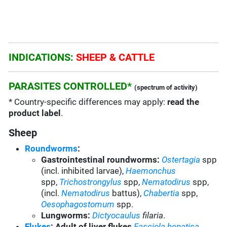
INDICATIONS:
SHEEP & CATTLE
PARASITES CONTROLLED*
(spectrum of activity)
* Country-specific differences may apply:
read the
product label
.
Sheep
Roundworms
:
Gastrointestinal roundworms:
Ostertagia
spp
(incl. inhibited larvae),
Haemonchus
spp,
Trichostrongylus
spp,
Nematodirus
spp,
(incl.
Nematodirus
battus),
Chabertia
spp,
Oesophagostomum
spp.
Lungworms:
Dictyocaulus
filaria
.
Flukes
: Adult of liver flukes
Fasciola hepatica
.