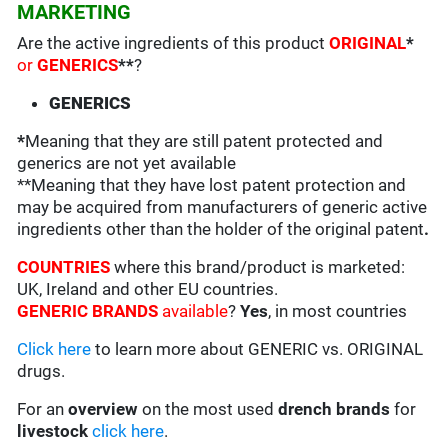
MARKETING
Are the active ingredients of this product
ORIGINAL
*
or
GENERICS
**
?
GENERICS
*
Meaning that they are still patent protected and
generics are not yet available
**Meaning that they have lost patent protection and
may be acquired from manufacturers of generic active
ingredients other than the holder of the original patent
.
COUNTRIES
where this brand/product is marketed:
UK, Ireland and other EU countries.
GENERIC BRANDS
available
?
Yes
, in most countries
Click here
to learn more about GENERIC vs. ORIGINAL
drugs.
For an
overview
on the most used
drench
brands
for
livestock
click here
.