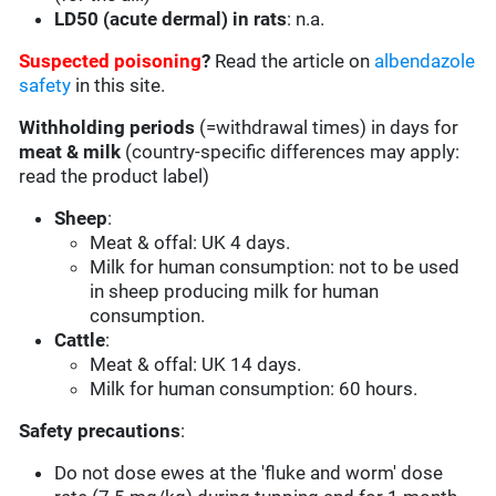
LD50 (acute dermal) in rats
: n.a.
Suspected poisoning
?
Read the article on
albendazole
safety
in this site.
Withholding periods
(=withdrawal times) in days for
meat & milk
(country-specific differences may apply:
read the product label)
Sheep
:
Meat & offal: UK 4 days.
Milk for human consumption: not to be used
in sheep producing milk for human
consumption.
Cattle
:
Meat & offal: UK 14 days.
Milk for human consumption: 60 hours.
Safety precautions
:
Do not dose ewes at the 'fluke and worm' dose