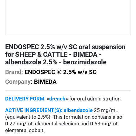
ENDOSPEC 2.5% w/v SC oral suspension
for SHEEP & CATTLE - BIMEDA -
albendazole 2.5% - benzimidazole
Brand:
ENDOSPEC ® 2.5% w/v SC
Company
: BIMEDA
DELIVERY FORM
: «
drench
» for oral administration.
ACTIVE INGREDIENT(S):
albendazole
25 mg/mL
(equivalent to 2.5%). This formulation contains also
0.27 mg/mL elemental selenium and 0.63 mg/mL
elemental cobalt.