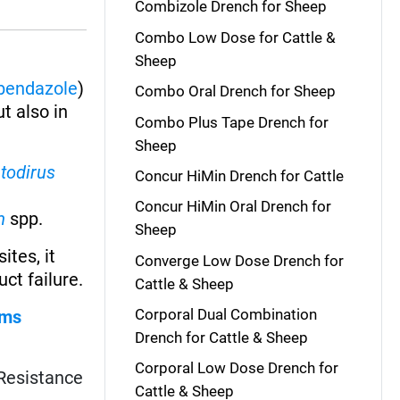
Combizole Drench for Sheep
Combo Low Dose for Cattle &
Sheep
bendazole
)
Combo Oral Drench for Sheep
ut also in
Combo Plus Tape Drench for
Sheep
todirus
Concur HiMin Drench for Cattle
Concur HiMin Oral Drench for
m
spp.
Sheep
ites, it
Converge Low Dose Drench for
ct failure.
Cattle & Sheep
Corporal Dual Combination
rms
Drench for Cattle & Sheep
Corporal Low Dose Drench for
. Resistance
Cattle & Sheep