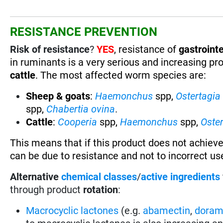
RESISTANCE PREVENTION
Risk of resistance
?
YES
, resistance of
gastrointe
in ruminants is a very serious and increasing pr
cattle
. The most affected worm species are:
Sheep & goats
:
Haemonchus
spp,
Ostertagia
spp,
Chabertia ovina
.
Cattle
:
Cooperia
spp,
Haemonchus
spp,
Oste
This means that if this product does not achieve
can be due to resistance and not to incorrect use
Alternative
chemical classes
/
active ingredients
through product
rotation
:
Macrocyclic lactones
(e.g.
abamectin
,
doram