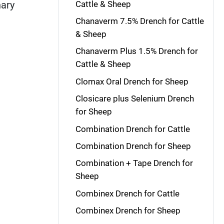
Cattle & Sheep
nary
Chanaverm 7.5% Drench for Cattle
& Sheep
Chanaverm Plus 1.5% Drench for
Cattle & Sheep
Clomax Oral Drench for Sheep
Closicare plus Selenium Drench
for Sheep
Combination Drench for Cattle
Combination Drench for Sheep
Combination + Tape Drench for
Sheep
Combinex Drench for Cattle
Combinex Drench for Sheep