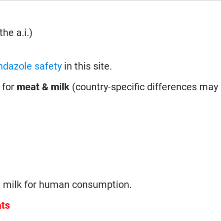
he a.i.)
ndazole safety
in this site.
 for
meat & milk
(country-specific differences may 
g milk for human consumption.
ats