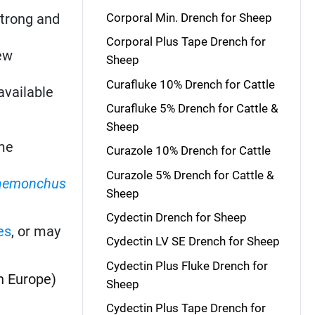
strong and
Corporal Min. Drench for Sheep
Corporal Plus Tape Drench for
New
Sheep
Curafluke 10% Drench for Cattle
available
Curafluke 5% Drench for Cattle &
Sheep
me
Curazole 10% Drench for Cattle
Curazole 5% Drench for Cattle &
aemonchus
Sheep
Cydectin Drench for Sheep
es
, or may
Cydectin LV SE Drench for Sheep
Cydectin Plus Fluke Drench for
n Europe)
Sheep
Cydectin Plus Tape Drench for