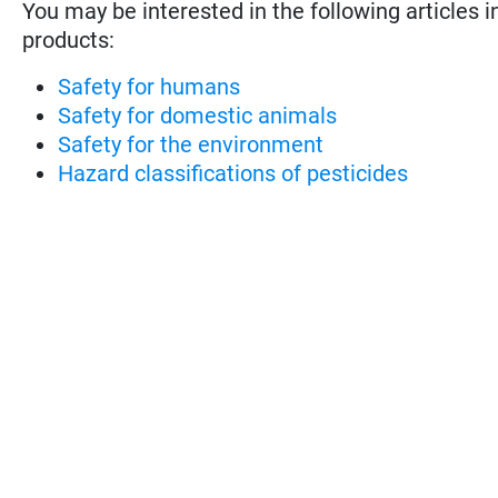
You may be interested in the following articles i
products:
Safety for humans
Safety for domestic animals
Safety for the environment
Hazard classifications of pesticides