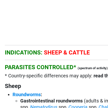
INDICATIONS:
SHEEP & CATTLE
PARASITES CONTROLLED*
(spectrum of activity)
* Country-specific differences may apply:
read t
Sheep
Roundworms
:
Gastrointestinal roundworms
(adults & 
spp
,
Nematodirus
spp
,
Cooperia
spp
,
Cha