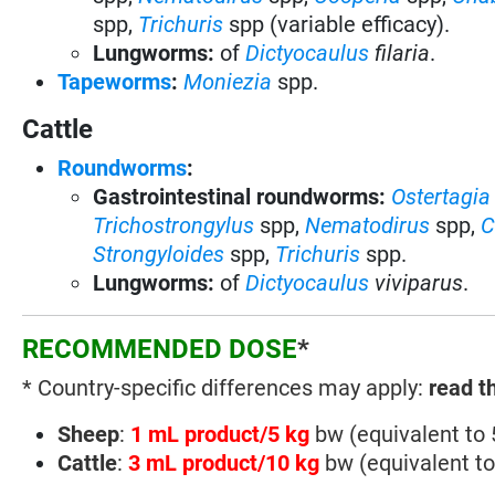
spp,
Trichuris
spp (variable efficacy).
Lungworms:
of
Dictyocaulus
filaria
.
Tapeworms
:
Moniezia
spp.
Cattle
Roundworms
:
Gastrointestinal roundworms:
Ostertagia
Trichostrongylus
spp
,
Nematodirus
spp
,
C
Strongyloides
spp,
Trichuris
spp.
Lungworms:
of
Dictyocaulus
viviparus
.
RECOMMENDED DOSE
*
* Country-specific differences may apply:
read t
Sheep
:
1 mL product/5 kg
bw (equivalent to
Cattle
:
3 mL product/10 kg
bw (equivalent t