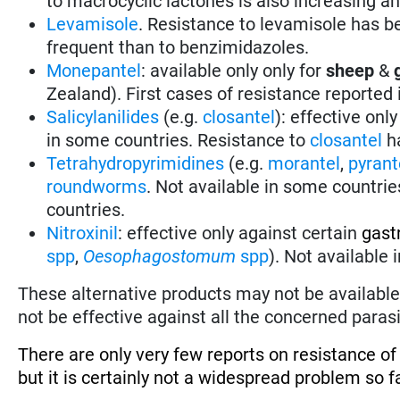
to macrocyclic lactones is also increasing a
Levamisole
. Resistance to levamisole has be
frequent than to benzimidazoles.
Monepantel
: available only only for
sheep
&
Zealand). First cases of resistance reported
Salicylanilides
(e.g.
closantel
):
effective only
in some countries.
Resistance to
closantel
ha
Tetrahydropyrimidines
(e.g.
morantel
,
pyrant
roundworms
.
Not available in some countrie
countries.
Nitroxinil
:
effective only against certain
gast
spp
,
Oesophagostomum
spp
). Not available
These alternative products may not be available 
not be effective against all the concerned parasi
There are only very few reports on resistance o
but it is certainly not a widespread problem so fa