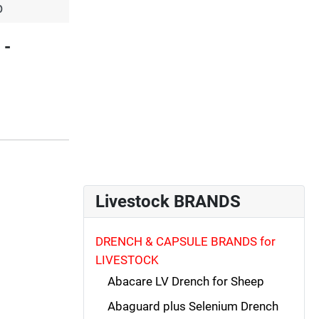
p
 -
Livestock BRANDS
DRENCH & CAPSULE BRANDS for
LIVESTOCK
Abacare LV Drench for Sheep
Abaguard plus Selenium Drench