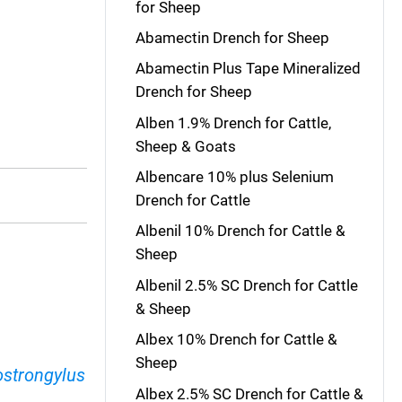
for Sheep
Abamectin Drench for Sheep
Abamectin Plus Tape Mineralized
Drench for Sheep
Alben 1.9% Drench for Cattle,
Sheep & Goats
Albencare 10% plus Selenium
Drench for Cattle
Albenil 10% Drench for Cattle &
Sheep
Albenil 2.5% SC Drench for Cattle
& Sheep
Albex 10% Drench for Cattle &
Sheep
ostrongylus
Albex 2.5% SC Drench for Cattle &