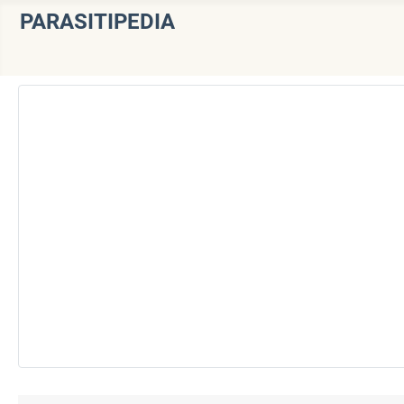
PARASITIPEDIA