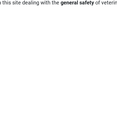
n this site dealing with the
general safety
of veteri