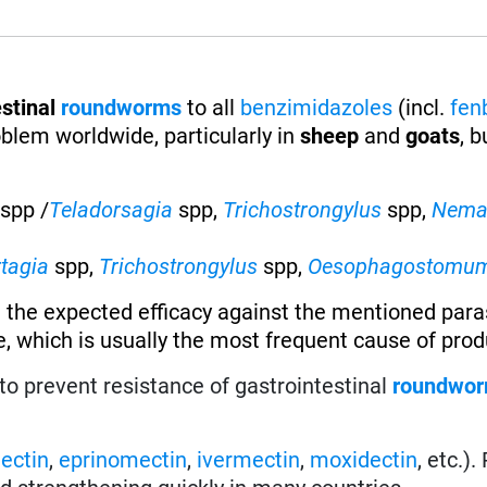
stinal
roundworms
to all
benzimidazoles
(incl.
fen
oblem worldwide, particularly in
sheep
and
goats
, b
spp /
Teladorsagia
spp,
Trichostrongylus
spp,
Nema
rtagia
spp,
Trichostrongylus
spp,
Oesophagostomu
 the expected efficacy against the mentioned paras
, which is usually the most frequent cause of produ
to prevent resistance of gastrointestinal
roundwo
ectin
,
eprinomectin
,
ivermectin
,
moxidectin
, etc.)