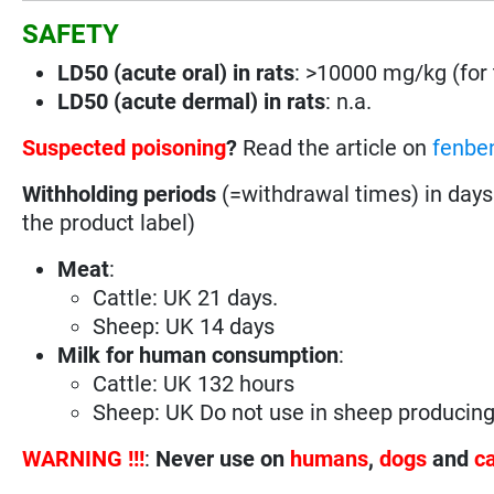
SAFETY
LD50 (acute oral) in rats
: >10000 mg/kg (for t
LD50 (acute dermal) in rats
: n.a.
Suspected poisoning
?
Read the article on
fenbe
Withholding periods
(=withdrawal times) in days
the product label)
Meat
:
Cattle: UK 21 days.
Sheep: UK 14 days
Milk for human consumption
:
Cattle: UK 132 hours
Sheep: UK Do not use in sheep producin
WARNING !!!
:
Never use on
humans
,
dogs
and
c