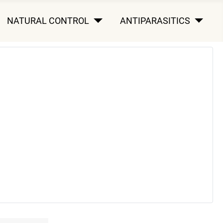
NATURAL CONTROL
ANTIPARASITICS