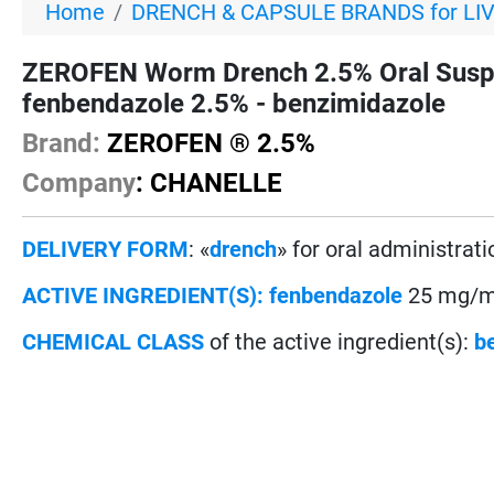
Home
DRENCH & CAPSULE BRANDS for LI
ZEROFEN Worm Drench 2.5% Oral Susp
fenbendazole 2.5% - benzimidazole
Brand:
ZEROFEN ® 2.5%
Company
: CHANELLE
DELIVERY FORM
: «
drench
» for oral administrati
ACTIVE INGREDIENT(S):
fenbendazole
25 mg/mL
CHEMICAL CLASS
of the active ingredient(s):
b