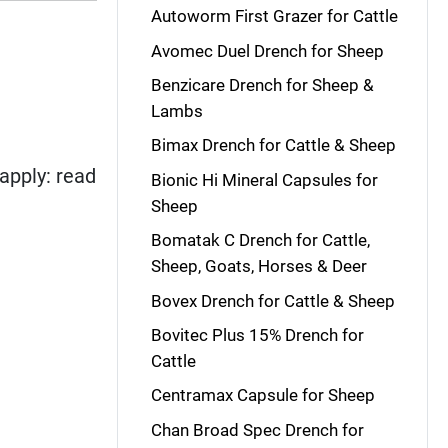
Autoworm First Grazer for Cattle
Avomec Duel Drench for Sheep
Benzicare Drench for Sheep &
Lambs
Bimax Drench for Cattle & Sheep
apply: read
Bionic Hi Mineral Capsules for
Sheep
Bomatak C Drench for Cattle,
Sheep, Goats, Horses & Deer
Bovex Drench for Cattle & Sheep
Bovitec Plus 15% Drench for
Cattle
Centramax Capsule for Sheep
Chan Broad Spec Drench for