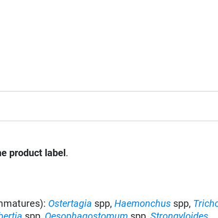
he product label
.
immatures):
Ostertagia
spp
,
Haemonchus
spp
,
Trich
bertia
spp,
Oesophagostomum
spp,
Strongyloides