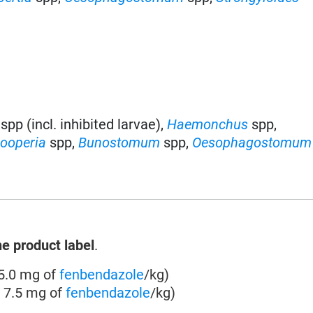
spp (incl. inhibited larvae)
,
Haemonchus
spp
,
ooperia
spp
,
Bunostomum
spp,
Oesophagostomum
he product label
.
 5.0 mg of
fenbendazole
/kg)
o 7.5 mg of
fenbendazole
/kg)