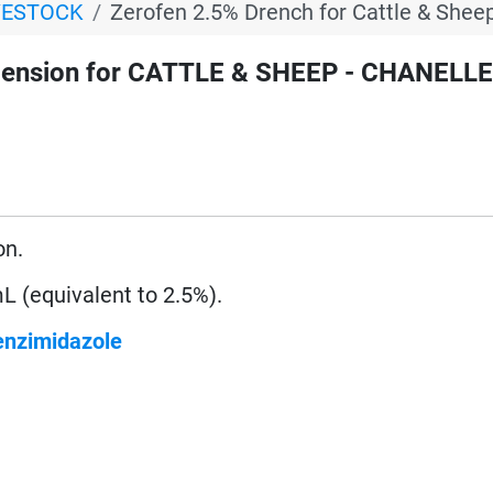
VESTOCK
Zerofen 2.5% Drench for Cattle & Shee
ension for CATTLE & SHEEP - CHANELLE
on.
 (equivalent to 2.5%).
enzimidazole