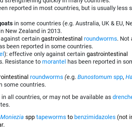
nd strengthening quickly in many countries.
en reported in most countries, but is usually less 
goats
in some countries (e.g. Australia, UK & EU, 
 in New Zealand in 2013.
 against certain
gastrointestinal
roundworms
.
Not 
s been reported in some countries.
el
):
effective only against certain
gastrointestinal
s. Resistance to
morantel
has been reported in so
rointestinal
roundworms
(
e.g.
Bunostomum
spp
,
H
 in some countries.
in all countries, or may not be available as
drench
tes.
f
Moniezia
spp
tapeworms
to
benzimidazoles
(not i
r.