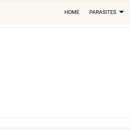
HOME
PARASITES