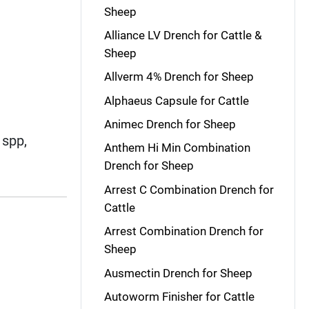
Sheep
Alliance LV Drench for Cattle &
Sheep
Allverm 4% Drench for Sheep
Alphaeus Capsule for Cattle
Animec Drench for Sheep
spp,
Anthem Hi Min Combination
Drench for Sheep
Arrest C Combination Drench for
Cattle
Arrest Combination Drench for
Sheep
Ausmectin Drench for Sheep
Autoworm Finisher for Cattle