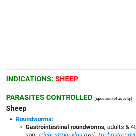
INDICATIONS:
SHEEP
PARASITES CONTROLLED
(spectrum of activity)
Sheep
Roundworms
:
Gastrointestinal roundworms,
adults & 4
spp,
Trichostrongylus
axei
,
Trichostrongy