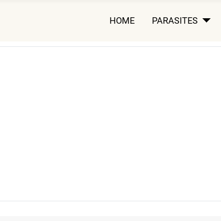
HOME
PARASITES