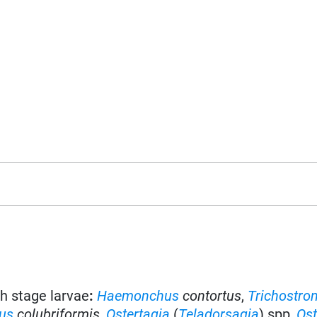
th stage larvae
:
Haemonchus
contortus
,
Trichostro
lus
colubriformis
,
Ostertagia
(
Teladorsagia
) spp,
Ost