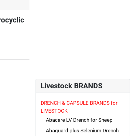
ocyclic
Livestock BRANDS
DRENCH & CAPSULE BRANDS for
LIVESTOCK
Abacare LV Drench for Sheep
Abaguard plus Selenium Drench