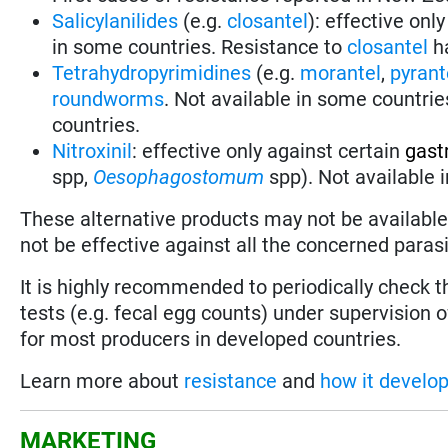
Salicylanilides
(e.g.
closantel
):
effective only
in some countries.
Resistance to
closantel
ha
Tetrahydropyrimidines
(e.g.
morantel
,
pyrant
roundworms
.
Not available in some countrie
countries.
Nitroxinil
:
effective only against certain
gast
spp,
Oesophagostomum
spp). Not available 
These alternative products may not be available 
not be effective against all the concerned parasi
It is highly recommended to periodically check 
tests (e.g. fecal egg counts) under supervision o
for most producers in developed countries.
Learn more about
resistance
and
how it develo
MARKETING