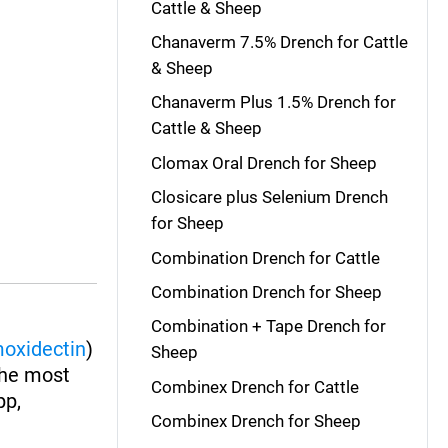
Cattle & Sheep
Chanaverm 7.5% Drench for Cattle
& Sheep
Chanaverm Plus 1.5% Drench for
Cattle & Sheep
Clomax Oral Drench for Sheep
Closicare plus Selenium Drench
for Sheep
Combination Drench for Cattle
Combination Drench for Sheep
Combination + Tape Drench for
oxidectin
)
Sheep
The most
Combinex Drench for Cattle
pp,
Combinex Drench for Sheep