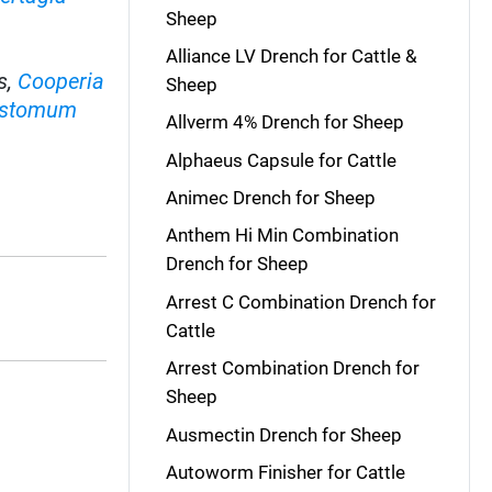
Sheep
Alliance LV Drench for Cattle &
s,
Cooperia
Sheep
ostomum
Allverm 4% Drench for Sheep
Alphaeus Capsule for Cattle
Animec Drench for Sheep
.
Anthem Hi Min Combination
Drench for Sheep
Arrest C Combination Drench for
Cattle
Arrest Combination Drench for
Sheep
Ausmectin Drench for Sheep
Autoworm Finisher for Cattle