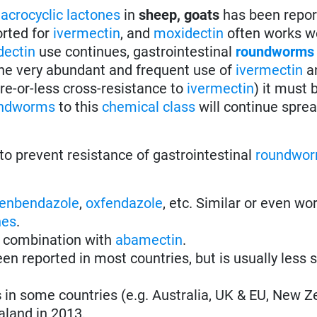
acrocyclic lactones
in
sheep, goats
has been repor
rted for
ivermectin
, and
moxidectin
often works wel
dectin
use continues, gastrointestinal
roundworms
 the very abundant and frequent use of
ivermectin
a
re-or-less cross-resistance to
ivermectin
) it must 
ndworms
to this
chemical class
will continue spre
to prevent resistance of gastrointestinal
roundwo
fenbendazole
,
oxfendazole
, etc. Similar or even wo
nes
.
 combination with
abamectin
.
en reported in most countries, but is usually less 
s
in some countries (e.g. Australia, UK & EU, New Z
aland in 2013.