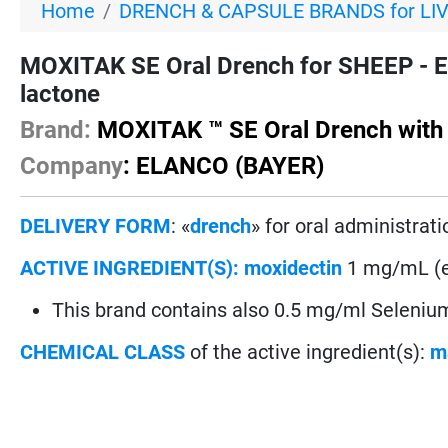
Home
DRENCH & CAPSULE BRANDS for LI
MOXITAK SE Oral Drench for SHEEP - E
lactone
Brand:
MOXITAK ™ SE Oral Drench with
Company
: ELANCO (BAYER)
DELIVERY FORM
: «
drench
» for oral administrati
ACTIVE INGREDIENT(S):
moxidectin
1 mg/mL (eq
This brand contains also 0.5 mg/ml Selenium
CHEMICAL CLASS
of the active ingredient(s):
m