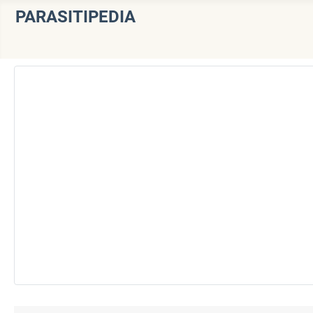
PARASITIPEDIA