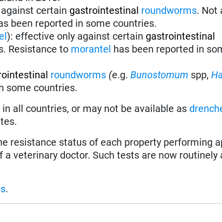
 against certain
gastrointestinal
roundworms
.
Not 
s been reported in some countries.
el
):
effective only against certain
gastrointestinal
s. Resistance to
morantel
has been reported in so
rointestinal
roundworms
(
e.g.
Bunostomum
spp,
H
in some countries.
in all countries, or may not be available as
drench
tes.
the resistance status of each property performing a
f a veterinary doctor. Such tests are now routinely 
ps
.