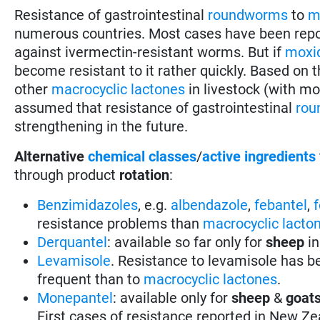
Resistance of gastrointestinal
roundworms
to
m
numerous countries. Most cases have been repo
against ivermectin-resistant worms. But if
moxi
become resistant to it rather quickly. Based on
other
macrocyclic lactones
in livestock (with mo
assumed that resistance of gastrointestinal
rou
strengthening in the future.
Alternative
chemical classes
/
active ingredients
through product
rotation
:
Benzimidazoles
, e.g.
albendazole
,
febantel
,
resistance problems than
macrocyclic lacto
Derquantel
: available so far only for
sheep
in
Levamisole
. Resistance to levamisole has be
frequent than to
macrocyclic lactones
.
Monepantel
: available only for
sheep
&
goat
First cases of resistance reported in New Ze