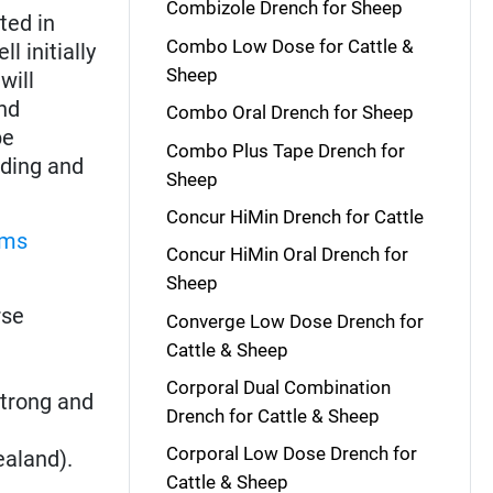
Combizole Drench for Sheep
ted in
Combo Low Dose for Cattle &
l initially
Sheep
will
nd
Combo Oral Drench for Sheep
be
Combo Plus Tape Drench for
ading and
Sheep
Concur HiMin Drench for Cattle
rms
Concur HiMin Oral Drench for
Sheep
rse
Converge Low Dose Drench for
Cattle & Sheep
Corporal Dual Combination
strong and
Drench for Cattle & Sheep
Corporal Low Dose Drench for
ealand).
Cattle & Sheep