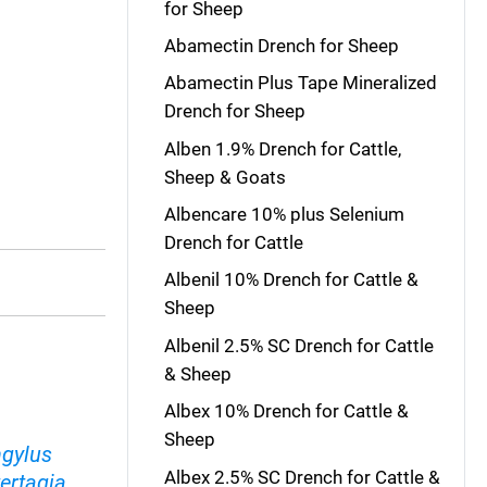
for Sheep
Abamectin Drench for Sheep
Abamectin Plus Tape Mineralized
Drench for Sheep
Alben 1.9% Drench for Cattle,
Sheep & Goats
Albencare 10% plus Selenium
Drench for Cattle
Albenil 10% Drench for Cattle &
Sheep
Albenil 2.5% SC Drench for Cattle
& Sheep
Albex 10% Drench for Cattle &
Sheep
ngylus
Albex 2.5% SC Drench for Cattle &
ertagia