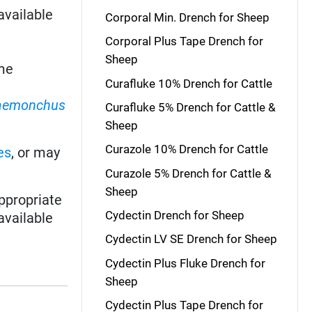
available
Corporal Min. Drench for Sheep
Corporal Plus Tape Drench for
Sheep
me
Curafluke 10% Drench for Cattle
aemonchus
Curafluke 5% Drench for Cattle &
Sheep
Curazole 10% Drench for Cattle
es
, or may
Curazole 5% Drench for Cattle &
Sheep
ppropriate
Cydectin Drench for Sheep
available
Cydectin LV SE Drench for Sheep
Cydectin Plus Fluke Drench for
Sheep
Cydectin Plus Tape Drench for