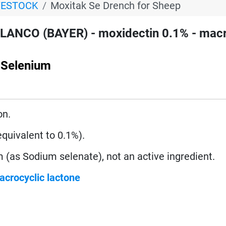
VESTOCK
Moxitak Se Drench for Sheep
LANCO (BAYER) - moxidectin 0.1% - macr
 Selenium
on.
uivalent to 0.1%).
 (as Sodium selenate), not an active ingredient.
acrocyclic lactone