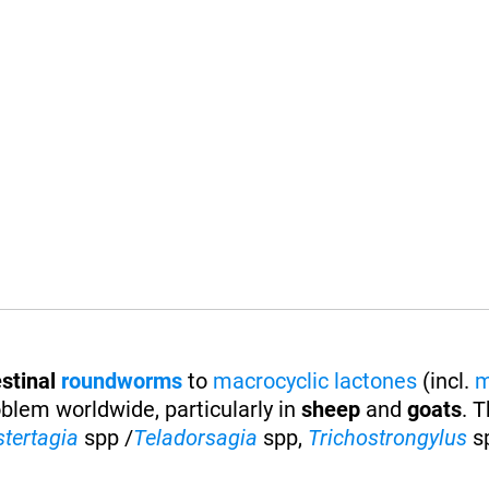
stinal
roundworms
to
macrocyclic lactones
(incl.
m
oblem worldwide, particularly in
sheep
and
goats
. 
stertagia
spp /
Teladorsagia
spp,
Trichostrongylus
s