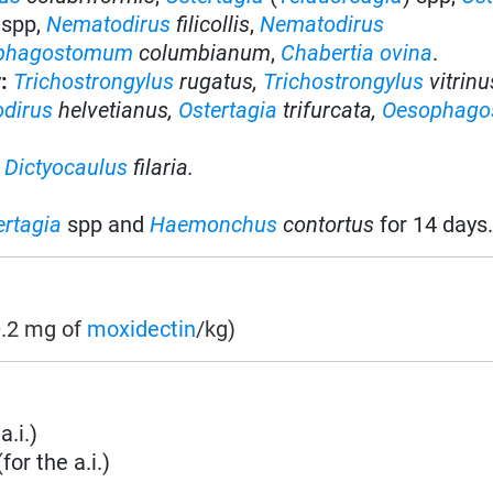
spp,
Nematodirus
filicollis
,
Nematodirus
phagostomum
columbianum
,
Chabertia ovina
.
y
:
Trichostrongylus
rugatus,
Trichostrongylus
vitrinu
dirus
helvetianus,
Ostertagia
trifurcata,
Oesophag
f
Dictyocaulus
filaria.
ertagia
spp and
Haemonchus
contortus
for 14 days
0.2 mg of
moxidectin
/kg)
a.i.)
or the a.i.)