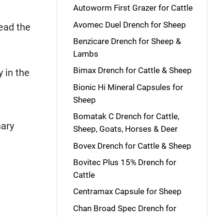
Autoworm First Grazer for Cattle
Avomec Duel Drench for Sheep
read the
Benzicare Drench for Sheep &
Lambs
Bimax Drench for Cattle & Sheep
 in the
Bionic Hi Mineral Capsules for
Sheep
Bomatak C Drench for Cattle,
nary
Sheep, Goats, Horses & Deer
Bovex Drench for Cattle & Sheep
Bovitec Plus 15% Drench for
Cattle
Centramax Capsule for Sheep
Chan Broad Spec Drench for