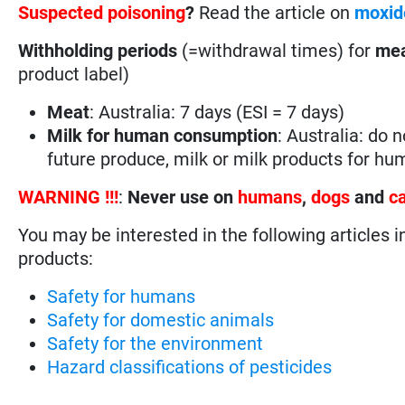
Suspected poisoning
?
Read the article on
moxid
Withholding periods
(=withdrawal times) for
mea
product label)
Meat
: Australia: 7 days (ESI = 7 days)
Milk for human consumption
: Australia: do 
future produce, milk or milk products for h
WARNING !!!
:
Never use on
humans
,
dogs
and
c
You may be interested in the following articles i
products:
Safety for humans
Safety for domestic animals
Safety for the environment
Hazard classifications of pesticides