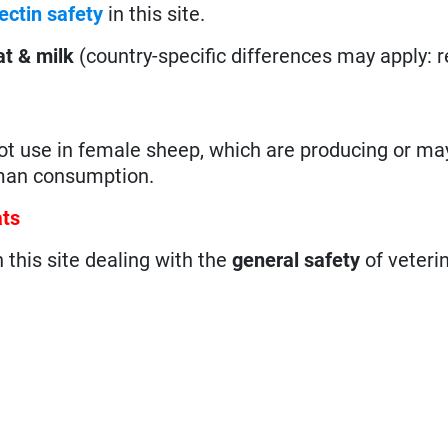
ectin safety
in this site.
t & milk
(country-specific differences may apply: 
not use in female sheep, which are producing or may
uman consumption.
ats
n this site dealing with the
general safety
of veteri