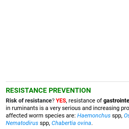
RESISTANCE PREVENTION
Risk of resistance
?
YES
, resistance of
gastrointe
in ruminants is a very serious and increasing pr
affected worm species are
:
Haemonchus
spp,
O
Nematodirus
spp,
Chabertia ovina
.