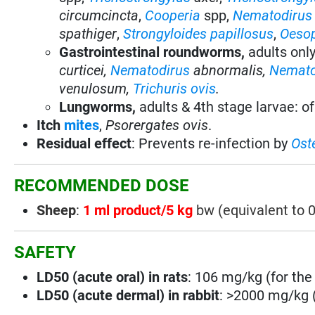
circumcincta
,
Cooperia
spp,
Nematodirus
spathiger
,
Strongyloides papillosus
,
Oeso
Gastrointestinal roundworms,
adults onl
curticei,
Nematodirus
abnormalis,
Nemato
venulosum,
Trichuris ovis
.
Lungworms,
adults & 4th stage larvae: o
Itch
mites
,
Psorergates ovis
.
Residual effect
:
Prevents re-infection by
Ost
RECOMMENDED DOSE
Sheep
:
1 ml product/5 kg
bw (equivalent to 
SAFETY
LD50 (acute oral) in rats
: 106 mg/kg (for the 
LD50 (acute dermal) in rabbit
: >2000 mg/kg (f