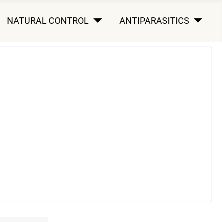
NATURAL CONTROL
ANTIPARASITICS