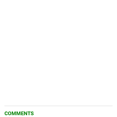
COMMENTS