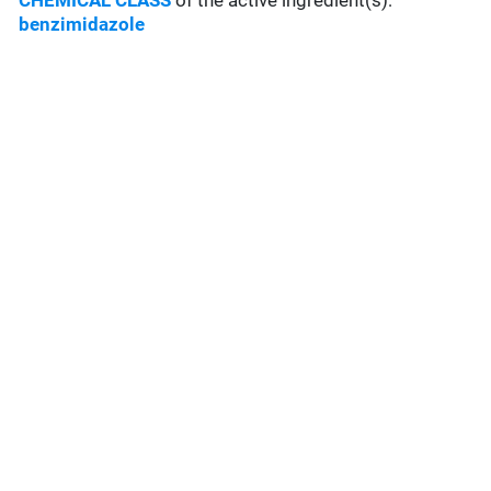
CHEMICAL CLASS
of the active ingredient(s):
benzimidazole