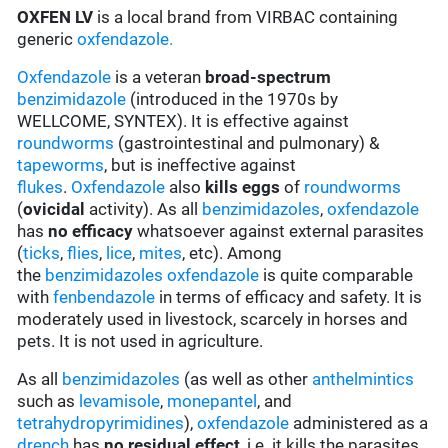
OXFEN LV
is a local brand from VIRBAC containing
generic
oxfendazole.
Oxfendazole
is a veteran
broad-spectrum
benzimidazole
(introduced in the 1970s by
WELLCOME, SYNTEX). It is effective against
roundworms
(gastrointestinal and pulmonary) &
tapeworms
, but is ineffective against
flukes
.
Oxfendazole
also
kills eggs
of
roundworms
(
ovicidal
activity). As all
benzimidazoles
,
oxfendazole
has
no efficacy
whatsoever against external parasites
(
ticks
,
flies
,
lice
,
mites
, etc). Among
the
benzimidazoles
oxfendazole
is quite comparable
with
fenbendazole
in terms of efficacy and safety. It is
moderately used in livestock, scarcely in horses and
pets. It is not used in agriculture.
As all
benzimidazoles
(as well as other
anthelmintics
such as
levamisole
,
monepantel
, and
tetrahydropyrimidines
),
oxfendazole
administered as a
drench
has
no residual effect
, i.e. it kills the parasites