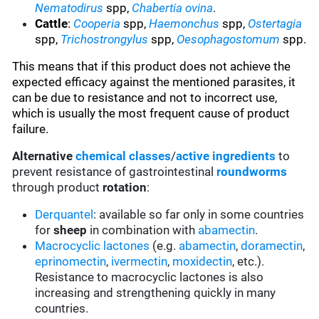
Nematodirus
spp,
Chabertia ovina
.
Cattle
:
Cooperia
spp,
Haemonchus
spp,
Ostertagia
spp,
Trichostrongylus
spp,
Oesophagostomum
spp.
This means that if this product does not achieve the
expected efficacy against the mentioned parasites, it
can be due to resistance and not to incorrect use,
which is usually the most frequent cause of product
failure.
Alternative
chemical classes
/
active ingredients
to
prevent resistance of gastrointestinal
roundworms
through product
rotation
:
Derquantel
: available so far only in some countries
for
sheep
in combination with
abamectin
.
Macrocyclic lactones
(e.g.
abamectin
,
doramectin
,
eprinomectin
,
ivermectin
,
moxidectin
, etc.).
Resistance to macrocyclic lactones is also
increasing and strengthening quickly in many
countries.