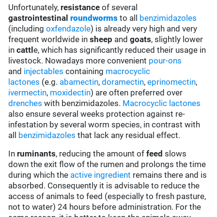
Unfortunately,
resistance
of several
gastrointestinal
roundworms
to all
benzimidazoles
(including
oxfendazole
) is already very high and very
frequent worldwide in
sheep
and
goats
, slightly lower
in
cattl
e, which has significantly reduced their usage in
livestock. Nowadays more convenient
pour-ons
and
injectables
containing
macrocyclic
lactones
(e.g.
abamectin
,
doramectin
,
eprinomectin
,
ivermectin
,
moxidectin
) are often preferred over
drenches
with benzimidazoles.
Macrocyclic lactones
also ensure several weeks protection against re-
infestation by several worm species, in contrast with
all
benzimidazoles
that lack any residual effect.
In
ruminants
, reducing the amount of
feed
slows
down the exit flow of the rumen and prolongs the time
during which the
active ingredient
remains there and is
absorbed. Consequently it is advisable to reduce the
access of animals to feed (especially to fresh pasture,
not to water) 24 hours before administration. For the