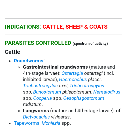
INDICATIONS:
CATTLE, SHEEP & GOATS
PARASITES CONTROLLED
(spectrum of activity)
Cattle
Roundworms
:
Gastrointestinal roundworms
(mature and
4th-stage larvae):
Ostertagia
ostertagi
(incl.
inhibited larvae)
,
Haemonchus
placei
,
Trichostrongylus
axei
,
Trichostrongylus
spp,
Bunostomum
phlebotomum
,
Nematodirus
spp
,
Cooperia
spp
,
Oesophagostomum
radiatum
.
Lungworms
(mature and 4th-stage larvae): of
Dictyocaulus
viviparus
.
Tapeworms
:
Moniezia
spp.