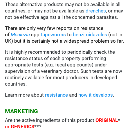
These alternative products may not be available in all
countries, or may not be available as
drenches
, or may
not be effective against all the concerned parasites.
There are only very few reports on resistance
of
Moniezia
spp
tapeworms
to
benzimidazoles
(not in
UK)
but it is certainly not a widespread problem so far.
It is highly recommended to periodically check the
resistance status of each property performing
appropriate tests (e.g. fecal egg counts) under
supervision of a veterinary doctor. Such tests are now
routinely available for most producers in developed
countries.
Learn more about
resistance
and
how it develops
.
MARKETING
Are the active ingredients of this product
ORIGINAL
*
or
GENERICS
**
?