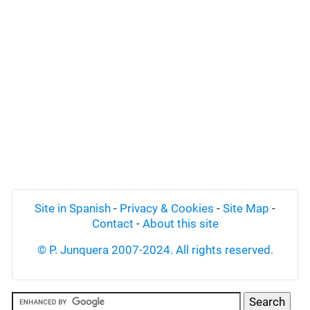
Site in Spanish
-
Privacy & Cookies
-
Site Map
-
Contact
-
About this site
© P. Junquera 2007-2024. All rights reserved.