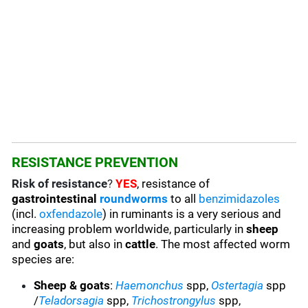
RESISTANCE PREVENTION
Risk of resistance
?
YES
, resistance of
gastrointestinal
roundworms
to all
benzimidazoles
(incl.
oxfendazole
) in ruminants is a very serious and
increasing problem worldwide, particularly in
sheep
and
goats
, but also in
cattle
. The most affected worm
species are:
Sheep & goats
:
Haemonchus
spp,
Ostertagia
spp
/
Teladorsagia
spp,
Trichostrongylus
spp,