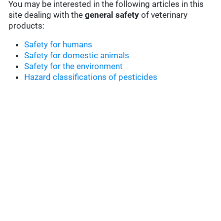
You may be interested in the following articles in this
site dealing with the
general safety
of veterinary
products:
Safety for humans
Safety for domestic animals
Safety for the environment
Hazard classifications of pesticides