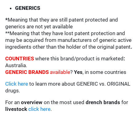
GENERICS
*
Meaning that they are still patent protected and
generics are not yet available
**Meaning that they have lost patent protection and
may be acquired from manufacturers of generic active
ingredients other than the holder of the original patent
.
COUNTRIES
where this brand/product is marketed
:
Australia.
GENERIC BRANDS
available
?
Yes
, in some countries
Click here
to learn more about GENERIC vs. ORIGINAL
drugs.
For an
overview
on the most used
drench
brands
for
livestock
click here
.