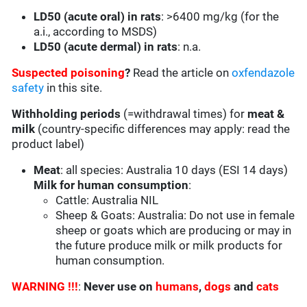
LD50 (acute oral) in rats
: >6400 mg/kg (for the
a.i., according to MSDS)
LD50 (acute dermal) in rats
: n.a.
Suspected poisoning
?
Read the article on
oxfendazole
safety
in this site.
Withholding periods
(=withdrawal times) for
meat &
milk
(country-specific differences may apply: read the
product label)
Meat
: all species: Australia 10 days (ESI 14 days)
Milk for human consumption
:
Cattle: Australia NIL
Sheep & Goats: Australia: Do not use in female
sheep or goats which are producing or may in
the future produce milk or milk products for
human consumption.
WARNING !!!
:
Never use on
humans
,
dogs
and
cats