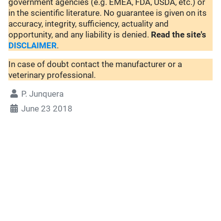
government agencies (e.g. EMEA, FDA, USDA, etc.) or
in the scientific literature. No guarantee is given on its
accuracy, integrity, sufficiency, actuality and
opportunity, and any liability is denied.
Read the site's
DISCLAIMER
.
In case of doubt contact the manufacturer or a
veterinary professional.
P. Junquera
June 23 2018