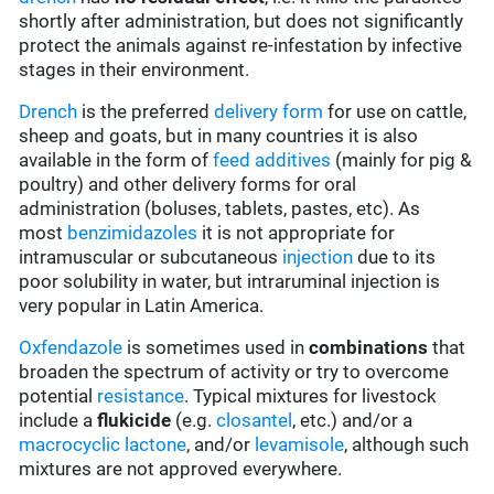
shortly after administration, but does not significantly
protect the animals against re-infestation by infective
stages in their environment.
Drench
is the preferred
delivery form
for use on cattle,
sheep and goats, but in many countries it is also
available in the form of
feed additives
(mainly for pig &
poultry) and other delivery forms for oral
administration (boluses, tablets, pastes, etc). As
most
benzimidazoles
it is not appropriate for
intramuscular or subcutaneous
injection
due to its
poor solubility in water, but intraruminal injection is
very popular in Latin America.
Oxfendazole
is sometimes used in
combinations
that
broaden the spectrum of activity or try to overcome
potential
resistance
. Typical mixtures for livestock
include a
flukicide
(e.g.
closantel
, etc.) and/or a
macrocyclic lactone
, and/or
levamisole
, although such
mixtures are not approved everywhere.