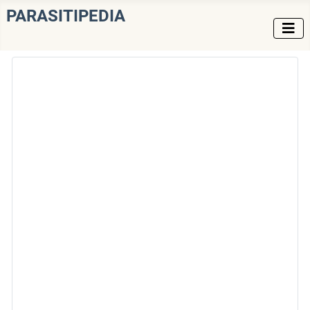
PARASITIPEDIA