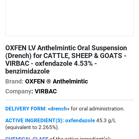
OXFEN LV Anthelmintic Oral Suspension
(Drench) for CATTLE, SHEEP & GOATS -
VIRBAC - oxfendazole 4.53% -
benzimidazole
Brand:
OXFEN ® Anthelmintic
Company
: VIRBAC
DELIVERY FORM
: «
drench
» for oral administration.
ACTIVE INGREDIENT(S):
oxfendazole
45.3 g/L
(equivalent to 2.265%).