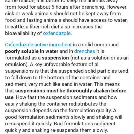
same reason, it is better to keep the animals away
from food for about 6 hours after drenching. However
sick or weak animals should not be kept away from
food and fasting animals should have access to water.
In
cattle
, a fiber-rich diet also increases the
bioavailability of
oxfendazole
.
Oxfendazole
active ingredient
is a solid compound
poorly soluble in water
and in
drenches
it is
formulated as a
suspension
(not as a solution or as an
emulsion). A key unfavorable feature of all
suspensions is that the suspended solid particles tend
to fall down to the bottom of the container and
sediment, very much like sand in water. This means
that
suspensions must be thoroughly shaken before
use
. How fast the suspension sediments and how
easily shaking the container redistributes the
suspension depends on the formulation quality. A
good formulation sediments slowly and shaking will
re-suspend it quickly. Bad formulations sediment
quickly and shaking re-suspends them slowly.