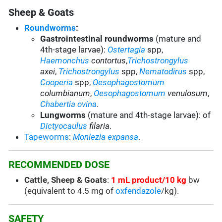
Sheep & Goats
Roundworms
:
Gastrointestinal roundworms
(mature and
4th-stage larvae):
Ostertagia
spp
,
Haemonchus
contortus
,
Trichostrongylus
axei
,
Trichostrongylus
spp,
Nematodirus
spp
,
Cooperia
spp
,
Oesophagostomum
columbianum
,
Oesophagostomum
venulosum
,
Chabertia ovina
.
Lungworms
(mature and 4th-stage larvae): of
Dictyocaulus
filaria
.
Tapeworms
:
Moniezia expansa
.
RECOMMENDED DOSE
Cattle, Sheep & Goats
:
1 mL product/10 kg
bw
(equivalent to 4.5 mg of
oxfendazole
/kg).
SAFETY