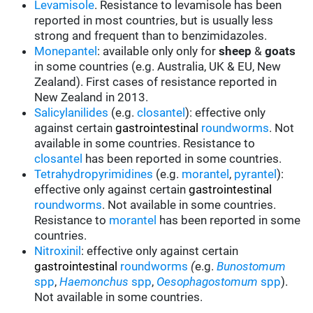
Levamisole
. Resistance to levamisole has been
reported in most countries, but is usually less
strong and frequent than to benzimidazoles.
Monepantel
: available only only for
sheep
&
goats
in some countries (e.g. Australia, UK & EU, New
Zealand). First cases of resistance reported in
New Zealand in 2013.
Salicylanilides
(e.g.
closantel
):
effective only
against certain
gastrointestinal
roundworms
.
Not
available in some countries.
Resistance to
closantel
has been reported in some countries.
Tetrahydropyrimidines
(e.g.
morantel
,
pyrantel
):
effective only against certain
gastrointestinal
roundworms
.
Not available in some countries.
Resistance to
morantel
has been reported in some
countries.
Nitroxinil
:
effective only against certain
gastrointestinal
roundworms
(
e.g.
Bunostomum
spp
,
Haemonchus
spp
,
Oesophagostomum
spp
).
Not available in some countries.