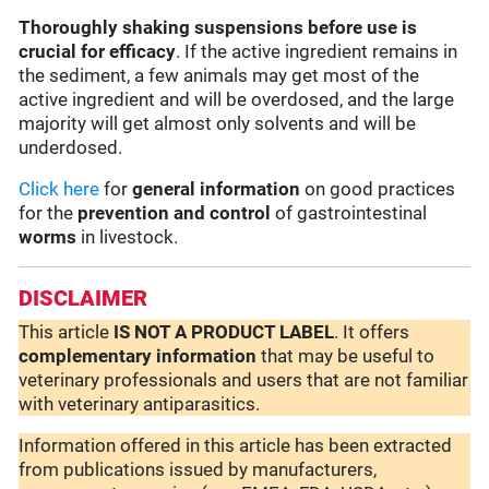
Thoroughly shaking suspensions before use is
crucial for efficacy
. If the active ingredient remains in
the sediment, a few animals may get most of the
active ingredient and will be overdosed, and the large
majority will get almost only solvents and will be
underdosed.
Click here
for
general information
on good practices
for the
prevention and control
of gastrointestinal
worms
in livestock.
DISCLAIMER
This article
IS NOT A PRODUCT LABEL
. It offers
complementary
information
that may be useful to
veterinary professionals and users that are not familiar
with veterinary antiparasitics.
Information offered in this article has been extracted
from publications issued by manufacturers,