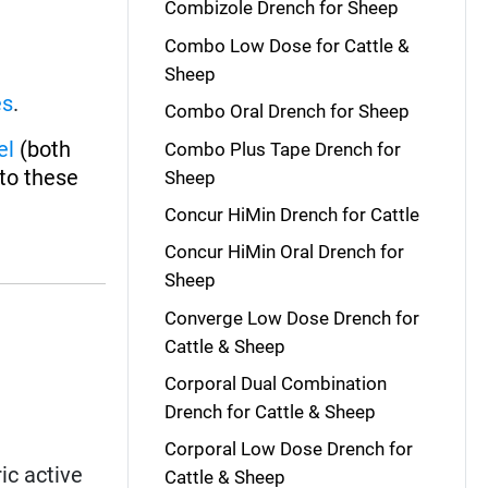
Combizole Drench for Sheep
Combo Low Dose for Cattle &
Sheep
es
.
Combo Oral Drench for Sheep
el
(both
Combo Plus Tape Drench for
 to these
Sheep
Concur HiMin Drench for Cattle
Concur HiMin Oral Drench for
Sheep
Converge Low Dose Drench for
Cattle & Sheep
Corporal Dual Combination
Drench for Cattle & Sheep
Corporal Low Dose Drench for
ic active
Cattle & Sheep