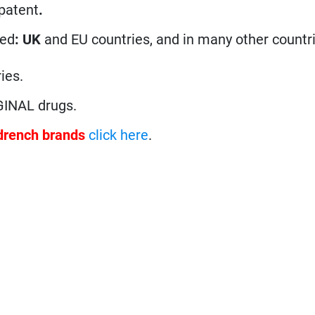
 patent
.
ted
: UK
and EU countries, and in many other countri
ies.
GINAL drugs.
drench brands
click here
.