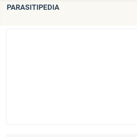
PARASITIPEDIA