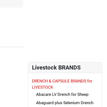
Livestock BRANDS
DRENCH & CAPSULE BRANDS for
LIVESTOCK
Abacare LV Drench for Sheep
Abaguard plus Selenium Drench