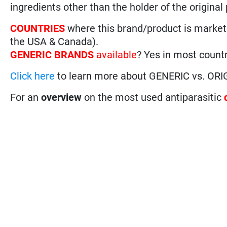
ingredients other than the holder of the original
COUNTRIES
where this brand/product is marke
the USA & Canada).
GENERIC BRANDS
available
? Yes in most countr
Click here
to learn more about GENERIC vs. ORI
For an
overview
on the most used antiparasitic