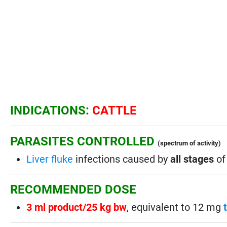
INDICATIONS:
CATTLE
PARASITES CONTROLLED
(spectrum of activity)
Liver fluke
infections caused by
all stages
o
RECOMMENDED DOSE
3 ml product/25 kg bw
, equivalent to 12 mg