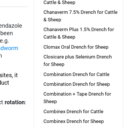
Cattle & Sheep
Chanaverm 7.5% Drench for Cattle
& Sheep
bendazole
Chanaverm Plus 1.5% Drench for
s been
Cattle & Sheep
e.g.
Clomax Oral Drench for Sheep
ndworm
h
Closicare plus Selenium Drench
for Sheep
Combination Drench for Cattle
ites, it
duct
Combination Drench for Sheep
Combination + Tape Drench for
Sheep
ct
rotation
:
Combinex Drench for Cattle
Combinex Drench for Sheep