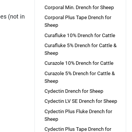
Corporal Min. Drench for Sheep
es (not in
Corporal Plus Tape Drench for
Sheep
Curafluke 10% Drench for Cattle
Curafluke 5% Drench for Cattle &
Sheep
Curazole 10% Drench for Cattle
Curazole 5% Drench for Cattle &
Sheep
Cydectin Drench for Sheep
Cydectin LV SE Drench for Sheep
Cydectin Plus Fluke Drench for
Sheep
Cydectin Plus Tape Drench for