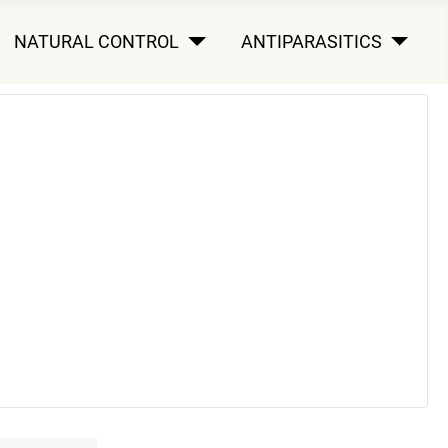
NATURAL CONTROL
ANTIPARASITICS