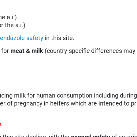
e a.i.).
 the a.i.).
bendazole safety
in this site.
 for
meat & milk
(country-specific differences may 
ducing milk for human consumption including during
ter of pregnancy in heifers which are intended to p
s
n this site dealing with the
general safety
of veteri