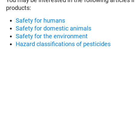
products:
Safety for humans
Safety for domestic animals
Safety for the environment
Hazard classifications of pesticides