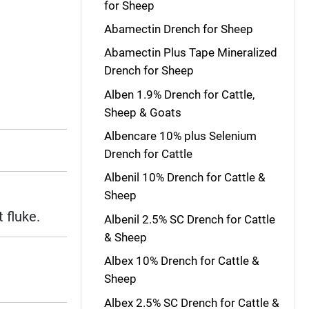
for Sheep
Abamectin Drench for Sheep
Abamectin Plus Tape Mineralized
Drench for Sheep
Alben 1.9% Drench for Cattle,
Sheep & Goats
Albencare 10% plus Selenium
Drench for Cattle
Albenil 10% Drench for Cattle &
Sheep
 fluke.
Albenil 2.5% SC Drench for Cattle
& Sheep
Albex 10% Drench for Cattle &
Sheep
Albex 2.5% SC Drench for Cattle &