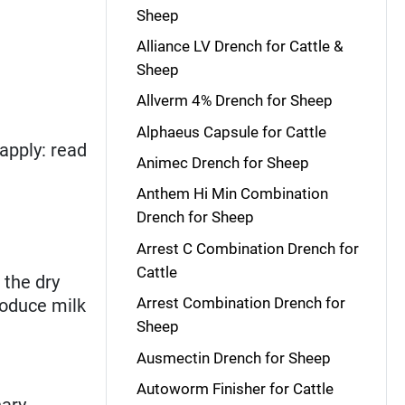
Sheep
Alliance LV Drench for Cattle &
Sheep
Allverm 4% Drench for Sheep
Alphaeus Capsule for Cattle
apply: read
Animec Drench for Sheep
Anthem Hi Min Combination
Drench for Sheep
Arrest C Combination Drench for
Cattle
 the dry
Arrest Combination Drench for
roduce milk
Sheep
Ausmectin Drench for Sheep
Autoworm Finisher for Cattle
nary