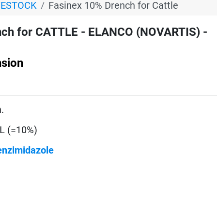
VESTOCK
Fasinex 10% Drench for Cattle
nch for CATTLE - ELANCO (NOVARTIS) -
sion
.
/L (=10%)
enzimidazole