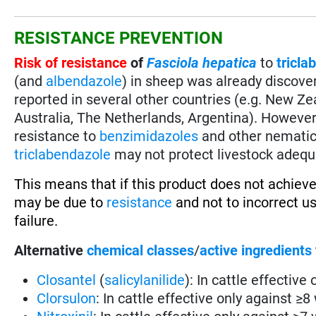
RESISTANCE PREVENTION
Risk of resistance
of
Fasciola hepatica
to
tricla
(and
albendazole
) in sheep was already discover
reported in several other countries (e.g. New Zeal
Australia, The Netherlands, Argentina). However, 
resistance to
benzimidazoles
and other nematici
triclabendazole
may not protect livestock adequ
This means that if this product does not achieve
may be due to
resistance
and not to incorrect u
failure.
Alternative
chemical classes
/
active ingredients
Closantel
(
salicylanilide
): In cattle effective
Clorsulon
: In cattle effective only against ≥8