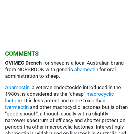
COMMENTS
OVIMEC Drench
for sheep is a local Australian brand
from NORBROOK with generic
abamectin
for oral
administration to sheep.
Abamectin
, a veteran endectocide introduced in the
1980s, is considered as the "cheap"
macrocyclic
lactone
. It is less potent and more toxic than
ivermectin
and other macrocyclic lactones but is often
"good enough", although usually with a slightly
narrower spectrum of efficacy and shorter protection
periods tha other macrocyclic lactones. Interestingly
abamectin is widely used on livestock in Australia and