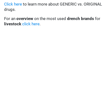
Click here
to learn more about GENERIC vs. ORIGINAL
drugs.
For an
overview
on the most used
drench
brands
for
livestock
click here
.