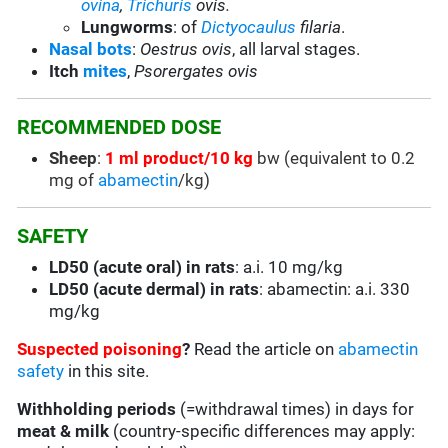
ovina
,
Trichuris
ovis.
Lungworms
: of
Dictyocaulus
filaria
.
Nasal bots
:
Oestrus ovis
, all larval stages.
Itch
mites
,
Psorergates ovis
RECOMMENDED DOSE
Sheep
:
1 ml product/10 kg
bw (equivalent to 0.2
mg of
abamectin
/kg)
SAFETY
LD50 (acute oral) in rats
: a.i. 10 mg/kg
LD50 (acute dermal) in rats
: abamectin: a.i. 330
mg/kg
Suspected poisoning
?
Read the article on
abamectin
safety
in this site.
Withholding periods
(=withdrawal times) in days for
meat & milk
(country-specific differences may apply: