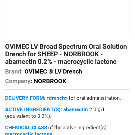
OVIMEC LV Broad Spectrum Oral Solution
Drench for SHEEP - NORBROOK -
abamectin 0.2% - macrocyclic lactone
Brand:
OVIMEC ® LV Drench
Company
: NORBROOK
DELIVERY FORM
: «
drench
» for oral administration.
ACTIVE INGREDIENT(S):
abamectin
2.0 g/L
(equivalent to 0.2%).
CHEMICAL CLASS
of the active ingredient(s):
macrocyclic lactone