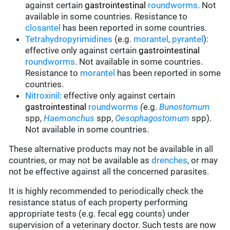
against certain
gastrointestinal
roundworms
.
Not
available in some countries.
Resistance to
closantel
has been reported in some countries.
Tetrahydropyrimidines
(e.g.
morantel
,
pyrantel
):
effective only against certain
gastrointestinal
roundworms
.
Not available in some countries.
Resistance to
morantel
has been reported in some
countries.
Nitroxinil
:
effective only against certain
gastrointestinal
roundworms
(
e.g.
Bunostomum
spp,
Haemonchus
spp,
Oesophagostomum
spp).
Not available in some countries.
These alternative products may not be available in all
countries, or may not be available as
drenches
, or may
not be effective against all the concerned parasites.
It is highly recommended to periodically check the
resistance status of each property performing
appropriate tests (e.g. fecal egg counts) under
supervision of a veterinary doctor. Such tests are now