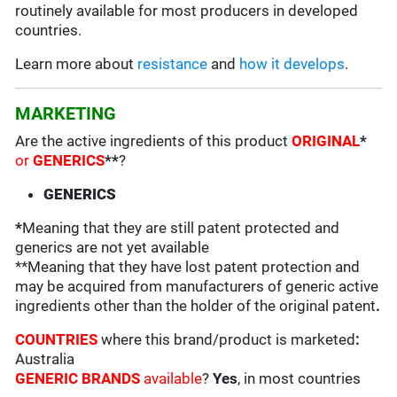
routinely available for most producers in developed
countries.
Learn more about
resistance
and
how it develops
.
MARKETING
Are the active ingredients of this product
ORIGINAL
*
or
GENERICS
**
?
GENERICS
*
Meaning that they are still patent protected and
generics are not yet available
**Meaning that they have lost patent protection and
may be acquired from manufacturers of generic active
ingredients other than the holder of the original patent
.
COUNTRIES
where this brand/product is marketed
:
Australia
GENERIC BRANDS
available
?
Yes
, in most countries