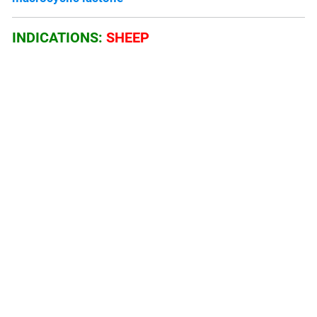
INDICATIONS:
SHEEP