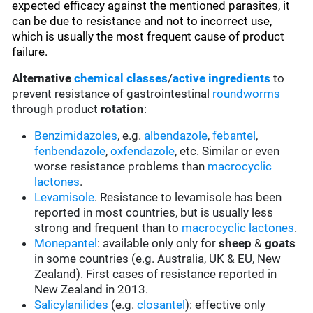
expected efficacy against the mentioned parasites, it
can be due to resistance and not to incorrect use,
which is usually the most frequent cause of product
failure.
Alternative
chemical classes
/
active ingredients
to
prevent resistance of gastrointestinal
roundworms
through product
rotation
:
Benzimidazoles
, e.g.
albendazole
,
febantel
,
fenbendazole
,
oxfendazole
, etc. Similar or even
worse resistance problems than
macrocyclic
lactones
.
Levamisole
. Resistance to levamisole has been
reported in most countries, but is usually less
strong and frequent than to
macrocyclic lactones
.
Monepantel
: available only only for
sheep
&
goats
in some countries (e.g. Australia, UK & EU, New
Zealand). First cases of resistance reported in
New Zealand in 2013.
Salicylanilides
(e.g.
closantel
):
effective only