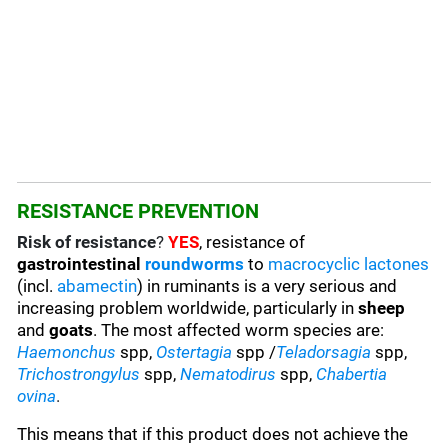
RESISTANCE PREVENTION
Risk of resistance
?
YES
, resistance of
gastrointestinal
roundworms
to
macrocyclic lactones
(incl.
abamectin
) in ruminants is a very serious and
increasing problem worldwide, particularly in
sheep
and
goats
. The most affected worm species are
:
Haemonchus
spp,
Ostertagia
spp /
Teladorsagia
spp,
Trichostrongylus
spp,
Nematodirus
spp,
Chabertia
ovina
.
This means that if this product does not achieve the