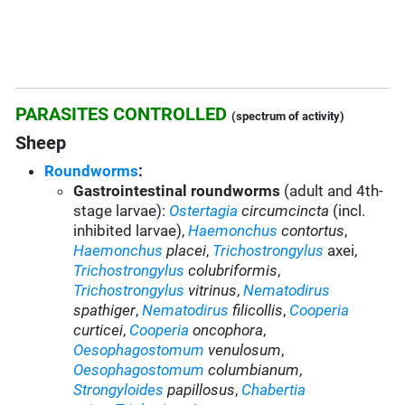
PARASITES CONTROLLED
(spectrum of activity)
Sheep
Roundworms
:
Gastrointestinal roundworms
(adult and 4th-
stage larvae):
Ostertagia
circumcincta
(incl.
inhibited larvae),
Haemonchus
contortus
,
Haemonchus
placei
,
Trichostrongylus
axei,
Trichostrongylus
colubriformis
,
Trichostrongylus
vitrinus
,
Nematodirus
spathiger
,
Nematodirus
filicollis
,
Cooperia
curticei
,
Cooperia
oncophora
,
Oesophagostomum
venulosum
,
Oesophagostomum
columbianum
,
Strongyloides
papillosus
,
Chabertia