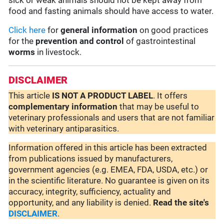
sick or weak animals should not be kept away from
food and fasting animals should have access to water.
Click here
for
general information
on good practices
for the
prevention and control
of gastrointestinal
worms
in livestock.
DISCLAIMER
This article
IS NOT A PRODUCT LABEL
. It offers
complementary
information
that may be useful to
veterinary professionals and users that are not familiar
with veterinary antiparasitics.
Information offered in this article has been extracted
from publications issued by manufacturers,
government agencies (e.g. EMEA, FDA, USDA, etc.) or
in the scientific literature. No guarantee is given on its
accuracy, integrity, sufficiency, actuality and
opportunity, and any liability is denied.
Read the site's
DISCLAIMER
.