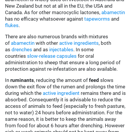
New Zealand but not at all in the EU, the USA and
Canada. As for other macrocyclic lactones,
abamectin
has no efficacy whatsoever against
tapeworms
and
flukes
.
There are also numerous brands with mixtures
of
abamectin
with other
active ingredients
, both
as
drenches
and as
injectables
. In some
countries
slow-release capsules
for oral
administration to sheep that ensure a long period of
protection against re-infestation are also available.
In
ruminants
, reducing the amount of
feed
slows
down the exit flow of the rumen and prolongs the time
during which the
active ingredient
remains there and is
absorbed. Consequently it is advisable to reduce the
access of animals to feed (especially to fresh pasture,
not to water) 24 hours before administration. For the
same reason, it is better to keep the animals away
from food for about 6 hours after drenching. However