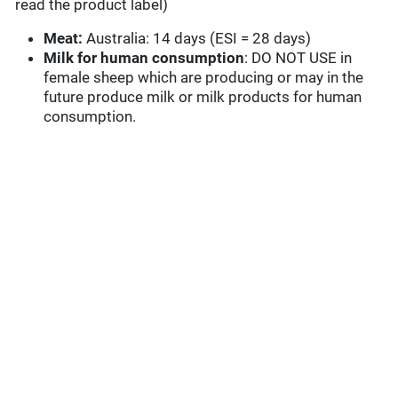
read the product label)
Meat:
Australia: 14 days (ESI = 28 days)
Milk for human consumption
: DO NOT USE in
female sheep which are producing or may in the
future produce milk or milk products for human
consumption.