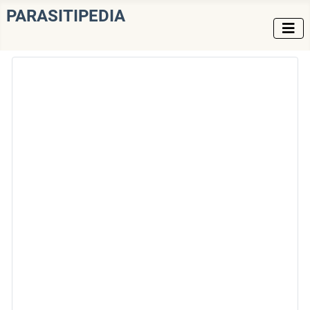
PARASITIPEDIA