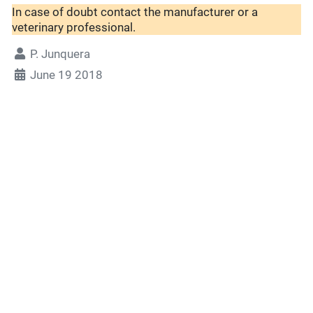
In case of doubt contact the manufacturer or a
veterinary professional.
P. Junquera
June 19 2018