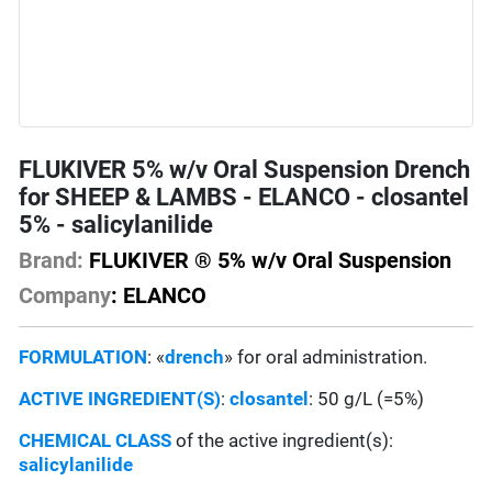
FLUKIVER 5% w/v Oral Suspension Drench
for SHEEP & LAMBS - ELANCO - closantel
5% - salicylanilide
Brand:
FLUKIVER ® 5% w/v Oral Suspension
Company
: ELANCO
FORMULATION
: «
drench
» for oral administration.
ACTIVE INGREDIENT(S)
:
closantel
: 50 g/L (=5%)
CHEMICAL CLASS
of the active ingredient(s):
salicylanilide