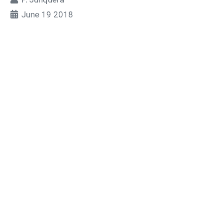
June 19 2018