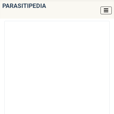
PARASITIPEDIA