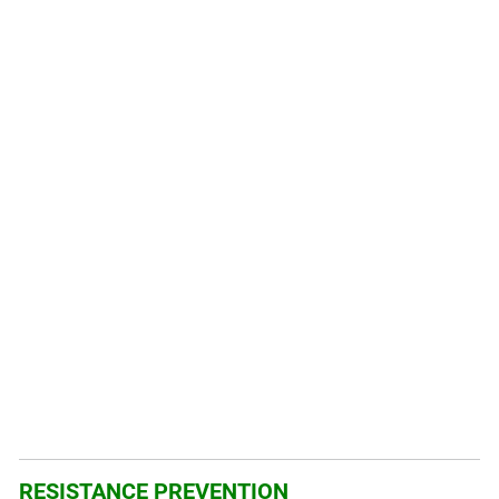
RESISTANCE PREVENTION