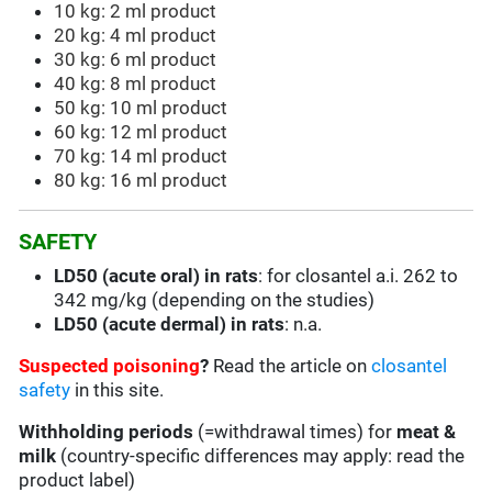
10 kg: 2 ml product
20 kg: 4 ml product
30 kg: 6 ml product
40 kg: 8 ml product
50 kg: 10 ml product
60 kg: 12 ml product
70 kg: 14 ml product
80 kg: 16 ml product
SAFETY
LD50 (acute oral) in rats
: for closantel a.i. 262 to
342 mg/kg (depending on the studies)
LD50 (acute dermal) in rats
: n.a.
Suspected poisoning
?
Read the article on
closantel
safety
in this site.
Withholding periods
(=withdrawal times) for
meat &
milk
(country-specific differences may apply: read the
product label)