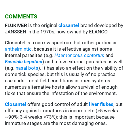
COMMENTS
FLUKIVER
is the original
closantel
brand developed by
JANSSEN in the 1970s, now owned by ELANCO.
Closantel is a narrow spectrum but rather particular
anthelmintic
, because it is effective against some
internal parasites (e.g.
Haemonchus contortus
and
Fasciola hepatica
) and a few external parasites as well
(e.g.
nasal bots
). It has also an effect on the viability of
some tick species, but this is usually of no practical
use under most field conditions in open systems:
numerous alternative hosts allow survival of enough
ticks that ensure the infestation of the environment.
Closantel
offers good control of adult
liver flukes
, but
efficacy against immatures is incomplete (>5 weeks
~90%; 3-4 weeks <73%): this is important because
immature stages are the most damaging ones.