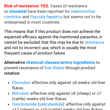
Risk of resistance: YES.
Cases of resistance
to
closantel
have been reported for
Haemonchus
contortus
and
Fasciola hepatica
, but seems not to be
widespread in most countries.
This means that if this product does not achieve the
expected efficacy against the mentioned parasites, it
cannot be excluded that this may be due to
resistance
and not to incorrect use, which is usually the most
frequent cause of product failure.
Alternative
chemical classes
/
active ingredients
to
prevent resistance of
liver flukes
through product
rotation
:
Clorsulon
: effective only against ≥8 weeks old liver
flukes.
Nitroxinil
: effective only against ≥8 (sheep) or ≥7
(cattle) weeks old liver flukes.
Oxyclozanide
(
salicylanilide
): effective only against
≥12 (sheep) or ≥10 (cattle) weeks old liver flukes.