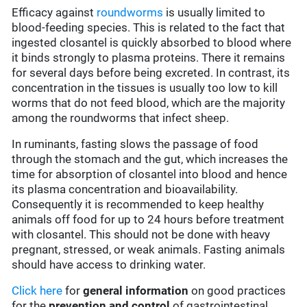
Efficacy against
roundworms
is usually limited to
blood-feeding species. This is related to the fact that
ingested closantel is quickly absorbed to blood where
it binds strongly to plasma proteins. There it remains
for several days before being excreted. In contrast, its
concentration in the tissues is usually too low to kill
worms that do not feed blood, which are the majority
among the roundworms that infect sheep.
In ruminants, fasting slows the passage of food
through the stomach and the gut, which increases the
time for absorption of closantel into blood and hence
its plasma concentration and bioavailability.
Consequently it is recommended to keep healthy
animals off food for up to 24 hours before treatment
with closantel. This should not be done with heavy
pregnant, stressed, or weak animals. Fasting animals
should have access to drinking water.
Click here
for
general information
on good practices
for the
prevention and control
of gastrointestinal