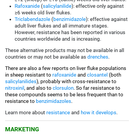
Rafoxanide
(
salicylanilide
): effective only against
≥6 weeks old liver flukes.
Triclabendazole
(
benzimidazole
): effective against
adult liver flukes and all immature stages.
However, resistance has been reported in various
countries worldwide and is increasing.
These alternative products may not be available in all
countries or may not be available as
drenches
.
There are also a few reports on liver fluke populations
in sheep resistant to
rafoxanide
and
closantel
(both
salicylanilides
), probably with cross-resistance to
nitroxinil
, and also to
clorsulon
. So far resistance to
these compounds seems to be less frequent than to
resistance to
benzimidazoles
.
Learn more about
resistance
and
how it develops
.
MARKETING