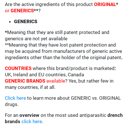
Are the active ingredients of this product
ORIGINAL
*
or
GENERICS
**
?
GENERICS
*
Meaning that they are still patent protected and
generics are not yet available
**Meaning that they have lost patent protection and
may be acquired from manufacturers of generic active
ingredients other than the holder of the original patent
.
COUNTRIES
where this brand/product is marketed
:
UK, Ireland and EU countries, Canada
GENERIC BRANDS
available
? Yes, but rather few in
many countries, if at all.
Click here
to learn more about GENERIC vs. ORIGINAL
drugs.
For an
overview
on the most used antiparasitic
drench
brands
click here
.