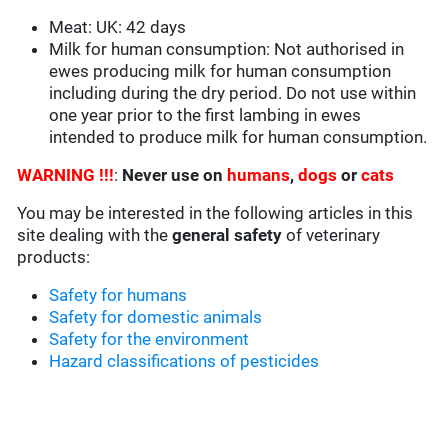
Meat: UK: 42 days
Milk for human consumption: Not authorised in
ewes producing milk for human consumption
including during the dry period. Do not use within
one year prior to the first lambing in ewes
intended to produce milk for human consumption.
WARNING !!!
:
Never use on
humans
,
dogs
or
cats
You may be interested in the following articles in this
site dealing with the
general safety
of veterinary
products:
Safety for humans
Safety for domestic animals
Safety for the environment
Hazard classifications of pesticides