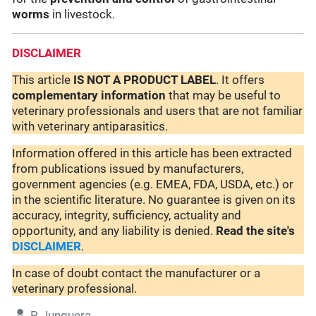
worms
in livestock.
DISCLAIMER
This article
IS NOT A PRODUCT LABEL
. It offers
complementary
information
that may be useful to
veterinary professionals and users that are not familiar
with veterinary antiparasitics.
Information offered in this article has been extracted
from publications issued by manufacturers,
government agencies (e.g. EMEA, FDA, USDA, etc.) or
in the scientific literature. No guarantee is given on its
accuracy, integrity, sufficiency, actuality and
opportunity, and any liability is denied.
Read the site's
DISCLAIMER
.
In case of doubt contact the manufacturer or a
veterinary professional.
P. Junquera