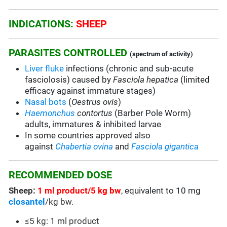
INDICATIONS:
SHEEP
PARASITES CONTROLLED
(spectrum of activity)
Liver fluke
infections (chronic and sub-acute
fasciolosis) caused by
Fasciola hepatica
(limited
efficacy against immature stages)
Nasal bots
(
Oestrus ovis
)
Haemonchus
contortus
(Barber Pole Worm)
adults, immatures & inhibited larvae
In some countries approved also
against
Chabertia ovina
and
Fasciola gigantica
RECOMMENDED DOSE
Sheep:
1 ml product/5 kg bw
, equivalent to 10 mg
closantel
/kg bw.
≤5 kg: 1 ml product