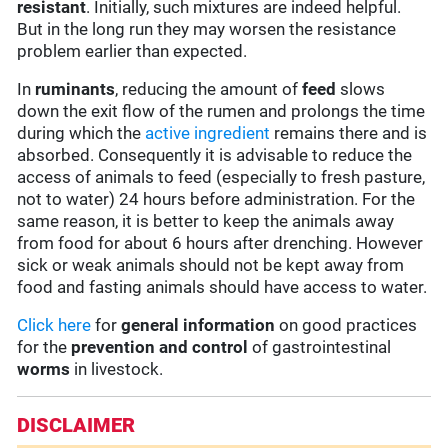
resistant
. Initially, such mixtures are indeed helpful.
But in the long run they may worsen the resistance
problem earlier than expected.
In
ruminants
, reducing the amount of
feed
slows
down the exit flow of the rumen and prolongs the time
during which the
active ingredient
remains there and is
absorbed. Consequently it is advisable to reduce the
access of animals to feed (especially to fresh pasture,
not to water) 24 hours before administration. For the
same reason, it is better to keep the animals away
from food for about 6 hours after drenching. However
sick or weak animals should not be kept away from
food and fasting animals should have access to water.
Click here
for
general information
on good practices
for the
prevention and control
of gastrointestinal
worms
in livestock.
DISCLAIMER