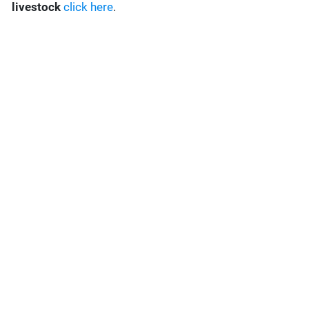
livestock
click here
.