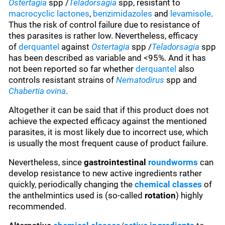
Ostertagia
spp /
Teladorsagia
spp, resistant to
macrocyclic lactones
,
benzimidazoles
and
levamisole
.
Thus the risk of control failure due to resistance of
thes parasites is rather low. Nevertheless, efficacy
of
derquantel
against
Ostertagia
spp /
Teladorsagia
spp
has been described as variable and <95%. And it has
not been reported so far whether
derquantel
also
controls resistant strains of
Nematodirus
spp and
Chabertia ovina
.
Altogether it can be said that if this product does not
achieve the expected efficacy against the mentioned
parasites, it is most likely due to incorrect use, which
is usually the most frequent cause of product failure.
Nevertheless, since
gastrointestinal
roundworms
can
develop resistance to new active ingredients rather
quickly, periodically changing the
chemical classes
of
the anthelmintics used is (so-called
rotation
) highly
recommended.