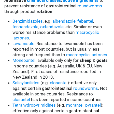
Alternative
chemical classes
/
active ingredients
to
prevent resistance of gastrointestinal
roundworms
through product
rotation
:
Benzimidazoles
, e.g.
albendazole
,
febantel
,
fenbendazole
,
oxfendazole
, etc. Similar or even
worse resistance problems than
macrocyclic
lactones
.
Levamisole
. Resistance to levamisole has been
reported in most countries, but is usually less
strong and frequent than to
macrocyclic lactones
.
Monepantel
: available only only for
sheep
&
goats
in some countries (e.g. Australia, UK & EU, New
Zealand). First cases of resistance reported in
New Zealand in 2013.
Salicylanilides
(e.g.
closantel
):
effective only
against certain
gastrointestinal
roundworms
.
Not
available in some countries.
Resistance to
closantel
has been reported in some countries.
Tetrahydropyrimidines
(e.g.
morantel
,
pyrantel
):
effective only against certain
gastrointestinal