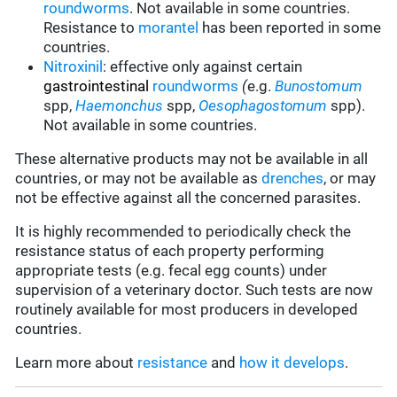
roundworms
.
Not available in some countries.
Resistance to
morantel
has been reported in some
countries.
Nitroxinil
:
effective only against certain
gastrointestinal
roundworms
(
e.g.
Bunostomum
spp,
Haemonchus
spp,
Oesophagostomum
spp).
Not available in some countries.
These alternative products may not be available in all
countries, or may not be available as
drenches
, or may
not be effective against all the concerned parasites.
It is highly recommended to periodically check the
resistance status of each property performing
appropriate tests (e.g. fecal egg counts) under
supervision of a veterinary doctor. Such tests are now
routinely available for most producers in developed
countries.
Learn more about
resistance
and
how it develops
.