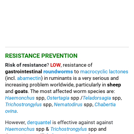
RESISTANCE PREVENTION
Risk of resistance
?
LOW
, resistance of
gastrointestinal
roundworms
to
macrocyclic lactones
(incl.
abamectin
) in ruminants is a very serious and
increasing problem worldwide, particularly in
sheep
and
goats
. The most affected worm species are
:
Haemonchus
spp,
Ostertagia
spp /
Teladorsagia
spp,
Trichostrongylus
spp,
Nematodirus
spp,
Chabertia
ovina
.
However,
derquantel
is effective against against
Haemonchus
spp &
Trichostrongylus
spp and