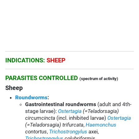
INDICATIONS:
SHEEP
PARASITES CONTROLLED
(spectrum of activity)
Sheep
Roundworms
:
Gastrointestinal roundworms
(adult and 4th-
stage larvae):
Ostertagia
(=Teladorsagia)
circumcincta
(incl. inhibited larvae)
Ostertagia
(=Teladorsagia) trifurcata
,
Haemonchus
contortus
,
Trichostrongylus
axei,
Trichostrongylus
colubriformis
,