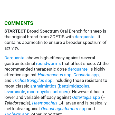
COMMENTS
STARTECT
Broad Spectrum Oral Drench for sheep is
the original brand from ZOETIS with
derquantel
. It
contains abamectin to ensure a broader spectrum of
activity.
Derquantel
shows high efficacy against several
gastrointestinal
roundworms
that affect sheep. At the
recommended therapeutic dose
derquantel
is highly
effective against
Haemonchus
spp
,
Cooperia
spp
,
and
Trichostrongylus
spp
, including those resistant to
most classic
anthelmintics
(
benzimidazoles
,
levamisole
,
macrocyclic lactones
). However it has a
lower and variable efficacy against
Ostertagia
spp
(=
Teladorsagia
),
Haemonchus
L4 larvae and is basically
ineffective against
Oesophagostomum
spp
and
Trichuris
spp
, other important