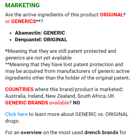
MARKETING
Are the active ingredients of this product
ORIGINAL
*
or
GENERICS
**
?
Abamectin: GENERIC
Derquantel: ORIGINAL
*
Meaning that they are still patent protected and
generics are not yet available
**Meaning that they have lost patent protection and
may be acquired from manufacturers of generic active
ingredients other than the holder of the original patent
.
COUNTRIES
where this brand/product is marketed
:
Australia, Ireland, New Zealand, South Africa, UK
GENERIC BRANDS
available
?
NO
Click here
to learn more about GENERIC vs. ORIGINAL
drugs.
For an
overview
on the most used
drench
brands
for