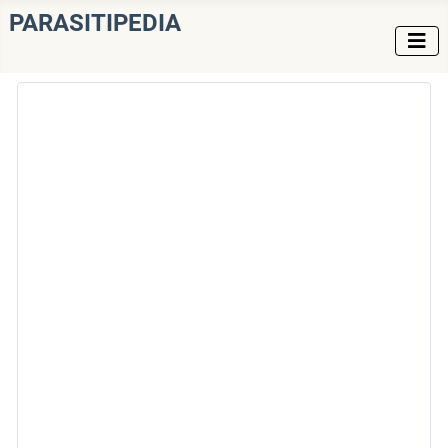
PARASITIPEDIA