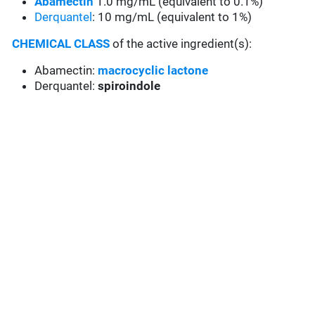
Abamectin
1.0 mg/mL (equivalent to 0.1%)
Derquantel
: 10 mg/mL (equivalent to 1%)
CHEMICAL CLASS
of the active ingredient(s):
Abamectin:
macrocyclic lactone
Derquantel:
spiroindole