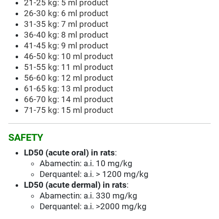
21-25 kg: 5 ml product
26-30 kg: 6 ml product
31-35 kg: 7 ml product
36-40 kg: 8 ml product
41-45 kg: 9 ml product
46-50 kg: 10
ml product
51-55 kg: 11 ml product
56-60 kg: 12 ml product
61-65 kg: 13 ml product
66-70 kg: 14 ml product
71-75 kg: 15 ml product
SAFETY
LD50 (acute oral) in rats
:
Abamectin: a.i. 10 mg/kg
Derquantel: a.i. > 1200 mg/kg
LD50 (acute dermal) in rats
:
Abamectin: a.i. 330 mg/kg
Derquantel: a.i. >2000 mg/kg