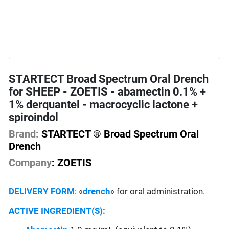
STARTECT Broad Spectrum Oral Drench
for SHEEP - ZOETIS - abamectin 0.1% +
1% derquantel - macrocyclic lactone +
spiroindol
Brand:
STARTECT ® Broad Spectrum Oral
Drench
Company
: ZOETIS
DELIVERY FORM
: «
drench
» for oral administration.
ACTIVE INGREDIENT(S):