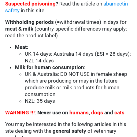
Suspected poisoning
?
Read the article on
abamectin
safety
in this site.
Withholding periods
(=withdrawal times) in days for
meat & milk
(country-specific differences may apply:
read the product label)
Meat:
UK 14 days; Australia 14 days (ESI = 28 days);
NZL 14 days
Milk for human consumption
:
UK & Australia: DO NOT USE in female sheep
which are producing or may in the future
produce milk or milk products for human
consumption
NZL: 35 days
WARNING !!!
:
Never use on
humans
,
dogs
and
cats
You may be interested in the following articles in this
site dealing with the
general safety
of veterinary