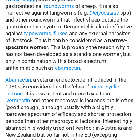
gastrointestinal
roundworms
of sheep. It is also
ineffective against lungworms (e.g.
Dictyocaulus
spp)
and other roundworms that infect sheep outside the
gastrointestinal system. Derquantel is also ineffective
against
tapeworms
,
flukes
and any external parasites
of livestock. Thus it can be considered as a
narrow-
spectrum wormer
. This is probably the reason why it
has not been developed as a stand-alone wormer, but
only in combination with a broad-spectrum
anthelmintic such as
abamectin
.
Abamectin
, a veteran endectocide introduced in the
1980s, is considered as the "cheap"
macrocyclic
lactone
. It is less potent and more toxic than
ivermectin
and other macrocyclic lactones but is often
"good enough", although usually with a slightly
narrower spectrum of efficacy and shorter protection
periods than other macrocyclic lactones. Interestingly
abamectin is widely used on livestock in Australia and
New Zealand but so far not in the EU (excepting