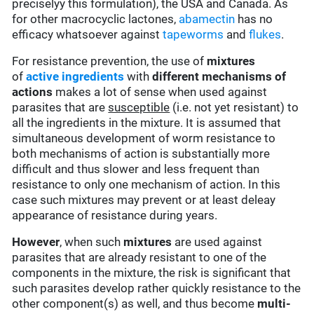
preciselyy this formulation), the USA and Canada. As
for other macrocyclic lactones,
abamectin
has no
efficacy whatsoever against
tapeworms
and
flukes
.
For resistance prevention, the use of
mixtures
of
active ingredients
with
different mechanisms of
actions
makes a lot of sense when used against
parasites that are
susceptible
(i.e. not yet resistant) to
all the ingredients in the mixture. It is assumed that
simultaneous development of worm resistance to
both mechanisms of action is substantially more
difficult and thus slower and less frequent than
resistance to only one mechanism of action. In this
case such mixtures may prevent or at least deleay
appearance of resistance during years.
However
, when such
mixtures
are used against
parasites that are already resistant to one of the
components in the mixture, the risk is significant that
such parasites develop rather quickly resistance to the
other component(s) as well, and thus become
multi-