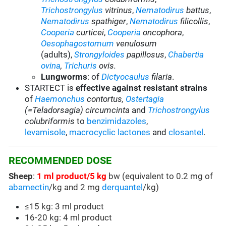
Trichostrongylus
vitrinus
,
Nematodirus
battus
,
Nematodirus
spathiger
,
Nematodirus
filicollis
,
Cooperia
curticei
,
Cooperia
oncophora
,
Oesophagostomum
venulosum
(adults),
Strongyloides
papillosus
,
Chabertia
ovina
,
Trichuris
ovis.
Lungworms
: of
Dictyocaulus
filaria
.
STARTECT is
effective against resistant strains
of
Haemonchus
contortus
,
Ostertagia
(=Teladorsagia) circumcinta
and
Trichostrongylus
colubriformis
to
benzimidazoles
,
levamisole
,
macrocyclic lactones
and
closantel
.
RECOMMENDED DOSE
Sheep
:
1 ml product/5 kg
bw (equivalent to 0.2 mg of
abamectin
/kg and 2 mg
derquantel
/kg)
≤15 kg: 3 ml product
16-20 kg: 4 ml product