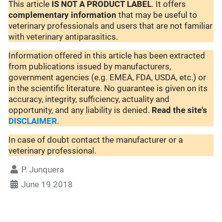
This article
IS NOT A PRODUCT LABEL
. It offers
complementary
information
that may be useful to
veterinary professionals and users that are not familiar
with veterinary antiparasitics.
Information offered in this article has been extracted
from publications issued by manufacturers,
government agencies (e.g. EMEA, FDA, USDA, etc.) or
in the scientific literature. No guarantee is given on its
accuracy, integrity, sufficiency, actuality and
opportunity, and any liability is denied.
Read the site's
DISCLAIMER
.
In case of doubt contact the manufacturer or a
veterinary professional.
P. Junquera
June 19 2018