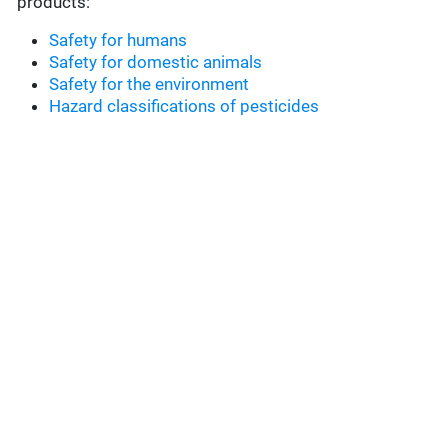
products:
Safety for humans
Safety for domestic animals
Safety for the environment
Hazard classifications of pesticides