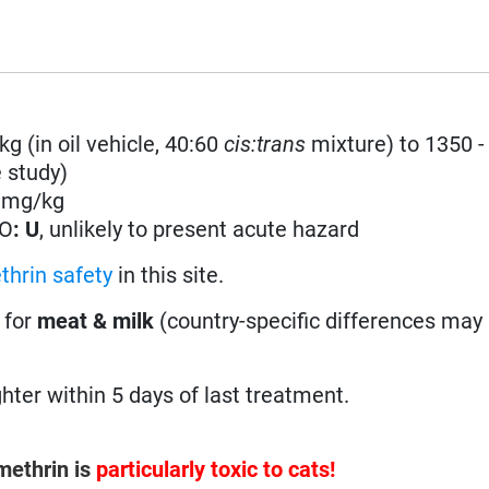
kg (in oil vehicle, 40:60
cis:trans
mixture) to 1350 -
 study)
0 mg/kg
HO
: U
, unlikely to present acute hazard
thrin safety
in this site.
 for
meat & milk
(country-specific differences may 
ter within 5 days of last treatment.
ethrin is
particularly toxic to cats!