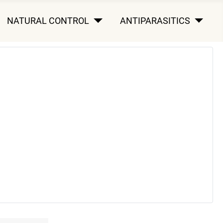
NATURAL CONTROL
ANTIPARASITICS