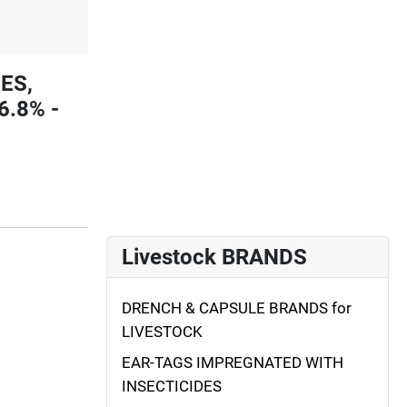
SES,
6.8% -
Livestock BRANDS
DRENCH & CAPSULE BRANDS for
LIVESTOCK
EAR-TAGS IMPREGNATED WITH
INSECTICIDES