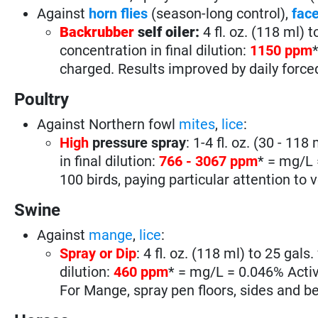
Against
horn flies
(season-long control),
face
Backrubber
self oiler:
4 fl. oz. (118 ml) t
concentration in final dilution:
1150 ppm
charged. Results improved by daily force
Poultry
Against Northern fowl
mites
,
lice
:
High
pressure spray
: 1-4 fl. oz. (30 - 118
in final dilution:
766 - 3067 ppm
* = mg/L 
100 birds, paying particular attention to 
Swine
Against
mange
,
lice
:
Spray or Dip
: 4 fl. oz. (118 ml) to 25 gals
dilution:
460 ppm
* = mg/L = 0.046% Activ
For Mange, spray pen floors, sides and b