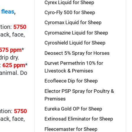
Cyrex Liquid for Sheep
,
fleas
,
Cyro-Fly 500 for Sheep
Cyromax Liquid for Sheep
tion:
5750
Cyromazine Liquid for Sheep
ack, face,
Cyroshield Liquid for Sheep
575 ppm
*
Deosect 5% Spray for Horses
rip dry.
Durvet Permethrin 10% for
:
625 ppm
*
LIvestock & Premises
 animal. Do
Ecofleece Dip for Sheep
Elector PSP Spray for Poultry &
Premises
Eureka Gold OP for Sheep
ution:
5750
ack, face,
Extinosad Eliminator for Sheep
Fleecemaster for Sheep