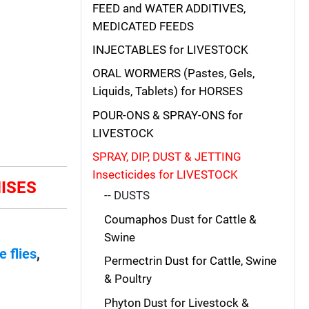
FEED and WATER ADDITIVES,
MEDICATED FEEDS
INJECTABLES for LIVESTOCK
ORAL WORMERS (Pastes, Gels,
Liquids, Tablets) for HORSES
POUR-ONS & SPRAY-ONS for
LIVESTOCK
SPRAY, DIP, DUST & JETTING
Insecticides for LIVESTOCK
MISES
-- DUSTS
Coumaphos Dust for Cattle &
Swine
e flies
,
Permectrin Dust for Cattle, Swine
& Poultry
Phyton Dust for Livestock &