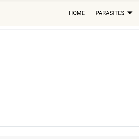
HOME
PARASITES