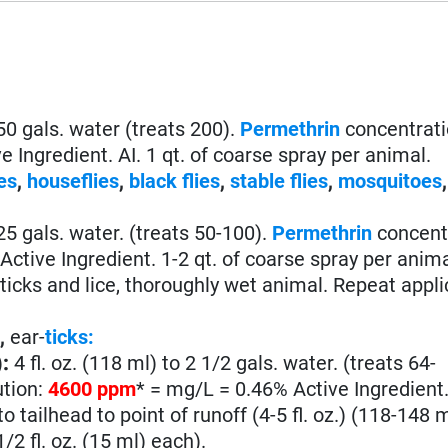
o 50 gals. water (treats 200).
Permethrin
concentratio
 Ingredient. AI. 1 qt. of coarse spray per animal.
es
,
houseflies
,
black flies
,
stable flies
,
mosquitoes
o 25 gals. water. (treats 50-100).
Permethrin
concentr
ctive Ingredient. 1-2 qt. of coarse spray per anim
icks and lice, thoroughly wet animal. Repeat appli
e
,
ear-
ticks:
)
:
4 fl. oz. (118 ml) to 2 1/2 gals. water. (treats 64-
ution:
4600 ppm
* = mg/L = 0.46% Active Ingredient. 
o tailhead to point of runoff (4-5 fl. oz.) (118-148 m
1/2 fl. oz. (15 ml) each).