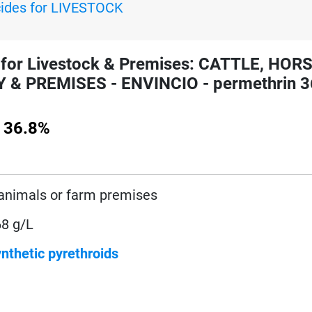
cides for LIVESTOCK
for Livestock & Premises: CATTLE, HOR
& PREMISES - ENVINCIO - permethrin 3
 36.8%
animals or farm premises
68 g/L
nthetic pyrethroids