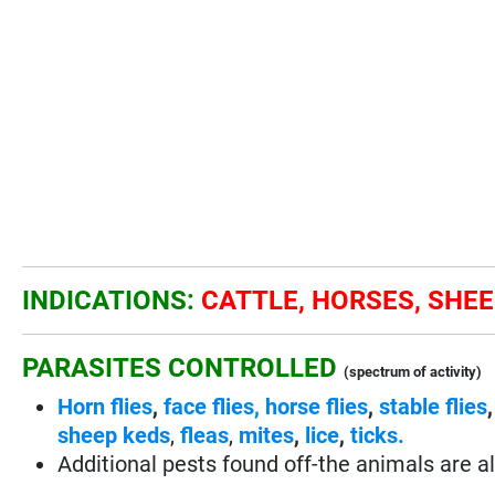
INDICATIONS:
CATTLE, HORSES, SHEE
PARASITES CONTROLLED
(spectrum of activity)
Horn flies
,
face flies,
horse flies
,
stable flies
sheep keds
,
fleas
,
mites
,
lice
,
ticks.
Additional pests found off-the animals are al