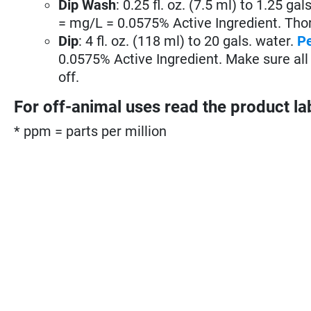
Dip Wash
: 0.25 fl. oz. (7.5 ml) to 1.25 gal
= mg/L = 0.0575% Active Ingredient. Thoro
Dip
: 4 fl. oz. (118 ml) to 20 gals. water.
P
0.0575% Active Ingredient. Make sure all 
off.
For off-animal uses read the product la
* ppm = parts per million