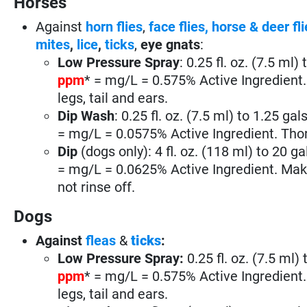
Horses
Against
horn flies
,
face flies,
horse & deer fli
mites
,
lice
,
ticks
,
eye gnats
:
Low Pressure Spray
: 0.25 fl. oz. (7.5 ml)
ppm
* = mg/L = 0.575% Active Ingredient. 
legs, tail and ears.
Dip Wash
: 0.25 fl. oz. (7.5 ml) to 1.25 gal
= mg/L = 0.0575% Active Ingredient. Thoro
Dip
(dogs only): 4 fl. oz. (118 ml) to 20 ga
= mg/L = 0.0625% Active Ingredient. Make 
not rinse off.
Dogs
Against
fleas
&
ticks
:
Low Pressure Spray:
0.25 fl. oz. (7.5 ml)
ppm
* = mg/L = 0.575% Active Ingredient. 
legs, tail and ears.