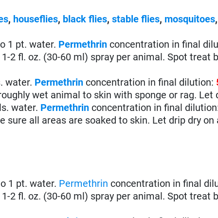
es
,
houseflies
,
black flies
,
stable flies
,
mosquitoes
 to 1 pt. water.
Permethrin
concentration in final dilu
1-2 fl. oz. (30-60 ml) spray per animal. Spot treat b
s. water.
Permethrin
concentration in final dilution:
ughly wet animal to skin with sponge or rag. Let d
ls. water.
Permethrin
concentration in final dilution
sure all areas are soaked to skin. Let drip dry on
 to 1 pt. water.
Permethrin
concentration in final dil
1-2 fl. oz. (30-60 ml) spray per animal. Spot treat b