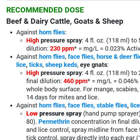
RECOMMENDED DOSE
Beef & Dairy Cattle, Goats & Sheep
Against
horn flies
:
High
pressure spray
: 4 fl. oz. (118 ml) t
dilution:
230 ppm
* = mg/L = 0.023% Active
Against
horn flies
,
face flies,
horse & deer fli
lice
,
ticks
,
sheep keds
,
eye gnats
:
High
pressure spray
: 4 fl. oz. (118 ml) t
final dilution:
460 ppm
* = mg/L = 0.046% A
whole body surface. For mange, scabies, t
14 days for mites and lice.
Against
horn flies
,
face flies,
stable flies
,
lic
Low
pressure spray
(hand pump sprayer
80).
Permethrin
concentration in final dil
and lice control, spray midline from face t
tick control, spray directly into each ear (