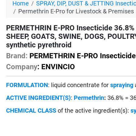
Home
SPRAY, DIP, DUST & JETTING Insecti
Permethrin E-Pro for Livestock & Premises
PERMETHRIN E-PRO Insecticide 36.8% 
SHEEP, GOATS, SWINE, DOGS, POULTRY 
synthetic pyrethroid
Brand:
PERMETHRIN E-PRO Insecticide
Company
: ENVINCIO
FORMULATION
: liquid concentrate for
spraying
ACTIVE INGREDIENT(S)
:
Permethrin
:
36.8% = 3
CHEMICAL CLASS
of the active ingredient(s):
sy