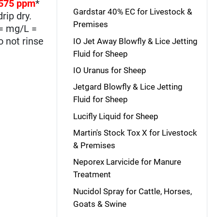
575 ppm
*
Gardstar 40% EC for Livestock &
rip dry.
Premises
 = mg/L =
o not rinse
IO Jet Away Blowfly & Lice Jetting
Fluid for Sheep
IO Uranus for Sheep
Jetgard Blowfly & Lice Jetting
Fluid for Sheep
Lucifly Liquid for Sheep
Martin's Stock Tox X for Livestock
& Premises
Neporex Larvicide for Manure
Treatment
Nucidol Spray for Cattle, Horses,
Goats & Swine