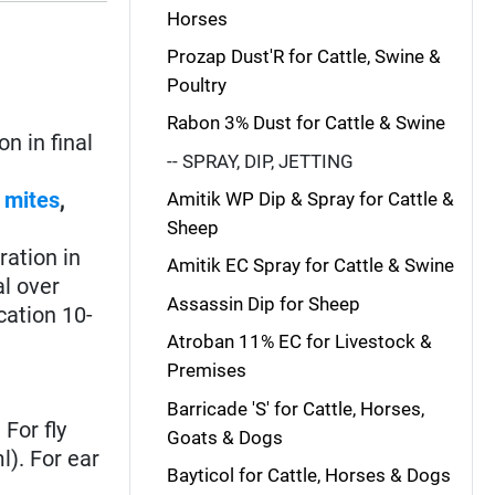
Horses
Prozap Dust'R for Cattle, Swine &
Poultry
Rabon 3% Dust for Cattle & Swine
n in final
-- SPRAY, DIP, JETTING
,
mites
,
Amitik WP Dip & Spray for Cattle &
Sheep
ation in
Amitik EC Spray for Cattle & Swine
al over
Assassin Dip for Sheep
cation 10-
Atroban 11% EC for Livestock &
Premises
Barricade 'S' for Cattle, Horses,
For fly
Goats & Dogs
l). For ear
Bayticol for Cattle, Horses & Dogs