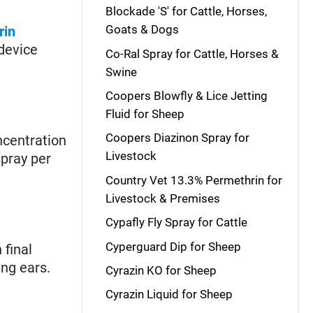
Blockade 'S' for Cattle, Horses,
Goats & Dogs
rin
device
Co-Ral Spray for Cattle, Horses &
Swine
Coopers Blowfly & Lice Jetting
Fluid for Sheep
Coopers Diazinon Spray for
centration
Livestock
spray per
Country Vet 13.3% Permethrin for
Livestock & Premises
Cypafly Fly Spray for Cattle
Cyperguard Dip for Sheep
 final
ing ears.
Cyrazin KO for Sheep
Cyrazin Liquid for Sheep