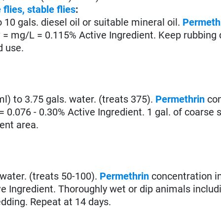
 flies,
stable flies
:
o 10 gals. diesel oil or suitable mineral oil.
Permeth
* = mg/L = 0.115% Active Ingredient. Keep rubbing 
d use.
 ml) to 3.75 gals. water. (treats 375).
Permethrin
con
= 0.076 - 0.30% Active Ingredient. 1 gal. of coarse 
vent area.
. water. (treats 50-100).
Permethrin
concentration in
e Ingredient. Thoroughly wet or dip animals includ
edding. Repeat at 14 days.