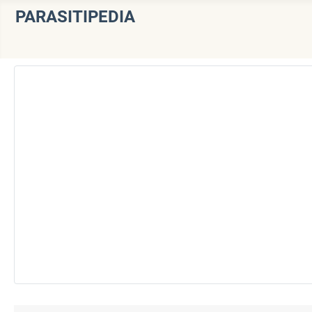
PARASITIPEDIA