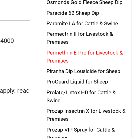
Osmonds Gold Fleece Sheep Dip
Paracide 62 Sheep Dip
Paramite LA for Cattle & Swine
Permectrin II for Livestock &
 4000
Premises
Permethrin E-Pro for Livestock &
Premises
Piranha Dip Lousicide for Sheep
ProGuard Liquid for Sheep
apply: read
Prolate/Lintox HD for Cattle &
Swine
Prozap Insectrin X for Livestock &
Premises
Prozap VIP Spray for Cattle &
Premises