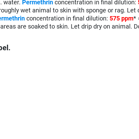
s. water.
Permethrin
concentration in final dilution:
ughly wet animal to skin with sponge or rag. Let d
ermethrin
concentration in final dilution:
575 ppm
*
areas are soaked to skin. Let drip dry on animal. D
bel.