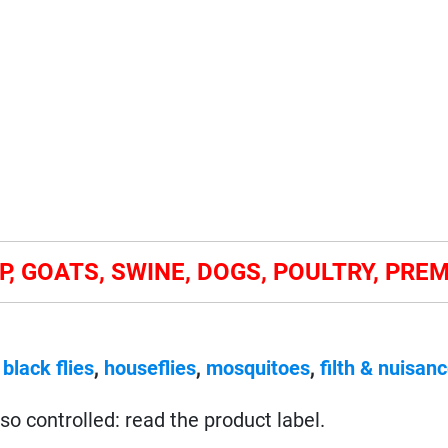
P, GOATS, SWINE, DOGS, POULTRY, PRE
,
black flies
,
houseflies
,
mosquitoes
,
filth & nuisanc
so controlled: read the product label.