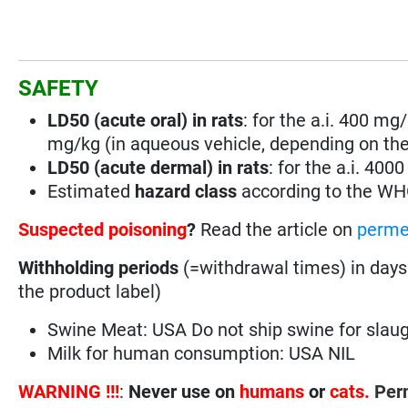
SAFETY
LD50 (acute oral) in rats
: for the a.i. 400 mg/
mg/kg (in aqueous vehicle, depending on the
LD50 (acute dermal) in rats
: for the a.i. 400
Estimated
hazard class
according to the W
Suspected poisoning
?
Read the article on
perme
Withholding periods
(=withdrawal times) in days
the product label)
Swine Meat: USA Do not ship swine for slaugh
Milk for human consumption: USA NIL
WARNING !!!
:
Never use on
humans
or
cats.
Perm