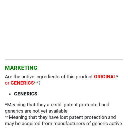
MARKETING
Are the active ingredients of this product
ORIGINAL
*
or
GENERICS
**
?
GENERICS
*
Meaning that they are still patent protected and
generics are not yet available
**Meaning that they have lost patent protection and
may be acquired from manufacturers of generic active