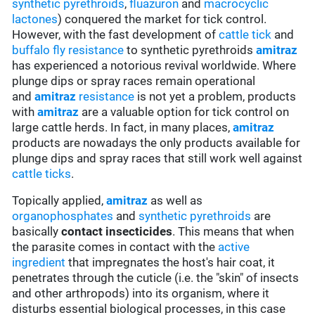
synthetic pyrethroids
,
fluazuron
and
macrocyclic
lactones
) conquered the market for tick control.
However, with the fast development of
cattle tick
and
buffalo fly
resistance
to synthetic pyrethroids
amitraz
has experienced a notorious revival worldwide. Where
plunge dips or spray races remain operational
and
amitraz
resistance
is not yet a problem, products
with
amitraz
are a valuable option for tick control on
large cattle herds. In fact, in many places,
amitraz
products are nowadays the only products available for
plunge dips and spray races that still work well against
cattle ticks
.
Topically applied,
amitraz
as well as
organophosphates
and
synthetic pyrethroids
are
basically
contact insecticides
. This means that when
the parasite comes in contact with the
active
ingredient
that impregnates the host's hair coat, it
penetrates through the cuticle (i.e. the "skin" of insects
and other arthropods) into its organism, where it
disturbs essential biological processes, in this case