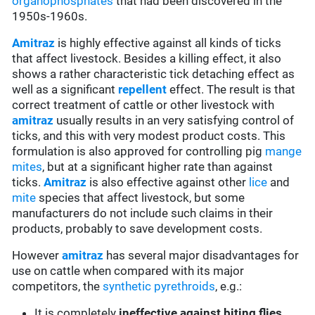
organophosphates
that had been discovered in the
1950s-1960s.
Amitraz
is highly effective against all kinds of ticks
that affect livestock. Besides a killing effect, it also
shows a rather characteristic tick detaching effect as
well as a significant
repellent
effect. The result is that
correct treatment of cattle or other livestock with
amitraz
usually results in an very satisfying control of
ticks, and this with very modest product costs. This
formulation is also approved for controlling pig
mange
mites
, but at a significant higher rate than against
ticks.
Amitraz
is also effective against other
lice
and
mite
species that affect livestock, but some
manufacturers do not include such claims in their
products, probably to save development costs.
However
amitraz
has several major disadvantages for
use on cattle when compared with its major
competitors, the
synthetic pyrethroids
, e.g.:
It is completely
ineffective against biting flies