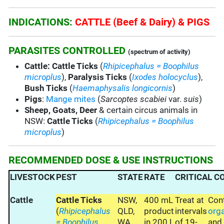
INDICATIONS:
CATTLE (Beef & Dairy) & PIGS
PARASITES CONTROLLED
(spectrum of activity)
Cattle:
Cattle Ticks
(
Rhipicephalus = Boophilus
microplus
),
Paralysis Ticks
(
Ixodes holocyclus
),
Bush Ticks
(
Haemaphysalis longicornis
)
Pigs
:
Mange mites
(
Sarcoptes scabiei
var.
suis
)
Sheep, Goats, Deer
& certain circus animals in
NSW:
Cattle Ticks
(
Rhipicephalus = Boophilus
microplus
)
RECOMMENDED DOSE & USE INSTRUCTIONS
LIVESTOCK
PEST
STATE
RATE
CRITICAL 
Cattle
Cattle Ticks
NSW,
400 mL
Treat at
Con
(
Rhipicephalus
QLD,
product
intervals
org
= Boophilus
WA,
in 200 L
of 19-
an