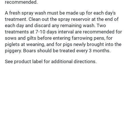
recommended.
A fresh spray wash must be made up for each day's
treatment. Clean out the spray reservoir at the end of
each day and discard any remaining wash. Two
treatments at 7-10 days interval are recommended for
sows and gilts before entering farrowing pens, for
piglets at weaning, and for pigs newly brought into the
piggery. Boars should be treated every 3 months.
See product label for additional directions.