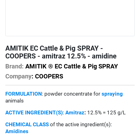
AMITIK EC Cattle & Pig SPRAY -
COOPERS - amitraz 12.5% - amidine
Brand:
AMITIK ® EC Cattle & Pig SPRAY
Company
: COOPERS
FORMULATION
: powder concentrate for
spraying
animals
ACTIVE INGREDIENT(S)
:
Amitraz
:
12.5% = 125 g/L
CHEMICAL CLASS
of the active ingredient(s):
Amidines