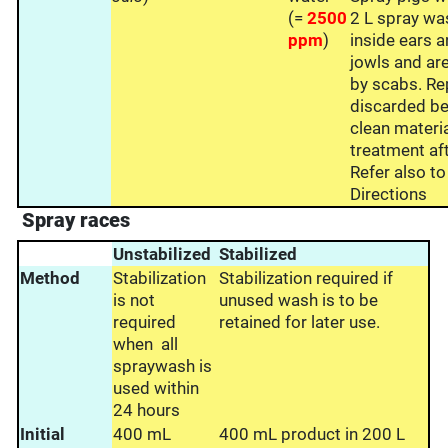
(=
2500
2 L spray was
ppm
)
inside ears a
jowls and ar
by scabs. Re
discarded be
clean materi
treatment af
Refer also t
Directions
Spray races
Unstabilized
Stabilized
Method
Stabilization
Stabilization required if
is not
unused wash is to be
required
retained for later use.
when all
spraywash is
used within
24 hours
Initial
400 mL
400 mL product in 200 L