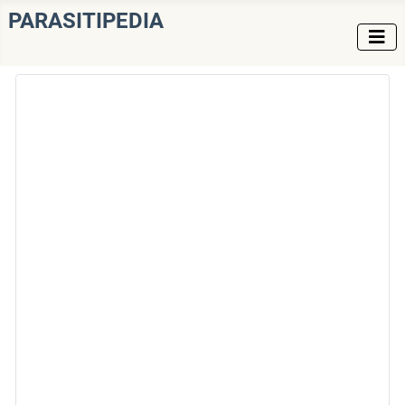
PARASITIPEDIA