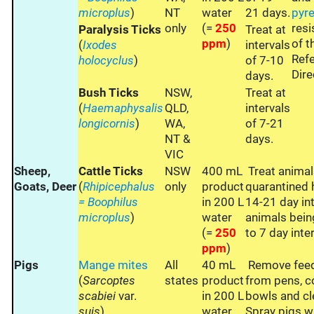
microplus
)
NT
water
21 days.
pyre
only
(=
250
resi
Paralysis Ticks
Treat at
ppm
)
of 
(
Ixodes
intervals
Refe
holocyclus
)
of 7-10
Dire
days.
Bush Ticks
NSW,
Treat at
(
Haemaphysalis
QLD,
intervals
longicornis
)
WA,
of 7-21
NT &
days.
VIC
Sheep,
Cattle Ticks
NSW
400 mL
Treat animal
Goats, Deer
(
Rhipicephalus
only
product
quarantined 
= Boophilus
in 200 L
14-21 day int
microplus
)
water
animals bein
(=
250
to 7 day inte
ppm
)
Pigs
Mange mites
All
40 mL
Remove feed
(
Sarcoptes
states
product
from pens, c
scabiei
var.
in 200 L
bowls and cl
suis
)
water
Spray pigs 