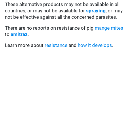
These alternative products may not be available in all
countries, or may not be available for
spraying
, or may
not be effective against all the concerned parasites.
There are no reports on resistance of pig
mange mites
to
amitraz
.
Learn more about
resistance
and
how it develops
.