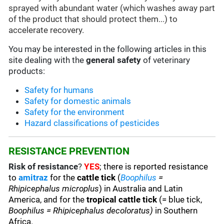
sprayed with abundant water (which washes away part
of the product that should protect them...) to
accelerate recovery.
You may be interested in the following articles in this
site dealing with the
general safety
of veterinary
products:
Safety for humans
Safety for domestic animals
Safety for the environment
Hazard classifications of pesticides
RESISTANCE PREVENTION
Risk of resistance
?
YES
; there is reported resistance
to
amitraz
for the
cattle tick
(
Boophilus
=
Rhipicephalus microplus
) in Australia and Latin
America, and for the
tropical cattle tick
(= blue tick,
Boophilus = Rhipicephalus decoloratus)
in Southern
Africa.