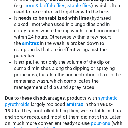
(e.g.
horn & buffalo flies
,
stable flies
), which often
need to be controlled together with the ticks.
It
needs to be stabilized with lime
(hydrated
slaked lime) when used in plunge dips and in
spray-races where the dip wash is not consumed
within 24 hours. Otherwise within a few hours
the
amitraz
in the wash is broken down to
compounds that are ineffective against the
parasites.
It
strips
, i.e. not only the volume of the dip or
sump diminishes along the dipping or spraying
processes, but also the concentration of a.i. in the
remaining wash, which complicates the
management of dips and spray races.
Due to these disadvantages, products with
synthetic
pyrethroids
largely replaced
amitraz
in the 1980s-
1990s: They controlled biting flies, were stable in dips
and spray races, and most of them did not strip. Later
on, much more convenient ready-to-use
pour-ons
(with