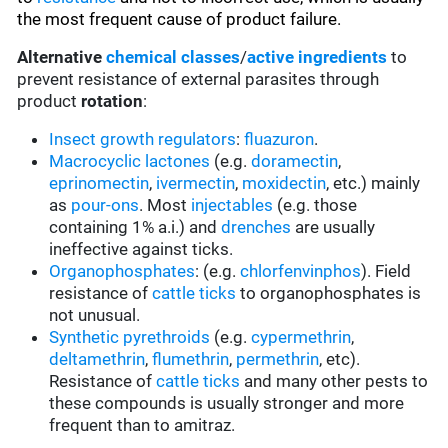
the most frequent cause of product failure.
Alternative
chemical classes
/
active ingredients
to
prevent resistance of external parasites through
product
rotation
:
Insect growth regulators
:
fluazuron
.
Macrocyclic lactones
(e.g.
doramectin
,
eprinomectin
,
ivermectin
,
moxidectin
, etc.) mainly
as
pour-ons
. Most
injectables
(e.g. those
containing 1% a.i.) and
drenches
are usually
ineffective against ticks.
Organophosphates
: (e.g.
chlorfenvinphos
). Field
resistance of
cattle ticks
to organophosphates is
not unusual.
Synthetic pyrethroids
(e.g.
cypermethrin
,
deltamethrin
,
flumethrin
,
permethrin
, etc).
Resistance of
cattle ticks
and many other pests to
these compounds is usually stronger and more
frequent than to amitraz.