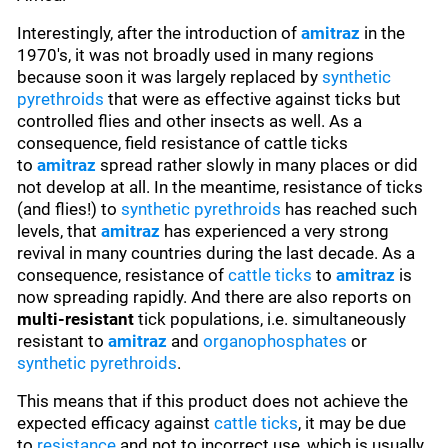
Interestingly, after the introduction of
amitraz
in the
1970's, it was not broadly used in many regions
because soon it was largely replaced by
synthetic
pyrethroids
that were as effective against ticks but
controlled flies and other insects as well. As a
consequence, field resistance of cattle ticks
to
amitraz
spread rather slowly in many places or did
not develop at all. In the meantime, resistance of ticks
(and flies!) to
synthetic pyrethroids
has reached such
levels, that
amitraz
has experienced a very strong
revival in many countries during the last decade. As a
consequence, resistance of
cattle ticks
to
amitraz
is
now spreading rapidly. And there are also reports on
multi-resistant
tick populations, i.e. simultaneously
resistant to
amitraz
and
organophosphates
or
synthetic pyrethroids
.
This means that if this product does not achieve the
expected efficacy against
cattle ticks
, it may be due
to
resistance
and not to incorrect use, which is usually