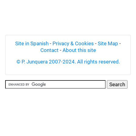
Site in Spanish
-
Privacy & Cookies
-
Site Map
-
Contact
-
About this site
© P. Junquera 2007-2024. All rights reserved.