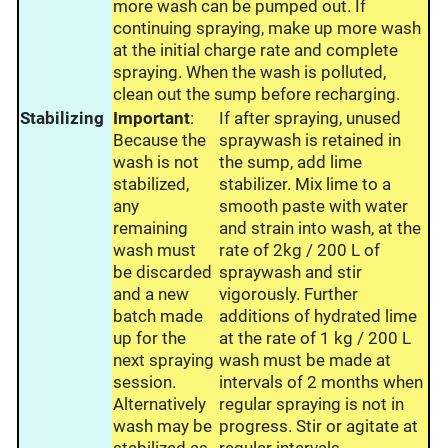
more wash can be pumped out. If
continuing spraying, make up more wash
at the initial charge rate and complete
spraying. When the wash is polluted,
clean out the sump before recharging.
Stabilizing
Important
:
If after spraying, unused
Because the
spraywash is retained in
wash is not
the sump, add lime
stabilized,
stabilizer. Mix lime to a
any
smooth paste with water
remaining
and strain into wash, at the
wash must
rate of 2kg / 200 L of
be discarded
spraywash and stir
and a new
vigorously. Further
batch made
additions of hydrated lime
up for the
at the rate of 1 kg / 200 L
next spraying
wash must be made at
session.
intervals of 2 months when
Alternatively
regular spraying is not in
wash may be
progress. Stir or agitate at