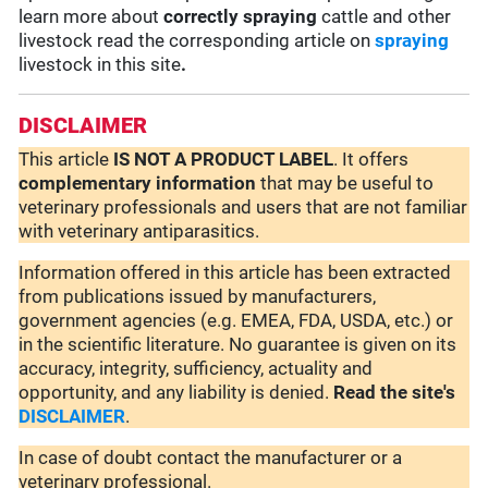
learn more about
correctly spraying
cattle and other
livestock read the corresponding article on
spraying
livestock in this site
.
DISCLAIMER
This article
IS NOT A PRODUCT LABEL
. It offers
complementary
information
that may be useful to
veterinary professionals and users that are not familiar
with veterinary antiparasitics.
Information offered in this article has been extracted
from publications issued by manufacturers,
government agencies (e.g. EMEA, FDA, USDA, etc.) or
in the scientific literature. No guarantee is given on its
accuracy, integrity, sufficiency, actuality and
opportunity, and any liability is denied.
Read the site's
DISCLAIMER
.
In case of doubt contact the manufacturer or a
veterinary professional.