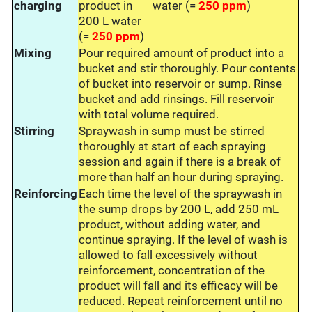
charging
product in
water (=
250 ppm
)
200 L water
(=
250 ppm
)
Mixing
Pour required amount of product into a
bucket and stir thoroughly. Pour contents
of bucket into reservoir or sump. Rinse
bucket and add rinsings. Fill reservoir
with total volume required.
Stirring
Spraywash in sump must be stirred
thoroughly at start of each spraying
session and again if there is a break of
more than half an hour during spraying.
Reinforcing
Each time the level of the spraywash in
the sump drops by 200 L, add 250 mL
product, without adding water, and
continue spraying. If the level of wash is
allowed to fall excessively without
reinforcement, concentration of the
product will fall and its efficacy will be
reduced. Repeat reinforcement until no