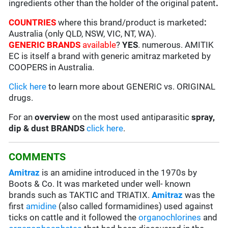
ingredients other than the holder of the original patent
.
COUNTRIES
where this brand/product is marketed
:
Australia (only QLD, NSW, VIC, NT, WA).
GENERIC BRANDS
available
?
YES
. numerous. AMITIK
EC is itself a brand with generic amitraz marketed by
COOPERS in Australia.
Click here
to learn more about GENERIC vs. ORIGINAL
drugs.
For an
overview
on the most used antiparasitic
spray,
dip & dust BRANDS
click here
.
COMMENTS
Amitraz
is an amidine introduced in the 1970s by
Boots & Co. It was marketed under well- known
brands such as TAKTIC and TRIATIX.
Amitraz
was the
first
amidine
(also called formamidines) used against
ticks on cattle and it followed the
organochlorines
and