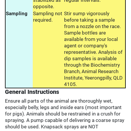
stabilized as
regular intervals.
opposite.
Sampling
Sampling not
Stir sump vigorously
required.
before taking a sample
from a nozzle on the race.
Sample bottles are
available from your local
agent or company's
representative. Analysis of
dip samples is available
through the Biochemistry
Branch, Animal Research
Institute, Yeerongpilly, QLD
4105.
General Instructions
Ensure all parts of the animal are thoroughly wet,
especially belly, legs and inside ears (most important
for pigs). Animals should be restrained in a crush for
spraying. A pump capable of delivering a coarse spray
should be used. Knapsack sprays are NOT