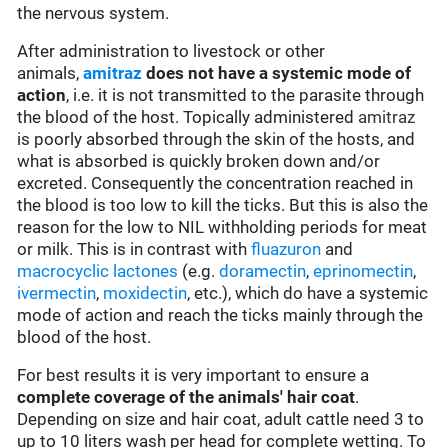
the nervous system.
After administration to livestock or other
animals,
amitraz
does not have a systemic mode of
action
, i.e. it is not transmitted to the parasite through
the blood of the host. Topically administered
amitraz
is poorly absorbed through the skin of the hosts, and
what is absorbed is quickly broken down and/or
excreted. Consequently the concentration reached in
the blood is too low to kill the ticks. But this is also the
reason for the low to NIL withholding periods for meat
or milk. This is in contrast with
fluazuron
and
macrocyclic lactones
(e.g.
doramectin
,
eprinomectin
,
ivermectin
,
moxidectin
, etc.), which do have a systemic
mode of action and reach the ticks mainly through the
blood of the host.
For best results it is very important to ensure a
complete coverage of the animals' hair coat
.
Depending on size and hair coat, adult cattle need 3 to
up to 10 liters wash per head for complete wetting. To