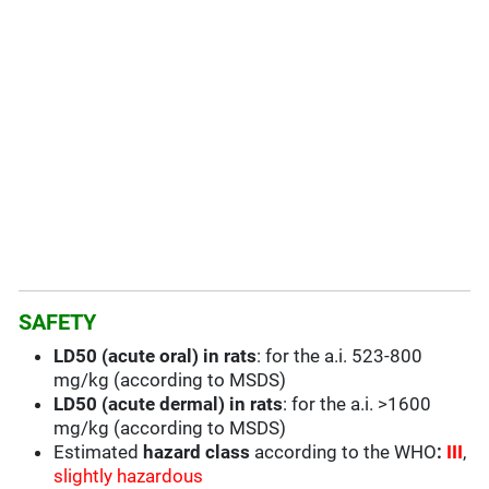
SAFETY
LD50 (acute oral) in rats
: for the a.i. 523-800
mg/kg (according to MSDS)
LD50 (acute dermal) in rats
: for the a.i. >1600
mg/kg (according to MSDS)
Estimated
hazard class
according to the WHO
:
III
,
slightly hazardous