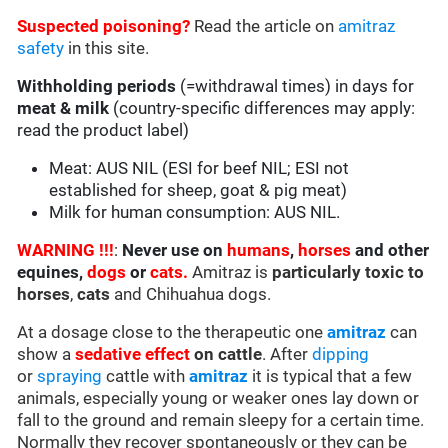
Suspected poisoning?
Read the article on
amitraz
safety
in this site.
Withholding periods
(=withdrawal times) in days for
meat & milk
(country-specific differences may apply:
read the product label)
Meat: AUS NIL (ESI for beef NIL; ESI not
established for sheep, goat & pig meat)
Milk for human consumption: AUS NIL.
WARNING !!!
:
Never use on
humans
,
horses
and other
equines,
dogs
or
cats.
Amitraz is
particularly toxic to
horses
,
cats
and Chihuahua dogs.
At a dosage close to the therapeutic one
amitraz
can
show a
sedative effect
on cattle
. After
dipping
or
spraying
cattle with
amitraz
it is typical that a few
animals, especially young or weaker ones lay down or
fall to the ground and remain sleepy for a certain time.
Normally they recover spontaneously or they can be