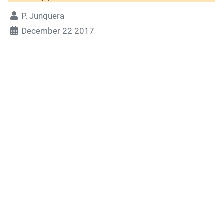
P. Junquera
December 22 2017