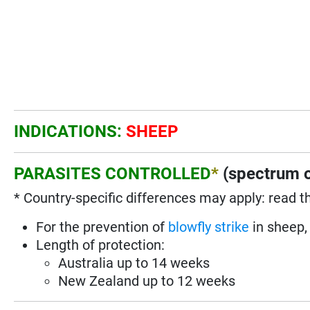
INDICATIONS:
SHEEP
PARASITES CONTROLLED
*
(spectrum o
* Country-specific differences may apply: read t
For the prevention of
blowfly strike
in sheep, 
Length of protection:
Australia up to 14 weeks
New Zealand up to 12 weeks