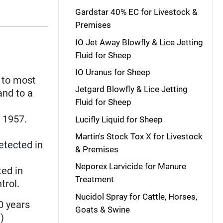
Gardstar 40% EC for Livestock &
Premises
IO Jet Away Blowfly & Lice Jetting
Fluid for Sheep
IO Uranus for Sheep
 to most
Jetgard Blowfly & Lice Jetting
and to a
Fluid for Sheep
n 1957.
Lucifly Liquid for Sheep
Martin's Stock Tox X for Livestock
detected in
& Premises
Neporex Larvicide for Manure
ted in
Treatment
trol.
Nucidol Spray for Cattle, Horses,
0 years
Goats & Swine
n
)