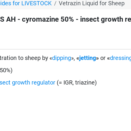
cides for LIVESTOCK
Vetrazin Liquid for Sheep
 AH - cyromazine 50% - insect growth re
tration to sheep by «
dipping
»,
«
jetting
»
or
«
dressin
 50%)
nsect growth regulator
(= IGR, triazine)