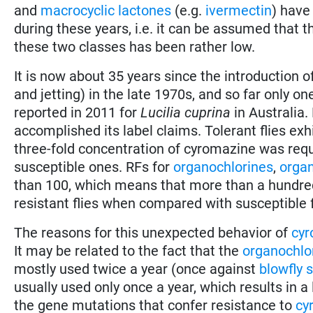
and
macrocyclic lactones
(e.g.
ivermectin
) have
during these years, i.e. it can be assumed that 
these two classes has been rather low.
It is now about 35 years since the introduction of
and jetting) in the late 1970s, and so far only o
reported in 2011 for
Lucilia cuprina
in Australia.
accomplished its label claims. Tolerant flies ex
three-fold concentration of cyromazine was requ
susceptible ones. RFs for
organochlorines
,
orga
than 100, which means that more than a hundred-
resistant flies when compared with susceptible f
The reasons for this unexpected behavior of
cyr
It may be related to the fact that the
organochlo
mostly used twice a year (once against
blowfly s
usually used only once a year, which results in a
the gene mutations that confer resistance to
cy