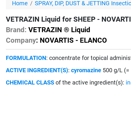
Home
SPRAY, DIP, DUST & JETTING Insecti
VETRAZIN Liquid for SHEEP - NOVARTIS
Brand:
VETRAZIN ® Liquid
Company
: NOVARTIS - ELANCO
FORMULATION
: concentrate for topical adminis
ACTIVE INGREDIENT(S)
:
cyromazine
500 g/L (=
CHEMICAL CLASS
of the active ingredient(s):
i