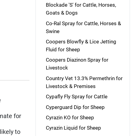
Blockade 'S' for Cattle, Horses,
Goats & Dogs
Co-Ral Spray for Cattle, Horses &
Swine
Coopers Blowfly & Lice Jetting
Fluid for Sheep
Coopers Diazinon Spray for
Livestock
Country Vet 13.3% Permethrin for
Livestock & Premises
Cypafly Fly Spray for Cattle
e
Cyperguard Dip for Sheep
mate for
Cyrazin KO for Sheep
Cyrazin Liquid for Sheep
likely to