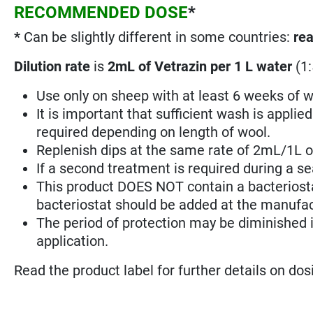
RECOMMENDED DOSE
*
*
Can be slightly different in some countries:
rea
Dilution rate
is
2mL of Vetrazin per 1 L water
(1:
Use only on sheep with at least 6 weeks of w
It is important that sufficient wash is applie
required depending on length of wool.
Replenish dips at the same rate of 2mL/1L of
If a second treatment is required during a sea
This product DOES NOT contain a bacteriostat
bacteriostat should be added at the manufa
The period of protection may be diminished if
application.
Read the product label for further details on do