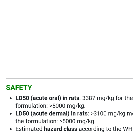
SAFETY
LD50 (acute oral) in rats
: 3387 mg/kg for the
formulation: >5000 mg/kg.
LD50 (acute dermal) in rats
: >3100 mg/kg mg
the formulation: >5000 mg/kg.
Estimated
hazard class
according to the WHO