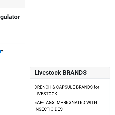
gulator
g
»
Livestock BRANDS
DRENCH & CAPSULE BRANDS for
LIVESTOCK
EAR-TAGS IMPREGNATED WITH
INSECTICIDES