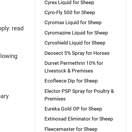
Cyrex Liquid for Sheep
Cyro-Fly 500 for Sheep
Cyromax Liquid for Sheep
ply: read
Cyromazine Liquid for Sheep
Cyroshield Liquid for Sheep
Deosect 5% Spray for Horses
llowing
Durvet Permethrin 10% for
LIvestock & Premises
Ecofleece Dip for Sheep
Elector PSP Spray for Poultry &
nary
Premises
Eureka Gold OP for Sheep
Extinosad Eliminator for Sheep
Fleecemaster for Sheep