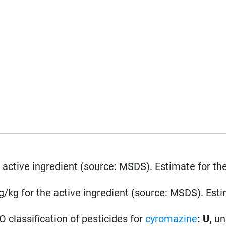
 active ingredient (source: MSDS). Estimate for th
/kg for the active ingredient (source: MSDS). Esti
 classification of pesticides for
cyromazine
: U,
un