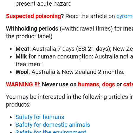
present acute hazard
Suspected poisoning
?
Read the article on
cyrom
Withholding periods
(=withdrawal times) for
mea
the product label)
Meat
: Australia 7 days (ESI 21 days); New Z
Milk
for human consumption: Australia not a
treatment.
Wool
: Australia & New Zealand 2 months.
WARNING !!!
:
Never use on
humans
,
dogs
or
cat
You may be interested in the following articles i
products:
Safety for humans
Safety for domestic animals
Safety for the environment