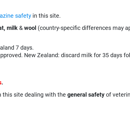
azine safety
in this site.
t, milk
&
wool
(country-specific differences may ap
ealand 7 days.
pproved. New Zealand: discard milk for 35 days fo
s
.
n this site dealing with the
general safety
of veteri