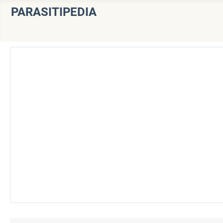
PARASITIPEDIA