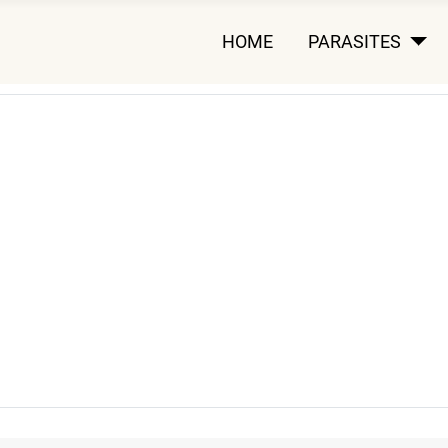
HOME
PARASITES