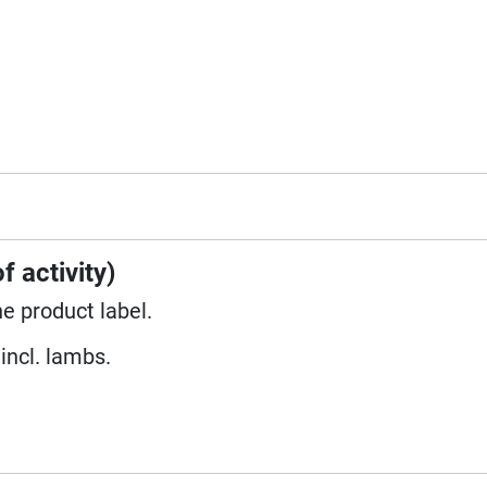
f activity)
he product label.
incl. lambs.