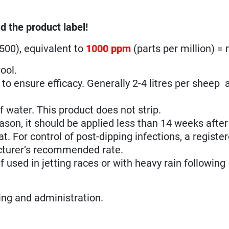
d the product label!
500), equivalent to
1000 ppm
(parts per million) =
ool.
d to ensure efficacy. Generally 2-4 litres per sheep 
 water. This product does not strip.
son, it should be applied less than 14 weeks after t
. For control of post-dipping infections, a registe
cturer’s recommended rate.
 used in jetting races or with heavy rain following
sing and administration.