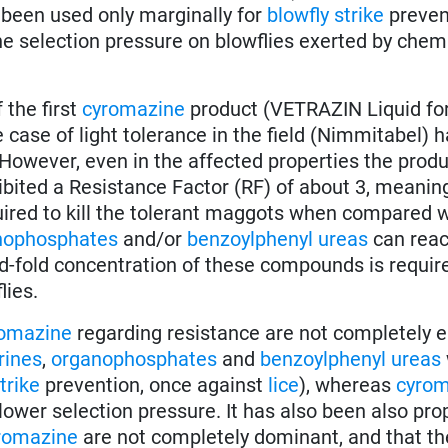
 been used only marginally for
blowfly strike
preven
the selection pressure on blowflies exerted by chem
 the first
cyromazine
product (VETRAZIN Liquid for
ne case of light tolerance in the field (Nimmitabel) 
 However, even in the affected properties the produc
hibited a Resistance Factor (RF) of about 3, meanin
ired to kill the tolerant maggots when compared w
nophosphates
and/or
benzoylphenyl ureas
can rea
fold concentration of these compounds is required
lies.
omazine
regarding resistance are not completely e
rines
,
organophosphates
and
benzoylphenyl ureas
trike
prevention, once against
lice
), whereas
cyrom
 lower selection pressure. It has also been also pr
romazine
are not completely dominant, and that th