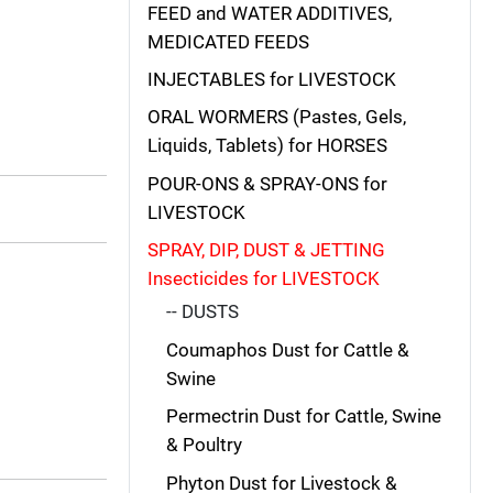
FEED and WATER ADDITIVES,
MEDICATED FEEDS
INJECTABLES for LIVESTOCK
ORAL WORMERS (Pastes, Gels,
Liquids, Tablets) for HORSES
POUR-ONS & SPRAY-ONS for
LIVESTOCK
SPRAY, DIP, DUST & JETTING
Insecticides for LIVESTOCK
-- DUSTS
Coumaphos Dust for Cattle &
Swine
Permectrin Dust for Cattle, Swine
& Poultry
Phyton Dust for Livestock &