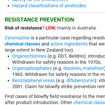
Hazard classifications of pesticides
RESISTANCE PREVENTION
Risk of resistance
?
LOW
, mainly in Australia.
Cyromazine
is a particular case regarding resi
chemical classes
and
active ingredients
that wer
large extent in New Zealand too):
Organochlorines
(e.g. DDT, dieldrin): introdu
Withdrawn for safety reasons in the 1970s.
Organophosphates
(e.g.
diazinon
,
malathion
1965. Withdrawn for safety reasons in the m
Benzoylphenyl ureas
(e.g.
diflubenzuron
): in
2001. Claim for blowfly strike prevention rem
First cases of blowfly field resistance to the m
after product introduction. Other
chemical class