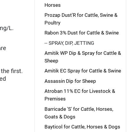
Horses
Prozap Dust'R for Cattle, Swine &
Poultry
 mg/L.
Rabon 3% Dust for Cattle & Swine
-- SPRAY, DIP, JETTING
are
Amitik WP Dip & Spray for Cattle &
Sheep
he first.
Amitik EC Spray for Cattle & Swine
red
Assassin Dip for Sheep
Atroban 11% EC for Livestock &
Premises
Barricade 'S' for Cattle, Horses,
Goats & Dogs
Bayticol for Cattle, Horses & Dogs