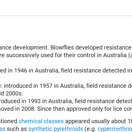
stance development. Blowflies developed resistance
e successively used for their control in Australia (
ced in 1946 in Australia, field resistance detected i
): introduced in 1957 in Australia, field resistance 
id 2000s.
troduced in 1993 in Australia, field resistance detec
oved in 2008. Since then approved only for lice con
entioned
chemical classes
appeared usually about 1
es
such as
synthetic pyrethroids
(e.g.
cypermethri