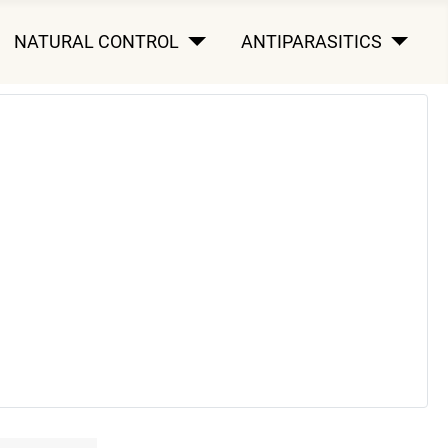
NATURAL CONTROL
ANTIPARASITICS