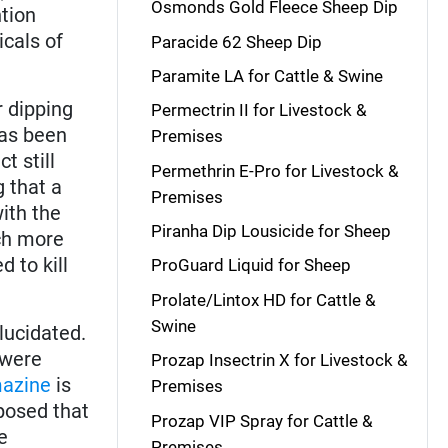
Osmonds Gold Fleece Sheep Dip
tion
icals of
Paracide 62 Sheep Dip
Paramite LA for Cattle & Swine
 dipping
Permectrin II for Livestock &
has been
Premises
t still
Permethrin E-Pro for Livestock &
g that a
Premises
ith the
Piranha Dip Lousicide for Sheep
ch more
 to kill
ProGuard Liquid for Sheep
Prolate/Lintox HD for Cattle &
Swine
lucidated.
were
Prozap Insectrin X for Livestock &
azine
is
Premises
oposed that
Prozap VIP Spray for Cattle &
e
Premises