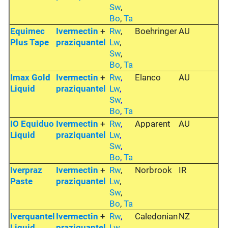
Sw
,
Bo
,
Ta
Equimec
Ivermectin
+
Rw
,
Boehringer
AU
Plus Tape
praziquantel
Lw
,
Sw
,
Bo
,
Ta
Imax Gold
Ivermectin
+
Rw
,
Elanco
AU
Liquid
praziquantel
Lw
,
Sw
,
Bo
,
Ta
IO Equiduo
Ivermectin
+
Rw
,
Apparent
AU
Liquid
praziquantel
Lw
,
Sw
,
Bo
,
Ta
Iverpraz
Ivermectin
+
Rw
,
Norbrook
IR
Paste
praziquantel
Lw
,
Sw
,
Bo
,
Ta
Iverquantel
Ivermectin
+
Rw
,
Caledonian
NZ
Liquid
praziquantel
Lw
,