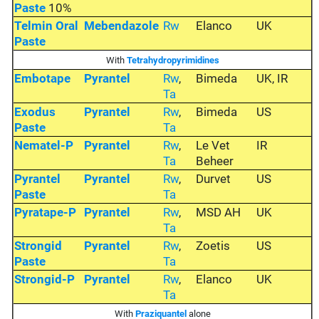
Paste
10%
Telmin Oral
Mebendazole
Rw
Elanco
UK
Paste
With
Tetrahydropyrimidines
Embotape
Pyrantel
Rw
,
Bimeda
UK, IR
Ta
Exodus
Pyrantel
Rw
,
Bimeda
US
Paste
Ta
Nematel-P
Pyrantel
Rw
,
Le Vet
IR
Ta
Beheer
Pyrantel
Pyrantel
Rw
,
Durvet
US
Paste
Ta
Pyratape-P
Pyrantel
Rw
,
MSD AH
UK
Ta
Strongid
Pyrantel
Rw
,
Zoetis
US
Paste
Ta
Strongid-P
Pyrantel
Rw
,
Elanco
UK
Ta
With
Praziquantel
alone