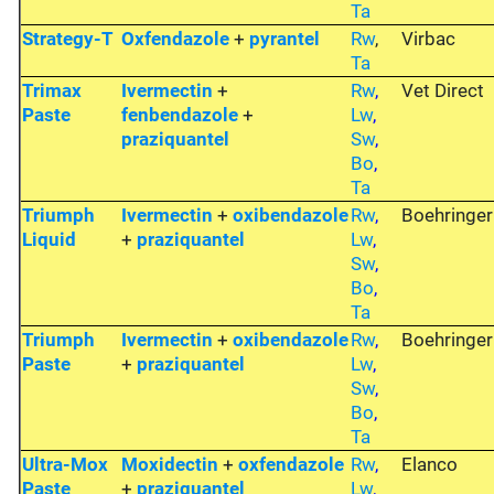
Ta
Strategy-T
Oxfendazole
+
pyrantel
Rw
,
Virbac
Ta
Trimax
Ivermectin
+
Rw
,
Vet Direct
Paste
fenbendazole
+
Lw
,
praziquantel
Sw
,
Bo
,
Ta
Triumph
Ivermectin
+
oxibendazole
Rw
,
Boehringer
Liquid
+
praziquantel
Lw
,
Sw
,
Bo
,
Ta
Triumph
Ivermectin
+
oxibendazole
Rw
,
Boehringer
Paste
+
praziquantel
Lw
,
Sw
,
Bo
,
Ta
Ultra-Mox
Moxidectin
+
oxfendazole
Rw
,
Elanco
Paste
+
praziquantel
Lw
,