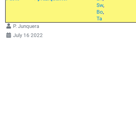
Sw
,
Bo
,
Ta
P. Junquera
July 16 2022