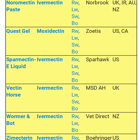
Noromectin
Ivermectin
Rw
,
Norbrook
UK, IR, AU,
Paste
Lw
,
NZ
Sw
,
Bo
Quest Gel
Moxidectin
Rw
,
Zoetis
US, CA
Lw
,
Sw
,
Bo
Sparmectin-
Ivermectin
Rw
,
Sparhawk
US
E Liquid
Lw
,
Sw
,
Bo
Vectin
Ivermectin
Rw
,
MSD AH
UK
Horse
Lw
,
Sw
,
Bo
Wormer &
Ivermectin
Rw
,
Vet Direct
NZ
Bot
Lw
,
Bo
Zimecterin
Ivermectin
Rw
,
Boehringer
US