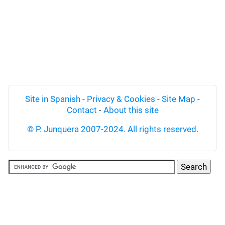
Site in Spanish
-
Privacy & Cookies
-
Site Map
-
Contact
-
About this site
© P. Junquera 2007-2024. All rights reserved.