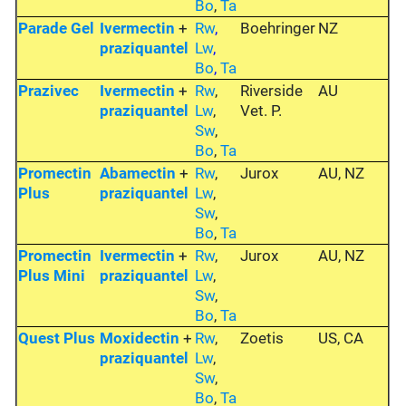
Bo
,
Ta
Parade Gel
Ivermectin
+
Rw
,
Boehringer
NZ
praziquantel
Lw
,
Bo
,
Ta
Prazivec
Ivermectin
+
Rw
,
Riverside
AU
praziquantel
Lw
,
Vet. P.
Sw
,
Bo
,
Ta
Promectin
Abamectin
+
Rw
,
Jurox
AU, NZ
Plus
praziquantel
Lw
,
Sw
,
Bo
,
Ta
Promectin
Ivermectin
+
Rw
,
Jurox
AU, NZ
Plus Mini
praziquantel
Lw
,
Sw
,
Bo
,
Ta
Quest Plus
Moxidectin
+
Rw
,
Zoetis
US, CA
praziquantel
Lw
,
Sw
,
Bo
,
Ta