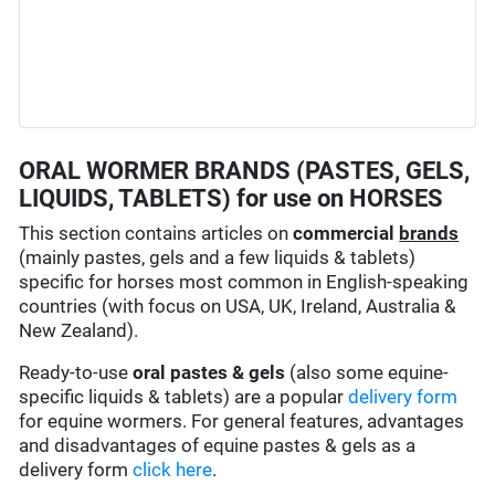
ORAL WORMER BRANDS (PASTES, GELS,
LIQUIDS, TABLETS) for use on HORSES
This section contains articles on
commercial
brands
(mainly pastes, gels and a few liquids & tablets)
specific for horses most common in English-speaking
countries (with focus on USA, UK, Ireland, Australia &
New Zealand).
Ready-to-use
oral pastes & gels
(also some equine-
specific liquids & tablets) are a popular
delivery form
for equine wormers. For general features, advantages
and disadvantages of equine pastes & gels as a
delivery form
click here
.