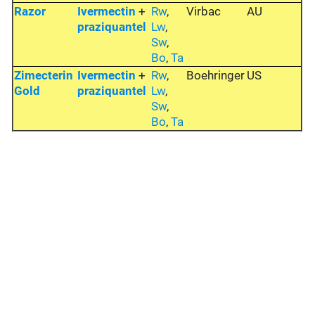
Razor
Ivermectin
+
Rw
,
Virbac
AU
praziquantel
Lw
,
Sw
,
Bo
,
Ta
Zimecterin
Ivermectin
+
Rw
,
Boehringer
US
Gold
praziquantel
Lw
,
Sw
,
Bo
,
Ta