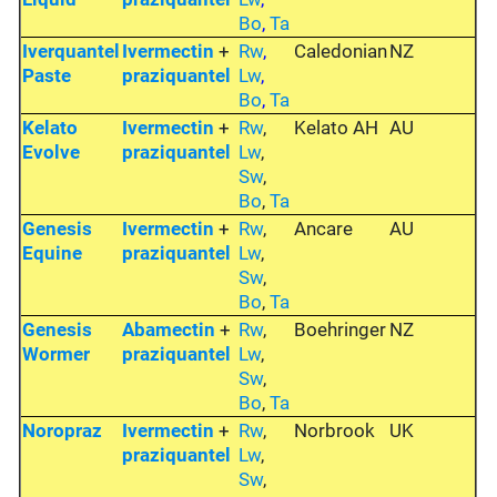
Bo
,
Ta
Iverquantel
Ivermectin
+
Rw
,
Caledonian
NZ
Paste
praziquantel
Lw
,
Bo
,
Ta
Kelato
Ivermectin
+
Rw
,
Kelato AH
AU
Evolve
praziquantel
Lw
,
Sw
,
Bo
,
Ta
Genesis
Ivermectin
+
Rw
,
Ancare
AU
Equine
praziquantel
Lw
,
Sw
,
Bo
,
Ta
Genesis
Abamectin
+
Rw
,
Boehringer
NZ
Wormer
praziquantel
Lw
,
Sw
,
Bo
,
Ta
Noropraz
Ivermectin
+
Rw
,
Norbrook
UK
praziquantel
Lw
,
Sw
,