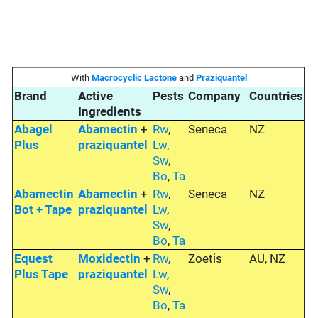
With
Macrocyclic Lactone
and
Praziquantel
Brand
Active
Pests
Company
Countries
Ingredients
Abagel
Abamectin
+
Rw
,
Seneca
NZ
Plus
praziquantel
Lw
,
Sw
,
Bo
,
Ta
Abamectin
Abamectin
+
Rw
,
Seneca
NZ
Bot + Tape
praziquantel
Lw
,
Sw
,
Bo
,
Ta
Equest
Moxidectin
+
Rw
,
Zoetis
AU, NZ
Plus Tape
praziquantel
Lw
,
Sw
,
Bo
,
Ta