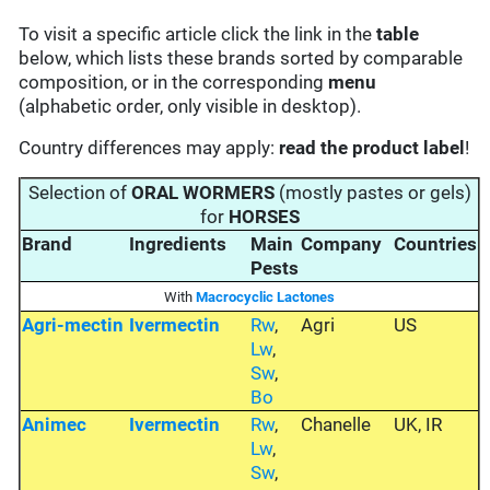
To visit a specific article click the link in the
table
below, which lists these brands sorted by comparable
composition, or in the corresponding
menu
(alphabetic order, only visible in desktop).
Country differences may apply:
read the product label
!
Selection of
ORAL WORMERS
(mostly pastes or gels)
for
HORSES
Brand
Ingredients
Main
Company
Countries
Pests
With
Macrocyclic Lactones
Agri-mectin
Ivermectin
Rw
,
Agri
US
Lw
,
Sw
,
Bo
Animec
Ivermectin
Rw
,
Chanelle
UK, IR
Lw
,
Sw
,