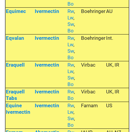
Bo
Equimec
Ivermectin
Rw
,
Boehringer
AU
Lw
,
Sw
,
Bo
Eqvalan
Ivermectin
Rw
,
Boehringer
Int.
Lw
,
Sw
,
Bo
Eraquell
Ivermectin
Rw
,
Virbac
UK, IR
Lw
,
Sw
,
Bo
Eraquell
Ivermectin
Rw
,
Virbac
UK, IR
Tabs
Bo
Equine
Ivermectin
Rw
,
Farnam
US
Ivermectin
Lw
,
Sw
,
Bo