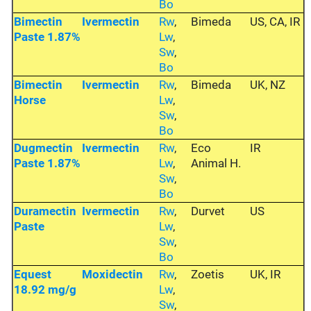
Bo
Bimectin
Ivermectin
Rw
,
Bimeda
US, CA, IR
Paste 1.87%
Lw
,
Sw
,
Bo
Bimectin
Ivermectin
Rw
,
Bimeda
UK, NZ
Horse
Lw
,
Sw
,
Bo
Dugmectin
Ivermectin
Rw
,
Eco
IR
Paste 1.87%
Lw
,
Animal H.
Sw
,
Bo
Duramectin
Ivermectin
Rw
,
Durvet
US
Paste
Lw
,
Sw
,
Bo
Equest
Moxidectin
Rw
,
Zoetis
UK, IR
18.92 mg/g
Lw
,
Sw
,