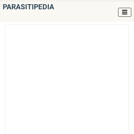
PARASITIPEDIA