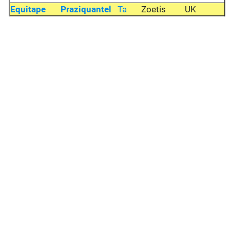
Equitape
Praziquantel
Ta
Zoetis
UK