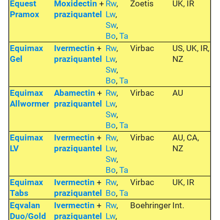
Equest
Moxidectin
+
Rw
,
Zoetis
UK, IR
Pramox
praziquantel
Lw
,
Sw
,
Bo
,
Ta
Equimax
Ivermectin
+
Rw
,
Virbac
US, UK, IR,
Gel
praziquantel
Lw
,
NZ
Sw
,
Bo
,
Ta
Equimax
Abamectin
+
Rw
,
Virbac
AU
Allwormer
praziquantel
Lw
,
Sw
,
Bo
,
Ta
Equimax
Ivermectin
+
Rw
,
Virbac
AU, CA,
LV
praziquantel
Lw
,
NZ
Sw
,
Bo
,
Ta
Equimax
Ivermectin
+
Rw
,
Virbac
UK, IR
Tabs
praziquantel
Bo
,
Ta
Eqvalan
Ivermectin
+
Rw
,
Boehringer
Int.
Duo/Gold
praziquantel
Lw
,