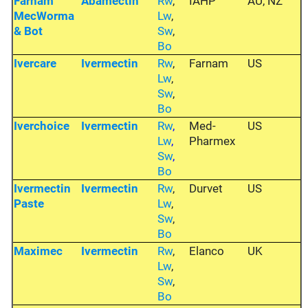
Farnam
Abamectin
Rw
,
IAHP
AU, NZ
MecWorma
Lw
,
& Bot
Sw
,
Bo
Ivercare
Ivermectin
Rw
,
Farnam
US
Lw
,
Sw
,
Bo
Iverchoice
Ivermectin
Rw
,
Med-
US
Lw
,
Pharmex
Sw
,
Bo
Ivermectin
Ivermectin
Rw
,
Durvet
US
Paste
Lw
,
Sw
,
Bo
Maximec
Ivermectin
Rw
,
Elanco
UK
Lw
,
Sw
,
Bo