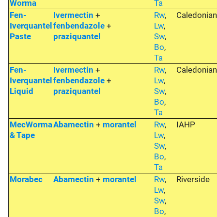
Worma
Ta
Fen-
Ivermectin
+
Rw
,
Caledonia
Iverquantel
fenbendazole
+
Lw
,
Paste
praziquantel
Sw
,
Bo
,
Ta
Fen-
Ivermectin
+
Rw
,
Caledonia
Iverquantel
fenbendazole
+
Lw
,
Liquid
praziquantel
Sw
,
Bo
,
Ta
MecWorma
Abamectin
+
morantel
Rw
,
IAHP
& Tape
Lw
,
Sw
,
Bo
,
Ta
Morabec
Abamectin
+
morantel
Rw
,
Riverside
Lw
,
Sw
,
Bo
,