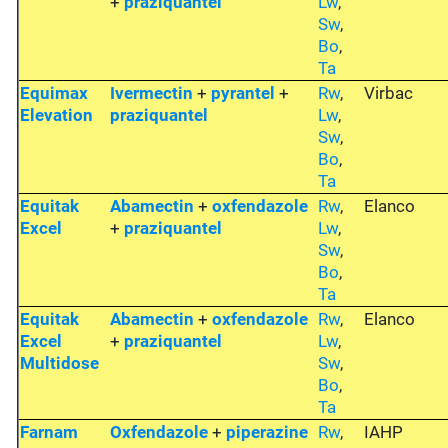
+
praziquantel
Lw
,
Sw
,
Bo
,
Ta
Equimax
Ivermectin
+
pyrantel
+
Rw
,
Virbac
Elevation
praziquantel
Lw
,
Sw
,
Bo
,
Ta
Equitak
Abamectin
+
oxfendazole
Rw
,
Elanco
Excel
+
praziquantel
Lw
,
Sw
,
Bo
,
Ta
Equitak
Abamectin
+
oxfendazole
Rw
,
Elanco
Excel
+
praziquantel
Lw
,
Multidose
Sw
,
Bo
,
Ta
Farnam
Oxfendazole
+
piperazine
Rw
,
IAHP