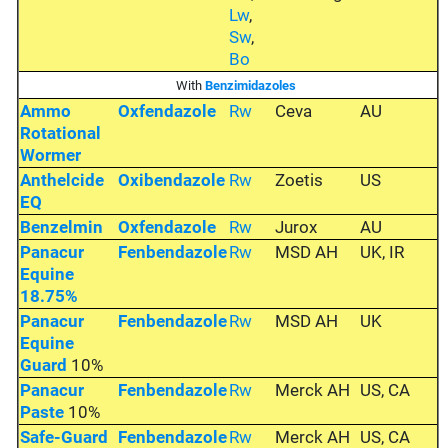
Lw
,
Sw
,
Bo
With
Benzimidazoles
Ammo
Oxfendazole
Rw
Ceva
AU
Rotational
Wormer
Anthelcide
Oxibendazole
Rw
Zoetis
US
EQ
Benzelmin
Oxfendazole
Rw
Jurox
AU
Panacur
Fenbendazole
Rw
MSD AH
UK, IR
Equine
18.75%
Panacur
Fenbendazole
Rw
MSD AH
UK
Equine
Guard
10%
Panacur
Fenbendazole
Rw
Merck AH
US, CA
Paste
10%
Safe-Guard
Fenbendazole
Rw
Merck AH
US, CA