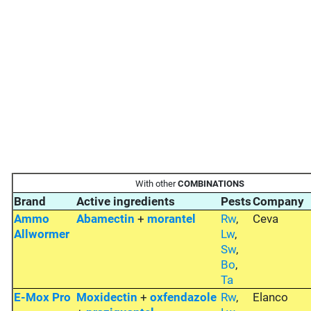
With other
COMBINATIONS
Brand
Active ingredients
Pests
Company
Ammo
Abamectin
+
morantel
Rw
,
Ceva
Allwormer
Lw
,
Sw
,
Bo
,
Ta
E-Mox Pro
Moxidectin
+
oxfendazole
Rw
,
Elanco