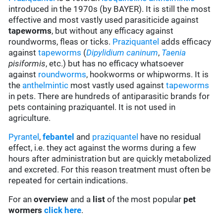
introduced in the 1970s (by BAYER). It is still the most
effective and most vastly used parasiticide against
tapeworms
, but without any efficacy against
roundworms, fleas or ticks.
Praziquantel
adds efficacy
against
tapeworms
(
Dipylidium caninum
,
Taenia
pisiformis
, etc.) but has no efficacy whatsoever
against
roundworms
, hookworms or whipworms. It is
the
anthelmintic
most vastly used against
tapeworms
in pets. There are hundreds of antiparasitic brands for
pets containing praziquantel. It is not used in
agriculture.
Pyrantel
,
febantel
and
praziquantel
have no residual
effect, i.e. they act against the worms during a few
hours after administration but are quickly metabolized
and excreted. For this reason treatment must often be
repeated for certain indications.
For an
overview
and a
list
of the most popular
pet
wormers
click here
.