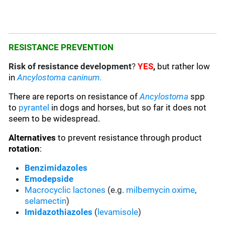
RESISTANCE PREVENTION
Risk of resistance development
?
YES
,
but rather low
in
Ancylostoma caninum.
There are reports on resistance of
Ancylostoma
spp
to
pyrantel
in dogs and horses, but so far it does not
seem to be widespread.
Alternatives
to prevent resistance through product
rotation
:
Benzimidazoles
Emodepside
Macrocyclic lactones
(e.g.
milbemycin oxime
,
selamectin
)
Imidazothiazoles
(
levamisole
)