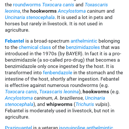
the
roundworms
Toxocara canis
and
Toxascaris
leonina
, the
hookworms
Ancylostoma
caninum
and
Uncinaria stenocephala
. It is used a lot in pets and
horses but rarely in livestock. It is not used in
agriculture.
Febantel
is a broad-spectrum
anthelmintic
belonging
to the
chemical class
of the
benzimidazoles
that was
introduced in the 1970s (by BAYER). In fact it is a pro-
benzimidazole (a so-called pro-drug) that becomes a
benzimidazole only once ingested by the host. It is
transformed into
fenbendazole
in the stomach and the
intestine of the host, shortly after ingestion. Febantel
is effective against numerous roundworms (e.g.
Toxocara canis
,
Toxascaris leonina
),
hookworms
(e.g.
Ancylostoma
caninum,
A. braziliense,
Uncinaria
stenocephala
), and
whipworms
(
Trichuris
vulpis
).
Febantel is moderately used in livestock, but not in
agriculture.
Praziquantel
is a veteran
isoquinoline
anthelmintic