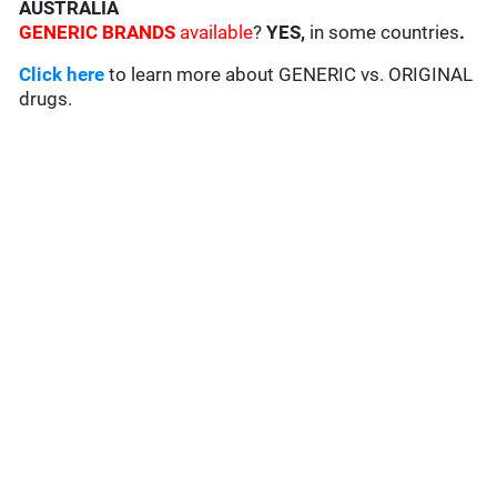
AUSTRALIA
GENERIC BRANDS
available
?
YES,
in some countries
.
Click here
to learn more about GENERIC vs. ORIGINAL
drugs.