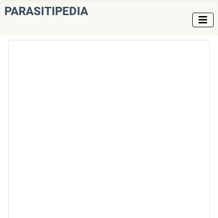
PARASITIPEDIA