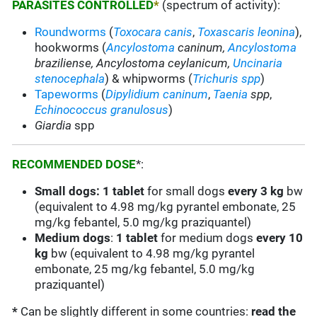
PARASITES CONTROLLED
*
(spectrum of activity):
Roundworms
(
Toxocara canis
,
Toxascaris leonina
),
hookworms (
Ancylostoma
caninum,
Ancylostoma
braziliense, Ancylostoma ceylanicum,
Uncinaria
stenocephala
) & whipworms (
Trichuris spp
)
Tapeworms
(
Dipylidium caninum
,
Taenia
spp
,
Echinococcus granulosus
)
Giardia
spp
RECOMMENDED DOSE
*:
Small dogs: 1 tablet
for small dogs
every
3 kg
bw
(equivalent to 4.98 mg/kg pyrantel embonate, 25
mg/kg febantel, 5.0 mg/kg praziquantel)
Medium dogs
:
1 tablet
for medium dogs
every
10
kg
bw (equivalent to 4.98 mg/kg pyrantel
embonate, 25 mg/kg febantel, 5.0 mg/kg
praziquantel)
*
Can be slightly different in some countries:
read the