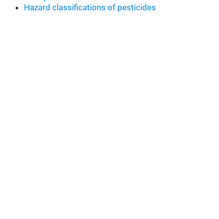
Hazard classifications of pesticides