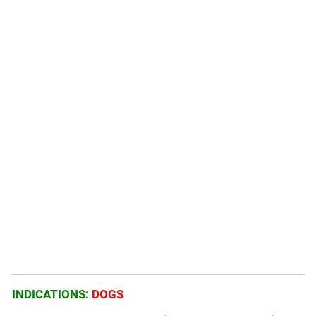
INDICATIONS
:
DOGS