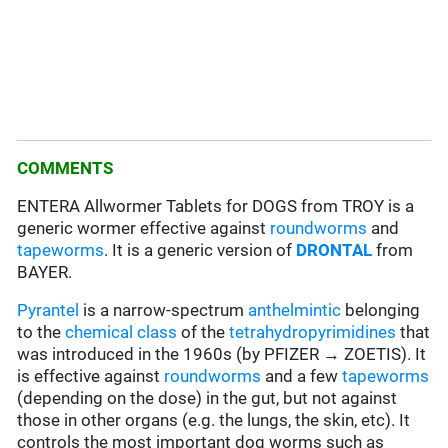
COMMENTS
ENTERA Allwormer Tablets for DOGS from TROY is a
generic wormer effective against
roundworms
and
tapeworms
. It is a generic version of
DRONTAL
from
BAYER.
Pyrantel
is a narrow-spectrum
anthelmintic
belonging
to the
chemical class
of the
tetrahydropyrimidines
that
was introduced in the 1960s (by PFIZER → ZOETIS). It
is effective against
roundworms
and a few
tapeworms
(depending on the dose) in the gut, but not against
those in other organs (e.g. the lungs, the skin, etc). It
controls the most important dog worms such as