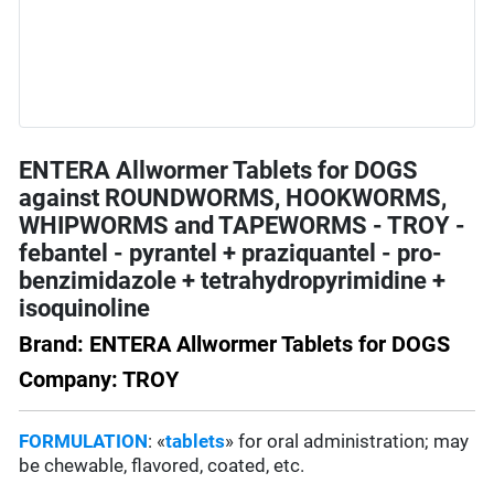
ENTERA Allwormer Tablets for DOGS
against ROUNDWORMS, HOOKWORMS,
WHIPWORMS and TAPEWORMS - TROY -
febantel - pyrantel + praziquantel - pro-
benzimidazole + tetrahydropyrimidine +
isoquinoline
Brand: ENTERA Allwormer Tablets for DOGS
Company: TROY
FORMULATION
: «
tablets
» for oral administration; may
be chewable, flavored, coated, etc.