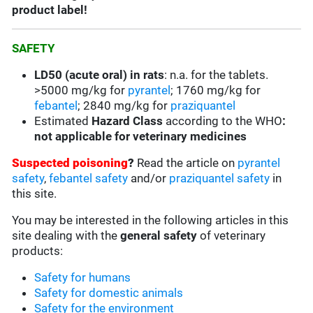
product label!
SAFETY
LD50 (acute oral) in rats
: n.a. for the tablets.
>5000 mg/kg for
pyrantel
;
1760 mg/kg for
febantel
;
2840 mg/kg for
praziquantel
Estimated
Hazard Class
according to the WHO
:
not applicable for veterinary medicines
Suspected poisoning
?
Read the article on
pyrantel
safety
,
febantel safety
and/or
praziquantel safety
in
this site.
You may be interested in the following articles in this
site dealing with the
general safety
of veterinary
products:
Safety for humans
Safety for domestic animals
Safety for the environment