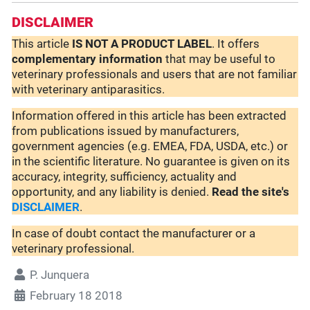
DISCLAIMER
This article
IS NOT A PRODUCT LABEL
. It offers
complementary
information
that may be useful to
veterinary professionals and users that are not familiar
with veterinary antiparasitics.
Information offered in this article has been extracted
from publications issued by manufacturers,
government agencies (e.g. EMEA, FDA, USDA, etc.) or
in the scientific literature. No guarantee is given on its
accuracy, integrity, sufficiency, actuality and
opportunity, and any liability is denied.
Read the site's
DISCLAIMER
.
In case of doubt contact the manufacturer or a
veterinary professional.
P. Junquera
February 18 2018