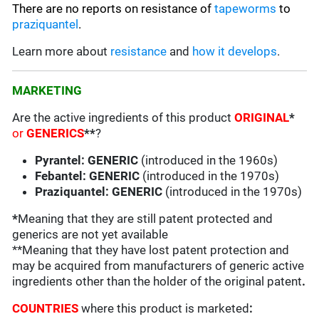
There are no reports on resistance of
tapeworms
to
praziquantel
.
Learn more about
resistance
and
how it develops
.
MARKETING
Are the active ingredients of this product
ORIGINAL
*
or
GENERICS
**
?
Pyrantel: GENERIC
(introduced in the 1960s)
Febantel: GENERIC
(introduced in the 1970s)
Praziquantel: GENERIC
(introduced in the 1970s)
*
Meaning that they are still patent protected and
generics are not yet available
**Meaning that they have lost patent protection and
may be acquired from manufacturers of generic active
ingredients other than the holder of the original patent
.
COUNTRIES
where this product is marketed
: