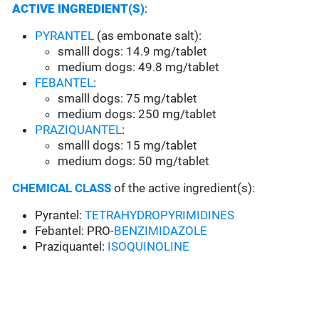
ACTIVE INGREDIENT(S)
:
PYRANTEL
(as embonate salt):
smalll dogs: 14.9 mg/tablet
medium dogs: 49.8 mg/tablet
FEBANTEL
:
smalll dogs: 75 mg/tablet
medium dogs: 250 mg/tablet
PRAZIQUANTEL
:
smalll dogs: 15 mg/tablet
medium dogs: 50 mg/tablet
CHEMICAL CLASS
of the active ingredient(s):
Pyrantel:
TETRAHYDROPYRIMIDINES
Febantel: PRO-
BENZIMIDAZOLE
Praziquantel:
ISOQUINOLINE