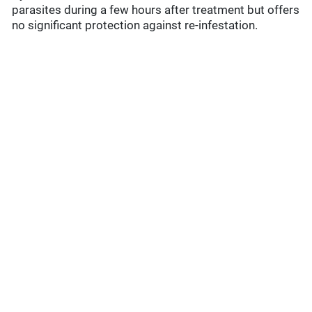
parasites during a few hours after treatment but offers
no significant protection against re-infestation.