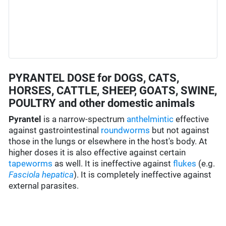
PYRANTEL DOSE for DOGS, CATS,
HORSES, CATTLE, SHEEP, GOATS, SWINE,
POULTRY and other domestic animals
Pyrantel
is a narrow-spectrum
anthelmintic
effective
against gastrointestinal
roundworms
but not against
those in the lungs or elsewhere in the host's body. At
higher doses it is also effective against certain
tapeworms
as well. It is ineffective against
flukes
(e.g.
Fasciola hepatica
). It is completely ineffective against
external parasites.