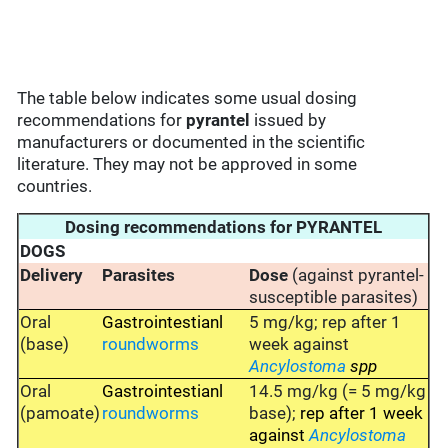
The table below indicates some usual dosing
recommendations for
pyrantel
issued by
manufacturers or documented in the scientific
literature. They may not be approved in some
countries.
Dosing recommendations for PYRANTEL
DOGS
Delivery
Parasites
Dose
(against pyrantel-
susceptible parasites)
Oral
Gastrointestianl
5 mg/kg; rep after 1
(base)
roundworms
week against
Ancylostoma
spp
Oral
Gastrointestianl
14.5 mg/kg (= 5 mg/kg
(pamoate)
roundworms
base);
rep after 1 week
against
Ancylostoma