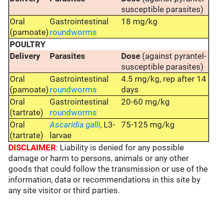
susceptible parasites)
Oral
Gastrointestinal
18 mg/kg
(pamoate)
roundworms
POULTRY
Delivery
Parasites
Dose
(against pyrantel-
susceptible parasites)
Oral
Gastrointestinal
4.5 mg/kg, rep after 14
(pamoate)
roundworms
days
Oral
Gastrointestinal
20-60 mg/kg
(tartrate)
roundworms
Oral
Ascaridia
galli
, L3-
75-125 mg/kg
(tartrate)
larvae
DISCLAIMER
: Liability is denied for any possible
damage or harm to persons, animals or any other
goods that could follow the transmission or use of the
information, data or recommendations in this site by
any site visitor or third parties.