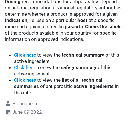
Dosing
recommendations for antiparasitics depend
on national regulations. National regulatory authorities
determine whether a product is approved for a given
indication
, i.e. use on a particular
host
at a specific
dose
and against a specific
parasite
.
Check the labels
of the products available in your country for specific
information on approved indications.
Click here
to view the
technical summary
of this
active ingredient
Click here
to view the
safety summary
of this
active ingredient
Click here
to view the
list
of all
technical
summaries
of antiparasitic
active ingredients
in
this site.
P. Junquera
June 09 2022