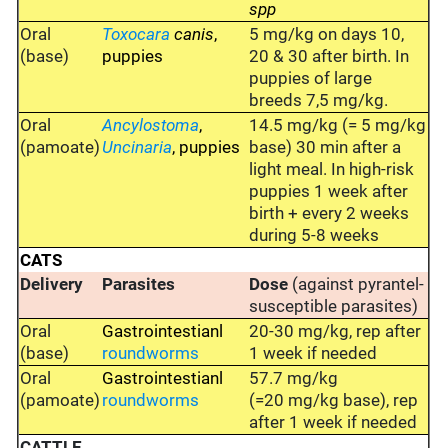
spp
Oral
Toxocara
canis
,
5 mg/kg on days 10,
(base)
puppies
20 & 30 after birth. In
puppies of large
breeds 7,5 mg/kg.
Oral
Ancylostoma
,
14.5 mg/kg (= 5 mg/kg
(pamoate)
Uncinaria
, puppies
base) 30 min after a
light meal. In high-risk
puppies 1 week after
birth + every 2 weeks
during 5-8 weeks
CATS
Delivery
Parasites
Dose
(against pyrantel-
susceptible parasites)
Oral
Gastrointestianl
20-30 mg/kg, rep after
(base)
roundworms
1 week if needed
Oral
Gastrointestianl
57.7 mg/kg
(pamoate)
roundworms
(=20 mg/kg base), rep
after 1 week if needed
CATTLE