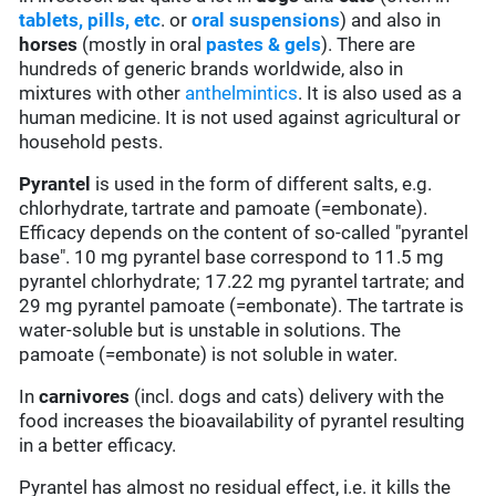
tablets, pills, etc
. or
oral suspensions
) and also in
horses
(mostly in oral
pastes & gels
). There are
hundreds of generic brands worldwide, also in
mixtures with other
anthelmintics
. It is also used as a
human medicine. It is not used against agricultural or
household pests.
Pyrantel
is used in the form of different salts, e.g.
chlorhydrate, tartrate and pamoate (=embonate).
Efficacy depends on the content of so-called "pyrantel
base". 10 mg pyrantel base correspond to 11.5 mg
pyrantel chlorhydrate; 17.22 mg pyrantel tartrate; and
29 mg pyrantel pamoate (=embonate). The tartrate is
water-soluble but is unstable in solutions. The
pamoate (=embonate) is not soluble in water.
In
carnivores
(incl. dogs and cats) delivery with the
food increases the bioavailability of pyrantel resulting
in a better efficacy.
Pyrantel has almost no residual effect, i.e. it kills the