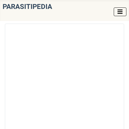
PARASITIPEDIA