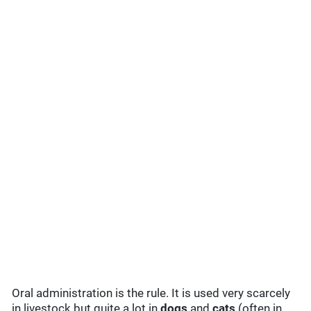
Oral administration is the rule. It is used very scarcely
in livestock but quite a lot in
dogs
and
cats
(often in