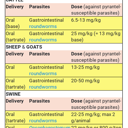
Delivery
Parasites
Dose
(against pyrantel-
susceptible parasites)
Oral
Gastrointestinal
6.5-13 mg/kg
(base)
roundworms
Oral
Gastrointestinal
25 mg/kg (= 13 mg/kg
(tartrate)
roundworms
base)
SHEEP
&
GOATS
Delivery
Parasites
Dose
(against pyrantel-
susceptible parasites)
Oral
Gastrointestinal
13-25 mg/kg
roundworms
Oral
Gastrointestinal
20-50 mg/kg
(tartrate)
roundworms
SWINE
Delivery
Parasites
Dose
(against pyrantel-
susceptible parasites)
Oral
Gastrointestinal
22-25 mg/kg; max 2
(tartrate)
roundworms
g/animal
Oral
Oesophagostomum
22 mg/kg or 800 g/ton