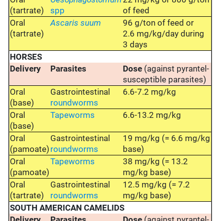
(tartrate)
spp
of feed
Oral
Ascaris suum
96 g/ton of feed or
(tartrate)
2.6 mg/kg/day during
3 days
HORSES
Delivery
Parasites
Dose
(against pyrantel-
susceptible parasites)
Oral
Gastrointestinal
6.6-7.2 mg/kg
(base)
roundworms
Oral
Tapeworms
6.6-13.2 mg/kg
(base)
Oral
Gastrointestinal
19 mg/kg (= 6.6 mg/kg
(pamoate)
roundworms
base)
Oral
Tapeworms
38 mg/kg (= 13.2
(pamoate)
mg/kg base)
Oral
Gastrointestinal
12.5 mg/kg (= 7.2
(tartrate)
roundworms
mg/kg base)
SOUTH AMERICAN CAMELIDS
Delivery
Parasites
Dose
(against pyrantel-