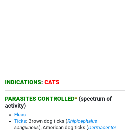
INDICATIONS
:
CATS
PARASITES CONTROLLED
*
(spectrum of
activity)
Fleas
Ticks
: Brown dog ticks (
Rhipicephalus
sanguineus
), American dog ticks (
Dermacentor