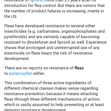
resistance to
fipronil
, more than 25 years after its
introduction for flea control. But there are rumors that
the number of product failures is increasing, mainly in
the US.
Fleas have developed resistance to several other
insecticides (e.g. carbamates, organophosphates and
pyrethroids) and are certainly capable of becoming
resistant to dinotefuran and fipronil as well. Experience
shows that prolonged and uninterrupted use of any
insecticide on fleas bears the risk of resistance
development.
There are no reports on resistance of
fleas
to
pyriproxyfen
either.
This combination of three active ingredients of
different chemical classes makes sense regarding
resistance prevention, because it means attacking
fleas through three different mechanisms of action,
which is vastly assumed to help preventing or at least
delaying resistance development.