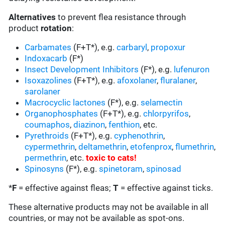
Alternatives
to prevent flea resistance through
product
rotation
:
Carbamates
(F+T*), e.g.
carbaryl
,
propoxur
Indoxacarb
(F*)
Insect Development Inhibitors
(F*), e.g.
lufenuron
Isoxazolines
(F+T*), e.g.
afoxolaner
,
fluralaner
,
sarolaner
Macrocyclic lactones
(F*), e.g.
selamectin
Organophosphates
(F+T*), e.g.
chlorpyrifos
,
coumaphos
,
diazinon
,
fenthion
, etc.
Pyrethroids
(F+T*), e.g.
cyphenothrin
,
cypermethrin
,
deltamethrin
,
etofenprox
,
flumethrin
,
permethrin
, etc.
toxic to cats
!
Spinosyns
(F*), e.g.
spinetoram
,
spinosad
*
F
= effective against fleas;
T
= effective against ticks.
These alternative products may not be available in all
countries, or may not be available as spot-ons.