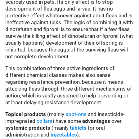
scarcely used in pets. Its only effect is to stop
development of flea eggs and larvae. It has no
protective effect whatsoever against adult fleas and is
ineffective against ticks. The logic of combining it with
dinotefuran and fipronil is to ensure that if a few fleas
survive the killing effect of dinotefuran or fipronil (what
usually happens) development of their offspring is
inhibited, because the eggs of the surviving fleas will
not complete development.
This combination of three active ingredients of
different chemical classes makes also sense
regarding resistance prevention, because it means
attacking fleas through three different mechanisms of
action, which is vastly assumed to help preventing or
at least delaying resistance development.
Topical products
(mainly
spot-ons
and insecticide-
impregnated
collars
) have some
advantages
over
systemic products
(mainly
tablets
for oral
administration and
injectables
):