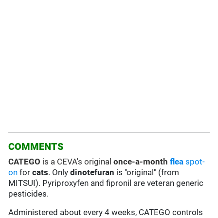
COMMENTS
CATEGO
is a CEVA's original
once-a-month
flea
spot-
on
for
cats
. Only
dinotefuran
is "original" (from
MITSUI). Pyriproxyfen and fipronil are veteran generic
pesticides.
Administered about every 4 weeks, CATEGO controls