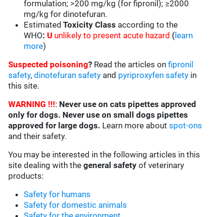
formulation; >200 mg/kg (for fipronil); ≥2000
mg/kg for dinotefuran.
Estimated
Toxicity Class
according to the
WHO
:
U
unlikely to present acute hazard
(
learn
more
)
Suspected poisoning
?
Read the articles on
fipronil
safety
,
dinotefuran safety
and
pyriproxyfen safety
in
this site.
WARNING !!!
:
Never use on cats pipettes approved
only for dogs. Never use on small dogs pipettes
approved for large dogs.
Learn more about
spot-ons
and their safety.
You may be interested in the following articles in this
site dealing with the
general safety
of veterinary
products:
Safety for humans
Safety for domestic animals
Safety for the environment