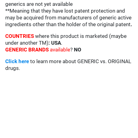
generics are not yet available
**Meaning that they have lost patent protection and
may be acquired from manufacturers of generic active
ingredients other than the holder of the original patent
.
COUNTRIES
where this product is marketed (maybe
under another TM)
: USA
.
GENERIC BRANDS
available
?
NO
Click here
to learn more about GENERIC vs. ORIGINAL
drugs.