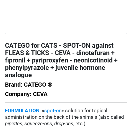
CATEGO for CATS - SPOT-ON against
FLEAS & TICKS - CEVA - dinotefuran +
fipronil + pyriproxyfen - neonicotinoid +
phenylpyrazole + juvenile hormone
analogue
Brand: CATEGO ®
Company: CEVA
FORMULATION
: «
spot-on
» solution for topical
administration on the back of the animals (also called
pipettes
,
squeeze-ons
,
drop-ons
, etc.)