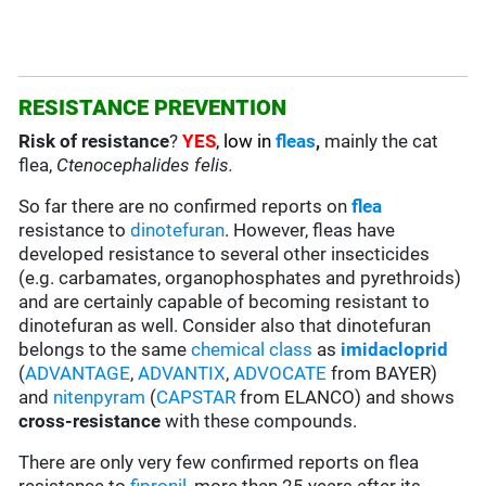
RESISTANCE PREVENTION
Risk of resistance
?
YES
, low in
fleas
,
mainly the cat
flea,
Ctenocephalides felis.
So far there are no confirmed reports on
flea
resistance to
dinotefuran
. However, fleas have
developed resistance to several other insecticides
(e.g. carbamates, organophosphates and pyrethroids)
and are certainly capable of becoming resistant to
dinotefuran as well. Consider also that dinotefuran
belongs to the same
chemical class
as
imidacloprid
(
ADVANTAGE
,
ADVANTIX
,
ADVOCATE
from BAYER)
and
nitenpyram
(
CAPSTAR
from ELANCO) and shows
cross-resistance
with these compounds.
There are only very few confirmed reports on flea