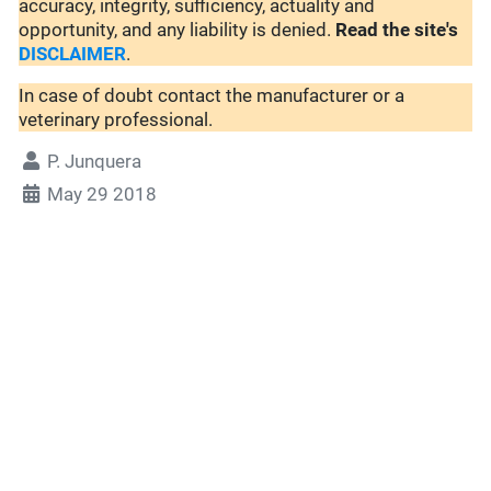
accuracy, integrity, sufficiency, actuality and
opportunity, and any liability is denied.
Read the site's
DISCLAIMER
.
In case of doubt contact the manufacturer or a
veterinary professional.
P. Junquera
May 29 2018