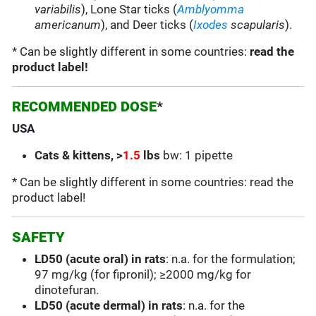
variabilis
),
Lone Star
ticks (
Amblyomma
americanum
), and Deer ticks (
Ixodes
scapularis
).
* Can be slightly different in some countries:
read the
product label!
RECOMMENDED DOSE
*
USA
C
ats & kittens, >
1.5
lbs
bw: 1 pipette
* Can be slightly different in some countries: read the
product label!
SAFETY
LD50 (acute oral) in rats
: n.a. for the formulation;
97 mg/kg (for fipronil); ≥2000 mg/kg for
dinotefuran.
LD50 (acute dermal) in rats
: n.a. for the