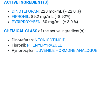
ACTIVE INGREDIENT(S)
:
DINOTEFURAN
: 220 mg/mL (= 22.0 %)
FIPRONIL
: 89.2 mg/mL (=8.92%)
PYRIPROXYFEN
: 30 mg/mL (= 3.0 %)
CHEMICAL CLASS
of the active ingredient(s)
:
Dinotefuran:
NEONICOTINOID
Fipronil:
PHENYLPYRAZOLE
Pyriproxyfen:
JUVENILE HORMONE ANALOGUE