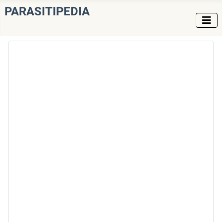
PARASITIPEDIA