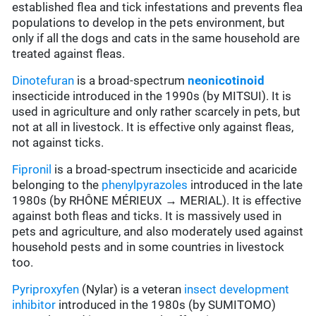
established flea and tick infestations and prevents flea
populations to develop in the pets environment, but
only if all the dogs and cats in the same household are
treated against fleas.
Dinotefuran
is a broad-spectrum
neonicotinoid
insecticide introduced in the 1990s (by MITSUI). It is
used in agriculture and only rather scarcely in pets, but
not at all in livestock. It is effective only against fleas,
not against ticks.
Fipronil
is a broad-spectrum insecticide and acaricide
belonging to the
phenylpyrazoles
introduced in the late
1980s (by RHÔNE MÉRIEUX → MERIAL). It is effective
against both fleas and ticks. It is massively used in
pets and agriculture, and also moderately used against
household pests and in some countries in livestock
too.
Pyriproxyfen
(Nylar) is a veteran
insect development
inhibitor
introduced in the 1980s (by SUMITOMO)