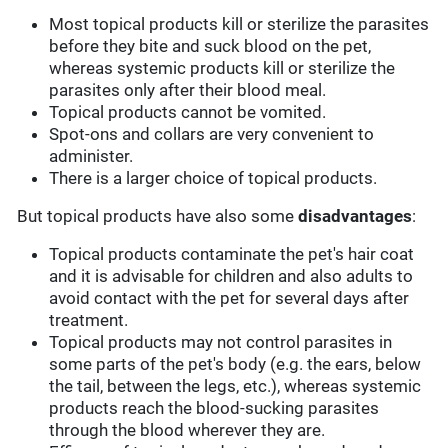
Most topical products kill or sterilize the parasites
before they bite and suck blood on the pet,
whereas systemic products kill or sterilize the
parasites only after their blood meal.
Topical products cannot be vomited.
Spot-ons and collars are very convenient to
administer.
There is a larger choice of topical products.
But topical products have also some
disadvantages
:
Topical products contaminate the pet's hair coat
and it is advisable for children and also adults to
avoid contact with the pet for several days after
treatment.
Topical products may not control parasites in
some parts of the pet's body (e.g. the ears, below
the tail, between the legs, etc.), whereas systemic
products reach the blood-sucking parasites
through the blood wherever they are.