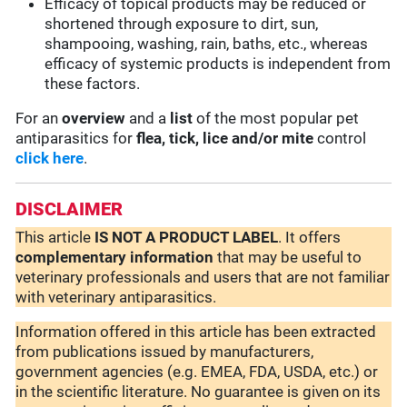
Efficacy of topical products may be reduced or
shortened through exposure to dirt, sun,
shampooing, washing, rain, baths, etc., whereas
efficacy of systemic products is independent from
these factors.
For an
overview
and a
list
of the most popular pet
antiparasitics for
flea, tick, lice and/or mite
control
click here
.
DISCLAIMER
This article
IS NOT A PRODUCT LABEL
. It offers
complementary
information
that may be useful to
veterinary professionals and users that are not familiar
with veterinary antiparasitics.
Information offered in this article has been extracted
from publications issued by manufacturers,
government agencies (e.g. EMEA, FDA, USDA, etc.) or
in the scientific literature. No guarantee is given on its