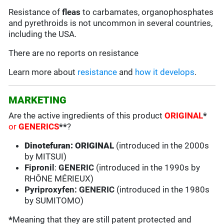
Resistance of
fleas
to carbamates, organophosphates
and pyrethroids is not uncommon in several countries,
including the USA.
There are no reports on resistance
Learn more about
resistance
and
how it develops
.
MARKETING
Are the active ingredients of this product
ORIGINAL
*
or
GENERICS
**
?
Dinotefuran: ORIGINAL
(introduced in the 2000s
by MITSUI)
Fipronil
:
GENERIC
(introduced in the 1990s by
RHÔNE MÉRIEUX)
Pyriproxyfen: GENERIC
(introduced in the 1980s
by SUMITOMO)
*
Meaning that they are still patent protected and