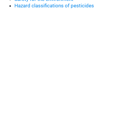
Hazard classifications of pesticides