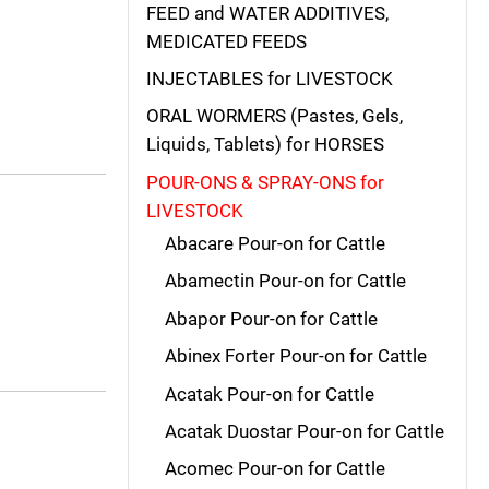
FEED and WATER ADDITIVES,
MEDICATED FEEDS
INJECTABLES for LIVESTOCK
ORAL WORMERS (Pastes, Gels,
Liquids, Tablets) for HORSES
POUR-ONS & SPRAY-ONS for
LIVESTOCK
Abacare Pour-on for Cattle
Abamectin Pour-on for Cattle
Abapor Pour-on for Cattle
Abinex Forter Pour-on for Cattle
Acatak Pour-on for Cattle
Acatak Duostar Pour-on for Cattle
Acomec Pour-on for Cattle