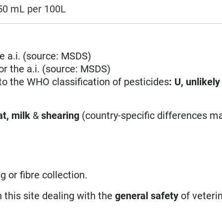
150 mL per 100L
e a.i. (source: MSDS)
r the a.i. (source: MSDS)
 to the WHO classification of pesticides
:
U, unlikely
t, milk
&
shearing
(country-specific differences ma
 or fibre collection.
n this site dealing with the
general safety
of veteri