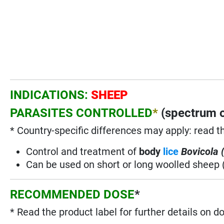
INDICATIONS:
SHEEP
PARASITES CONTROLLED
*
(spectrum o
* Country-specific differences may apply: read t
Control and treatment of
body
lice
Bovicola 
Can be used on short or long woolled sheep 
RECOMMENDED DOSE
*
* Read the product label for further details on d