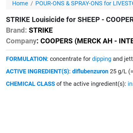
Home
POUR-ONS & SPRAY-ONS for LIVES
STRIKE Louisicide for SHEEP - COOPERS
Brand:
STRIKE
Company
: COOPERS (MERCK AH - INT
FORMULATION
: concentrate for
dipping
and jett
ACTIVE INGREDIENT(S)
:
diflubenzuron
25 g/L (
CHEMICAL CLASS
of the active ingredient(s):
i