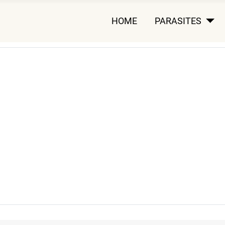
HOME
PARASITES