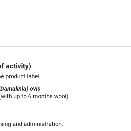
f activity)
he product label.
(Damalinia) ovis
(with up to 6 months wool).
osing and administration.