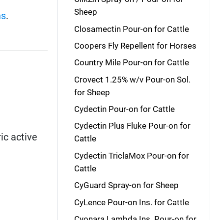
Sheep
ns
.
Closamectin Pour-on for Cattle
Coopers Fly Repellent for Horses
Country Mile Pour-on for Cattle
Crovect 1.25% w/v Pour-on Sol.
for Sheep
Cydectin Pour-on for Cattle
Cydectin Plus Fluke Pour-on for
ic active
Cattle
Cydectin TriclaMox Pour-on for
Cattle
CyGuard Spray-on for Sheep
CyLence Pour-on Ins. for Cattle
Cyonara Lambda Ins. Pour-on for