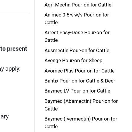
Agri-Mectin Pour-on for Cattle
Animec 0.5% w/v Pour-on for
Cattle
Arrest Easy-Dose Pour-on for
Cattle
 to present
Ausmectin Pour-on for Cattle
Avenge Pour-on for Sheep
y apply:
Avomec Plus Pour-on for Cattle
Bantix Pour-on for Cattle & Deer
Baymec LV Pour-on for Cattle
Baymec (Abamectin) Pour-on for
Cattle
nary
Baymec (Ivermectin) Pour-on for
Cattle