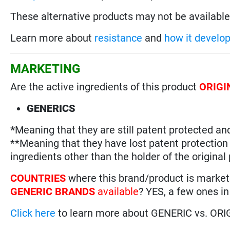
These alternative products may not be available 
Learn more about
resistance
and
how it develo
MARKETING
Are the active ingredients of this product
ORIGI
GENERICS
*
Meaning that they are still patent protected an
**Meaning that they have lost patent protectio
ingredients other than the holder of the original
COUNTRIES
where this brand/product is marke
GENERIC BRANDS
available
? YES, a few ones in
Click here
to learn more about GENERIC vs. ORI