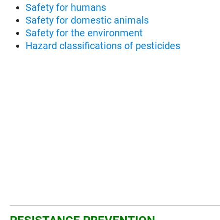
Safety for humans
Safety for domestic animals
Safety for the environment
Hazard classifications of pesticides