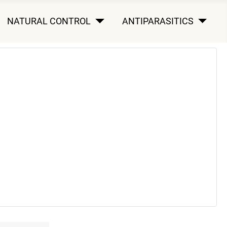
NATURAL CONTROL
ANTIPARASITICS