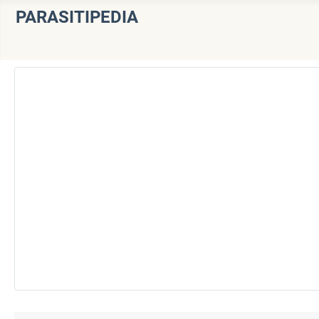
PARASITIPEDIA