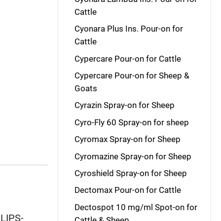
Cattle
Cyonara Plus Ins. Pour-on for
Cattle
Cypercare Pour-on for Cattle
Cypercare Pour-on for Sheep &
Goats
Cyrazin Spray-on for Sheep
Cyro-Fly 60 Spray-on for sheep
Cyromax Spray-on for Sheep
Cyromazine Spray-on for Sheep
Cyroshield Spray-on for Sheep
Dectomax Pour-on for Cattle
Dectospot 10 mg/ml Spot-on for
ILIPS-
Cattle & Sheep