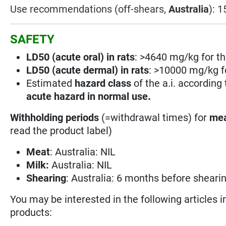
Use recommendations (off-shears,
Australia
): 
SAFETY
LD50 (acute oral) in rats
: >4640 mg/kg for th
LD50 (acute dermal) in rats
: >10000 mg/kg fo
Estimated
hazard class
of the a.i. according
acute hazard in normal use
.
Withholding periods
(=withdrawal times) for
mea
read the product label)
Meat
: Australia: NIL
Milk:
Australia: NIL
Shearing
: Australia: 6 months before shearing
You may be interested in the following articles i
products: