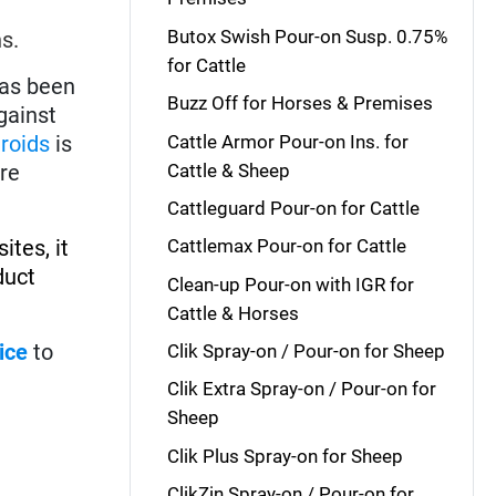
Butox Swish Pour-on Susp. 0.75%
s.
for Cattle
has been
Buzz Off for Horses & Premises
gainst
Cattle Armor Pour-on Ins. for
hroids
is
Cattle & Sheep
re
Cattleguard Pour-on for Cattle
ites, it
Cattlemax Pour-on for Cattle
duct
Clean-up Pour-on with IGR for
Cattle & Horses
lice
to
Clik Spray-on / Pour-on for Sheep
Clik Extra Spray-on / Pour-on for
Sheep
Clik Plus Spray-on for Sheep
ClikZin Spray-on / Pour-on for