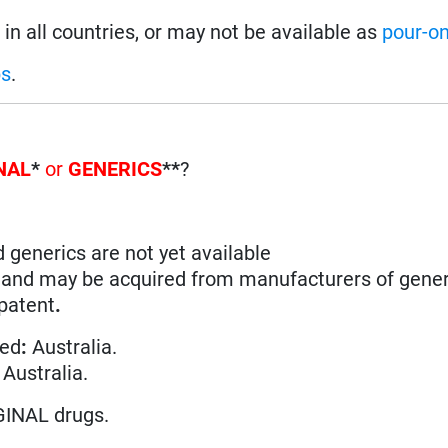
in all countries, or may not be available as
pour-o
ps
.
NAL
*
or
GENERICS
**
?
d generics are not yet available
n and may be acquired from manufacturers of gener
 patent
.
ted
:
Australia.
 Australia.
GINAL drugs.