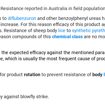
.
Resistance reported in Australia in field population
s
to
diflubenzuron
and other benzoylphenyl ureas 
increase. For this reason efficacy of this product a
s. Resistance of sheep body
lice
to
synthetic pyret
 reason compounds of this
chemical class
are no mo
 the expected efficacy against the mentioned paras
se, which is usually the most frequent cause of pro
for product
rotation
to prevent resistance of
body
cy against blowfly strike.