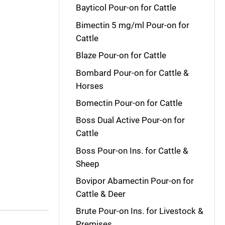
Bayticol Pour-on for Cattle
Bimectin 5 mg/ml Pour-on for
Cattle
Blaze Pour-on for Cattle
Bombard Pour-on for Cattle &
Horses
Bomectin Pour-on for Cattle
Boss Dual Active Pour-on for
Cattle
Boss Pour-on Ins. for Cattle &
Sheep
Bovipor Abamectin Pour-on for
Cattle & Deer
Brute Pour-on Ins. for Livestock &
Premises