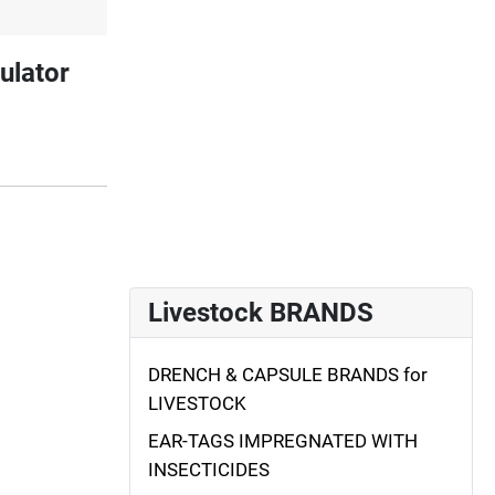
ulator
Livestock BRANDS
DRENCH & CAPSULE BRANDS for
LIVESTOCK
EAR-TAGS IMPREGNATED WITH
INSECTICIDES