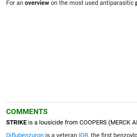
For an
overview
on the most used antiparasitic
COMMENTS
STRIKE
is a lousicide from COOPERS (MERCK AH
Diflubenzuron
is a veteran
IGR
, the first benzoy