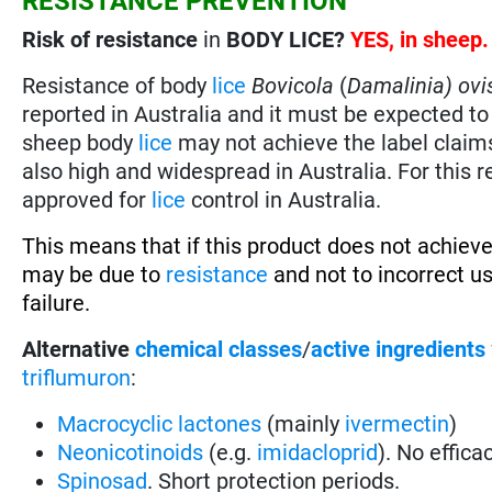
RESISTANCE PREVENTION
Risk of resistance
in
BODY LICE?
YES, in sheep
Resistance of body
lice
Bovicola
(
Damalinia) ovi
reported in Australia and it must be expected to 
sheep body
lice
may not achieve the label claim
also high and widespread in Australia. For this
approved for
lice
control in Australia.
This means that if this product does not achieve
may be due to
resistance
and not to incorrect u
failure.
Alternative
chemical classes
/
active ingredients
triflumuron
:
Macrocyclic lactones
(mainly
ivermectin
)
Neonicotinoids
(e.g.
imidacloprid
). No effica
Spinosad
. Short protection periods.