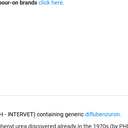
pour-on brands
click here
.
 - INTERVET) containing generic
diflubenzuron.
lphenyl urea discovered already in the 1970s (by PH