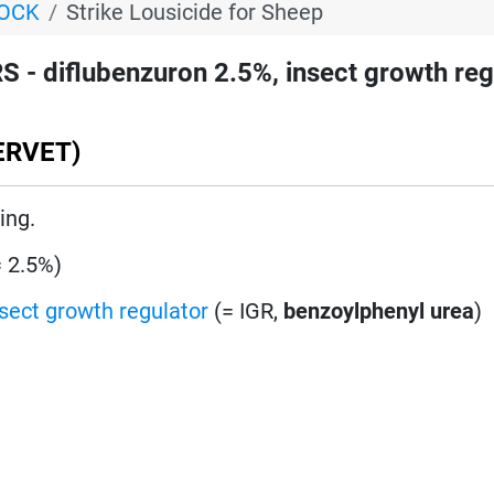
TOCK
Strike Lousicide for Sheep
 - diflubenzuron 2.5%, insect growth reg
ERVET)
ing.
= 2.5%)
nsect growth regulator
(= IGR,
benzoylphenyl urea
)