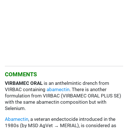
COMMENTS
VIRBAMEC ORAL
is an anthelmintic drench from
VIRBAC containing
abamectin
. There is another
formulation from VIRBAC (VIRBAMEC ORAL PLUS SE)
with the same abamectin composition but with
Selenium.
Abamectin
, a veteran endectocide introduced in the
1980s (by MSD AgVet → MERIAL), is considered as