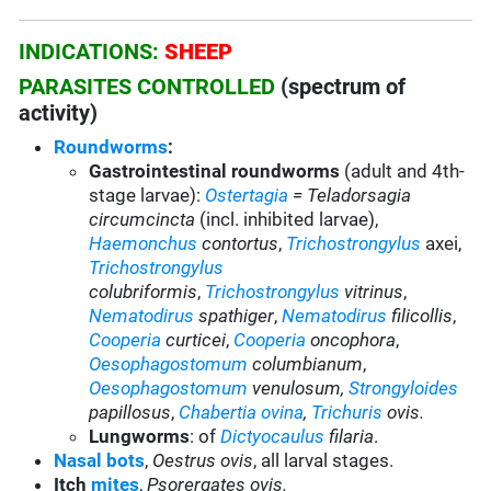
INDICATIONS:
SHEEP
PARASITES CONTROLLED
(spectrum of
activity)
Roundworms
:
Gastrointestinal roundworms
(adult and 4th-
stage larvae):
Ostertagia
= Teladorsagia
circumcincta
(incl. inhibited larvae),
Haemonchus
contortus
,
Trichostrongylus
axei,
Trichostrongylus
colubriformis
,
Trichostrongylus
vitrinus
,
Nematodirus
spathiger
,
Nematodirus
filicollis
,
Cooperia
curticei
,
Cooperia
oncophora
,
Oesophagostomum
columbianum
,
Oesophagostomum
venulosum,
Strongyloides
papillosus
,
Chabertia ovina
,
Trichuris
ovis.
Lungworms
: of
Dictyocaulus
filaria
.
Nasal bots
,
Oestrus ovis
, all larval stages.
Itch
mites
,
Psorergates ovis.