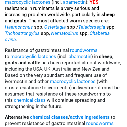
macrocyclic lactones
(incl.
abamectin
):
YES
,
resistance
in ruminants is a very serious and
increasing problem worldwide, particularly in
sheep
and
goats
. The most affected worm species are
:
Haemonchus
spp,
Ostertagia
spp /
Teladorsagia
spp,
Trichostrongylus
spp,
Nematodirus
spp,
Chabertia
ovina
.
Resistance of gastrointestinal
roundworms
to
macrocyclic lactones
(incl.
abamectin
) in
sheep,
goats and cattle
has been reported almost worldwide,
including the USA, UK, Australia and New Zealand.
Based on the very abundant and frequent use of
ivermectin and other
macrocyclic lactones
(with
cross-resistance to ivermectin) in livestock it must be
assumed that resistance of these roundworms to
this
chemical class
will continue spreading and
strengthening in the future.
Alternative
chemical classes
/
active ingredients
to
prevent resistance of gastrointestinal
roundworms