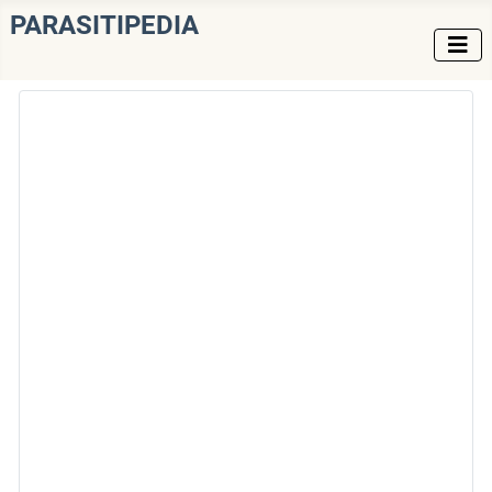
PARASITIPEDIA