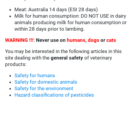
Meat: Australia 14 days (ESI 28 days)
Milk for human consumption: DO NOT USE in dairy
animals producing milk for human consumption or
within 28 days prior to lambing.
WARNING !!!
:
Never use on
humans
,
dogs
or
cats
You may be interested in the following articles in this
site dealing with the
general safety
of veterinary
products:
Safety for humans
Safety for domestic animals
Safety for the environment
Hazard classifications of pesticides