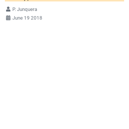
P. Junquera
June 19 2018