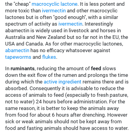
the "cheap"
macrocyclic lactone
. It is less potent and
more toxic than
ivermectin
and other macrocyclic
lactones but is often "good enough", with a similar
spectrum of activity as
ivermectin
. Interestingly
abamectin is widely used in livestock and horses in
Australia and New Zealand but so far not in the EU, the
USA and Canada. As for other macrocyclic lactones,
abamectin
has no efficacy whatsoever against
tapeworms
and
flukes
.
In
ruminants
, reducing the amount of
feed
slows
down the exit flow of the rumen and prolongs the time
during which the
active ingredient
remains there and is
absorbed. Consequently it is advisable to reduce the
access of animals to feed (especially to fresh pasture,
not to water) 24 hours before administration. For the
same reason, it is better to keep the animals away
from food for about 6 hours after drenching. However
sick or weak animals should not be kept away from
food and fasting animals should have access to water.