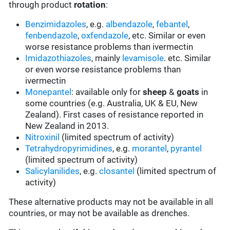
through product
rotation
:
Benzimidazoles
, e.g.
albendazole
,
febantel
,
fenbendazole
,
oxfendazole
, etc. Similar or even
worse resistance problems than ivermectin
Imidazothiazoles
, mainly
levamisole
. etc. Similar
or even worse resistance problems than
ivermectin
Monepantel
: available only for
sheep
&
goats
in
some countries (e.g. Australia, UK & EU, New
Zealand). First cases of resistance reported in
New Zealand in 2013.
Nitroxinil
(limited spectrum of activity)
Tetrahydropyrimidines
, e.g.
morantel
,
pyrantel
(limited spectrum of activity)
Salicylanilides
, e.g.
closantel
(limited spectrum of
activity)
These alternative products may not be available in all
countries, or may not be available as drenches.