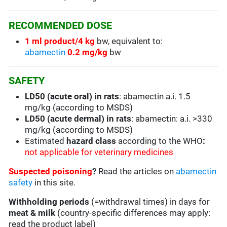
RECOMMENDED DOSE
1 ml product/4 kg
bw, equivalent to:
abamectin
0.2 mg/kg
bw
SAFETY
LD50 (acute oral) in rats
: abamectin a.i. 1.5
mg/kg (according to MSDS)
LD50 (acute dermal) in rats
: abamectin: a.i. >330
mg/kg (according to MSDS)
Estimated
hazard class
according to the WHO
:
not applicable for veterinary medicines
Suspected poisoning
?
Read the articles on
abamectin
safety
in this site.
Withholding periods
(=withdrawal times) in days for
meat & milk
(country-specific differences may apply:
read the product label)