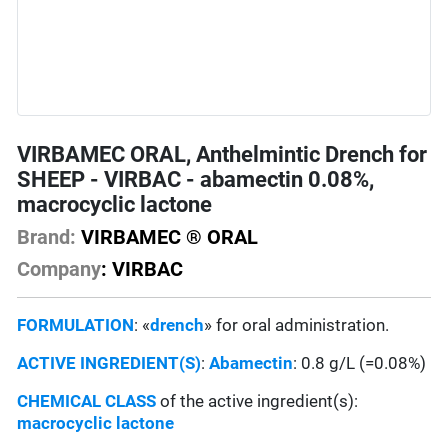
VIRBAMEC ORAL, Anthelmintic Drench for
SHEEP - VIRBAC - abamectin 0.08%,
macrocyclic lactone
Brand:
VIRBAMEC ® ORAL
Company
: VIRBAC
FORMULATION
: «
drench
» for oral administration.
ACTIVE INGREDIENT(S)
:
Abamectin
: 0.8 g/L (=0.08%)
CHEMICAL CLASS
of the active ingredient(s):
macrocyclic lactone