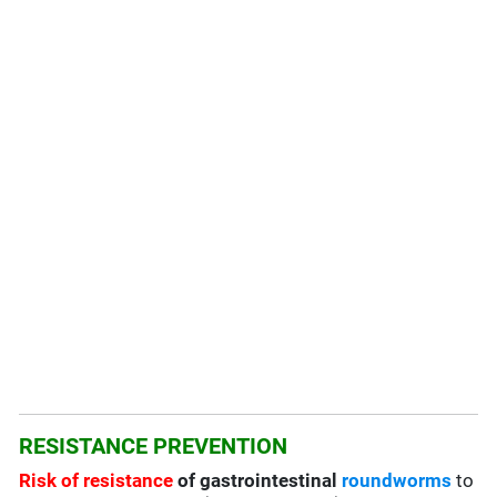
RESISTANCE PREVENTION
Risk of resistance
of gastrointestinal
roundworms
to