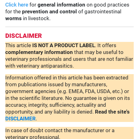
Click here
for
general information
on good practices
for the
prevention and control
of gastrointestinal
worms
in livestock.
DISCLAIMER
This article
IS NOT A PRODUCT LABEL
. It offers
complementary
information
that may be useful to
veterinary professionals and users that are not familiar
with veterinary antiparasitics.
Information offered in this article has been extracted
from publications issued by manufacturers,
government agencies (e.g. EMEA, FDA, USDA, etc.) or
in the scientific literature. No guarantee is given on its
accuracy, integrity, sufficiency, actuality and
opportunity, and any liability is denied.
Read the site's
DISCLAIMER
.
In case of doubt contact the manufacturer or a
veterinary professional.