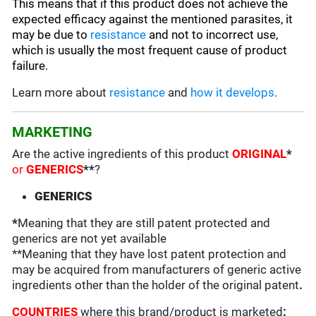
This means that if this product does not achieve the
expected efficacy against the mentioned parasites, it
may be due to
resistance
and not to incorrect use,
which is usually the most frequent cause of product
failure.
Learn more about
resistance
and
how it develops
.
MARKETING
Are the active ingredients of this product
ORIGINAL
*
or
GENERICS
**
?
GENERICS
*
Meaning that they are still patent protected and
generics are not yet available
**Meaning that they have lost patent protection and
may be acquired from manufacturers of generic active
ingredients other than the holder of the original patent
.
COUNTRIES
where this brand/product is marketed
: