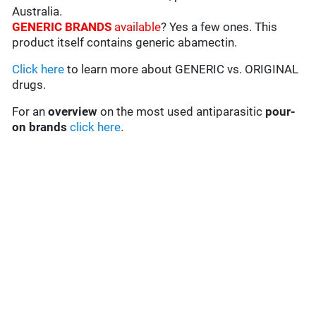
Australia.
GENERIC BRANDS
available
? Yes a few ones. This
product itself contains generic abamectin.
Click here
to learn more about GENERIC vs. ORIGINAL
drugs.
For an
overview
on the most used antiparasitic
pour-
on brands
click here
.