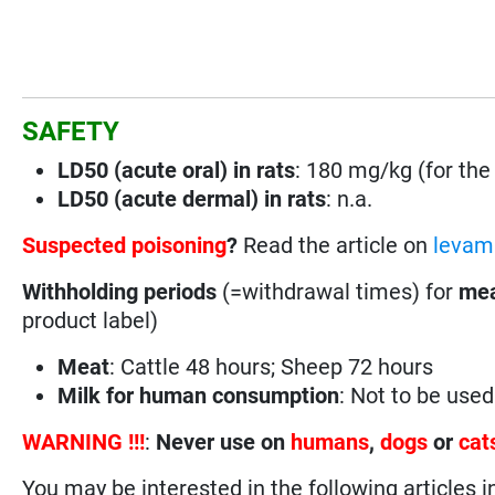
SAFETY
LD50 (acute oral) in rats
: 180 mg/kg (for the 
LD50 (acute dermal) in rats
: n.a.
Suspected poisoning
?
Read the article on
levami
Withholding periods
(=withdrawal times) for
mea
product label)
Meat
: Cattle 48 hours; Sheep 72 hours
Milk for human consumption
: Not to be use
WARNING !!!
:
Never use on
humans
,
dogs
or
cat
You may be interested in the following articles i