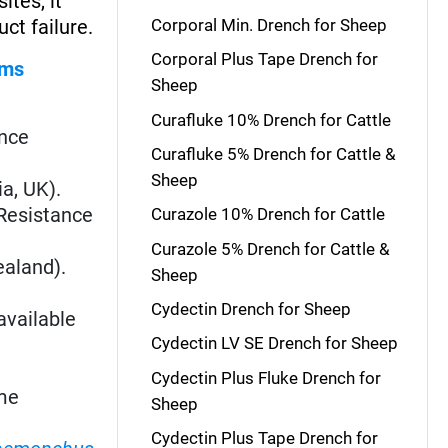
ites, it
ct failure.
Corporal Min. Drench for Sheep
Corporal Plus Tape Drench for
rms
Sheep
Curafluke 10% Drench for Cattle
ance
Curafluke 5% Drench for Cattle &
Sheep
ia, UK).
. Resistance
Curazole 10% Drench for Cattle
Curazole 5% Drench for Cattle &
ealand).
Sheep
Cydectin Drench for Sheep
available
Cydectin LV SE Drench for Sheep
Cydectin Plus Fluke Drench for
me
Sheep
Cydectin Plus Tape Drench for