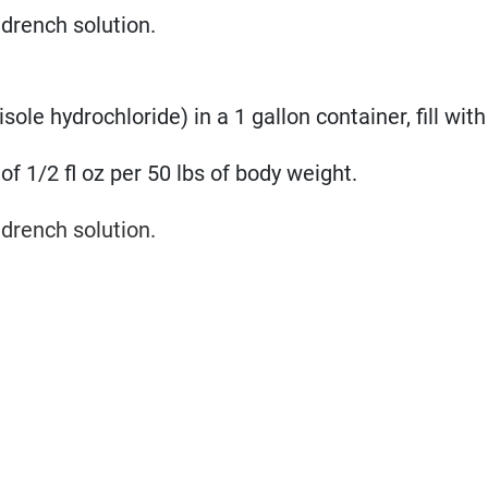
drench solution.
le hydrochloride) in a 1 gallon container, fill with
of 1/2 fl oz per 50 lbs of body weight.
drench solution.