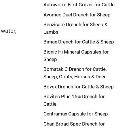
Autoworm First Grazer for Cattle
Avomec Duel Drench for Sheep
Benzicare Drench for Sheep &
 water,
Lambs
Bimax Drench for Cattle & Sheep
Bionic Hi Mineral Capsules for
Sheep
Bomatak C Drench for Cattle,
Sheep, Goats, Horses & Deer
Bovex Drench for Cattle & Sheep
Bovitec Plus 15% Drench for
Cattle
Centramax Capsule for Sheep
Chan Broad Spec Drench for