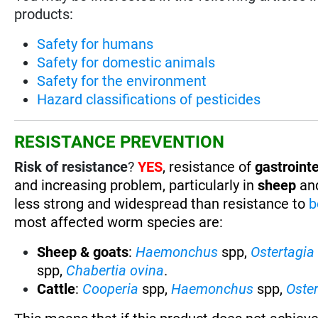
products:
Safety for humans
Safety for domestic animals
Safety for the environment
Hazard classifications of pesticides
RESISTANCE PREVENTION
Risk of resistance
?
YES
, resistance of
gastrointe
and increasing problem, particularly in
sheep
an
less strong and widespread than resistance to
b
most affected worm species are:
Sheep & goats
:
Haemonchus
spp,
Ostertagia
spp,
Chabertia ovina
.
Cattle
:
Cooperia
spp,
Haemonchus
spp,
Oste