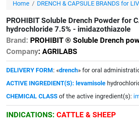
Home
DRENCH & CAPSULE BRANDS for LI
PROHIBIT Soluble Drench Powder for 
hydrochloride 7.5% - imidazothiazole
Brand:
PROHIBIT ® Soluble Drench po
Company
: AGRILABS
DELIVERY FORM
: «
drench
» for oral administrati
ACTIVE INGREDIENT(S):
levamisole
hydrochlori
CHEMICAL CLASS
of the active ingredient(s):
i
INDICATIONS:
CATTLE & SHEEP