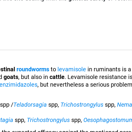
stinal
roundworms
to
levamisole
in ruminants is a
d
goats
, but also in
cattle
. Levamisole resistance is
enzimidazoles
, but nevertheless a serious proble
spp /
Teladorsagia
spp,
Trichostrongylus
spp,
Nema
rtagia
spp,
Trichostrongylus
spp,
Oesophagostomu