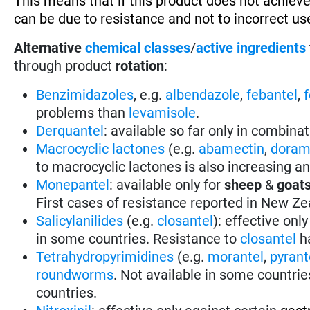
This means that if this product does not achieve
can be due to resistance and not to incorrect use
Alternative
chemical classes
/
active ingredients
through product
rotation
:
Benzimidazoles
, e.g.
albendazole
,
febantel
,
problems than
levamisole
.
Derquantel
: available so far only in combina
Macrocyclic lactones
(e.g.
abamectin
,
doram
to macrocyclic lactones is also increasing a
Monepantel
: available only for
sheep
&
goat
First cases of resistance reported in New Ze
Salicylanilides
(e.g.
closantel
):
effective only
in some countries.
Resistance to
closantel
ha
Tetrahydropyrimidines
(e.g.
morantel
,
pyrant
roundworms
.
Not available in some countrie
countries.