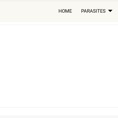
HOME
PARASITES