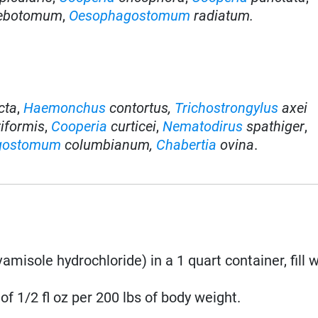
lebotomum
,
Oesophagostomum
radiatum.
cta
,
Haemonchus
contortus,
Trichostrongylus
axei
riformis
,
Cooperia
curticei
,
Nematodirus
spathiger
,
gostomum
columbianum,
Chabertia
ovina
.
misole hydrochloride) in a 1 quart container, fill w
of 1/2 fl oz per 200 lbs of body weight.