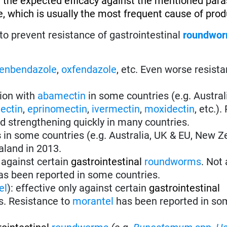
 the expected efficacy against the mentioned paras
, which is usually the most frequent cause of produ
to prevent resistance of gastrointestinal
roundwo
fenbendazole
,
oxfendazole
, etc. Even worse resist
tion with
abamectin
in some countries (e.g. Austral
ectin
,
eprinomectin
,
ivermectin
,
moxidectin
, etc.)
nd strengthening quickly in many countries.
s
in some countries (e.g. Australia, UK & EU, New Z
aland in 2013.
 against certain
gastrointestinal
roundworms
.
Not 
s been reported in some countries.
el
):
effective only against certain
gastrointestinal
s. Resistance to
morantel
has been reported in so