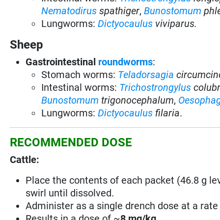
Nematodirus
spathiger
,
Bunostomum
ph
Lungworms:
Dictyocaulus
viviparus.
Sheep
Gastrointestinal
roundworms
:
Stomach worms:
Teladorsagia
circumcin
Intestinal worms:
Trichostrongylus
colub
Bunostomum
trigonocephalum
,
Oesopha
Lungworms:
Dictyocaulus
filaria
.
RECOMMENDED DOSE
Cattle:
Place the contents of each packet (46.8 g leva
swirl until dissolved.
Administer as a single drench dose at a rate 
Results in a dose of ~
8 mg/kg