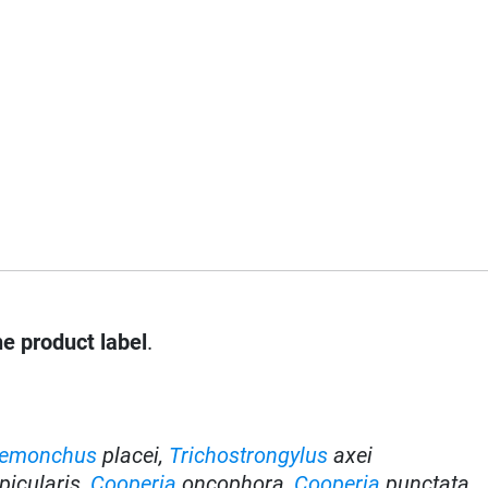
he product label
.
emonchus
placei,
Trichostrongylus
axei
picularis
,
Cooperia
oncophora
,
Cooperia
punctata
,