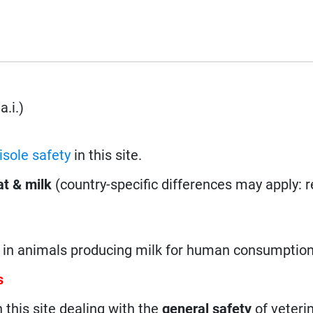
a.i.)
sole safety
in this site.
t & milk
(country-specific differences may apply: 
d in animals producing milk for human consumption
s
n this site dealing with the
general safety
of veteri