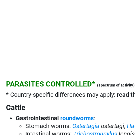
PARASITES CONTROLLED*
(spectrum of activity)
* Country-specific differences may apply:
read t
Cattle
Gastrointestinal
roundworms
:
Stomach worms:
Ostertagia
ostertagi
,
Ha
Intestinal worms:
Trichostrongylus
longis