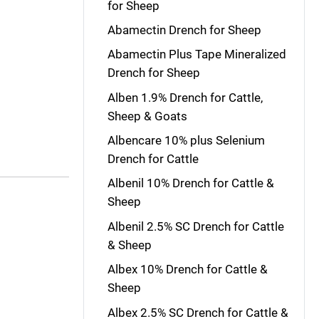
for Sheep
Abamectin Drench for Sheep
Abamectin Plus Tape Mineralized
Drench for Sheep
Alben 1.9% Drench for Cattle,
Sheep & Goats
Albencare 10% plus Selenium
Drench for Cattle
Albenil 10% Drench for Cattle &
Sheep
Albenil 2.5% SC Drench for Cattle
& Sheep
Albex 10% Drench for Cattle &
Sheep
Albex 2.5% SC Drench for Cattle &