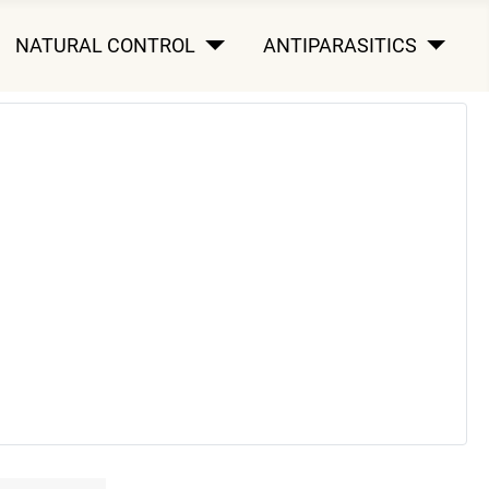
NATURAL CONTROL
ANTIPARASITICS