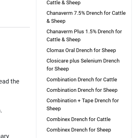
Cattle & Sheep
Chanaverm 7.5% Drench for Cattle
& Sheep
Chanaverm Plus 1.5% Drench for
Cattle & Sheep
Clomax Oral Drench for Sheep
Closicare plus Selenium Drench
for Sheep
Combination Drench for Cattle
read the
Combination Drench for Sheep
Combination + Tape Drench for
Sheep
.
Combinex Drench for Cattle
Combinex Drench for Sheep
nary