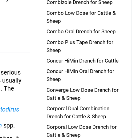
Combizole Drench for Sheep
Combo Low Dose for Cattle &
Sheep
Combo Oral Drench for Sheep
Combo Plus Tape Drench for
Sheep
Concur HiMin Drench for Cattle
Concur HiMin Oral Drench for
 serious
Sheep
 usually
m. The
Converge Low Dose Drench for
Cattle & Sheep
Corporal Dual Combination
todirus
Drench for Cattle & Sheep
m
spp.
Corporal Low Dose Drench for
Cattle & Sheep