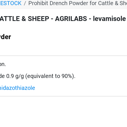
VESTOCK
Prohibit Drench Powder for Cattle & S
CATTLE & SHEEP - AGRILABS - levamisole
wder
on.
de 0.9 g/g (equivalent to 90%).
midazothiazole