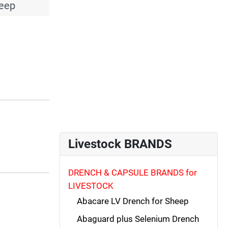
heep
Livestock BRANDS
DRENCH & CAPSULE BRANDS for
LIVESTOCK
Abacare LV Drench for Sheep
Abaguard plus Selenium Drench