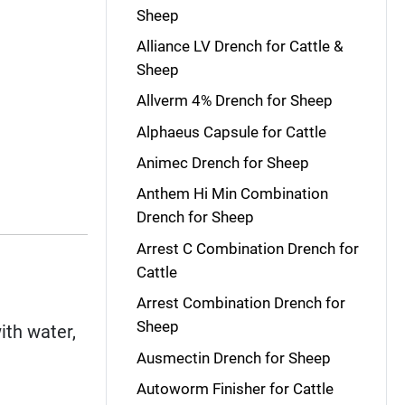
Sheep
Alliance LV Drench for Cattle &
Sheep
Allverm 4% Drench for Sheep
Alphaeus Capsule for Cattle
Animec Drench for Sheep
Anthem Hi Min Combination
Drench for Sheep
Arrest C Combination Drench for
Cattle
Arrest Combination Drench for
Sheep
ith water,
Ausmectin Drench for Sheep
Autoworm Finisher for Cattle