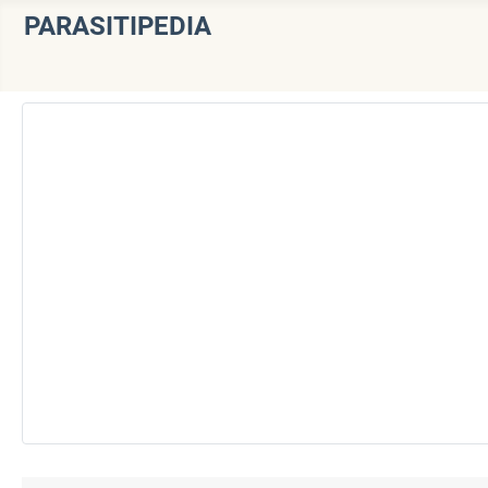
PARASITIPEDIA