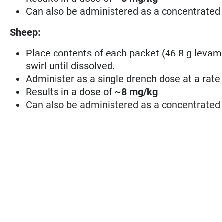
Can also be administered as a concentrated 
Sheep:
Place contents of each packet (46.8 g levamiso
swirl until dissolved.
Administer as a single drench dose at a rate 
Results in a dose of ~
8 mg/kg
Can also be administered as a concentrated 