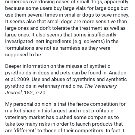
numerous overdosing cases of small dogs, apparently
because some users buy large vials for large dogs but
use them several times in smaller dogs to save money.
It seems also that small dogs are more sensitive than
large ones and don't tolerate the treatment as well as
large ones. It also seems that some insufficiently
investigated inert ingredients (e.g. solvents) in the
formulations are not as harmless as they were
supposed to be.
Deeper information on the misuse of synthetic
pyrethroids in dogs and pets can be found in: Anadón
et al. 2009. Use and abuse of pyrethrins and synthetic
pyrethroids in veterinary medicine.
The Veterinary
Journal
, 182, 7-20.
My personal opinion is that the fierce competition for
market share in this largest and most profitable
veterinary market has pushed some companies to
take too many risks in order to launch products that
are "different" to those of their competitors. In fact it