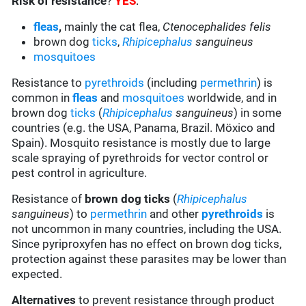
Risk of resistance
?
YES
:
fleas
,
mainly the cat flea,
Ctenocephalides felis
brown dog
ticks
,
Rhipicephalus
sanguineus
mosquitoes
Resistance to
pyrethroids
(including
permethrin
) is
common in
fleas
and
mosquitoes
worldwide, and in
brown dog
ticks
(
Rhipicephalus
sanguineus
) in some
countries (e.g. the USA, Panama, Brazil. Möxico and
Spain). Mosquito resistance is mostly due to large
scale spraying of pyrethroids for vector control or
pest control in agriculture.
Resistance of
brown dog ticks
(
Rhipicephalus
sanguineus
) to
permethrin
and other
pyrethroids
is
not uncommon in many countries, including the USA.
Since pyriproxyfen has no effect on brown dog ticks,
protection against these parasites may be lower than
expected.
Alternatives
to prevent resistance through product