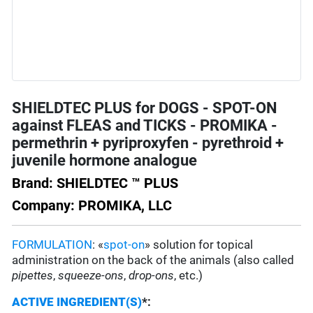
SHIELDTEC PLUS for DOGS - SPOT-ON
against FLEAS and TICKS - PROMIKA -
permethrin + pyriproxyfen - pyrethroid +
juvenile hormone analogue
Brand: SHIELDTEC ™ PLUS
Company: PROMIKA, LLC
FORMULATION
: «
spot-on
» solution for topical
administration on the back of the animals (also called
pipettes
,
squeeze-ons
,
drop-ons
, etc.)
ACTIVE INGREDIENT(S)
*
: