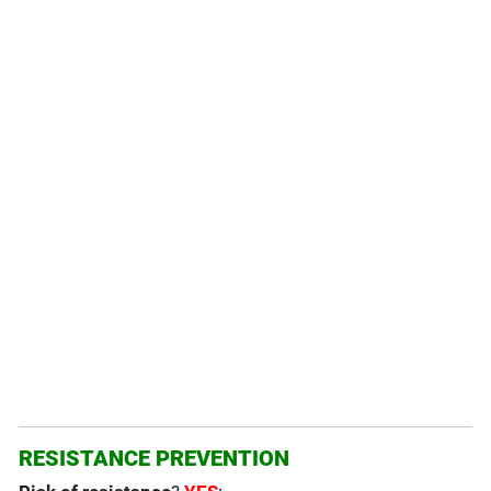
RESISTANCE PREVENTION