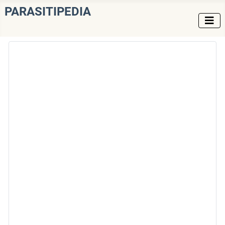
PARASITIPEDIA