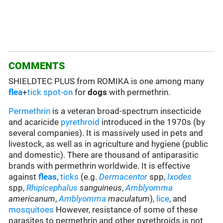
COMMENTS
SHIELDTEC PLUS from ROMIKA is one among many
flea
+
tick
spot-on
for
dogs
with permethrin.
Permethrin
is a veteran broad-spectrum insecticide
and acaricide
pyrethroid
introduced in the 1970s (by
several companies). It is massively used in pets and
livestock, as well as in agriculture and hygiene (public
and domestic). There are thousand of antiparasitic
brands with permethrin worldwide. It is effective
against
fleas
,
ticks
(e.g.
Dermacentor
spp,
Ixodes
spp,
Rhipicephalus
sanguineus
,
Amblyomma
americanum
,
Amblyomma
maculatum
),
lice
, and
mosquitoes
However, resistance of some of these
parasites to permethrin and other pyrethroids is not