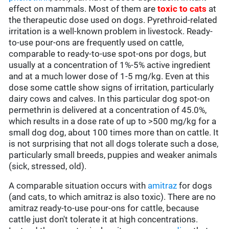
effect on mammals. Most of them are
toxic to cats
at
the therapeutic dose used on dogs. Pyrethroid-related
irritation is a well-known problem in livestock. Ready-
to-use pour-ons are frequently used on cattle,
comparable to ready-to-use spot-ons por dogs, but
usually at a concentration of 1%-5% active ingredient
and at a much lower dose of 1-5 mg/kg. Even at this
dose some cattle show signs of irritation, particularly
dairy cows and calves. In this particular dog spot-on
permethrin is delivered at a concentration of 45.0%,
which results in a dose rate of up to >500 mg/kg for a
small dog dog, about 100 times more than on cattle. It
is not surprising that not all dogs tolerate such a dose,
particularly small breeds, puppies and weaker animals
(sick, stressed, old).
A comparable situation occurs with
amitraz
for dogs
(and cats, to which amitraz is also toxic). There are no
amitraz ready-to-use pour-ons for cattle, because
cattle just don't tolerate it at high concentrations.