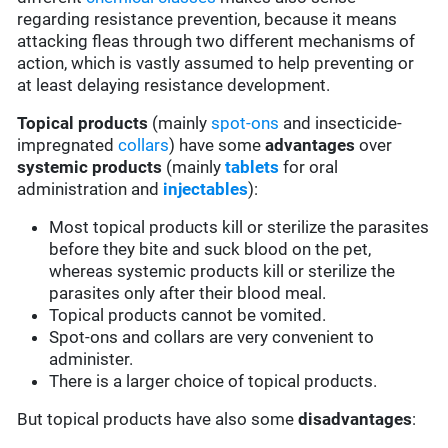
regarding resistance prevention, because it means
attacking fleas through two different mechanisms of
action, which is vastly assumed to help preventing or
at least delaying resistance development.
Topical products
(mainly
spot-ons
and insecticide-
impregnated
collars
) have some
advantages
over
systemic products
(mainly
tablets
for oral
administration and
injectables
):
Most topical products kill or sterilize the parasites
before they bite and suck blood on the pet,
whereas systemic products kill or sterilize the
parasites only after their blood meal.
Topical products cannot be vomited.
Spot-ons and collars are very convenient to
administer.
There is a larger choice of topical products.
But topical products have also some
disadvantages
: