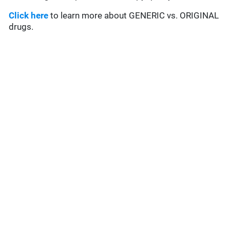
Click here
to learn more about GENERIC vs. ORIGINAL
drugs.