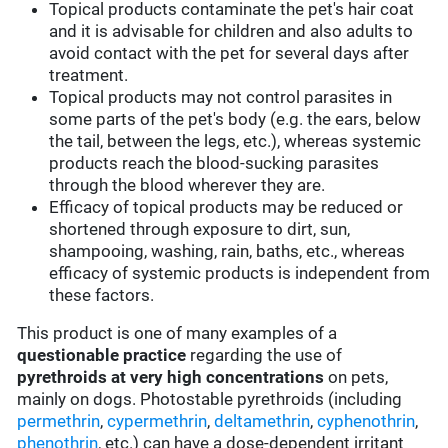
Topical products contaminate the pet's hair coat
and it is advisable for children and also adults to
avoid contact with the pet for several days after
treatment.
Topical products may not control parasites in
some parts of the pet's body (e.g. the ears, below
the tail, between the legs, etc.), whereas systemic
products reach the blood-sucking parasites
through the blood wherever they are.
Efficacy of topical products may be reduced or
shortened through exposure to dirt, sun,
shampooing, washing, rain, baths, etc., whereas
efficacy of systemic products is independent from
these factors.
This product is one of many examples of a
questionable practice
regarding the use of
pyrethroids at very high concentrations
on pets,
mainly on dogs. Photostable pyrethroids (including
permethrin
,
cypermethrin
,
deltamethrin
,
cyphenothrin
,
phenothrin
, etc.) can have a dose-dependent irritant