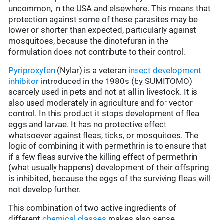
uncommon, in the USA and elsewhere. This means that
protection against some of these parasites may be
lower or shorter than expected, particularly against
mosquitoes, because the dinotefuran in the
formulation does not contribute to their control.
Pyriproxyfen
(Nylar) is a veteran
insect development
inhibitor
introduced in the 1980s (by SUMITOMO)
scarcely used in pets and not at all in livestock. It is
also used moderately in agriculture and for vector
control. In this product it stops development of flea
eggs and larvae. It has no protective effect
whatsoever against fleas, ticks, or mosquitoes. The
logic of combining it with permethrin is to ensure that
if a few fleas survive the killing effect of permethrin
(what usually happens) development of their offspring
is inhibited, because the eggs of the surviving fleas will
not develop further.
This combination of two active ingredients of
different
chemical classes
makes also sense