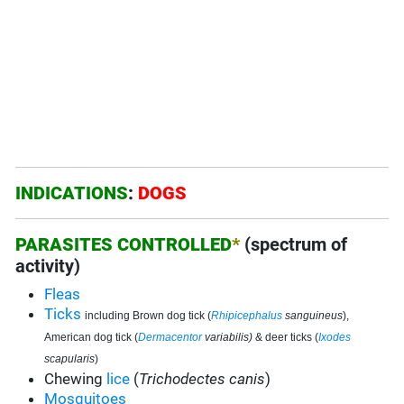
INDICATIONS
:
DOGS
PARASITES CONTROLLED
*
(spectrum of
activity)
Fleas
Ticks
including Brown dog tick (
Rhipicephalus
sanguineus
),
American dog tick (
Dermacentor
variabilis)
& deer ticks (
Ixodes
scapularis
)
Chewing
lice
(
Trichodectes canis
)
Mosquitoes