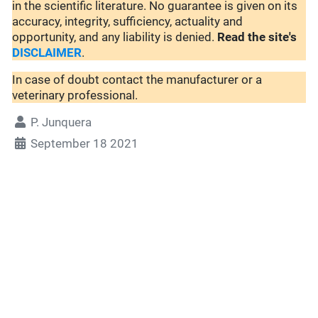
in the scientific literature. No guarantee is given on its
accuracy, integrity, sufficiency, actuality and
opportunity, and any liability is denied.
Read the site's
DISCLAIMER
.
In case of doubt contact the manufacturer or a
veterinary professional.
P. Junquera
September 18 2021