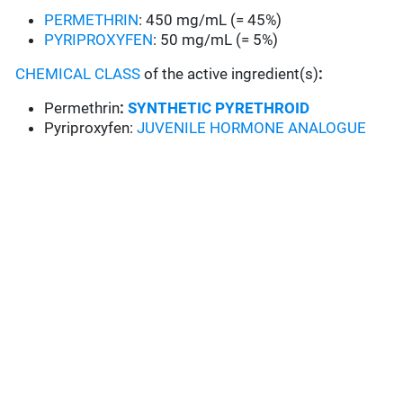
PERMETHRIN
: 450 mg/mL (= 45%)
PYRIPROXYFEN
: 50 mg/mL (= 5%)
CHEMICAL CLASS
of the active ingredient(s)
:
Permethrin
:
SYNTHETIC PYRETHROID
Pyriproxyfen:
JUVENILE HORMONE ANALOGUE