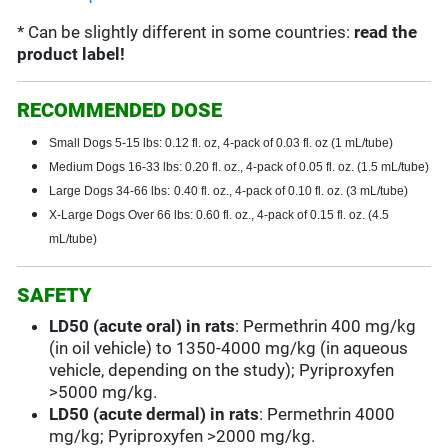
* Can be slightly different in some countries:
read the
product label!
RECOMMENDED DOSE
Small Dogs 5-15 lbs: 0.12 fl. oz, 4-pack of 0.03 fl. oz (1 mL/tube)
Medium Dogs 16-33 lbs: 0.20 fl. oz., 4-pack of 0.05 fl. oz. (1.5 mL/tube)
Large Dogs 34-66 lbs:
0.40 fl. oz., 4-pack of 0.10 fl. oz. (3 mL/tube)
X-Large Dogs Over 66 lbs: 0.60 fl. oz., 4-pack of 0.15 fl. oz. (4.5
mL/tube)
SAFETY
LD50 (acute oral) in rats
: Permethrin 400 mg/kg
(in oil vehicle) to 1350-4000 mg/kg (in aqueous
vehicle, depending on the study); Pyriproxyfen
>5000 mg/kg.
LD50 (acute dermal) in rats
: Permethrin 4000
mg/kg; Pyriproxyfen >2000 mg/kg.