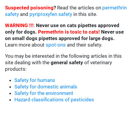
Suspected poisoning
?
Read the articles on
permethrin
safety
and
pyriproxyfen safety
in this site.
WARNING !!!
:
Never use on cats pipettes approved
only for dogs.
Permethrin is toxic to cats!
Never use
on small dogs pipettes approved for large dogs.
Learn more about
spot-ons
and their safety.
You may be interested in the following articles in this
site dealing with the
general safety
of veterinary
products:
Safety for humans
Safety for domestic animals
Safety for the environment
Hazard classifications of pesticides