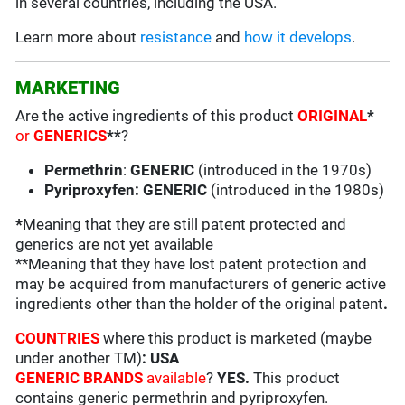
in several countries, including the USA.
Learn more about
resistance
and
how it develops
.
MARKETING
Are the active ingredients of this product
ORIGINAL
*
or
GENERICS
**
?
Permethrin
:
GENERIC
(introduced in the 1970s)
Pyriproxyfen: GENERIC
(introduced in the 1980s)
*
Meaning that they are still patent protected and
generics are not yet available
**Meaning that they have lost patent protection and
may be acquired from manufacturers of generic active
ingredients other than the holder of the original patent
.
COUNTRIES
where this product is marketed (maybe
under another TM)
: USA
GENERIC BRANDS
available
?
YES.
This product
contains generic permethrin and pyriproxyfen.