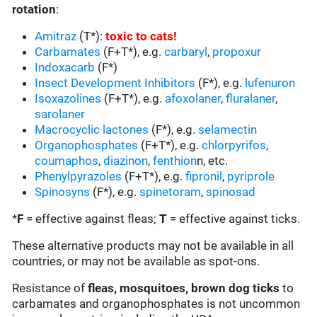
rotation
:
Amitraz
(T*):
toxic to cats
!
Carbamates
(F+T*), e.g.
carbaryl
,
propoxur
Indoxacarb
(F*)
Insect Development Inhibitors
(F*), e.g.
lufenuron
Isoxazolines
(F+T*), e.g.
afoxolaner
,
fluralaner
,
sarolaner
Macrocyclic lactones
(F*), e.g.
selamectin
Organophosphates
(F+T*), e.g.
chlorpyrifos
,
coumaphos
,
diazinon
,
fenthion
n, etc.
Phenylpyrazoles
(F+T*), e.g.
fipronil
,
pyriprole
Spinosyns
(F*), e.g.
spinetoram
,
spinosad
*
F
= effective against fleas;
T
= effective against ticks.
These alternative products may not be available in all
countries, or may not be available as spot-ons.
Resistance of
fleas, mosquitoes, brown dog ticks
to
carbamates and organophosphates is not uncommon