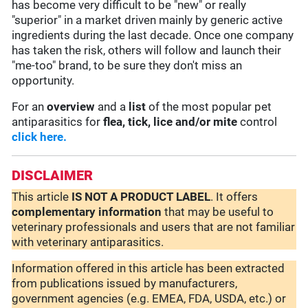
has become very difficult to be "new" or really
"superior" in a market driven mainly by generic active
ingredients during the last decade. Once one company
has taken the risk, others will follow and launch their
"me-too" brand, to be sure they don't miss an
opportunity.
For an
overview
and a
list
of the most popular pet
antiparasitics for
flea, tick, lice and/or mite
control
click here.
DISCLAIMER
This article
IS NOT A PRODUCT LABEL
. It offers
complementary
information
that may be useful to
veterinary professionals and users that are not familiar
with veterinary antiparasitics.
Information offered in this article has been extracted
from publications issued by manufacturers,
government agencies (e.g. EMEA, FDA, USDA, etc.) or