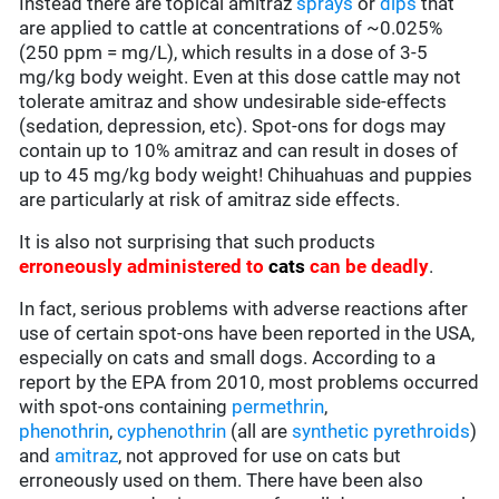
Instead there are topical amitraz
sprays
or
dips
that
are applied to cattle at concentrations of ~0.025%
(250 ppm = mg/L), which results in a dose of 3-5
mg/kg body weight. Even at this dose cattle may not
tolerate amitraz and show undesirable side-effects
(sedation, depression, etc). Spot-ons for dogs may
contain up to 10% amitraz and can result in doses of
up to 45 mg/kg body weight! Chihuahuas and puppies
are particularly at risk of amitraz side effects.
It is also not surprising that such products
erroneously administered to
cats
can be deadly
.
In fact, serious problems with adverse reactions after
use of certain spot-ons have been reported in the USA,
especially on cats and small dogs. According to a
report by the EPA from 2010, most problems occurred
with spot-ons containing
permethrin
,
phenothrin
,
cyphenothrin
(all are
synthetic pyrethroids
)
and
amitraz
, not approved for use on cats but
erroneously used on them. There have been also