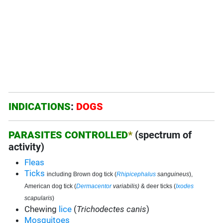
INDICATIONS
:
DOGS
PARASITES CONTROLLED
*
(spectrum of
activity)
Fleas
Ticks
including Brown dog tick (
Rhipicephalus
sanguineus
),
American dog tick (
Dermacentor
variabilis)
& deer ticks (
Ixodes
scapularis
)
Chewing
lice
(
Trichodectes canis
)
Mosquitoes