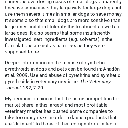
numerous overdosing cases of small dogs, apparently
because some users buy large vials for large dogs but
use them several times in smaller dogs to save money.
It seems also that small dogs are more sensitive than
large ones and don't tolerate the treatment as well as
large ones. It also seems that some insufficiently
investigated inert ingredients (e.g. solvents) in the
formulations are not as harmless as they were
supposed to be.
Deeper information on the misuse of synthetic
pyrethroids in dogs and pets can be found in: Anadón
et al. 2009. Use and abuse of pyrethrins and synthetic
pyrethroids in veterinary medicine.
The Veterinary
Journal
, 182, 7-20.
My personal opinion is that the fierce competition for
market share in this largest and most profitable
veterinary market has pushed some companies to
take too many risks in order to launch products that
are "different" to those of their competitors. In fact it