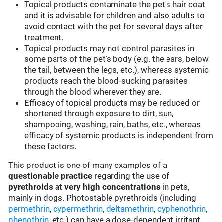
Topical products contaminate the pet's hair coat
and it is advisable for children and also adults to
avoid contact with the pet for several days after
treatment.
Topical products may not control parasites in
some parts of the pet's body (e.g. the ears, below
the tail, between the legs, etc.), whereas systemic
products reach the blood-sucking parasites
through the blood wherever they are.
Efficacy of topical products may be reduced or
shortened through exposure to dirt, sun,
shampooing, washing, rain, baths, etc., whereas
efficacy of systemic products is independent from
these factors.
This product is one of many examples of a
questionable practice
regarding the use of
pyrethroids at very high concentrations
in pets,
mainly in dogs. Photostable pyrethroids (including
permethrin
,
cypermethrin
,
deltamethrin
,
cyphenothrin
,
phenothrin
, etc.) can have a dose-dependent irritant