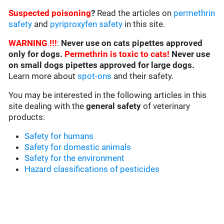
Suspected poisoning
?
Read the articles on
permethrin
safety
and
pyriproxyfen safety
in this site.
WARNING !!!
:
Never use on cats pipettes approved
only for dogs.
Permethrin is toxic to cats!
Never use
on small dogs pipettes approved for large dogs.
Learn more about
spot-ons
and their safety.
You may be interested in the following articles in this
site dealing with the
general safety
of veterinary
products:
Safety for humans
Safety for domestic animals
Safety for the environment
Hazard classifications of pesticides