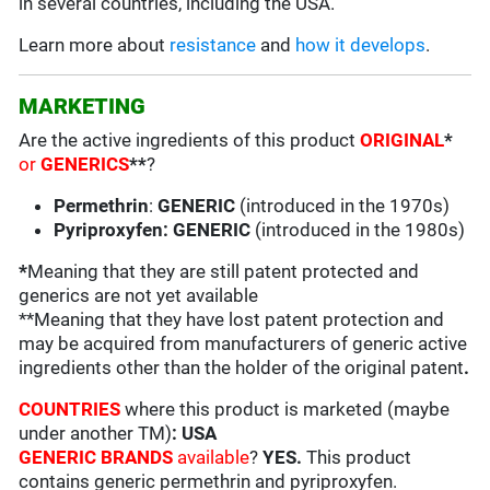
in several countries, including the USA.
Learn more about
resistance
and
how it develops
.
MARKETING
Are the active ingredients of this product
ORIGINAL
*
or
GENERICS
**
?
Permethrin
:
GENERIC
(introduced in the 1970s)
Pyriproxyfen: GENERIC
(introduced in the 1980s)
*
Meaning that they are still patent protected and
generics are not yet available
**Meaning that they have lost patent protection and
may be acquired from manufacturers of generic active
ingredients other than the holder of the original patent
.
COUNTRIES
where this product is marketed (maybe
under another TM)
: USA
GENERIC BRANDS
available
?
YES
.
This product
contains generic permethrin and pyriproxyfen.