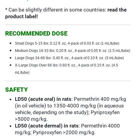
* Can be slightly different in some countries:
read the
product label!
RECOMMENDED DOSE
Small Dogs 5-15 lbs: 0.12 fl. oz, 4-pack of 0.03 fl. oz (1 mL/tube)
Medium Dogs 16-33 lbs: 0.20 fl. oz., 4-pack of 0.05 fl. oz. (1.5 mL/tube)
Large Dogs 34-66 lbs:
0.40 fl. oz., 4-pack of 0.10 fl. oz. (3 mL/tube)
X-Large Dogs Over 66 lbs: 0.60 fl. oz., 4-pack of 0.15 fl. oz. (4.5
mL/tube)
SAFETY
LD50 (acute oral) in rats
: Permethrin 400 mg/kg
(in oil vehicle) to 1350-4000 mg/kg (in aqueous
vehicle, depending on the study); Pyriproxyfen
>5000 mg/kg.
LD50 (acute dermal) in rats
: Permethrin 4000
mg/kg; Pyriproxyfen >2000 mg/kg.