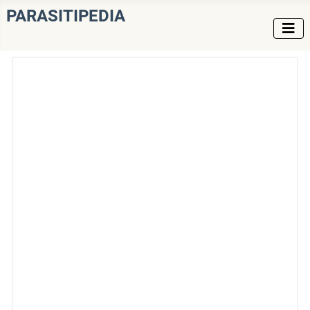
PARASITIPEDIA