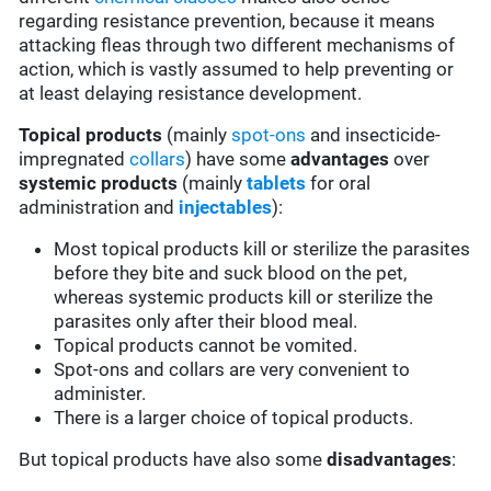
regarding resistance prevention, because it means
attacking fleas through two different mechanisms of
action, which is vastly assumed to help preventing or
at least delaying resistance development.
Topical products
(mainly
spot-ons
and insecticide-
impregnated
collars
) have some
advantages
over
systemic products
(mainly
tablets
for oral
administration and
injectables
):
Most topical products kill or sterilize the parasites
before they bite and suck blood on the pet,
whereas systemic products kill or sterilize the
parasites only after their blood meal.
Topical products cannot be vomited.
Spot-ons and collars are very convenient to
administer.
There is a larger choice of topical products.
But topical products have also some
disadvantages
: