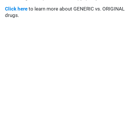
Click here
to learn more about GENERIC vs. ORIGINAL
drugs.