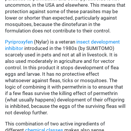
uncommon, in the USA and elsewhere. This means that
protection against some of these parasites may be
lower or shorter than expected, particularly against
mosquitoes, because the dinotefuran in the
formulation does not contribute to their control.
Pyriproxyfen
(Nylar) is a veteran
insect development
inhibitor
introduced in the 1980s (by SUMITOMO)
scarcely used in pets and not at all in livestock. It is
also used moderately in agriculture and for vector
control. In this product it stops development of flea
eggs and larvae. It has no protective effect
whatsoever against fleas, ticks or mosquitoes. The
logic of combining it with permethrin is to ensure that
if a few fleas survive the killing effect of permethrin
(what usually happens) development of their offspring
is inhibited, because the eggs of the surviving fleas will
not develop further.
This combination of two active ingredients of
different
chemical classes
makes also sense