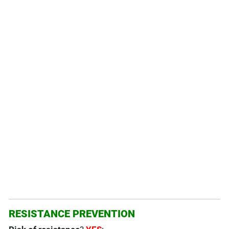
RESISTANCE PREVENTION