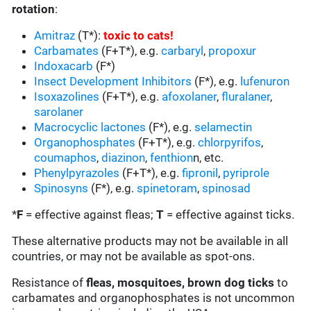
rotation
:
Amitraz
(T*):
toxic to cats
!
Carbamates
(F+T*), e.g.
carbaryl
,
propoxur
Indoxacarb
(F*)
Insect Development Inhibitors
(F*), e.g.
lufenuron
Isoxazolines
(F+T*), e.g.
afoxolaner
,
fluralaner
,
sarolaner
Macrocyclic lactones
(F*), e.g.
selamectin
Organophosphates
(F+T*), e.g.
chlorpyrifos
,
coumaphos
,
diazinon
,
fenthion
n, etc.
Phenylpyrazoles
(F+T*), e.g.
fipronil
,
pyriprole
Spinosyns
(F*), e.g.
spinetoram
,
spinosad
*
F
= effective against fleas;
T
= effective against ticks.
These alternative products may not be available in all
countries, or may not be available as spot-ons.
Resistance of
fleas, mosquitoes, brown dog ticks
to
carbamates and organophosphates is not uncommon