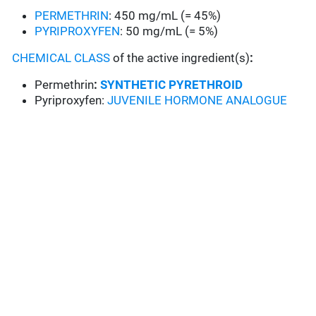
PERMETHRIN
: 450 mg/mL (= 45%)
PYRIPROXYFEN
: 50 mg/mL (= 5%)
CHEMICAL CLASS
of the active ingredient(s)
:
Permethrin
:
SYNTHETIC PYRETHROID
Pyriproxyfen:
JUVENILE HORMONE ANALOGUE