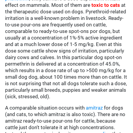
effect on mammals. Most of them are
toxic to cats
at
the therapeutic dose used on dogs. Pyrethroid-related
irritation is a well-known problem in livestock. Ready-
to-use pour-ons are frequently used on cattle,
comparable to ready-to-use spot-ons por dogs, but
usually at a concentration of 1%-5% active ingredient
and at a much lower dose of 1-5 mg/kg. Even at this
dose some cattle show signs of irritation, particularly
dairy cows and calves. In this particular dog spot-on
permethrin is delivered at a concentration of 45.0%,
which results in a dose rate of up to >500 mg/kg for a
small dog dog, about 100 times more than on cattle. It
is not surprising that not all dogs tolerate such a dose,
particularly small breeds, puppies and weaker animals
(sick, stressed, old).
A comparable situation occurs with
amitraz
for dogs
(and cats, to which amitraz is also toxic). There are no
amitraz ready-to-use pour-ons for cattle, because
cattle just don't tolerate it at high concentrations.