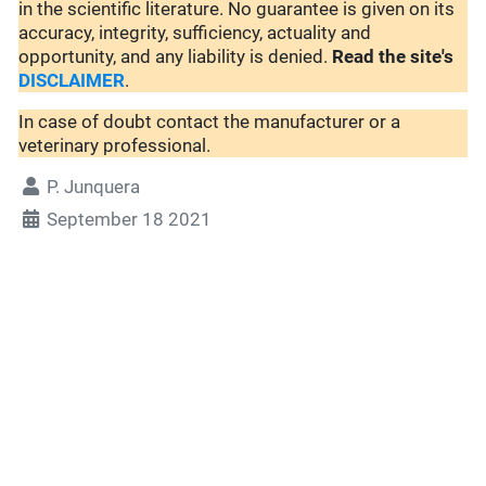
in the scientific literature. No guarantee is given on its
accuracy, integrity, sufficiency, actuality and
opportunity, and any liability is denied.
Read the site's
DISCLAIMER
.
In case of doubt contact the manufacturer or a
veterinary professional.
P. Junquera
September 18 2021