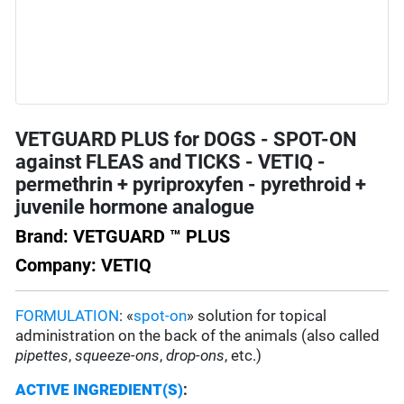
VETGUARD PLUS for DOGS - SPOT-ON
against FLEAS and TICKS - VETIQ -
permethrin + pyriproxyfen - pyrethroid +
juvenile hormone analogue
Brand: VETGUARD ™ PLUS
Company: VETIQ
FORMULATION
: «
spot-on
» solution for topical
administration on the back of the animals (also called
pipettes
,
squeeze-ons
,
drop-ons
, etc.)
ACTIVE INGREDIENT(S)
: