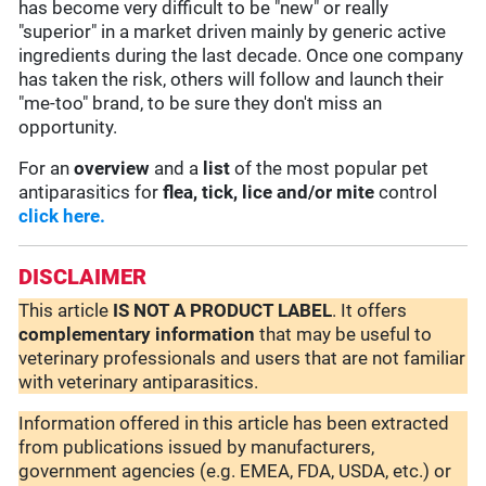
has become very difficult to be "new" or really
"superior" in a market driven mainly by generic active
ingredients during the last decade. Once one company
has taken the risk, others will follow and launch their
"me-too" brand, to be sure they don't miss an
opportunity.
For an
overview
and a
list
of the most popular pet
antiparasitics for
flea, tick, lice and/or mite
control
click here.
DISCLAIMER
This article
IS NOT A PRODUCT LABEL
. It offers
complementary
information
that may be useful to
veterinary professionals and users that are not familiar
with veterinary antiparasitics.
Information offered in this article has been extracted
from publications issued by manufacturers,
government agencies (e.g. EMEA, FDA, USDA, etc.) or