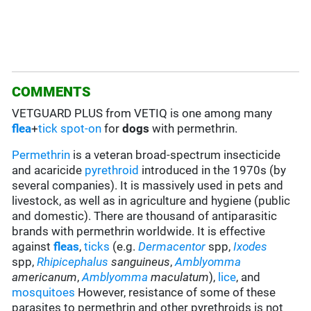
COMMENTS
VETGUARD PLUS from VETIQ is one among many
flea
+
tick
spot-on
for
dogs
with permethrin.
Permethrin
is a veteran broad-spectrum insecticide
and acaricide
pyrethroid
introduced in the 1970s (by
several companies). It is massively used in pets and
livestock, as well as in agriculture and hygiene (public
and domestic). There are thousand of antiparasitic
brands with permethrin worldwide. It is effective
against
fleas
,
ticks
(e.g.
Dermacentor
spp,
Ixodes
spp,
Rhipicephalus
sanguineus
,
Amblyomma
americanum
,
Amblyomma
maculatum
),
lice
, and
mosquitoes
However, resistance of some of these
parasites to permethrin and other pyrethroids is not