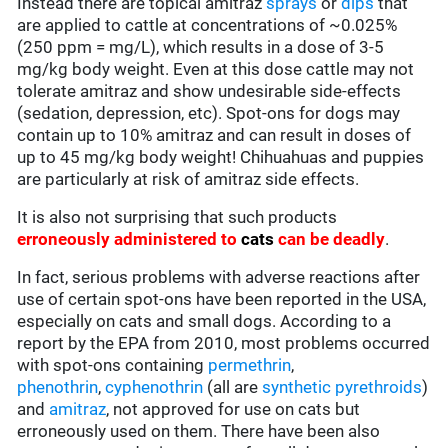
Instead there are topical amitraz
sprays
or
dips
that
are applied to cattle at concentrations of ~0.025%
(250 ppm = mg/L), which results in a dose of 3-5
mg/kg body weight. Even at this dose cattle may not
tolerate amitraz and show undesirable side-effects
(sedation, depression, etc). Spot-ons for dogs may
contain up to 10% amitraz and can result in doses of
up to 45 mg/kg body weight! Chihuahuas and puppies
are particularly at risk of amitraz side effects.
It is also not surprising that such products
erroneously administered to
cats
can be deadly
.
In fact, serious problems with adverse reactions after
use of certain spot-ons have been reported in the USA,
especially on cats and small dogs. According to a
report by the EPA from 2010, most problems occurred
with spot-ons containing
permethrin
,
phenothrin
,
cyphenothrin
(all are
synthetic pyrethroids
)
and
amitraz
, not approved for use on cats but
erroneously used on them. There have been also