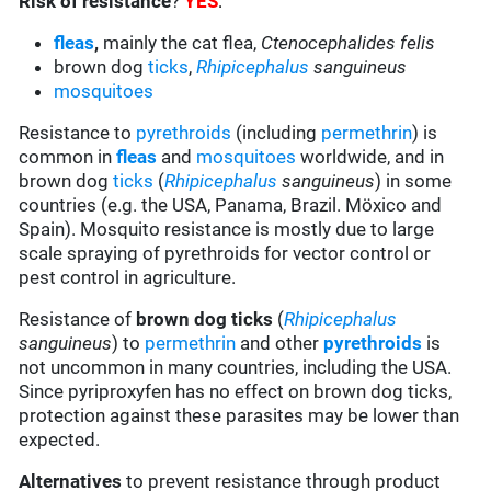
Risk of resistance
?
YES
:
fleas
,
mainly the cat flea,
Ctenocephalides felis
brown dog
ticks
,
Rhipicephalus
sanguineus
mosquitoes
Resistance to
pyrethroids
(including
permethrin
) is
common in
fleas
and
mosquitoes
worldwide, and in
brown dog
ticks
(
Rhipicephalus
sanguineus
) in some
countries (e.g. the USA, Panama, Brazil. Möxico and
Spain). Mosquito resistance is mostly due to large
scale spraying of pyrethroids for vector control or
pest control in agriculture.
Resistance of
brown dog ticks
(
Rhipicephalus
sanguineus
) to
permethrin
and other
pyrethroids
is
not uncommon in many countries, including the USA.
Since pyriproxyfen has no effect on brown dog ticks,
protection against these parasites may be lower than
expected.
Alternatives
to prevent resistance through product