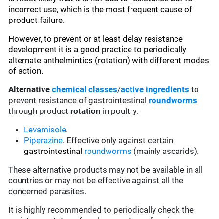
incorrect use, which is the most frequent cause of
product failure.
However, to prevent or at least delay resistance
development it is a good practice to periodically
alternate anthelmintics (rotation) with different modes
of action.
Alternative
chemical classes
/
active ingredients
to
prevent resistance of gastrointestinal
roundworms
through product
rotation
in poultry:
Levamisole
.
Piperazine
. Effective only against certain
gastrointestinal
roundworms
(mainly ascarids).
These alternative products may not be available in all
countries or may not be effective against all the
concerned parasites.
It is highly recommended to periodically check the