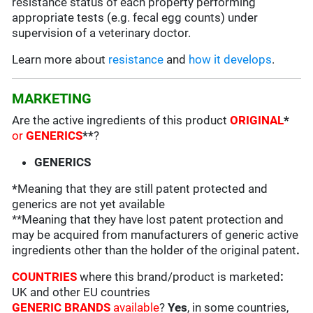
resistance status of each property performing
appropriate tests (e.g. fecal egg counts) under
supervision of a veterinary doctor.
Learn more about
resistance
and
how it develops
.
MARKETING
Are the active ingredients of this product
ORIGINAL
*
or
GENERICS
**
?
GENERICS
*
Meaning that they are still patent protected and
generics are not yet available
**Meaning that they have lost patent protection and
may be acquired from manufacturers of generic active
ingredients other than the holder of the original patent
.
COUNTRIES
where this brand/product is marketed
:
UK and other EU countries
GENERIC BRANDS
available
?
Yes
, in some countries,