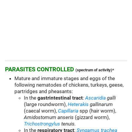
PARASITES CONTROLLED
(spectrum of activity)*
Mature and immature stages and eggs of the
following nematodes of chickens, turkeys, geese,
partridges and pheasants:
In the
gastrintestinal tract
:
Ascaridia
galli
(large roundworm),
Heterakis
gallinarum
(caecal worm),
Capillaria
spp (hair worm),
Amidostomum anseris
(gizzard worm),
Trichostrongylus
tenuis.
In the
respiratory tract
:
Syngamus trachea