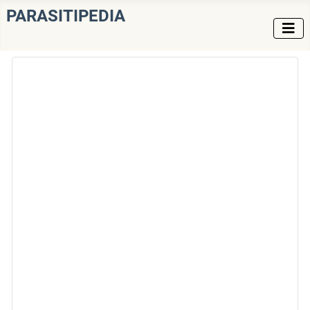
PARASITIPEDIA