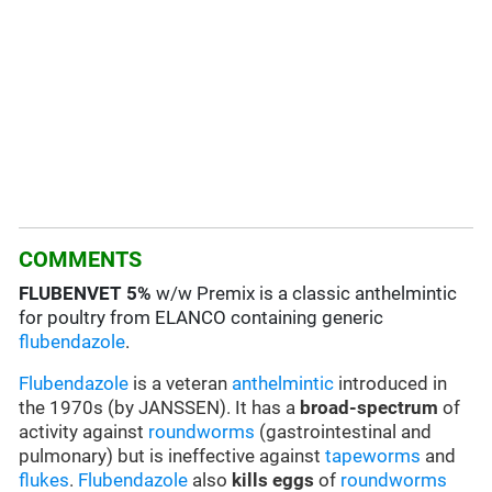
COMMENTS
FLUBENVET
5%
w/w Premix is a classic anthelmintic
for poultry from ELANCO containing generic
flubendazole
.
Flubendazole
is a veteran
anthelmintic
introduced in
the 1970s (by JANSSEN). It has a
broad-spectrum
of
activity against
roundworms
(gastrointestinal and
pulmonary) but is ineffective against
tapeworms
and
flukes
.
Flubendazole
also
kills eggs
of
roundworms