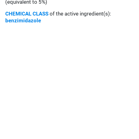
(equivalent to 5%)
CHEMICAL CLASS
of the active ingredient(s):
benzimidazole