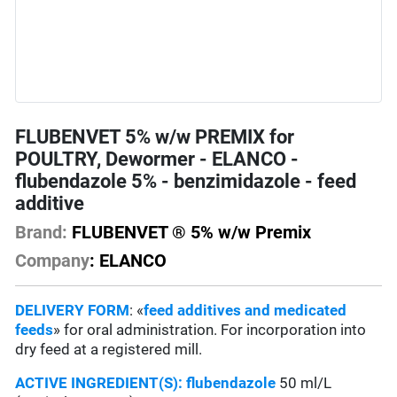
FLUBENVET 5% w/w PREMIX for
POULTRY, Dewormer - ELANCO -
flubendazole 5% - benzimidazole - feed
additive
Brand:
FLUBENVET ® 5% w/w Premix
Company
: ELANCO
DELIVERY FORM
: «
feed additives and medicated
feeds
» for oral administration. For incorporation into
dry feed at a registered mill.
ACTIVE INGREDIENT(S):
flubendazole
50 ml/L