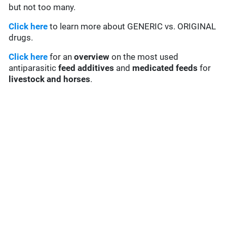
but not too many.
Click here
to learn more about GENERIC vs. ORIGINAL
drugs.
Click here
for an
overview
on the most used
antiparasitic
feed additives
and
medicated feeds
for
livestock and horses
.