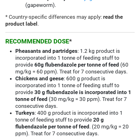
(gapeworm).
* Country-specific differences may apply:
read the
product label
.
RECOMMENDED DOSE
*
Pheasants and partridges
: 1.2 kg product is
incorporated into 1 tonne of feeding stuff to
provide
60g flubendazole per tonne of feed
(60
mg/kg = 60 ppm). Treat for 7 consecutive days.
Chickens and geese
: 600 g product is
incorporated into 1 tonne of feeding stuff to
provide
30 g flubendazole is incorporated into 1
tonne of feed
(30 mg/kg = 30 ppm). Treat for 7
consecutive days.
Turkeys
: 400 g product is incorporated into 1
tonne of feeding stuff to provide
20 g
flubendazole per tonne of feed
. (20 mg/kg = 20
ppm). Treat for 7 consecutive days.