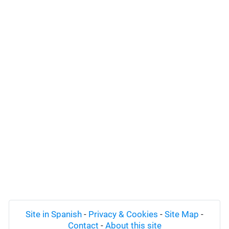
Site in Spanish
-
Privacy & Cookies
-
Site Map
-
Contact
-
About this site