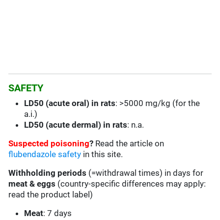
SAFETY
LD50 (acute oral) in rats
: >5000 mg/kg (for the
a.i.)
LD50 (acute dermal) in rats
: n.a.
Suspected poisoning
?
Read the article on
flubendazole safety
in this site.
Withholding periods
(=withdrawal times) in days for
meat & eggs
(country-specific differences may apply:
read the product label)
Meat
: 7 days