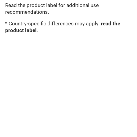
Read the product label for additional use
recommendations.
* Country-specific differences may apply:
read the
product label
.