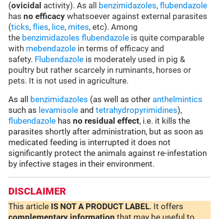
(
ovicidal
activity). As all
benzimidazoles
,
flubendazole
has
no efficacy
whatsoever against external parasites
(
ticks
,
flies
,
lice
,
mites
, etc). Among
the
benzimidazoles
flubendazole
is quite comparable
with
mebendazole
in terms of efficacy and
safety.
Flubendazole
is moderately used in pig &
poultry but rather scarcely in ruminants, horses or
pets. It is not used in agriculture.
As all
benzimidazoles
(as well as other
anthelmintics
such as
levamisole
and
tetrahydropyrimidines
),
flubendazole
has
no residual effect
, i.e. it kills the
parasites shortly after administration, but as soon as
medicated feeding is interrupted it does not
significantly protect the animals against re-infestation
by infective stages in their environment.
DISCLAIMER
This article
IS NOT A PRODUCT LABEL
. It offers
complementary
information
that may be useful to