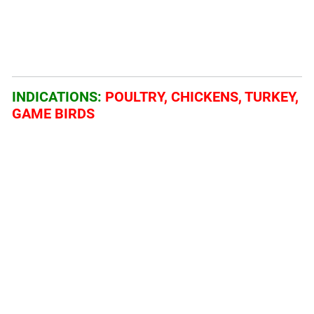
INDICATIONS:
POULTRY, CHICKENS, TURKEY,
GAME BIRDS