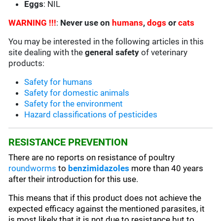
Eggs
: NIL
WARNING !!!
:
Never use on
humans
,
dogs
or
cats
You may be interested in the following articles in this
site dealing with the
general safety
of veterinary
products:
Safety for humans
Safety for domestic animals
Safety for the environment
Hazard classifications of pesticides
RESISTANCE PREVENTION
There are no reports on resistance of poultry
roundworms
to
benzimidazoles
more than 40 years
after their introduction for this use.
This means that if this product does not achieve the
expected efficacy against the mentioned parasites, it
is most likely that it is not due to resistance but to