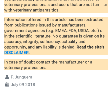
veterinary professionals and users that are not familiar
with veterinary antiparasitics.
Information offered in this article has been extracted
from publications issued by manufacturers,
government agencies (e.g. EMEA, FDA, USDA, etc.) or
in the scientific literature. No guarantee is given on its
accuracy, integrity, sufficiency, actuality and
opportunity, and any liability is denied.
Read the site's
DISCLAIMER
.
In case of doubt contact the manufacturer or a
veterinary professional.
P. Junquera
July 09 2018