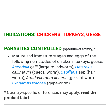
INDICATIONS:
CHICKENS, TURKEYS, GEESE
PARASITES CONTROLLED
(spectrum of activity)*
Mature and immature stages and eggs of the
following nematodes of chickens, turkeys, geese:
Ascaridia
galli
(large roundworm),
Heterakis
gallinarum
(caecal worm),
Capillaria
spp (hair
worm),
Amidostomum anseris
(gizzard worm),
Syngamus trachea
(gapeworm).
* Country-specific differences may apply:
read the
product label
.