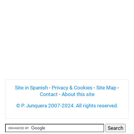
Site in Spanish
-
Privacy & Cookies
-
Site Map
-
Contact
-
About this site
© P. Junquera 2007-2024. All rights reserved.