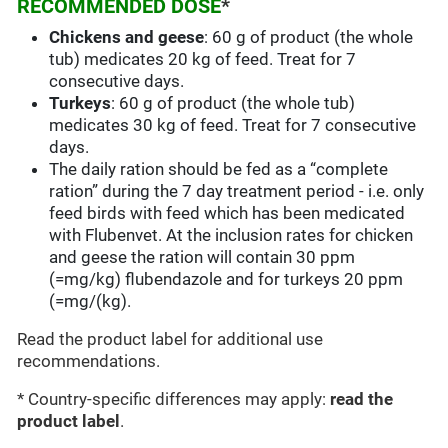
RECOMMENDED DOSE
*
Chickens and geese
: 60 g of product (the whole
tub) medicates 20 kg of feed. Treat for 7
consecutive days.
Turkeys
: 60 g of product (the whole tub)
medicates 30 kg of feed. Treat for 7 consecutive
days.
The daily ration should be fed as a “complete
ration” during the 7 day treatment period - i.e. only
feed birds with feed which has been medicated
with Flubenvet. At the inclusion rates for chicken
and geese the ration will contain 30 ppm
(=mg/kg) flubendazole and for turkeys 20 ppm
(=mg/(kg).
Read the product label for additional use
recommendations.
* Country-specific differences may apply:
read the
product label
.