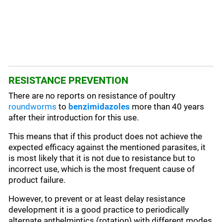
RESISTANCE PREVENTION
There are no reports on resistance of poultry
roundworms
to
benzimidazoles
more than 40 years
after their introduction for this use.
This means that if this product does not achieve the
expected efficacy against the mentioned parasites, it
is most likely that it is not due to resistance but to
incorrect use, which is the most frequent cause of
product failure.
However, to prevent or at least delay resistance
development it is a good practice to periodically
alternate anthelmintics (rotation) with different modes