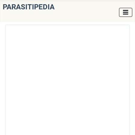
PARASITIPEDIA