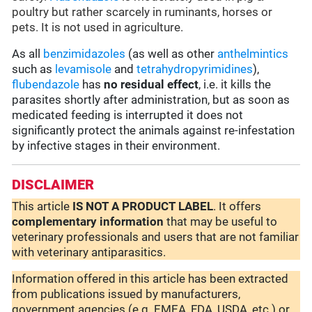
poultry but rather scarcely in ruminants, horses or
pets. It is not used in agriculture.
As all
benzimidazoles
(as well as other
anthelmintics
such as
levamisole
and
tetrahydropyrimidines
),
flubendazole
has
no residual effect
, i.e. it kills the
parasites shortly after administration, but as soon as
medicated feeding is interrupted it does not
significantly protect the animals against re-infestation
by infective stages in their environment.
DISCLAIMER
This article
IS NOT A PRODUCT LABEL
. It offers
complementary
information
that may be useful to
veterinary professionals and users that are not familiar
with veterinary antiparasitics.
Information offered in this article has been extracted
from publications issued by manufacturers,
government agencies (e.g. EMEA, FDA, USDA, etc.) or