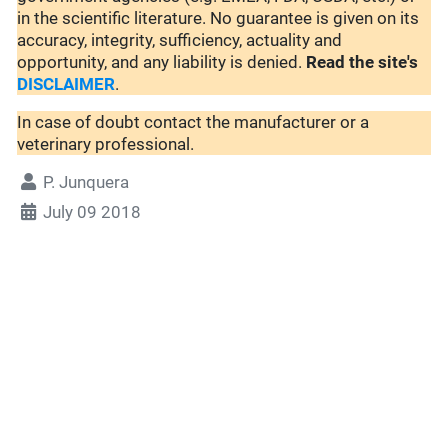
in the scientific literature. No guarantee is given on its
accuracy, integrity, sufficiency, actuality and
opportunity, and any liability is denied.
Read the site's
DISCLAIMER
.
In case of doubt contact the manufacturer or a
veterinary professional.
P. Junquera
July 09 2018