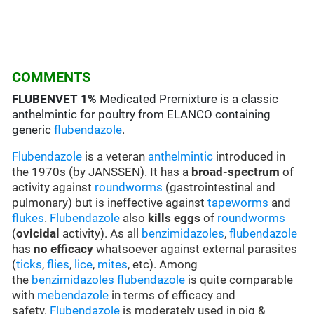
COMMENTS
FLUBENVET
1%
Medicated Premixture is a classic
anthelmintic for poultry from ELANCO containing
generic
flubendazole
.
Flubendazole
is a veteran
anthelmintic
introduced in
the 1970s (by JANSSEN). It has a
broad-spectrum
of
activity against
roundworms
(gastrointestinal and
pulmonary) but is ineffective against
tapeworms
and
flukes
.
Flubendazole
also
kills eggs
of
roundworms
(
ovicidal
activity). As all
benzimidazoles
,
flubendazole
has
no efficacy
whatsoever against external parasites
(
ticks
,
flies
,
lice
,
mites
, etc). Among
the
benzimidazoles
flubendazole
is quite comparable
with
mebendazole
in terms of efficacy and
safety.
Flubendazole
is moderately used in pig &