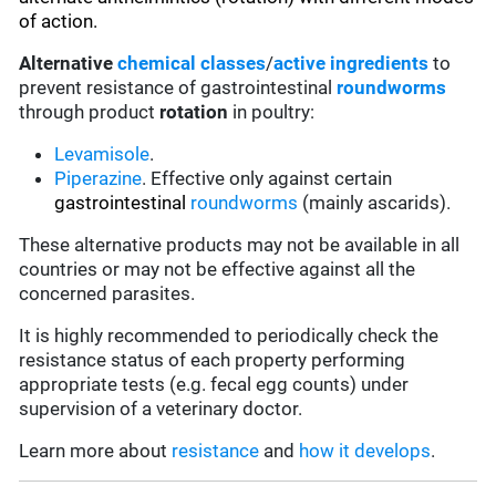
of action.
Alternative
chemical classes
/
active ingredients
to
prevent resistance of gastrointestinal
roundworms
through product
rotation
in poultry:
Levamisole
.
Piperazine
. Effective only against certain
gastrointestinal
roundworms
(mainly ascarids).
These alternative products may not be available in all
countries or may not be effective against all the
concerned parasites.
It is highly recommended to periodically check the
resistance status of each property performing
appropriate tests (e.g. fecal egg counts) under
supervision of a veterinary doctor.
Learn more about
resistance
and
how it develops
.