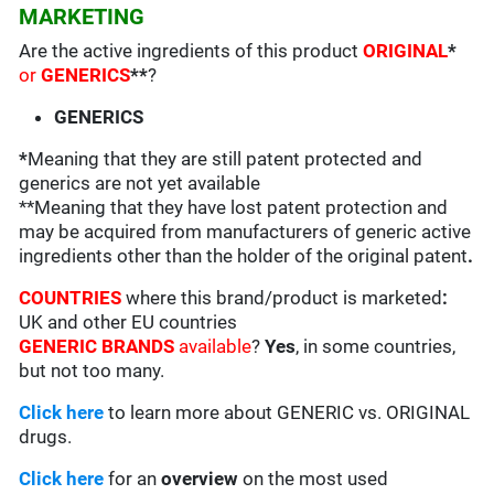
MARKETING
Are the active ingredients of this product
ORIGINAL
*
or
GENERICS
**
?
GENERICS
*
Meaning that they are still patent protected and
generics are not yet available
**Meaning that they have lost patent protection and
may be acquired from manufacturers of generic active
ingredients other than the holder of the original patent
.
COUNTRIES
where this brand/product is marketed
:
UK and other EU countries
GENERIC BRANDS
available
?
Yes
, in some countries,
but not too many.
Click here
to learn more about GENERIC vs. ORIGINAL
drugs.
Click here
for an
overview
on the most used