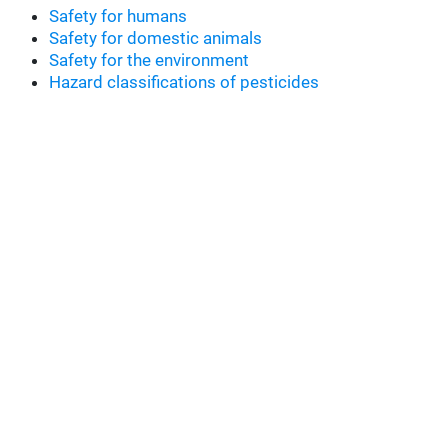
Safety for humans
Safety for domestic animals
Safety for the environment
Hazard classifications of pesticides