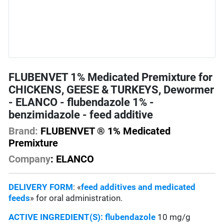
FLUBENVET 1% Medicated Premixture for
CHICKENS, GEESE & TURKEYS, Dewormer
- ELANCO - flubendazole 1% -
benzimidazole - feed additive
Brand:
FLUBENVET ® 1% Medicated
Premixture
Company
: ELANCO
DELIVERY FORM
: «
feed additives and medicated
feeds
» for oral administration.
ACTIVE INGREDIENT(S):
flubendazole
10 mg/g