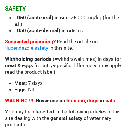
SAFETY
LD50 (acute oral) in rats
: >5000 mg/kg (for the
a.i.)
LD50 (acute dermal) in rats
: n.a.
Suspected poisoning
?
Read the article on
flubendazole safety
in this site.
Withholding periods
(=withdrawal times) in days for
meat & eggs
(country-specific differences may apply:
read the product label)
Meat
: 7 days
Eggs
: NIL.
WARNING !!!
:
Never use on
humans
,
dogs
or
cats
You may be interested in the following articles in this
site dealing with the
general safety
of veterinary
products: