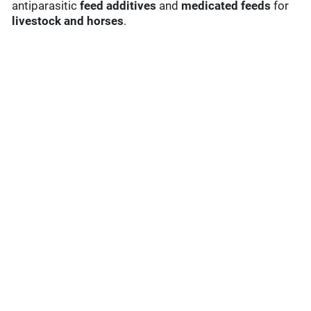
antiparasitic
feed additives
and
medicated feeds
for
livestock and horses
.