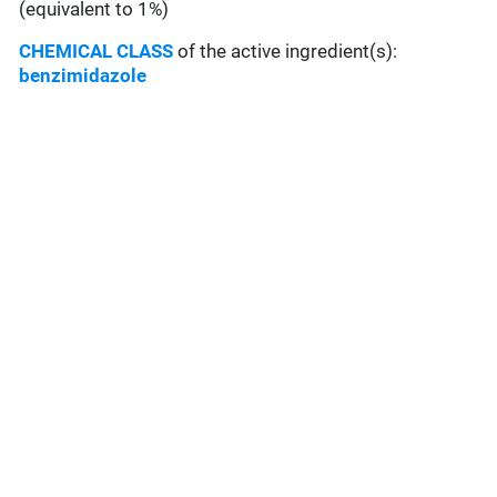
(equivalent to 1%)
CHEMICAL CLASS
of the active ingredient(s):
benzimidazole