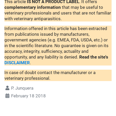
This article
IS NOT A PRODUCT LABEL
. It offers
complementary
information
that may be useful to
veterinary professionals and users that are not familiar
with veterinary antiparasitics.
Information offered in this article has been extracted
from publications issued by manufacturers,
government agencies (e.g. EMEA, FDA, USDA, etc.) or
in the scientific literature. No guarantee is given on its
accuracy, integrity, sufficiency, actuality and
opportunity, and any liability is denied.
Read the site's
DISCLAIMER
.
In case of doubt contact the manufacturer or a
veterinary professional.
P. Junquera
February 18 2018