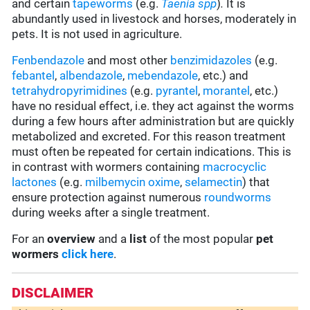
and certain
tapeworms
(e.g.
Taenia
spp
)
.
It is
abundantly used in livestock and horses, moderately in
pets. It is not used in agriculture.
Fenbendazole
and most other
benzimidazoles
(e.g.
febantel
,
albendazole
,
mebendazole
, etc.) and
tetrahydropyrimidines
(e.g.
pyrantel
,
morantel
, etc.)
have no residual effect, i.e. they act against the worms
during a few hours after administration but are quickly
metabolized and excreted. For this reason treatment
must often be repeated for certain indications. This is
in contrast with wormers containing
macrocyclic
lactones
(e.g.
milbemycin oxime
,
selamectin
) that
ensure protection against numerous
roundworms
during weeks after a single treatment.
For an
overview
and a
list
of the most popular
pet
wormers
click here
.
DISCLAIMER