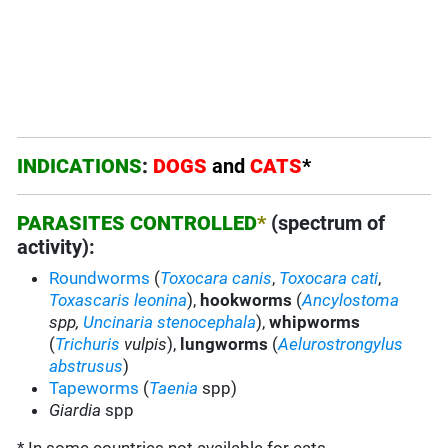
INDICATIONS
:
DOGS
and
CATS
*
PARASITES CONTROLLED
*
(spectrum of
activity):
Roundworms
(
Toxocara canis
,
Toxocara cati
,
Toxascaris leonina
),
hookworms
(
Ancylostoma
spp,
Uncinaria stenocephala
),
whipworms
(
Trichuris
vulpis
),
lungworms
(
Aelurostrongylus
abstrusus
)
Tapeworms
(
Taenia
spp)
Giardia
spp