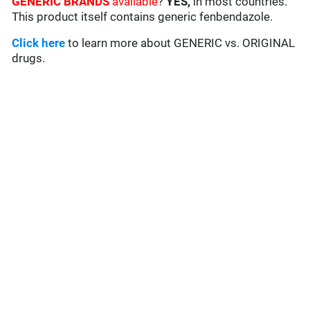
GENERIC BRANDS
available
?
YES,
in most countries.
This product itself contains generic fenbendazole.
Click here
to learn more about GENERIC vs. ORIGINAL
drugs.