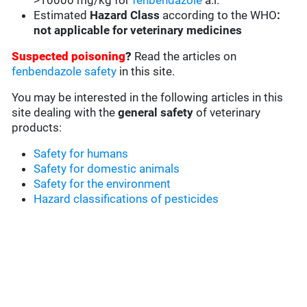
>10000 mg/kg for
fenbendazole
a.i.
Estimated
Hazard Class
according to the WHO
:
not applicable for veterinary medicines
Suspected poisoning
?
Read the articles on
fenbendazole safety
in this site.
You may be interested in the following articles in this
site dealing with the
general safety
of veterinary
products:
Safety for humans
Safety for domestic animals
Safety for the environment
Hazard classifications of pesticides