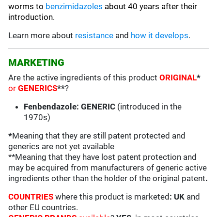
worms to
benzimidazoles
about 40 years after their
introduction.
Learn more about
resistance
and
how it develops
.
MARKETING
Are the active ingredients of this product
ORIGINAL
*
or
GENERICS
**
?
Fenbendazole: GENERIC
(introduced in the
1970s)
*
Meaning that they are still patent protected and
generics are not yet available
**Meaning that they have lost patent protection and
may be acquired from manufacturers of generic active
ingredients other than the holder of the original patent
.
COUNTRIES
where this product is marketed
:
UK
and
other EU countries.