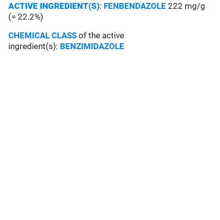
ACTIVE INGREDIENT(S)
:
FENBENDAZOLE
222 mg/g
(= 22.2%)
CHEMICAL CLASS
of the active
ingredient(s):
BENZIMIDAZOLE