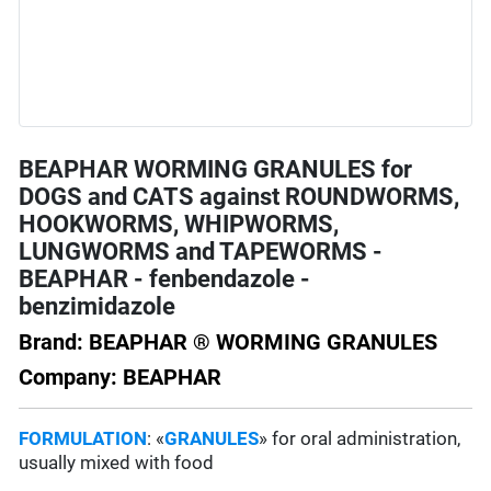
BEAPHAR WORMING GRANULES for
DOGS and CATS against ROUNDWORMS,
HOOKWORMS, WHIPWORMS,
LUNGWORMS and TAPEWORMS -
BEAPHAR - fenbendazole -
benzimidazole
Brand: BEAPHAR ® WORMING GRANULES
Company: BEAPHAR
FORMULATION
: «
GRANULES
» for oral administration,
usually mixed with food