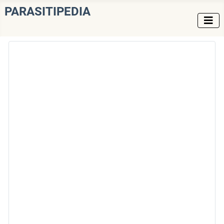
PARASITIPEDIA