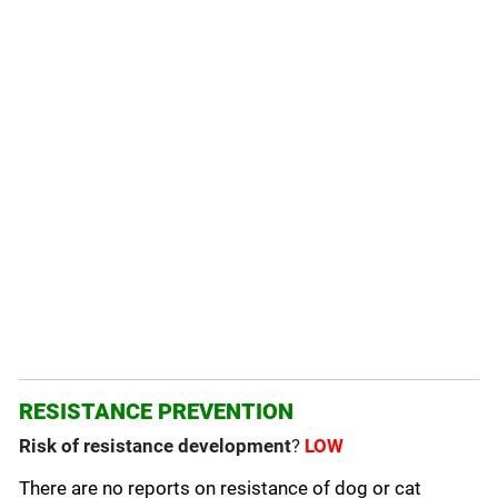
RESISTANCE PREVENTION
Risk of resistance development
?
LOW
There are no reports on resistance of dog or cat