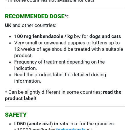
* In some countries not available for cats
RECOMMENDED DOSE
*:
UK
and other countries:
100 mg fenbendazole / kg
bw for
dogs and cats
Very small or unweaned puppies or kittens up to
12 weeks of age should be treated with a suitable
product.
Frequency of treatment depending on the
indication.
Read the product label for detailed dosing
information.
*
Can be slightly different in some countries:
read the
product label!
SAFETY
LD50 (acute oral) in rats
:
n.a. for the granules.