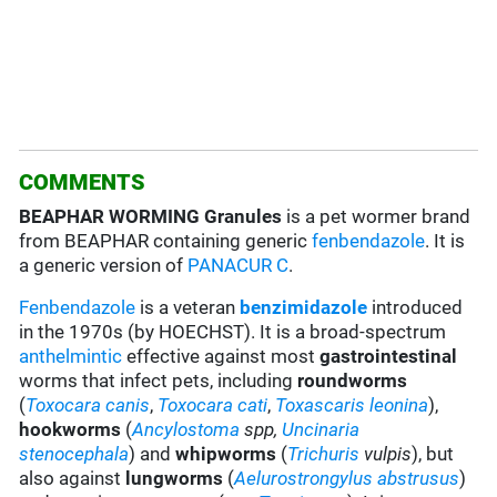
COMMENTS
BEAPHAR WORMING Granules
is a pet wormer brand
from BEAPHAR containing generic
fenbendazole
. It is
a generic version of
PANACUR C
.
Fenbendazole
is a veteran
benzimidazole
introduced
in the 1970s (by HOECHST). It is a broad-spectrum
anthelmintic
effective against most
gastrointestinal
worms that infect pets, including
roundworms
(
Toxocara canis
,
Toxocara cati
,
Toxascaris leonina
),
hookworms
(
Ancylostoma
spp,
Uncinaria
stenocephala
) and
whipworms
(
Trichuris
vulpis
), but
also against
lungworms
(
Aelurostrongylus abstrusus
)