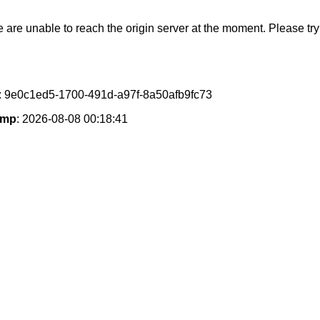
e are unable to reach the origin server at the moment. Please try 
: 9e0c1ed5-1700-491d-a97f-8a50afb9fc73
amp
: 2026-08-08 00:18:41