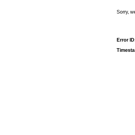
Sorry, w
Error ID
Timest