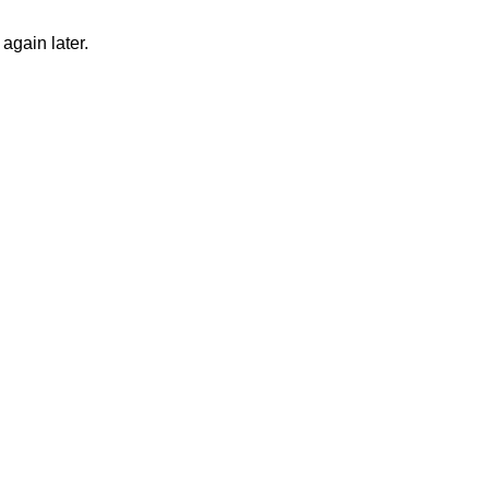
again later.