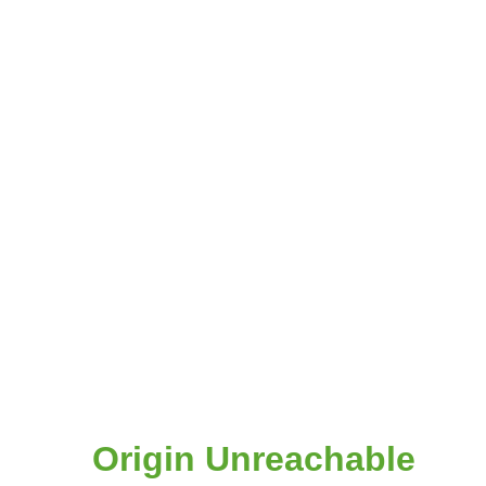
Origin Unreachable