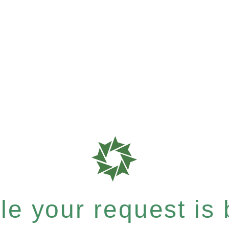
e your request is b