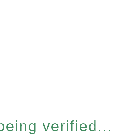
eing verified...