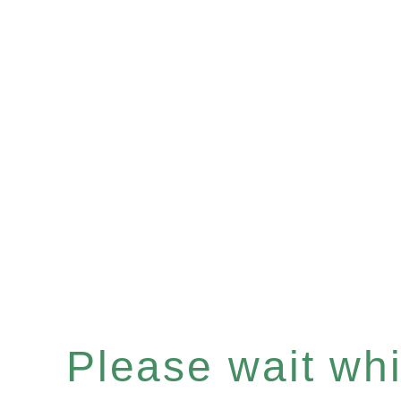
Please wait whil