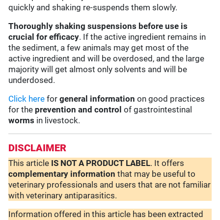
quickly and shaking re-suspends them slowly.
Thoroughly shaking suspensions before use is
crucial for efficacy
. If the active ingredient remains in
the sediment, a few animals may get most of the
active ingredient and will be overdosed, and the large
majority will get almost only solvents and will be
underdosed.
Click here
for
general information
on good practices
for the
prevention and control
of gastrointestinal
worms
in livestock.
DISCLAIMER
This article
IS NOT A PRODUCT LABEL
. It offers
complementary
information
that may be useful to
veterinary professionals and users that are not familiar
with veterinary antiparasitics.
Information offered in this article has been extracted