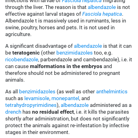
infections with larvae of
Fasciola hepatica
migrating
through the liver. The reason is that
albendazole
is not
effective against larval stages of
Fasciola hepatica
.
Albendazole t is massively used in ruminants, less in
swine, poultry, horses and pets. It is not used in
agriculture.
A significant disadvantage of
albendazole
is that it can
be
teratogenic
(other
benzimidazoles
too, e.g.
ricobendazole
, parbendazole and cambendazole), i.e. it
can cause
malformations in the embryos
and
therefore should not be administered to pregnant
animals.
As all
benzimidazoles
(as well as other
anthelmintics
such as
levamisole
,
monepantel
, and
tetrahydropyrimidines
),
albendazole
administered as a
drench
has
no residual effect
, i.e. it kills the parasites
shortly after administration, but does not significantly
protect the animals against re-infestation by infective
stages in their environment.