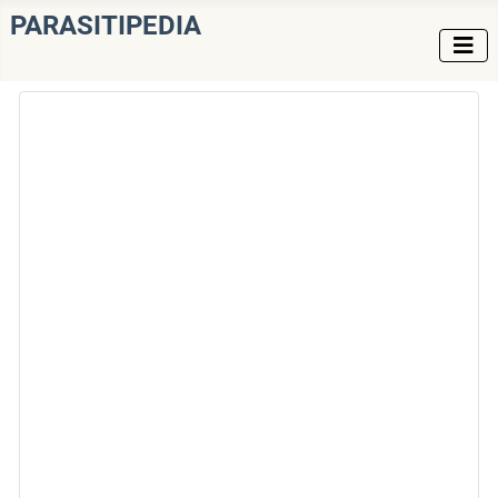
PARASITIPEDIA