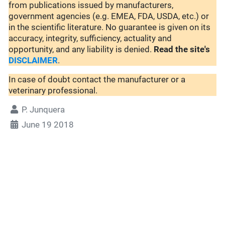
from publications issued by manufacturers,
government agencies (e.g. EMEA, FDA, USDA, etc.) or
in the scientific literature. No guarantee is given on its
accuracy, integrity, sufficiency, actuality and
opportunity, and any liability is denied.
Read the site's
DISCLAIMER
.
In case of doubt contact the manufacturer or a
veterinary professional.
P. Junquera
June 19 2018