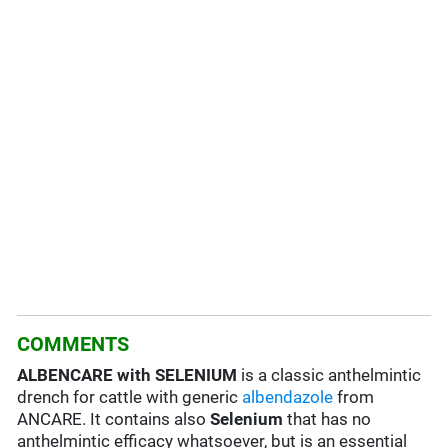
COMMENTS
ALBENCARE with SELENIUM
is a classic anthelmintic
drench for cattle with generic
albendazole
from
ANCARE. It contains also
Selenium
that has no
anthelmintic efficacy whatsoever, but is an essential