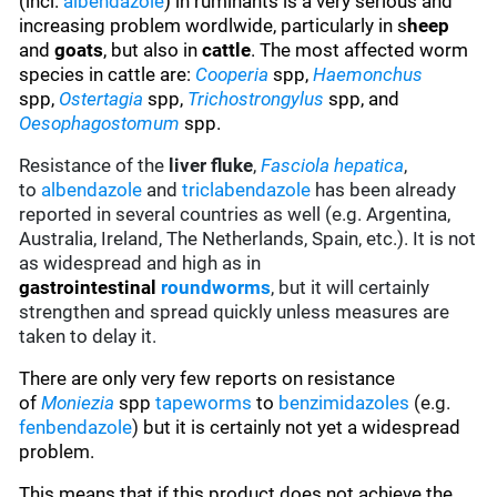
(incl.
albendazole
) in ruminants is a very serious and
increasing problem wordlwide, particularly in s
heep
and
goats
, but also in
cattle
. The most affected worm
species in cattle are:
Cooperia
spp,
Haemonchus
spp,
Ostertagia
spp,
Trichostrongylus
spp, and
Oesophagostomum
spp.
Resistance of the
liver fluke
,
Fasciola hepatica
,
to
albendazole
and
triclabendazole
has been already
reported in several countries as well (e.g. Argentina,
Australia, Ireland, The Netherlands, Spain, etc.). It is not
as widespread and high as in
gastrointestinal
roundworms
, but it will certainly
strengthen and spread quickly unless measures are
taken to delay it.
There are only very few reports on resistance
of
Moniezia
spp
tapeworms
to
benzimidazoles
(e.g.
fenbendazole
)
but it is certainly not yet a widespread
problem.
This means that if this product does not achieve the