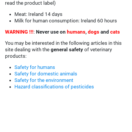
read the product label)
Meat: Ireland 14 days
Milk for human consumption: Ireland 60 hours
WARNING !!!
:
Never use on
humans
,
dogs
and
cats
You may be interested in the following articles in this
site dealing with the
general safety
of veterinary
products:
Safety for humans
Safety for domestic animals
Safety for the environment
Hazard classifications of pesticides