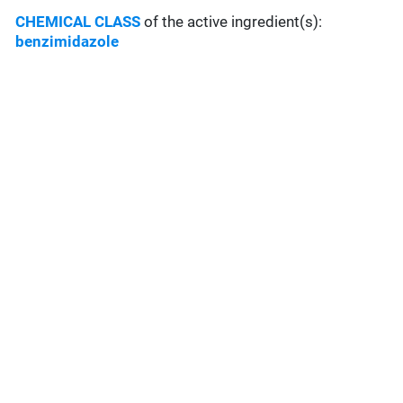
CHEMICAL CLASS
of the active ingredient(s):
benzimidazole