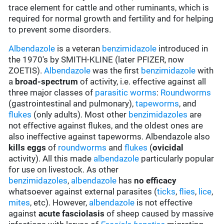
trace element for cattle and other ruminants, which is
required for normal growth and fertility and for helping
to prevent some disorders.
Albendazole
is a veteran
benzimidazole
introduced in
the 1970's by SMITH-KLINE (later PFIZER, now
ZOETIS).
Albendazole
was the first
benzimidazole
with
a
broad-spectrum
of activity, i.e. effective against all
three major classes of
parasitic worms
:
Roundworms
(gastrointestinal and pulmonary),
tapeworms
, and
flukes
(only adults). Most other
benzimidazoles
are
not effective against flukes, and the oldest ones are
also ineffective against tapeworms. Albendazole also
kills eggs
of
roundworms
and
flukes
(
ovicidal
activity). All this made
albendazole
particularly popular
for use on livestock. As other
benzimidazoles
,
albendazole
has
no efficacy
whatsoever against external parasites (
ticks
,
flies
,
lice
,
mites
, etc). However,
albendazole
is not effective
against
acute fasciolasis
of sheep caused by massive