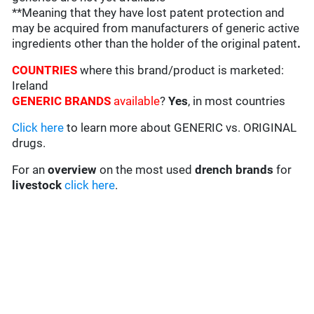
**Meaning that they have lost patent protection and
may be acquired from manufacturers of generic active
ingredients other than the holder of the original patent
.
COUNTRIES
where this brand/product is marketed:
Ireland
GENERIC BRANDS
available
?
Yes
, in most countries
Click here
to learn more about GENERIC vs. ORIGINAL
drugs.
For an
overview
on the most used
drench
brands
for
livestock
click here
.