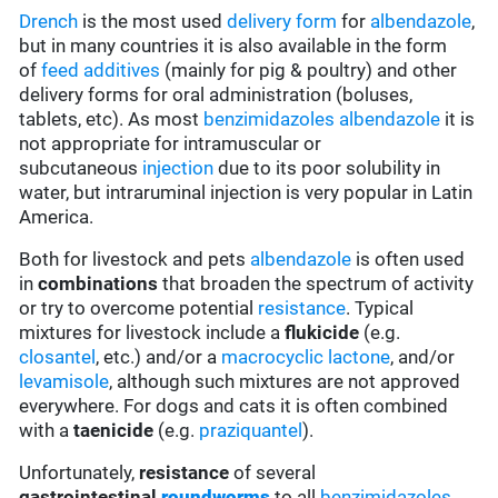
Drench
is the most used
delivery form
for
albendazole
,
but in many countries it is also available in the form
of
feed additives
(mainly for pig & poultry) and other
delivery forms for oral administration (boluses,
tablets, etc). As most
benzimidazoles
albendazole
it is
not appropriate for intramuscular or
subcutaneous
injection
due to its poor solubility in
water, but intraruminal injection is very popular in Latin
America.
Both for livestock and pets
albendazole
is often used
in
combinations
that broaden the spectrum of activity
or try to overcome potential
resistance
. Typical
mixtures for livestock include a
flukicide
(e.g.
closantel
, etc.) and/or a
macrocyclic lactone
, and/or
levamisole
, although such mixtures are not approved
everywhere. For dogs and cats it is often combined
with a
taenicide
(e.g.
praziquantel
).
Unfortunately,
resistance
of several
gastrointestinal
roundworms
to all
benzimidazoles