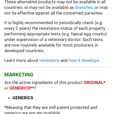
These alternative products may not be available in all
countries, or may not be available as
drenches
, or may
not be effective against all the concerned parasites.
It is highly recommended to periodically check (e.g.
every 2 years) the resistance status of each property
performing appropriate tests (e.g. faecal egg counts)
under supervision of a veterinary doctor. Such tests
are now routinely available for most producers in
developed countries.
Learn more about
resistance
and
how it develops
.
MARKETING
Are the active ingredients of this product
ORIGINAL
*
or
GENERICS
**
?
GENERICS
*
Meaning that they are still patent protected and
generics are not yet available