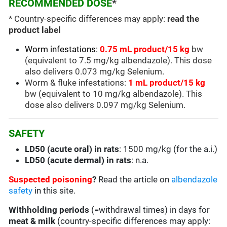
RECOMMENDED DOSE
*
* Country-specific differences may apply:
read the
product label
Worm infestations:
0.75 mL product/15 kg
bw
(equivalent to 7.5 mg/kg albendazole). This dose
also delivers 0.073 mg/kg Selenium.
Worm & fluke infestations:
1 mL product/15 kg
bw (equivalent to 10 mg/kg albendazole). This
dose also delivers 0.097 mg/kg Selenium.
SAFETY
LD50 (acute oral) in rats
: 1500 mg/kg (for the a.i.)
LD50 (acute dermal) in rats
: n.a.
Suspected poisoning
?
Read the article on
albendazole
safety
in this site.
Withholding periods
(=withdrawal times) in days for
meat & milk
(country-specific differences may apply: