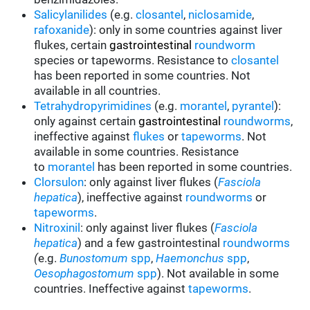
Salicylanilides
(e.g.
closantel
,
niclosamide
,
rafoxanide
): only in some countries against liver
flukes, certain
gastrointestinal
roundworm
species or tapeworms. Resistance to
closantel
has been reported in some countries. Not
available in all countries.
Tetrahydropyrimidines
(e.g.
morantel
,
pyrantel
):
only against certain
gastrointestinal
roundworms
,
ineffective against
flukes
or
tapeworms
.
Not
available in some countries. Resistance
to
morantel
has been reported in some countries.
Clorsulon
: only against liver flukes (
Fasciola
hepatica
), ineffective against
roundworms
or
tapeworms
.
Nitroxinil
: only against liver flukes (
Fasciola
hepatica
) and a few gastrointestinal
roundworms
(
e.g.
Bunostomum
spp
,
Haemonchus
spp
,
Oesophagostomum
spp
). Not available in some
countries. Ineffective against
tapeworms
.