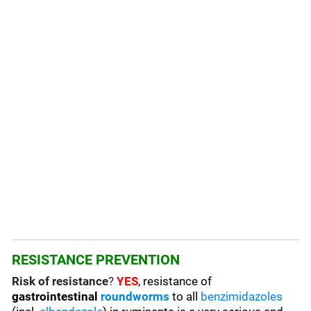
RESISTANCE PREVENTION
Risk of resistance
?
YES
, resistance of
gastrointestinal
roundworms
to all
benzimidazoles