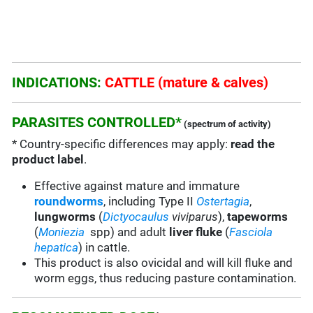
INDICATIONS:
CATTLE (mature & calves)
PARASITES CONTROLLED*
(spectrum of activity)
* Country-specific differences may apply:
read the
product label
.
Effective against mature and immature
roundworms
, including Type II
Ostertagia
,
lungworms
(
Dictyocaulus
viviparus
),
tapeworms
(
Moniezia
spp) and adult
liver fluke
(
Fasciola
hepatica
) in cattle.
This product is also ovicidal and will kill fluke and
worm eggs, thus reducing pasture contamination.