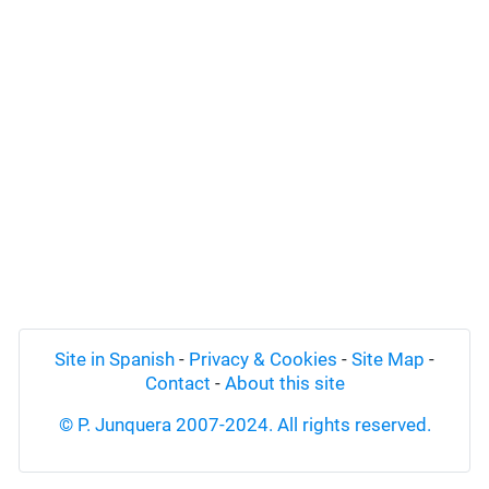
Site in Spanish
-
Privacy & Cookies
-
Site Map
-
Contact
-
About this site
© P. Junquera 2007-2024. All rights reserved.