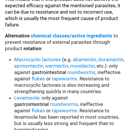
expected efficacy against the mentioned parasites, it
can be due to resistance and not to incorrect use,
which is usually the most frequent cause of product
failure.
Alternative
chemical classes
/
active ingredients
to
prevent resistance of external parasites through
product
rotation
:
Macrocyclic lactones
(e.g.
abamectin
,
doramectin
,
eprinomectin
,
ivermectin
,
moxidectin
, etc.): only
against
gastrointestinal
roundworms
, ineffective
against
flukes
or
tapeworms
. Resistance to
macrocyclic lactones is also increasing and
strengthening quickly in many countries.
Levamisole
: only against
gastrointestinal
roundworms
, ineffective
against
flukes
or
tapeworms
. Resistance to
levamisole has been reported in most countries,
but is usually less strong and frequent than to
benzimidazoles.