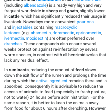
(including
albendazole
) is already very high and very
frequent worldwide in
sheep
and
goats
, slightly lower
in
cattl
e, which has significantly reduced their usage in
livestock. Nowadays more convenient
pour-ons
and
injectables
containing
macrocyclic
lactones
(e.g.
abamectin
,
doramectin
,
eprinomectin
,
ivermectin
,
moxidectin
) are often preferred over
drenches
. These compounds also ensure several
weeks protection against re-infestation by several
worm species, in contrast with all benzimidazoles that
lack any residual effect.
In
ruminants
, reducing the amount of
feed
slows
down the exit flow of the rumen and prolongs the time
during which the
active ingredient
remains there and is
absorbed. Consequently it is advisable to reduce the
access of animals to feed (especially to fresh pasture,
not to water) 24 hours before administration. For the
same reason, it is better to keep the animals away
from food for about 6 hours after drenching. However