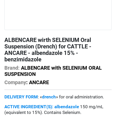
ALBENCARE wirth SELENIUM Oral
Suspension (Drench) for CATTLE -
ANCARE - albendazole 15% -
benzimidazole
Brand:
ALBENCARE with SELENIUM ORAL
SUSPENSION
Company
: ANCARE
DELIVERY FORM
: «
drench
» for oral administration.
ACTIVE INGREDIENT(S):
albendazole
150 mg/mL
(equivalent to 15%). Contains Selenium.