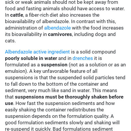
sick or weak animals should not be kept away from
food and fasting animals should have access to water.
In
cattle
, a fiber-rich diet also increases the
bioavailability of albendazole. In contrast with this,
administration of
albendazole
with the food increases
its bioavailability in
carnivores
, including dogs and
cats.
Albendazole
active ingredient
is a solid compound
poorly soluble in water
and in
drenches
it is
formulated as a
suspension
(not as a solution or as an
emulsion). A key unfavorable feature of all
suspensions is that the suspended solid particles tend
to fall down to the bottom of the container and
sediment, very much like sand in water. This means
that
suspensions must be thoroughly shaken before
use
. How fast the suspension sediments and how
easily shaking the container redistributes the
suspension depends on the formulation quality. A
good formulation sediments slowly and shaking will
re-suspend it quickly. Bad formulations sediment