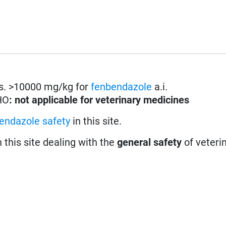
les. >10000 mg/kg for
fenbendazole
a.i.
HO
: not applicable for veterinary medicines
endazole safety
in this site.
n this site dealing with the
general safety
of veteri