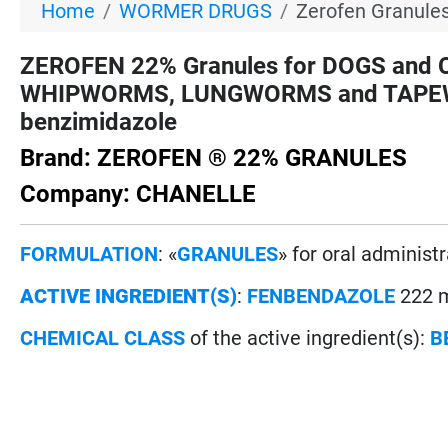
Home
WORMER DRUGS
Zerofen Granules
ZEROFEN 22% Granules for DOGS an
WHIPWORMS, LUNGWORMS and TAPEWO
benzimidazole
Brand: ZEROFEN ® 22% GRANULES
Company: CHANELLE
FORMULATION
: «
GRANULES
» for oral administ
ACTIVE INGREDIENT(S)
:
FENBENDAZOLE
222 m
CHEMICAL CLASS
of the active ingredient(s):
B