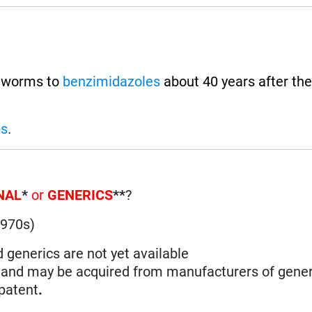
t worms to
benzimidazoles
about 40 years after the
ps
.
NAL
*
or
GENERICS
**
?
1970s)
d generics are not yet available
n and may be acquired from manufacturers of gener
 patent
.