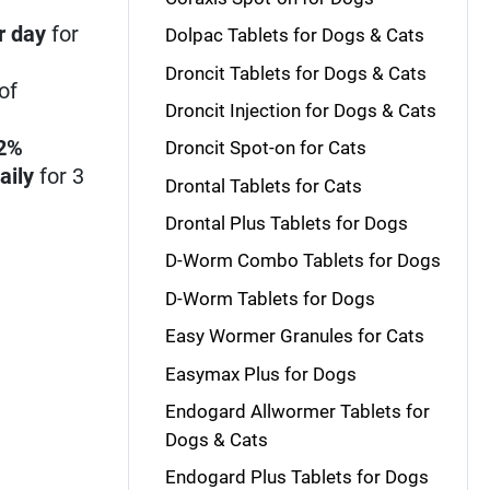
r day
for
Dolpac Tablets for Dogs & Cats
Droncit Tablets for Dogs & Cats
of
Droncit Injection for Dogs & Cats
22%
Droncit Spot-on for Cats
aily
for 3
Drontal Tablets for Cats
Drontal Plus Tablets for Dogs
D-Worm Combo Tablets for Dogs
D-Worm Tablets for Dogs
Easy Wormer Granules for Cats
Easymax Plus for Dogs
Endogard Allwormer Tablets for
Dogs & Cats
Endogard Plus Tablets for Dogs