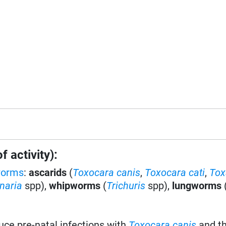
 activity):
worms
:
ascarids
(
Toxocara canis
,
Toxocara cati
,
Tox
naria
spp),
whipworms
(
Trichuris
spp),
lungworms
uce pre-natal infections with
Toxocara canis
and th