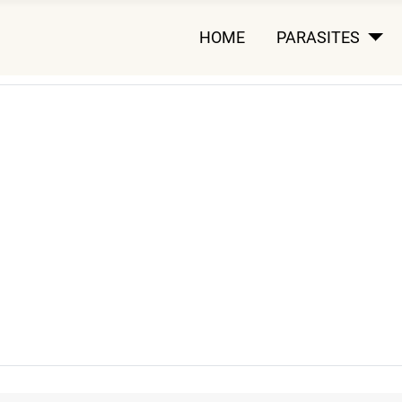
HOME
PARASITES