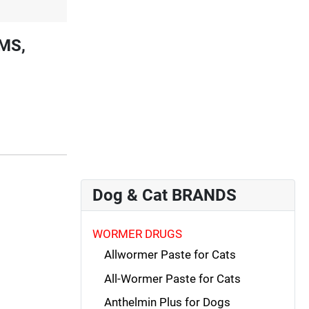
MS,
Dog & Cat BRANDS
WORMER DRUGS
Allwormer Paste for Cats
All-Wormer Paste for Cats
Anthelmin Plus for Dogs