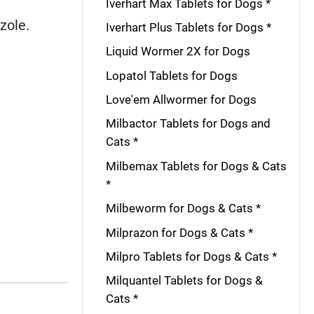
Iverhart Max Tablets for Dogs *
zole.
Iverhart Plus Tablets for Dogs *
Liquid Wormer 2X for Dogs
Lopatol Tablets for Dogs
Love'em Allwormer for Dogs
Milbactor Tablets for Dogs and
Cats *
Milbemax Tablets for Dogs & Cats
*
Milbeworm for Dogs & Cats *
Milprazon for Dogs & Cats *
Milpro Tablets for Dogs & Cats *
Milquantel Tablets for Dogs &
Cats *