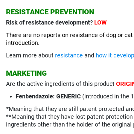
RESISTANCE PREVENTION
Risk of resistance development
?
LOW
There are no reports on resistance of dog or ca
introduction.
Learn more about
resistance
and
how it develo
MARKETING
Are the active ingredients of this product
ORIGI
Fenbendazole: GENERIC
(introduced in the 
*
Meaning that they are still patent protected an
**Meaning that they have lost patent protectio
ingredients other than the holder of the original