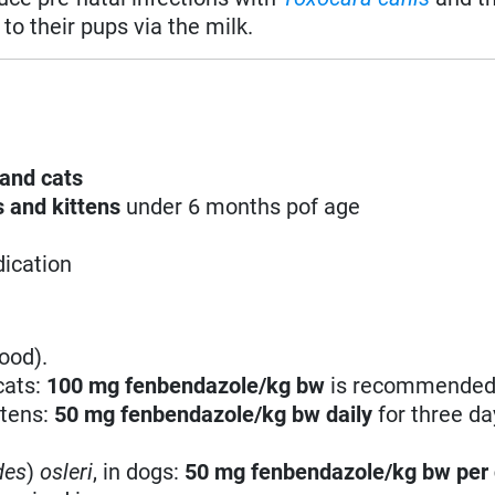
to their pups via the milk.
and cats
 and kittens
under 6 months pof age
dication
ood).
cats:
100 mg fenbendazole/kg bw
is recommended
ttens:
50 mg fenbendazole/kg bw
daily
for three da
des
)
osleri
, in dogs:
50 mg fenbendazole/kg bw
per