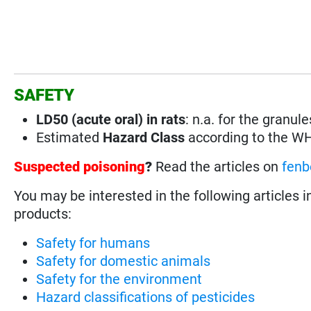
SAFETY
LD50 (acute oral) in rats
:
n.a. for the granu
Estimated
Hazard Class
according to the W
Suspected poisoning
?
Read the articles on
fenb
You may be interested in the following articles i
products:
Safety for humans
Safety for domestic animals
Safety for the environment
Hazard classifications of pesticides