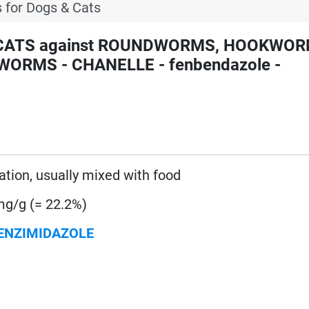
 for Dogs & Cats
d CATS against ROUNDWORMS, HOOKWOR
RMS - CHANELLE - fenbendazole -
ration, usually mixed with food
g/g (= 22.2%)
ENZIMIDAZOLE