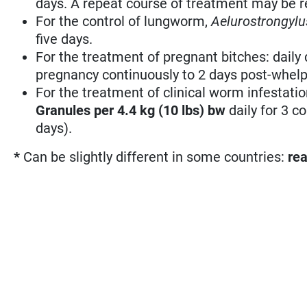
days. A repeat course of treatment may be r
For the control of lungworm,
Aelurostrongylu
five days.
For the treatment of pregnant bitches: daily
pregnancy continuously to 2 days post-whelp
For the treatment of clinical worm infestati
Granules per 4.4 kg (10 lbs) bw
daily for 3 
days).
*
Can be slightly different in some countries:
rea