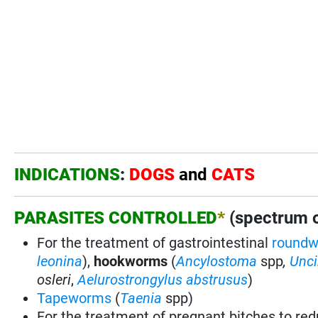
INDICATIONS
:
DOGS
and
CATS
PARASITES CONTROLLED
*
(spectrum of
For the treatment of gastrointestinal
round
leonina
),
hookworms
(
Ancylostoma
spp
,
Unci
osleri
,
Aelurostrongylus abstrusus
)
Tapeworms
(
Taenia
spp)
For the treatment of pregnant bitches to red