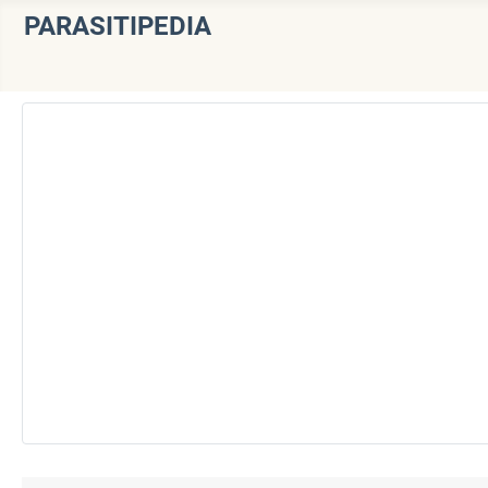
PARASITIPEDIA