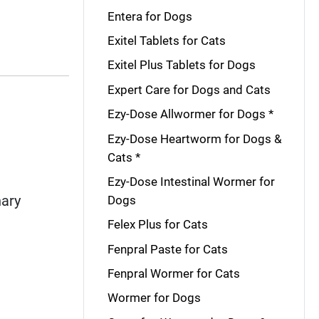
Entera for Dogs
Exitel Tablets for Cats
Exitel Plus Tablets for Dogs
Expert Care for Dogs and Cats
Ezy-Dose Allwormer for Dogs *
Ezy-Dose Heartworm for Dogs &
Cats *
Ezy-Dose Intestinal Wormer for
nary
Dogs
Felex Plus for Cats
Fenpral Paste for Cats
Fenpral Wormer for Cats
Wormer for Dogs