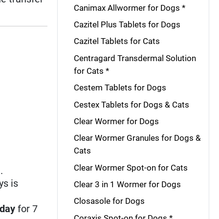
Canimax Allwormer for Dogs *
Cazitel Plus Tablets for Dogs
Cazitel Tablets for Cats
Centragard Transdermal Solution
for Cats *
Cestem Tablets for Dogs
Cestex Tablets for Dogs & Cats
Clear Wormer for Dogs
Clear Wormer Granules for Dogs &
Cats
Clear Wormer Spot-on for Cats
.
ys is
Clear 3 in 1 Wormer for Dogs
Closasole for Dogs
 day
for 7
Coraxis Spot-on for Dogs *