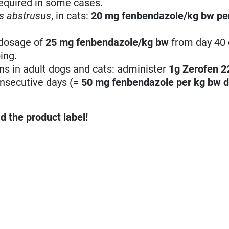
equired in some cases.
s abstrusus
, in cats:
20 mg fenbendazole/kg bw
pe
 dosage of
25 mg fenbendazole/kg bw
from day 40 
ing.
ons in adult dogs and cats: administer
1g Zerofen 
consecutive days (=
50 mg fenbendazole per kg bw
d
d the product label!