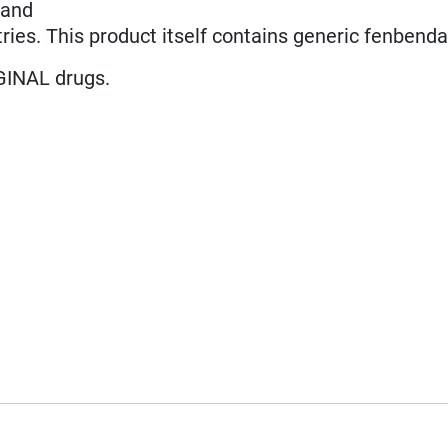
land
ries. This product itself contains generic fenbenda
GINAL drugs.