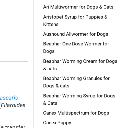
Ari Multiwormer for Dogs & Cats
Aristopet Syrup for Puppies &
Kittens
Aushound Allwormer for Dogs
Beaphar One Dose Wormer for
Dogs
Beaphar Worming Cream for Dogs
& cats
Beaphar Worming Granules for
Dogs & cats
Beaphar Worming Syrup for Dogs
ascaris
& Cats
(
Filaroides
Canex Multispectrum for Dogs
Canex Puppy
e transfer