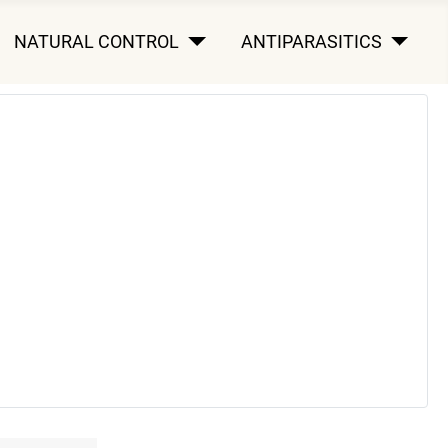
NATURAL CONTROL
ANTIPARASITICS