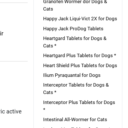
Granofen Wormer dor Dogs &
Cats
Happy Jack Liqui-Vict 2X for Dogs
Happy Jack ProDog Tablets
ir
Heartgard Tablets for Dogs &
Cats *
Heartgard Plus Tablets for Dogs *
Heart Shield Plus Tablets for Dogs
Ilium Pyraquantal for Dogs
Interceptor Tablets for Dogs &
Cats *
Interceptor Plus Tablets for Dogs
*
ic active
Intestinal All-Wormer for Cats