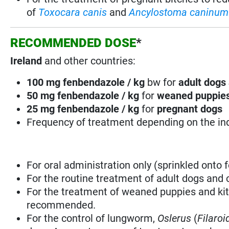
of
Toxocara canis
and
Ancylostoma caninum
RECOMMENDED DOSE
*
Ireland
and other countries:
100 mg fenbendazole / kg
bw for
adult dogs 
50 mg fenbendazole / kg
for
weaned puppies
25 mg fenbendazole / kg
for
pregnant dogs
Frequency of treatment depending on the in
For oral administration only (sprinkled onto f
For the routine treatment of adult dogs and 
For the treatment of weaned puppies and ki
recommended.
For the control of lungworm,
Oslerus
(
Filaroi