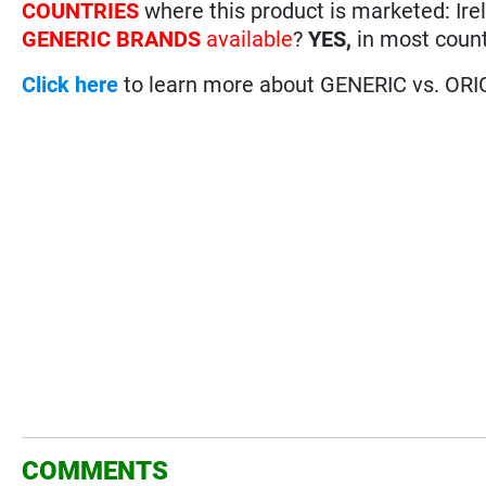
COUNTRIES
where this product is marketed: Ire
GENERIC BRANDS
available
?
YES,
in most count
Click here
to learn more about GENERIC vs. ORI
COMMENTS