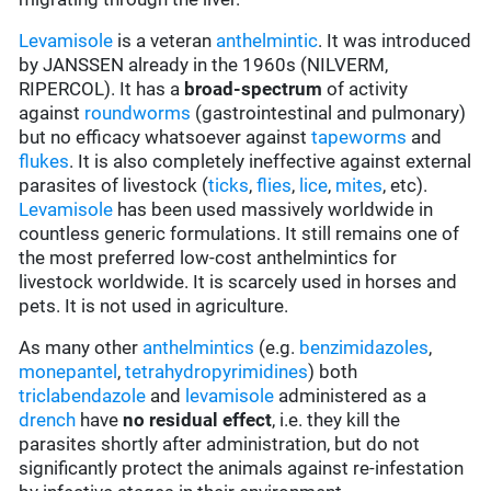
Levamisole
is a veteran
anthelmintic
. It was introduced
by JANSSEN already in the 1960s (NILVERM,
RIPERCOL). It has a
broad-spectrum
of activity
against
roundworms
(gastrointestinal and pulmonary)
but no efficacy whatsoever against
tapeworms
and
flukes
. It is also completely ineffective against external
parasites of livestock (
ticks
,
flies
,
lice
,
mites
, etc).
Levamisole
has been used massively worldwide in
countless generic formulations. It still remains one of
the most preferred low-cost anthelmintics for
livestock worldwide. It is scarcely used in horses and
pets. It is not used in agriculture.
As many other
anthelmintics
(e.g.
benzimidazoles
,
monepantel
,
tetrahydropyrimidines
) both
triclabendazole
and
levamisole
administered as a
drench
have
no residual effect
, i.e. they kill the
parasites shortly after administration, but do not
significantly protect the animals against re-infestation