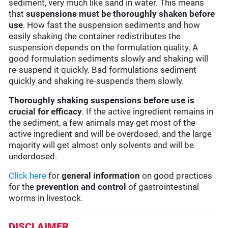
sediment, very much like sand in water. This means
that
suspensions must be thoroughly shaken before
use
. How fast the suspension sediments and how
easily shaking the container redistributes the
suspension depends on the formulation quality. A
good formulation sediments slowly and shaking will
re-suspend it quickly. Bad formulations sediment
quickly and shaking re-suspends them slowly.
Thoroughly shaking suspensions before use is
crucial for efficacy
. If the active ingredient remains in
the sediment, a few animals may get most of the
active ingredient and will be overdosed, and the large
majority will get almost only solvents and will be
underdosed.
Click here
for
general information
on good practices
for the
prevention and control
of gastrointestinal
worms in livestock.
DISCLAIMER