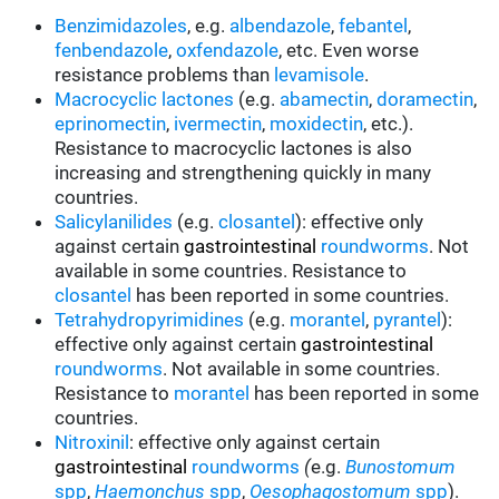
Benzimidazoles
, e.g.
albendazole
,
febantel
,
fenbendazole
,
oxfendazole
, etc. Even worse
resistance problems than
levamisole
.
Macrocyclic lactones
(e.g.
abamectin
,
doramectin
,
eprinomectin
,
ivermectin
,
moxidectin
, etc.).
Resistance to macrocyclic lactones is also
increasing and strengthening quickly in many
countries.
Salicylanilides
(e.g.
closantel
):
effective only
against certain
gastrointestinal
roundworms
.
Not
available in some countries.
Resistance to
closantel
has been reported in some countries.
Tetrahydropyrimidines
(e.g.
morantel
,
pyrantel
):
effective only against certain
gastrointestinal
roundworms
.
Not available in some countries.
Resistance to
morantel
has been reported in some
countries.
Nitroxinil
:
effective only against certain
gastrointestinal
roundworms
(
e.g.
Bunostomum
spp
,
Haemonchus
spp
,
Oesophagostomum
spp
).