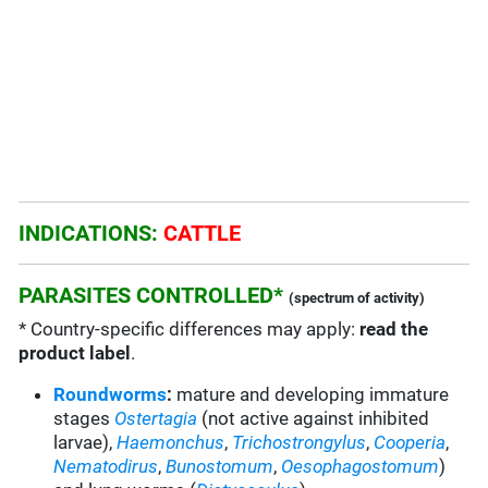
INDICATIONS:
CATTLE
PARASITES CONTROLLED*
(spectrum of activity)
* Country-specific differences may apply:
read the
product label
.
Roundworms
:
mature and developing immature
stages
Ostertagia
(not active against inhibited
larvae),
Haemonchus
,
Trichostrongylus
,
Cooperia
,
Nematodirus
,
Bunostomum
,
Oesophagostomum
)