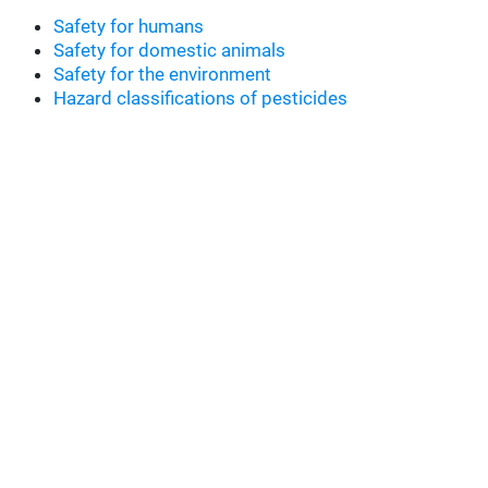
Safety for humans
Safety for domestic animals
Safety for the environment
Hazard classifications of pesticides