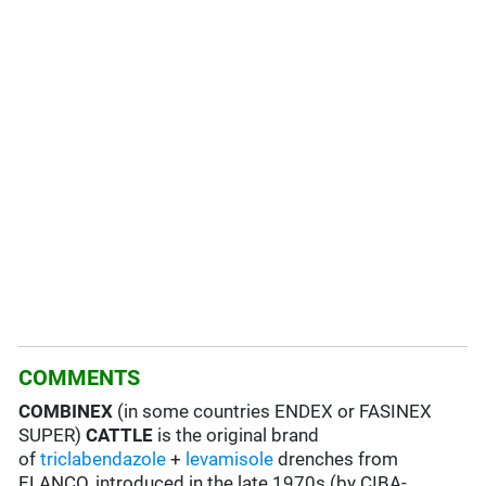
COMMENTS
COMBINEX
(in some countries ENDEX or FASINEX
SUPER)
CATTLE
is the original brand
of
triclabendazole
+
levamisole
drenches from
ELANCO, introduced in the late 1970s (by CIBA-