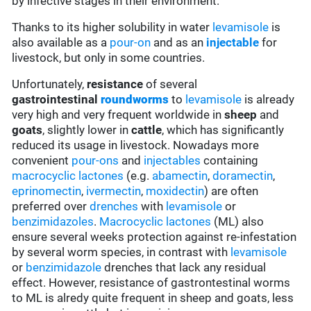
by infective stages in their environment.
Thanks to its higher solubility in water
levamisole
is
also available as a
pour-on
and as an
injectable
for
livestock, but only in some countries.
Unfortunately,
resistance
of several
gastrointestinal
roundworms
to
levamisole
is already
very high and very frequent worldwide in
sheep
and
goats
, slightly lower in
cattle
, which has significantly
reduced its usage in livestock. Nowadays more
convenient
pour-ons
and
injectables
containing
macrocyclic lactones
(e.g.
abamectin
,
doramectin
,
eprinomectin
,
ivermectin
,
moxidectin
) are often
preferred over
drenches
with
levamisole
or
benzimidazoles
.
Macrocyclic lactones
(ML) also
ensure several weeks protection against re-infestation
by several worm species, in contrast with
levamisole
or
benzimidazole
drenches that lack any residual
effect. However, resistance of gastrontestinal worms
to ML is alredy quite frequent in sheep and goats, less