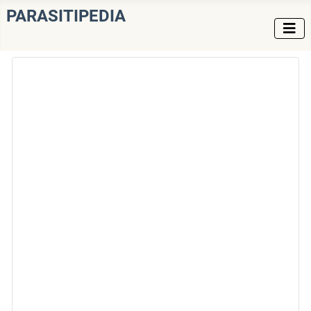
PARASITIPEDIA