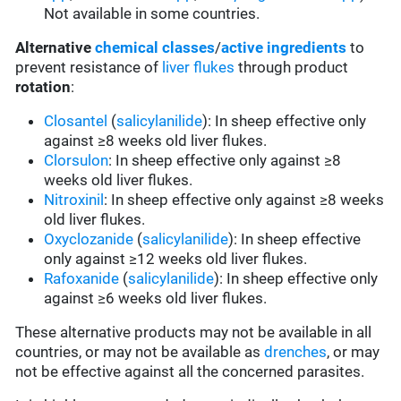
Not available in some countries.
Alternative
chemical classes
/
active ingredients
to
prevent resistance of
liver flukes
through product
rotation
:
Closantel
(
salicylanilide
): In sheep effective only
against ≥8 weeks old liver flukes.
Clorsulon
: In sheep effective only against ≥8
weeks old liver flukes.
Nitroxinil
: In sheep effective only against ≥8 weeks
old liver flukes.
Oxyclozanide
(
salicylanilide
): In sheep effective
only against ≥12 weeks old liver flukes.
Rafoxanide
(
salicylanilide
): In sheep effective only
against ≥6 weeks old liver flukes.
These alternative products may not be available in all
countries, or may not be available as
drenches
, or may
not be effective against all the concerned parasites.