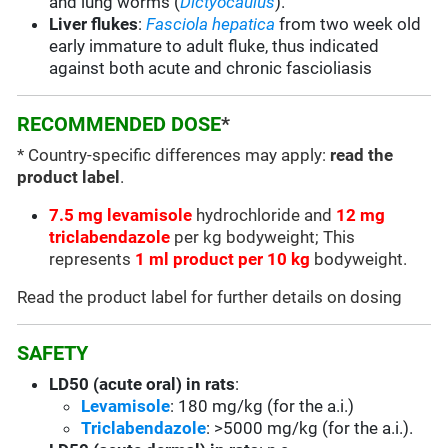
and
lung worms (
Dictyocaulus
).
Liver flukes
:
Fasciola hepatica
from two week old
early immature to adult fluke, thus indicated
against both acute and chronic fascioliasis
RECOMMENDED DOSE
*
* Country-specific differences may apply:
read the
product label
.
7.5 mg levamisole
hydrochloride and
12 mg
triclabendazole
per kg bodyweight; This
represents
1 ml product per 10 kg
bodyweight.
Read the product label for further details on dosing
SAFETY
LD50 (acute oral) in rats
:
Levamisole
: 180 mg/kg (for the a.i.)
Triclabendazole
: >5000 mg/kg (for the a.i.).