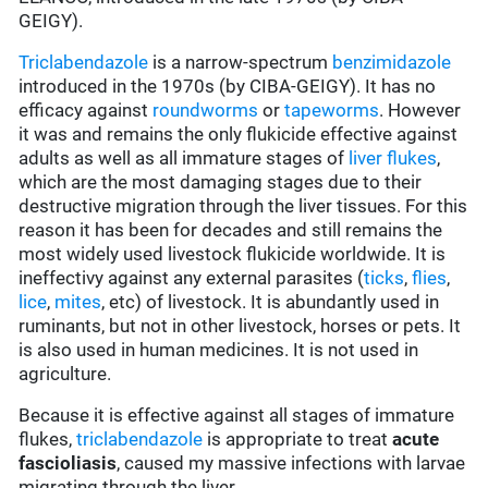
GEIGY).
Triclabendazole
is a narrow-spectrum
benzimidazole
introduced in the 1970s (by CIBA-GEIGY). It has no
efficacy against
roundworms
or
tapeworms
. However
it was and remains the only flukicide effective against
adults as well as all immature stages of
liver flukes
,
which are the most damaging stages due to their
destructive migration through the liver tissues. For this
reason it has been for decades and still remains the
most widely used livestock flukicide worldwide. It is
ineffectivy against any external parasites (
ticks
,
flies
,
lice
,
mites
, etc) of livestock. It is abundantly used in
ruminants, but not in other livestock, horses or pets. It
is also used in human medicines. It is not used in
agriculture.
Because it is effective against all stages of immature
flukes,
triclabendazole
is appropriate to treat
acute
fascioliasis
, caused my massive infections with larvae
migrating through the liver.