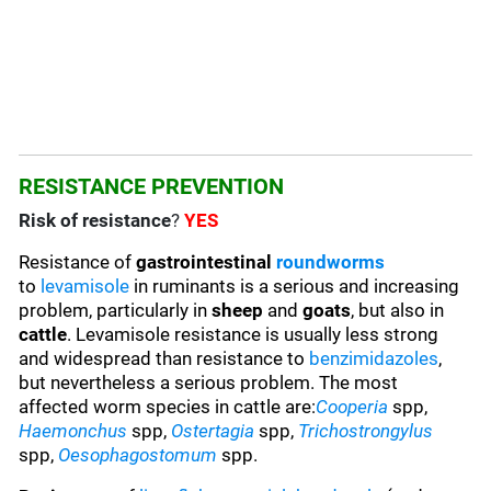
RESISTANCE PREVENTION
Risk of resistance
?
YES
Resistance of
gastrointestinal
roundworms
to
levamisole
in ruminants is a serious and increasing
problem, particularly in
sheep
and
goats
, but also in
cattle
. Levamisole resistance is usually less strong
and widespread than resistance to
benzimidazoles
,
but nevertheless a serious problem. The most
affected worm species in cattle are:
Cooperia
spp,
Haemonchus
spp,
Ostertagia
spp,
Trichostrongylus
spp,
Oesophagostomum
spp.