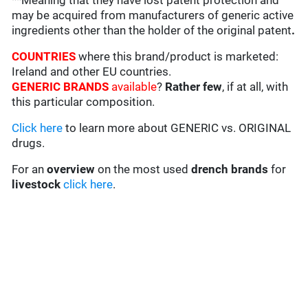
**Meaning that they have lost patent protection and
may be acquired from manufacturers of generic active
ingredients other than the holder of the original patent
.
COUNTRIES
where this brand/product is marketed:
Ireland and other EU countries.
GENERIC BRANDS
available
?
Rather few
, if at all, with
this particular composition.
Click here
to learn more about GENERIC vs. ORIGINAL
drugs.
For an
overview
on the most used
drench
brands
for
livestock
click here
.