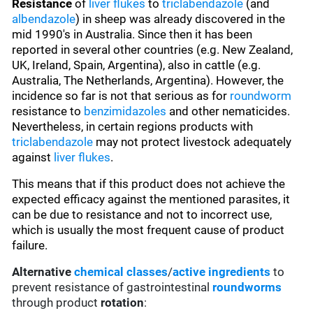
Resistance
of
liver flukes
to
triclabendazole
(and
albendazole
) in sheep was already discovered in the
mid 1990's in Australia. Since then it has been
reported in several other countries (e.g. New Zealand,
UK, Ireland, Spain, Argentina), also in cattle (e.g.
Australia, The Netherlands, Argentina). However, the
incidence so far is not that serious as for
roundworm
resistance to
benzimidazoles
and other nematicides.
Nevertheless, in certain regions products with
triclabendazole
may not protect livestock adequately
against
liver flukes
.
This means that if this product does not achieve the
expected efficacy against the mentioned parasites, it
can be due to resistance and not to incorrect use,
which is usually the most frequent cause of product
failure.
Alternative
chemical classes
/
active ingredients
to
prevent resistance of gastrointestinal
roundworms
through product
rotation
: