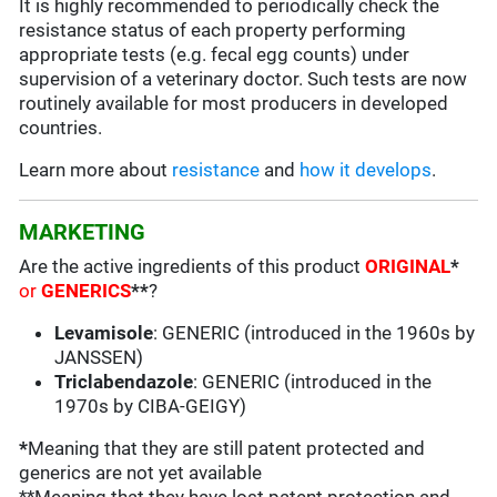
It is highly recommended to periodically check the
resistance status of each property performing
appropriate tests (e.g. fecal egg counts) under
supervision of a veterinary doctor. Such tests are now
routinely available for most producers in developed
countries.
Learn more about
resistance
and
how it develops
.
MARKETING
Are the active ingredients of this product
ORIGINAL
*
or
GENERICS
**
?
Levamisole
: GENERIC (introduced in the 1960s by
JANSSEN)
Triclabendazole
: GENERIC (introduced in the
1970s by CIBA-GEIGY)
*
Meaning that they are still patent protected and
generics are not yet available