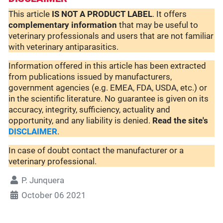
This article
IS NOT A PRODUCT LABEL
. It offers
complementary
information
that may be useful to
veterinary professionals and users that are not familiar
with veterinary antiparasitics.
Information offered in this article has been extracted
from publications issued by manufacturers,
government agencies (e.g. EMEA, FDA, USDA, etc.) or
in the scientific literature. No guarantee is given on its
accuracy, integrity, sufficiency, actuality and
opportunity, and any liability is denied.
Read the site's
DISCLAIMER
.
In case of doubt contact the manufacturer or a
veterinary professional.
P. Junquera
October 06 2021