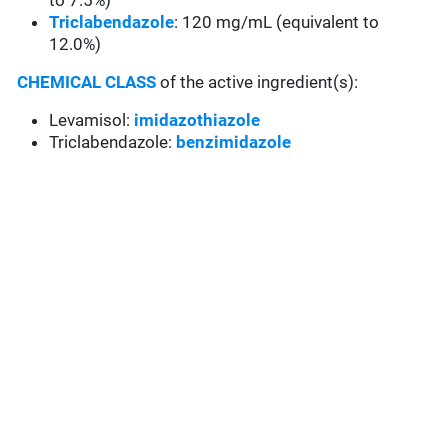
to 7.5%)
Triclabendazole
: 120 mg/mL (equivalent to
12.0%)
CHEMICAL CLASS
of the active ingredient(s):
Levamisol:
imidazothiazole
Triclabendazole:
benzimidazole