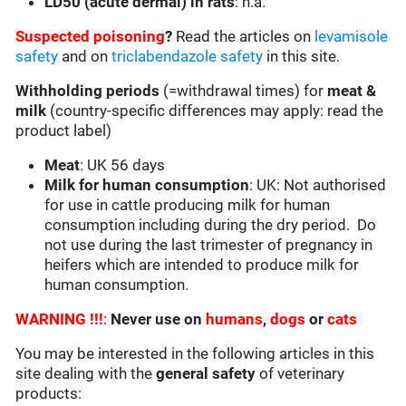
LD50 (acute dermal) in rats
: n.a.
Suspected poisoning
?
Read the articles on
levamisole
safety
and on
triclabendazole safety
in this site.
Withholding periods
(=withdrawal times) for
meat &
milk
(country-specific differences may apply: read the
product label)
Meat
: UK 56 days
Milk for human consumption
: UK: Not authorised
for use in cattle producing milk for human
consumption including during the dry period. Do
not use during the last trimester of pregnancy in
heifers which are intended to produce milk for
human consumption.
WARNING !!!
:
Never use on
humans
,
dogs
or
cats
You may be interested in the following articles in this
site dealing with the
general safety
of veterinary
products: