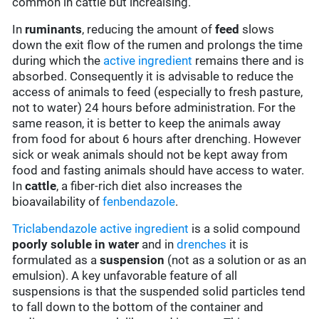
common in cattle but increaising.
In
ruminants
, reducing the amount of
feed
slows
down the exit flow of the rumen and prolongs the time
during which the
active ingredient
remains there and is
absorbed. Consequently it is advisable to reduce the
access of animals to feed (especially to fresh pasture,
not to water) 24 hours before administration. For the
same reason, it is better to keep the animals away
from food for about 6 hours after drenching. However
sick or weak animals should not be kept away from
food and fasting animals should have access to water.
In
cattle
, a fiber-rich diet also increases the
bioavailability of
fenbendazole
.
Triclabendazole
active ingredient
is a solid compound
poorly soluble in water
and in
drenches
it is
formulated as a
suspension
(not as a solution or as an
emulsion). A key unfavorable feature of all
suspensions is that the suspended solid particles tend
to fall down to the bottom of the container and