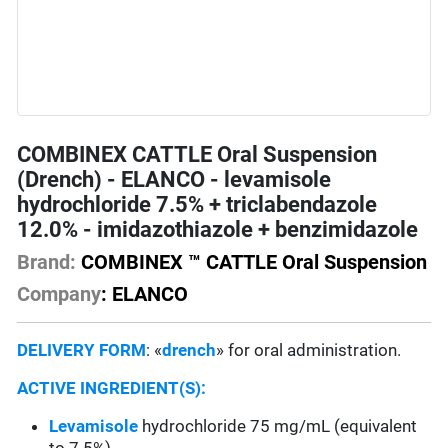
COMBINEX CATTLE Oral Suspension
(Drench) - ELANCO - levamisole
hydrochloride 7.5% + triclabendazole
12.0% - imidazothiazole + benzimidazole
Brand:
COMBINEX ™ CATTLE Oral Suspension
Company
: ELANCO
DELIVERY FORM
: «
drench
» for oral administration.
ACTIVE INGREDIENT(S):
Levamisole
hydrochloride 75 mg/mL (equivalent