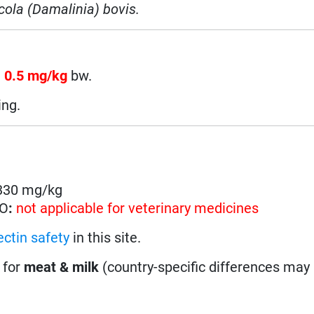
cola (Damalinia) bovis.
n
0.5 mg/kg
bw.
ing.
 330 mg/kg
HO
:
not applicable for veterinary medicines
ctin safety
in this site.
 for
meat & milk
(country-specific differences may 