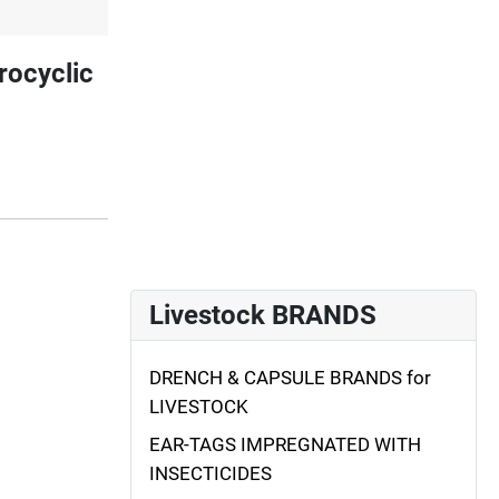
rocyclic
Livestock BRANDS
DRENCH & CAPSULE BRANDS for
LIVESTOCK
EAR-TAGS IMPREGNATED WITH
INSECTICIDES