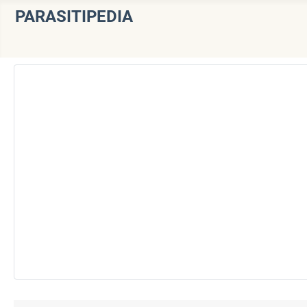
PARASITIPEDIA