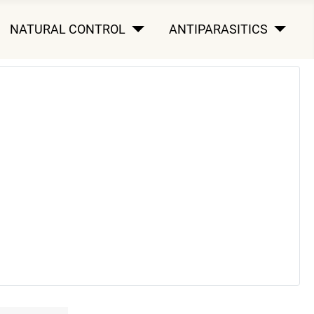
NATURAL CONTROL
ANTIPARASITICS