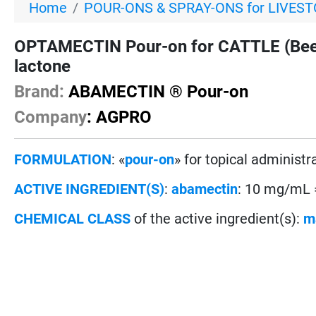
Home
POUR-ONS & SPRAY-ONS for LIVES
OPTAMECTIN Pour-on for CATTLE (Beef 
lactone
Brand:
ABAMECTIN ® Pour-on
Company
: AGPRO
FORMULATION
: «
pour-on
» for topical administr
ACTIVE INGREDIENT(S)
:
abamectin
: 10 mg/mL
CHEMICAL CLASS
of the active ingredient(s):
m