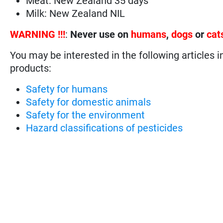
Meat: New Zealand 35 days
Milk: New Zealand NIL
WARNING !!!
:
Never use on
humans
,
dogs
or
cat
You may be interested in the following articles i
products:
Safety for humans
Safety for domestic animals
Safety for the environment
Hazard classifications of pesticides