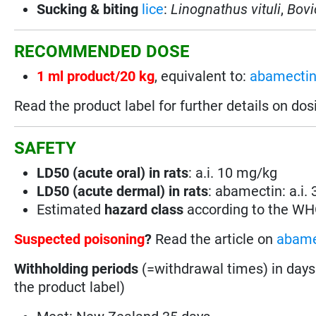
Sucking & biting
lice
:
Linognathus vituli
,
Bovi
RECOMMENDED DOSE
1 ml product/20 kg
, equivalent to:
abamecti
Read the product label for further details on dos
SAFETY
LD50 (acute oral) in rats
: a.i. 10 mg/kg
LD50 (acute dermal) in rats
: abamectin: a.i.
Estimated
hazard class
according to the W
Suspected poisoning
?
Read the article on
abame
Withholding periods
(=withdrawal times) in days
the product label)