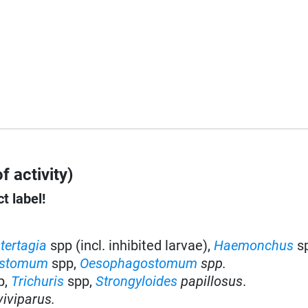
f activity)
t label!
tertagia
spp (incl. inhibited larvae),
Haemonchus
s
stomum
spp,
Oesophagostomum
spp.
p,
Trichuris
spp,
Strongyloides
papillosus
.
iviparus.