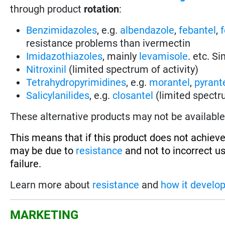
through product
rotation
:
Benzimidazoles
, e.g.
albendazole
,
febantel
,
resistance problems than ivermectin
Imidazothiazoles
, mainly
levamisole
. etc. S
Nitroxinil
(limited spectrum of activity)
Tetrahydropyrimidines
, e.g.
morantel
,
pyrant
Salicylanilides
, e.g.
closantel
(limited spectru
These alternative products may not be available 
This means that if this product does not achieve
may be due to
resistance
and not to incorrect u
failure.
Learn more about
resistance
and
how it develo
MARKETING