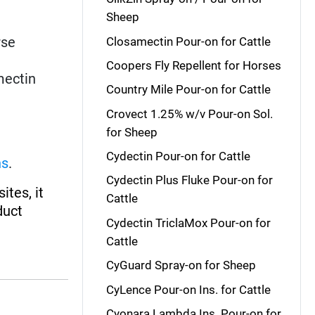
Sheep
rse
Closamectin Pour-on for Cattle
Coopers Fly Repellent for Horses
mectin
Country Mile Pour-on for Cattle
Crovect 1.25% w/v Pour-on Sol.
for Sheep
Cydectin Pour-on for Cattle
ns
.
Cydectin Plus Fluke Pour-on for
ites, it
Cattle
duct
Cydectin TriclaMox Pour-on for
Cattle
CyGuard Spray-on for Sheep
CyLence Pour-on Ins. for Cattle
Cyonara Lambda Ins. Pour-on for