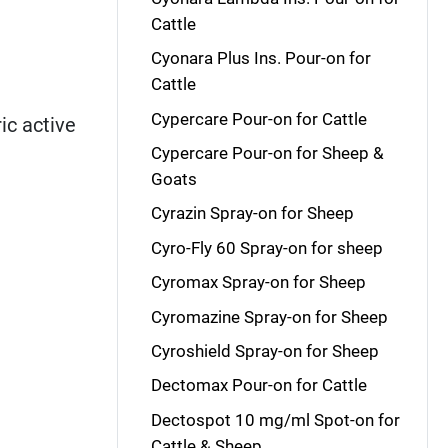
Cattle
Cyonara Plus Ins. Pour-on for
Cattle
Cypercare Pour-on for Cattle
ic active
Cypercare Pour-on for Sheep &
Goats
Cyrazin Spray-on for Sheep
Cyro-Fly 60 Spray-on for sheep
Cyromax Spray-on for Sheep
Cyromazine Spray-on for Sheep
Cyroshield Spray-on for Sheep
Dectomax Pour-on for Cattle
Dectospot 10 mg/ml Spot-on for
Cattle & Sheep