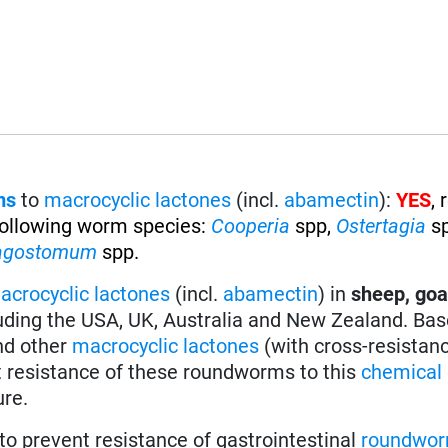
ms
to
macrocyclic lactones
(incl.
abamectin
):
YES
,
 following worm species
:
Cooperia
spp,
Ostertagia
s
agostomum
spp.
acrocyclic lactones
(incl.
abamectin
) in
sheep, goa
uding the USA, UK, Australia and New Zealand. Bas
nd other
macrocyclic lactones
(with cross-resistan
t resistance of these roundworms to this
chemical 
ure.
to prevent resistance of gastrointestinal
roundwo