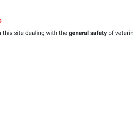
s
n this site dealing with the
general safety
of veteri