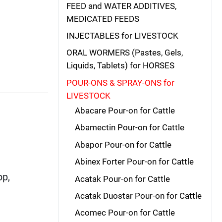
FEED and WATER ADDITIVES,
MEDICATED FEEDS
INJECTABLES for LIVESTOCK
ORAL WORMERS (Pastes, Gels,
Liquids, Tablets) for HORSES
POUR-ONS & SPRAY-ONS for
LIVESTOCK
Abacare Pour-on for Cattle
Abamectin Pour-on for Cattle
Abapor Pour-on for Cattle
Abinex Forter Pour-on for Cattle
pp,
Acatak Pour-on for Cattle
Acatak Duostar Pour-on for Cattle
Acomec Pour-on for Cattle