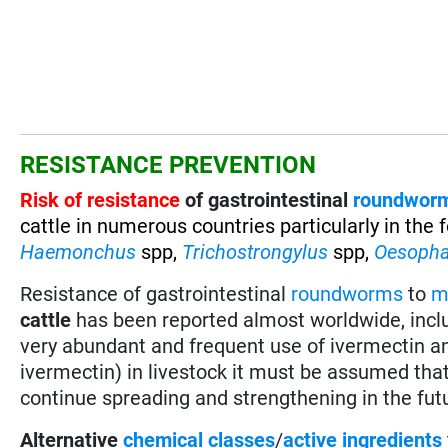
RESISTANCE PREVENTION
Risk of resistance
of gastrointestinal
roundwor
cattle in numerous countries particularly in the
Haemonchus
spp,
Trichostrongylus
spp,
Oesoph
Resistance of gastrointestinal
roundworms
to
m
cattle
has been reported almost worldwide, incl
very abundant and frequent use of ivermectin a
ivermectin) in livestock it must be assumed tha
continue spreading and strengthening in the fut
Alternative
chemical classes
/
active ingredients