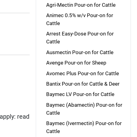
Agri-Mectin Pour-on for Cattle
Animec 0.5% w/v Pour-on for
Cattle
Arrest Easy-Dose Pour-on for
Cattle
Ausmectin Pour-on for Cattle
Avenge Pour-on for Sheep
Avomec Plus Pour-on for Cattle
Bantix Pour-on for Cattle & Deer
Baymec LV Pour-on for Cattle
Baymec (Abamectin) Pour-on for
Cattle
apply: read
Baymec (Ivermectin) Pour-on for
Cattle