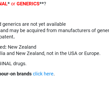
NAL
*
or
GENERICS
**
?
d generics are not yet available
n and may be acquired from manufacturers of gener
 patent
.
ted
:
New Zealand
ralia and New Zealand, not in the USA or Europe.
GINAL drugs.
pour-on brands
click here
.