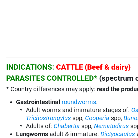
INDICATIONS:
CATTLE (Beef & dairy)
PARASITES CONTROLLED*
(spectrum o
* Country differences may apply:
read the produc
Gastrointestinal
roundworms
:
Adult worms and immature stages of:
Os
Trichostrongylus
spp,
Cooperia
spp,
Buno
Adults of:
Chabertia
spp,
Nematodirus
sp
Lungworms
adult & immature:
Dictyocaulus
v