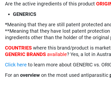
Are the active ingredients of this product
ORIGI
GENERICS
*
Meaning that they are still patent protected an
**Meaning that they have lost patent protectio
ingredients other than the holder of the original
COUNTRIES
where this brand/product is marke
GENERIC BRANDS
available
? Yes, a lot in Aust
Click here
to learn more about GENERIC vs. ORI
For an
overview
on the most used antiparasitic