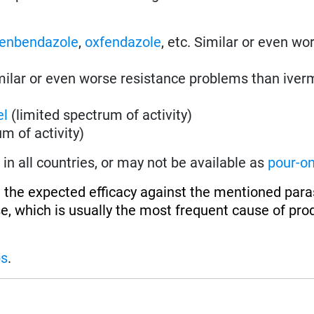
fenbendazole
,
oxfendazole
, etc. Similar or even wo
imilar or even worse resistance problems than iver
el
(limited spectrum of activity)
m of activity)
in all countries, or may not be available as
pour-o
 the expected efficacy against the mentioned paras
se, which is usually the most frequent cause of pro
ps
.