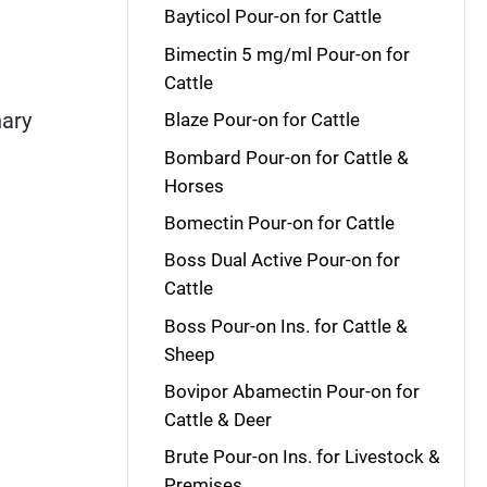
Bayticol Pour-on for Cattle
Bimectin 5 mg/ml Pour-on for
Cattle
nary
Blaze Pour-on for Cattle
Bombard Pour-on for Cattle &
Horses
Bomectin Pour-on for Cattle
Boss Dual Active Pour-on for
Cattle
Boss Pour-on Ins. for Cattle &
Sheep
Bovipor Abamectin Pour-on for
Cattle & Deer
Brute Pour-on Ins. for Livestock &
Premises