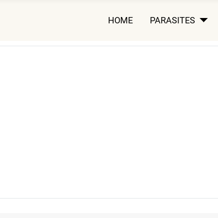
HOME
PARASITES