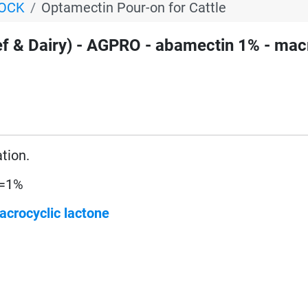
TOCK
Optamectin Pour-on for Cattle
& Dairy) - AGPRO - abamectin 1% - mac
ation.
 =1%
acrocyclic lactone