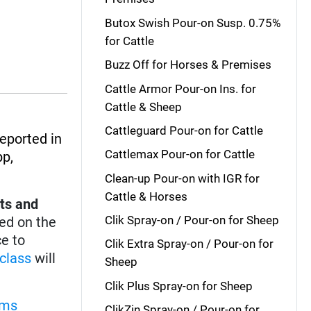
Butox Swish Pour-on Susp. 0.75%
for Cattle
Buzz Off for Horses & Premises
Cattle Armor Pour-on Ins. for
Cattle & Sheep
Cattleguard Pour-on for Cattle
reported in
Cattlemax Pour-on for Cattle
pp
,
Clean-up Pour-on with IGR for
Cattle & Horses
ts and
Clik Spray-on / Pour-on for Sheep
ed on the
ce to
Clik Extra Spray-on / Pour-on for
class
will
Sheep
Clik Plus Spray-on for Sheep
rms
ClikZin Spray-on / Pour-on for