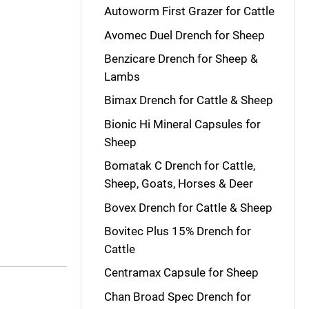
Autoworm First Grazer for Cattle
Avomec Duel Drench for Sheep
Benzicare Drench for Sheep &
Lambs
Bimax Drench for Cattle & Sheep
Bionic Hi Mineral Capsules for
Sheep
Bomatak C Drench for Cattle,
Sheep, Goats, Horses & Deer
Bovex Drench for Cattle & Sheep
Bovitec Plus 15% Drench for
Cattle
Centramax Capsule for Sheep
Chan Broad Spec Drench for