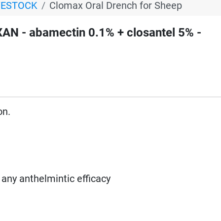
VESTOCK
Clomax Oral Drench for Sheep
N - abamectin 0.1% + closantel 5% -
on.
 any anthelmintic efficacy