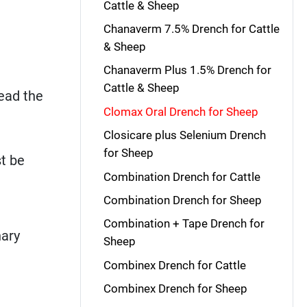
Cattle & Sheep
Chanaverm 7.5% Drench for Cattle
& Sheep
Chanaverm Plus 1.5% Drench for
Cattle & Sheep
read the
Clomax Oral Drench for Sheep
Closicare plus Selenium Drench
for Sheep
t be
Combination Drench for Cattle
Combination Drench for Sheep
Combination + Tape Drench for
nary
Sheep
Combinex Drench for Cattle
Combinex Drench for Sheep