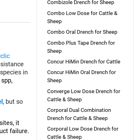
Combizole Drench for Sheep
Combo Low Dose for Cattle &
Sheep
Combo Oral Drench for Sheep
Combo Plus Tape Drench for
Sheep
clic
Concur HiMin Drench for Cattle
esistance
species in
Concur HiMin Oral Drench for
spp,
Sheep
Converge Low Dose Drench for
Cattle & Sheep
el
, but so
Corporal Dual Combination
Drench for Cattle & Sheep
ites, it
Corporal Low Dose Drench for
ct failure.
Cattle & Sheep