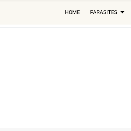
HOME
PARASITES