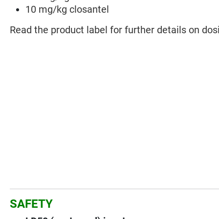
10 mg/kg closantel
Read the product label for further details on dos
SAFETY