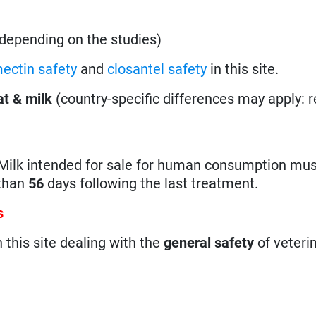
, depending on the studies)
ectin safety
and
closantel safety
in this site.
t & milk
(country-specific differences may apply: 
Milk intended for sale for human consumption mus
 than
56
days following the last treatment.
s
n this site dealing with the
general safety
of veteri