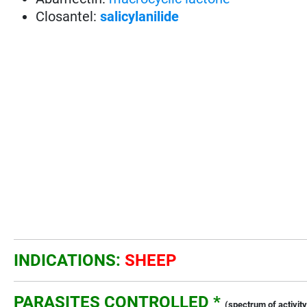
Closantel:
salicylanilide
INDICATIONS:
SHEEP
PARASITES CONTROLLED *
(spectrum of activity