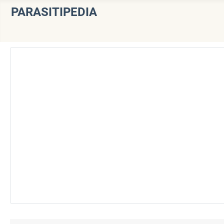
PARASITIPEDIA