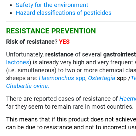
Safety for the environment
Hazard classifications of pesticides
RESISTANCE PREVENTION
Risk of resistance
?
YES
Unfortunately,
resistance
of several
gastrointes
lactones
) is already very high and very frequent
(i.e. simultaneous) to two or more chemical cla
sheeps are:
Haemonchus
spp
,
Ostertagia
spp /
T
Chabertia ovina.
There are reported cases of resistance of
Haem
far they seem to remain rare in most countries.
This means that if this product does not achieve
can be due to resistance and not to incorrect use