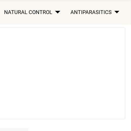
NATURAL CONTROL
ANTIPARASITICS