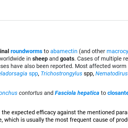
tinal
roundworms
to
abamectin
(and other
macrocy
 worldwide in
sheep
and
goats
. Cases of multiple r
sses have also been reported. Most affected worm 
eladorsagia
spp
,
Trichostrongylus
spp,
Nematodirus
onchus
contortus
and
Fasciola hepatica
to
closant
 the expected efficacy against the mentioned paras
, which is usually the most frequent cause of produ