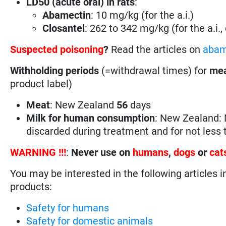
LD50 (acute oral) in rats
:
Abamectin
: 10 mg/kg (for the a.i.)
Closantel
: 262 to 342 mg/kg (for the a.i.
Suspected poisoning
?
Read the articles on
abam
Withholding periods
(=withdrawal times) for
mea
product label)
Meat
: New Zealand
56
days
Milk for human consumption
: New Zealand: 
discarded during treatment and for not less
WARNING !!!
:
Never use on
humans
,
dogs
or
cat
You may be interested in the following articles i
products:
Safety for humans
Safety for domestic animals