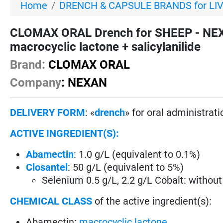
Home
DRENCH & CAPSULE BRANDS for LI
CLOMAX ORAL Drench for SHEEP - NEXA
macrocyclic lactone + salicylanilide
Brand:
CLOMAX ORAL
Company
: NEXAN
DELIVERY FORM
: «
drench
» for oral administrati
ACTIVE INGREDIENT(S):
Abamectin
: 1.0 g/L (equivalent to 0.1%)
Closantel
: 50 g/L (equivalent to 5%)
Selenium 0.5 g/L, 2.2 g/L Cobalt: without
CHEMICAL CLASS
of the active ingredient(s):
Abamectin:
macrocyclic lactone