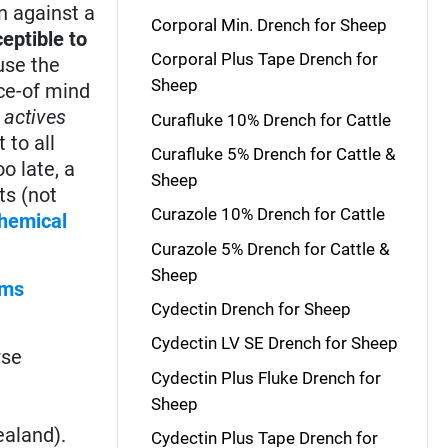
n against a
Corporal Min. Drench for Sheep
eptible to
Corporal Plus Tape Drench for
ause the
Sheep
ace-of mind
 actives
Curafluke 10% Drench for Cattle
 to all
Curafluke 5% Drench for Cattle &
o late, a
Sheep
ts (not
Curazole 10% Drench for Cattle
hemical
Curazole 5% Drench for Cattle &
Sheep
rms
Cydectin Drench for Sheep
Cydectin LV SE Drench for Sheep
rse
Cydectin Plus Fluke Drench for
Sheep
ealand).
Cydectin Plus Tape Drench for