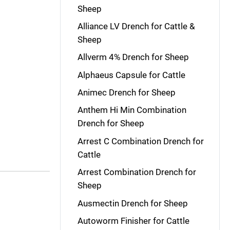
Sheep
Alliance LV Drench for Cattle &
Sheep
Allverm 4% Drench for Sheep
Alphaeus Capsule for Cattle
Animec Drench for Sheep
Anthem Hi Min Combination
Drench for Sheep
Arrest C Combination Drench for
Cattle
Arrest Combination Drench for
Sheep
Ausmectin Drench for Sheep
Autoworm Finisher for Cattle