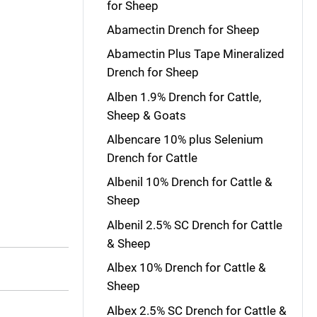
for Sheep
Abamectin Drench for Sheep
Abamectin Plus Tape Mineralized
Drench for Sheep
Alben 1.9% Drench for Cattle,
Sheep & Goats
Albencare 10% plus Selenium
Drench for Cattle
Albenil 10% Drench for Cattle &
Sheep
Albenil 2.5% SC Drench for Cattle
& Sheep
Albex 10% Drench for Cattle &
Sheep
Albex 2.5% SC Drench for Cattle &