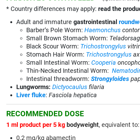
* Country differences may apply:
read the produc
Adult and immature
gastrointestinal
roundw
Barber’s Pole Worm:
Haemonchus
contor
Small Brown Stomach Worm:
Teladorsag
Black Scour Worm:
Trichostrongylus
vitr
Stomach Hair Worm:
Trichostrongylus
ax
Small Intestinal Worm:
Cooperia
oncoph
Thin-Necked Intestinal Worm:
Nematodi
Intestinal threadworm:
Strongyloides
pap
Lungworms:
Dictyocaulus
filaria
Liver fluke
:
Fasciola hepatica
RECOMMENDED DOSE
1 ml product per 5 kg
bodyweight
, equivalent to:
0.2 mg/kg abamectin