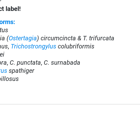
t label!
orms:
tus
ia (
Ostertagia
) circumcincta & T. trifurcata
inus
,
Trichostrongylus
colubriformis
ei
ora
,
C. punctata
,
C. surnabada
rus
spathiger
illosus