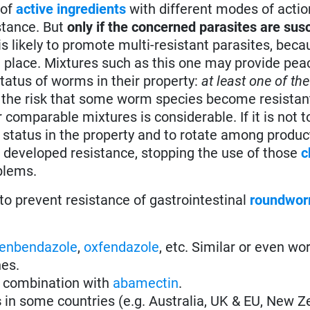
of
active ingredients
with different modes of actio
stance. But
only if the concerned parasites are susc
e is likely to promote multi-resistant parasites, bec
in place. Mixtures such as this one may provide pe
tatus of worms in their property:
at least one of the
ut the risk that some worm species become resistant
omparable mixtures is considerable. If it is not to
e status in the property and to rotate among produc
 developed resistance, stopping the use of those
c
blems.
to prevent resistance of gastrointestinal
roundwo
fenbendazole
,
oxfendazole
, etc. Similar or even wo
nes.
 combination with
abamectin
.
s
in some countries (e.g. Australia, UK & EU, New Z