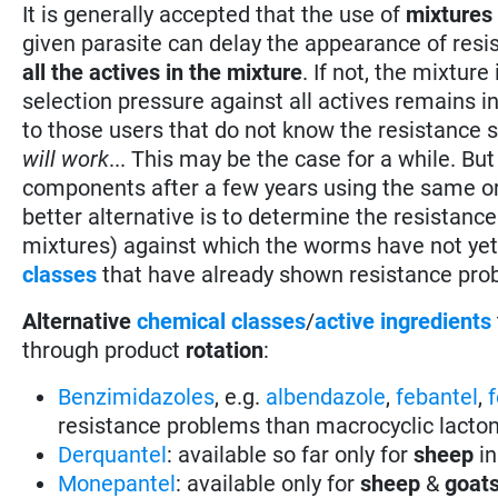
It is generally accepted that the use of
mixtures
given parasite can delay the appearance of resi
all the actives in the mixture
. If not, the mixtur
selection pressure against all actives remains 
to those users that do not know the resistance s
will work
... This may be the case for a while. B
components after a few years using the same or c
better alternative is to determine the resistanc
mixtures) against which the worms have not yet
classes
that have already shown resistance pro
Alternative
chemical classes
/
active ingredients
through product
rotation
:
Benzimidazoles
, e.g.
albendazole
,
febantel
,
resistance problems than macrocyclic lacto
Derquantel
: available so far only for
sheep
in
Monepantel
: available only for
sheep
&
goat