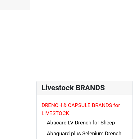
Livestock BRANDS
DRENCH & CAPSULE BRANDS for
LIVESTOCK
Abacare LV Drench for Sheep
Abaguard plus Selenium Drench